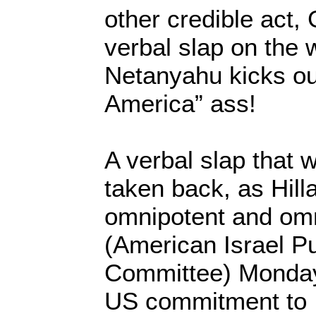
other credible act,
verbal slap on the w
Netanyahu kicks ou
America” ass!
A verbal slap that w
taken back, as Hilla
omnipotent and om
(American Israel Pu
Committee) Monday
US commitment to I