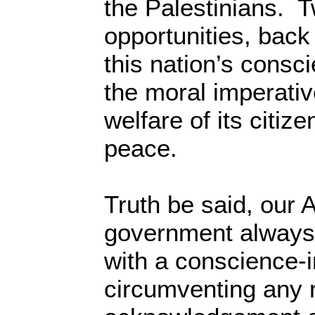
the Palestinians. T
opportunities, back 
this nation’s consc
the moral imperativ
welfare of its citiz
peace.
Truth be said, our
government always
with a conscience-i
circumventing any r