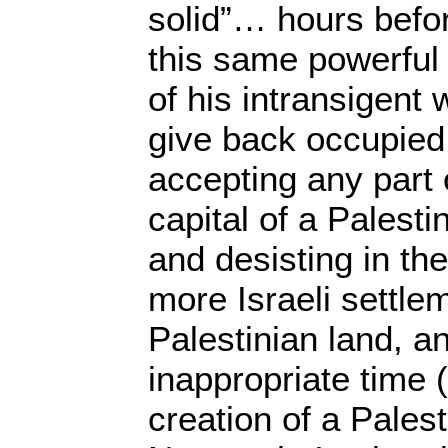
solid”… hours befo
this same powerful
of his intransigent 
give back occupied t
accepting any part 
capital of a Palesti
and desisting in th
more Israeli settle
Palestinian land, a
inappropriate time (
creation of a Pales