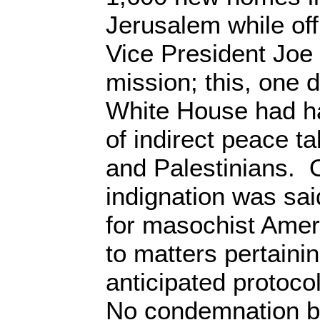
Jerusalem while of
Vice President Joe
mission; this, one 
White House had ha
of indirect peace t
and Palestinians. 
indignation was sai
for masochist Amer
to matters pertainin
anticipated protoco
No condemnation b