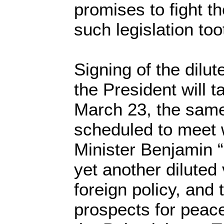
promises to fight t
such legislation too
Signing of the dilut
the President will 
March 23, the same
scheduled to meet w
Minister Benjamin 
yet another diluted
foreign policy, and
prospects for peac