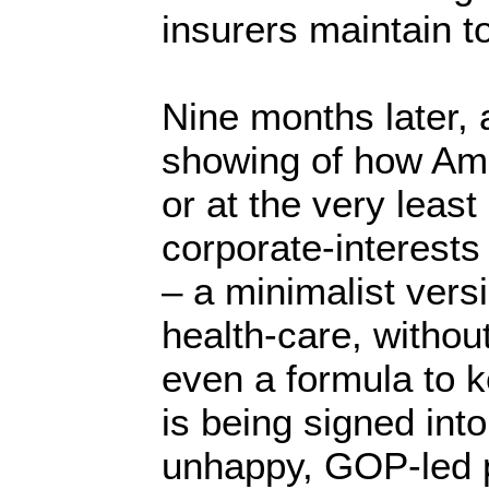
insurers maintain t
Nine months later, 
showing of how Ame
or at the very least
corporate-interests
– a minimalist vers
health-care, without
even a formula to k
is being signed int
unhappy, GOP-led p