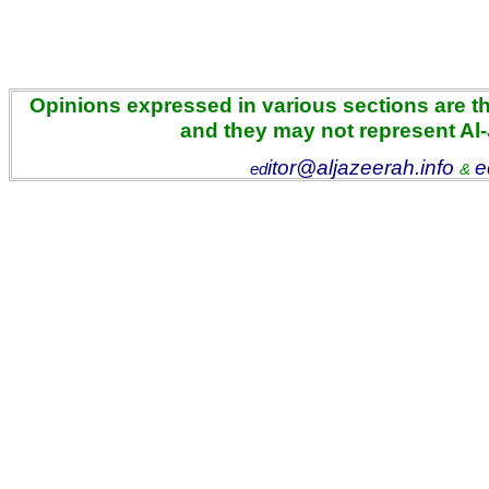
Opinions expressed in various sections are the
and they may not represent Al
itor@aljazeerah.info
e
ed
&