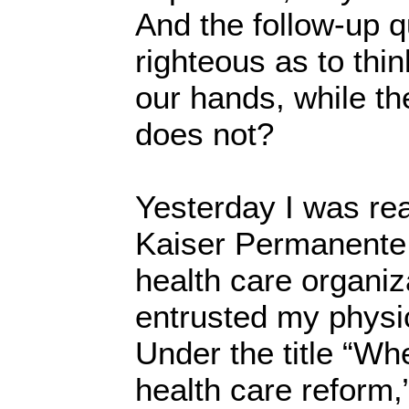
And the follow-up q
righteous as to thin
our hands, while the
does not?
Yesterday I was re
Kaiser Permanente, 
health care organiz
entrusted my physi
Under the title “W
health care reform,