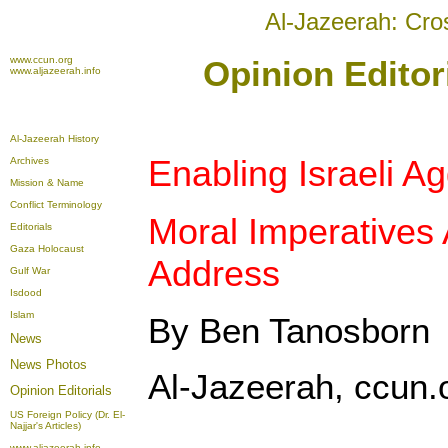
Al-Jazeerah: Cro
www.ccun.org
Opinion Editor
www.aljazeerah.info
Al-Jazeerah History
Enabling Israeli A
Archives
Mission & Name
Conflict Terminology
Moral Imperatives
Editorials
Gaza Holocaust
Address
Gulf War
Isdood
Islam
By Ben Tanosborn
News
News Photos
Al-Jazeerah, ccun.
Opinion
Editorials
US Foreign Policy (Dr. El-
Najjar's Articles)
www.aljazeerah.info