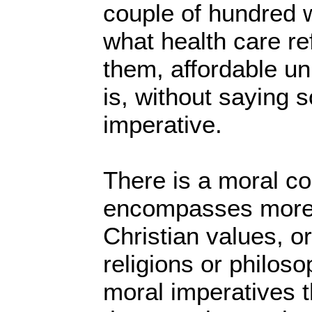
couple of hundred 
what health care r
them, affordable un
is, without saying s
imperative.
There is a moral co
encompasses more 
Christian values, or
religions or philos
moral imperatives 