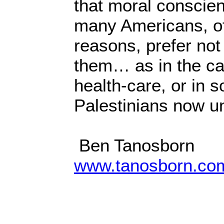
that moral conscien
many Americans, oft
reasons, prefer not
them… as in the ca
health-care, or in so
Palestinians now un
Ben Tanosborn
www.tanosborn.co