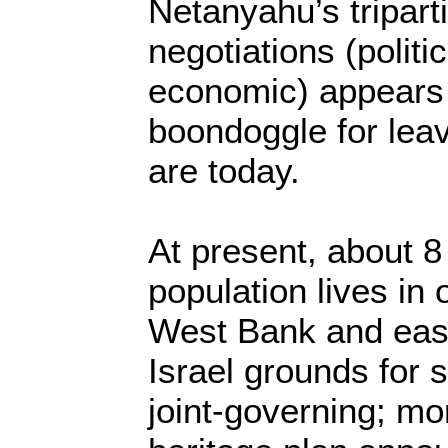
Netanyahu’s tripart
negotiations (politi
economic) appears 
boondoggle for leav
are today.
At present, about 8 
population lives in 
West Bank and east
Israel grounds for 
joint-governing; mor