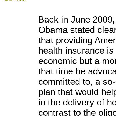
Back in June 2009,
Obama stated clear
that providing Amer
health insurance is 
economic but a mor
that time he advoc
committed to, a so-
plan that would hel
in the delivery of 
contrast to the olig