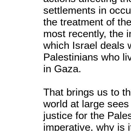
settlements in occu
the treatment of th
most recently, the
which Israel deals w
Palestinians who liv
in Gaza.
That brings us to th
world at large sees
justice for the Pale
imperative, why is 