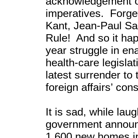
acknowledgement o
imperatives. Forg
Kant, Jean-Paul Sa
Rule! And so it ha
year struggle in en
health-care legisla
latest surrender to 
foreign affairs’ con
It is sad, while laug
government announc
1,600 new homes i