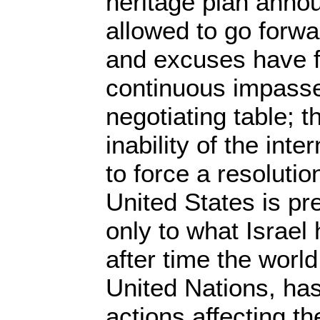
heritage plan anno
allowed to go forw
and excuses have f
continuous impasse 
negotiating table; t
inability of the int
to force a resolutio
United States is pr
only to what Israel
after time the worl
United Nations, ha
actions affecting th