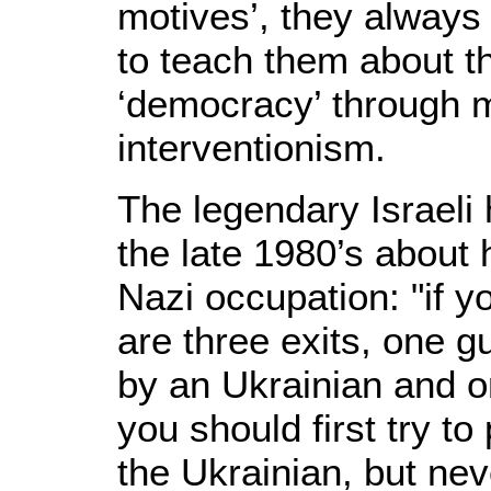
motives’, they always 
to teach them about th
‘democracy’ through m
interventionism.
The legendary Israeli
the late 1980’s about
Nazi occupation: "if y
are three exits, one
by an Ukrainian and o
you should first try 
the Ukrainian, but nev