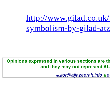
http://www.gilad.co.uk/
symbolism-by-gilad-at
Opinions expressed in various sections are the
and they may not represent Al
itor@aljazeerah.info
e
ed
&