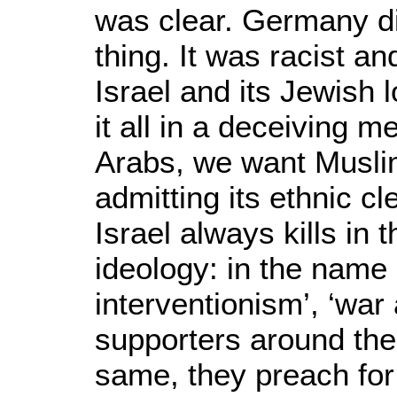
was clear. Germany did 
thing. It was racist an
Israel and its Jewish 
it all in a deceiving 
Arabs, we want Muslim
admitting its ethnic c
Israel always kills in
ideology: in the name
interventionism’, ‘war 
supporters around the
same, they preach for