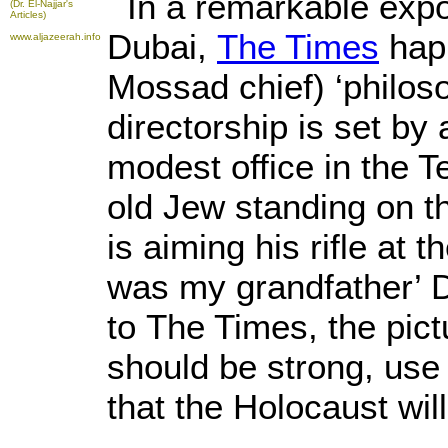
In a remarkable expo
(Dr. El-Najjar's
Articles)
Dubai,
The Times
happ
www.aljazeerah.info
Mossad chief) ‘philos
directorship is set by
modest office in the T
old Jew standing on th
is aiming his rifle at 
was my grandfather’ Da
to The Times, the pict
should be strong, use
that the Holocaust wil