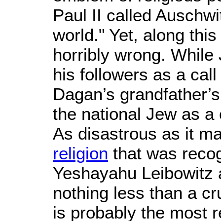
Paul II called Auschwi
world." Yet, along this
horribly wrong. While 
his followers as a ca
Dagan’s grandfather’s
the national Jew as a 
As disastrous as it m
religion
that was recog
Yeshayahu Leibowitz a
nothing less than a cru
is probably the most r