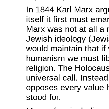
In 1844 Karl Marx argu
itself it first must em
Marx was not at all a 
Jewish ideology (Jewi
would maintain that if
humanism we must lib
religion. The Holocau
universal call. Instead 
opposes every value
stood for.