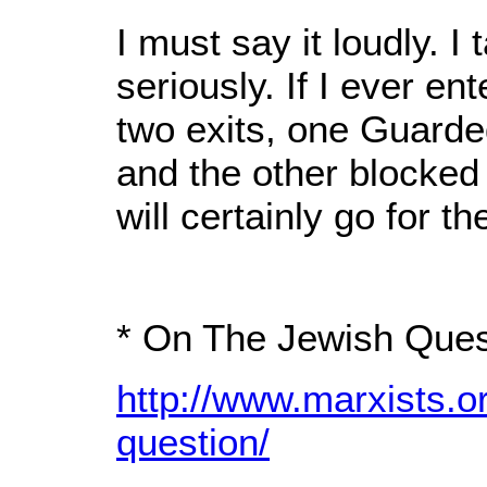
I must say it loudly. 
seriously. If I ever e
two exits, one Guarded
and the other blocked
will certainly go for t
* On The Jewish Ques
http://www.marxists.o
question/