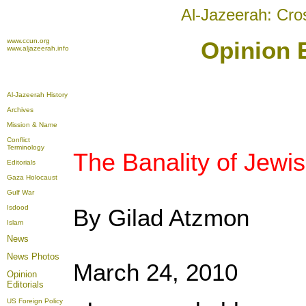
Al-Jazeerah: Cro
www.ccun.org
Opinion E
www.aljazeerah.info
Al-Jazeerah History
Archives
Mission & Name
Conflict
Terminology
The Banality of Jew
Editorials
Gaza Holocaust
Gulf War
Isdood
By Gilad Atzmon
Islam
News
News Photos
March 24, 2010
Opinion
Editorials
US Foreign Policy