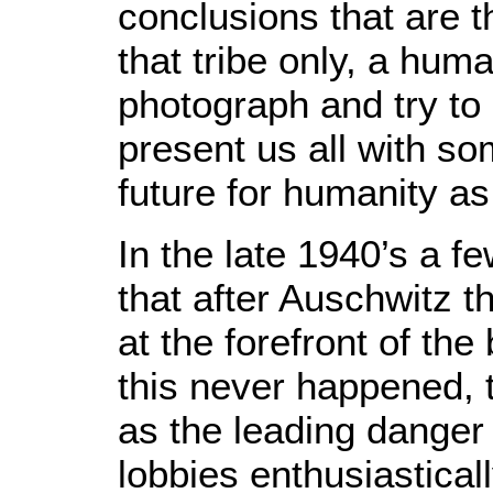
conclusions that are t
that tribe only, a hum
photograph and try t
present us all with so
future for humanity as
In the late 1940’s a f
that after Auschwitz 
at the forefront of the
this never happened, 
as the leading danger
lobbies enthusiastical