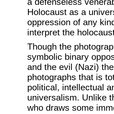
a defenseless venerabl
Holocaust as a univer
oppression of any kin
interpret the holocaus
Though the photograph
symbolic binary oppos
and the evil (Nazi) the
photographs that is t
political, intellectual
universalism. Unlike t
who draws some immed