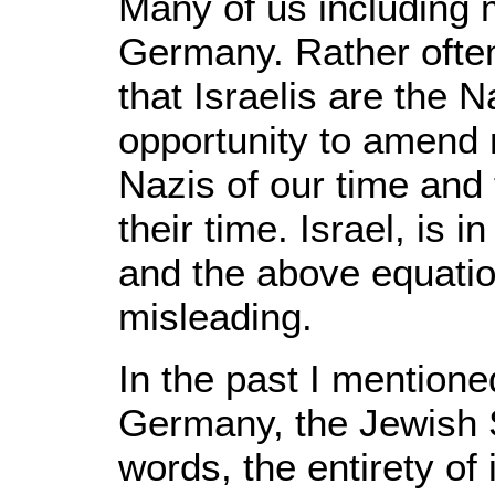
Many of us including 
Germany. Rather often
that Israelis are the N
opportunity to amend 
Nazis of our time and 
their time. Israel, is
and the above equatio
misleading.
In the past I mentioned
Germany, the Jewish S
words, the entirety of 