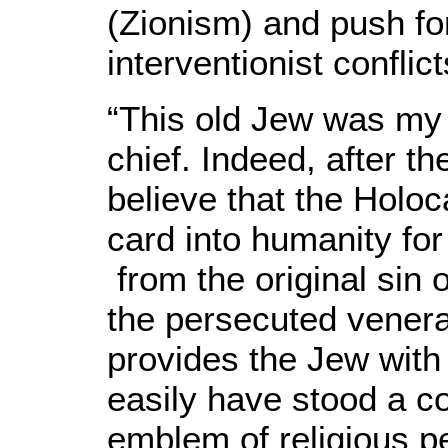
(Zionism) and push fo
interventionist conflic
“This old Jew was my
chief. Indeed, after 
believe that the Holo
card into humanity fo
from the original sin 
the persecuted venerab
provides the Jew with 
easily have stood a co
emblem of religious p