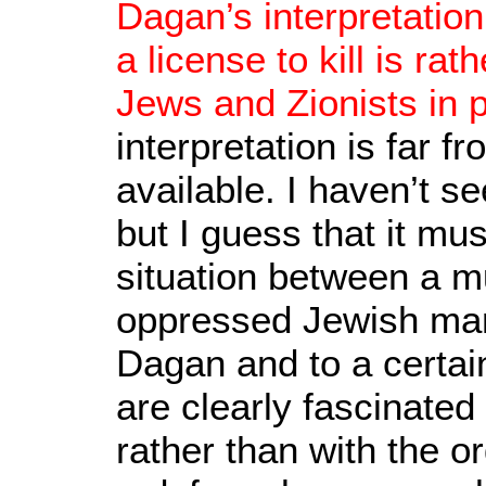
Dagan’s interpretatio
a license to kill is r
Jews and Zionists in p
interpretation is far f
available. I haven’t 
but I guess that it mu
situation between a m
oppressed Jewish man
Dagan and to a certain
are clearly fascinated 
rather than with the or