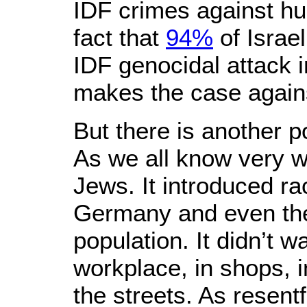
IDF crimes against hum
fact that
94%
of Israe
IDF genocidal attack 
makes the case against
But there is another p
As we all know very we
Jews. It introduced ra
Germany and even the 
population. It didn’t w
workplace, in shops, i
the streets. As resent