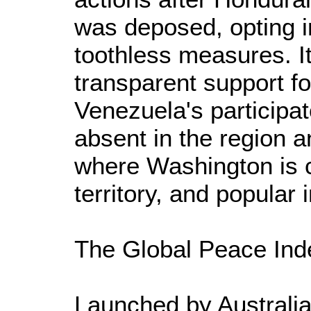
was deposed, opting i
toothless measures. It
transparent support f
Venezuela's participa
absent in the region 
where Washington is c
territory, and popular
The Global Peace Ind
Launched by Australia