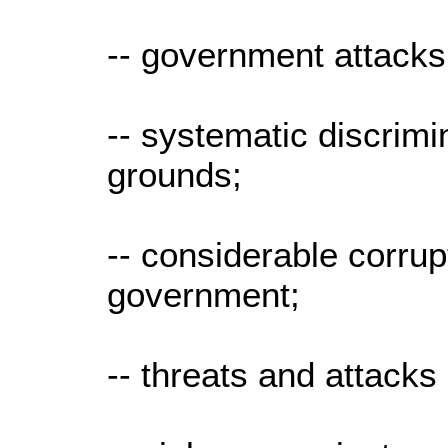
-- government attacks
-- systematic discrimi
grounds;
-- considerable corrupt
government;
-- threats and attack