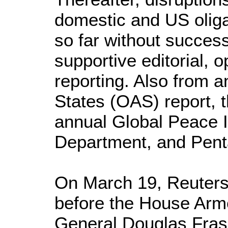
domestic and US oliga
so far without success
supportive editorial, 
reporting. Also from 
States (OAS) report, 
annual Global Peace 
Department, and Pent
On March 19, Reuters 
before the House Arm
General Douglas Fr