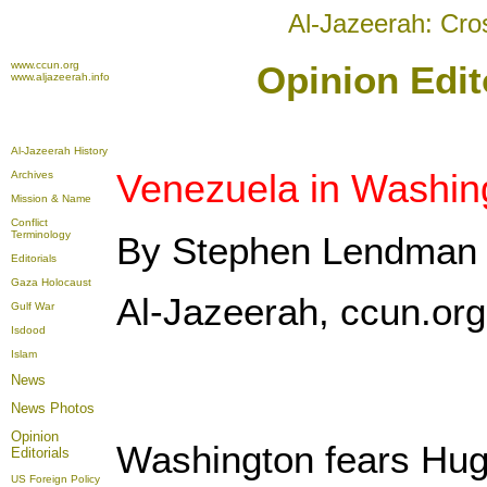
Al-Jazeerah: Cro
www.ccun.org
Opinion Edit
www.aljazeerah.info
Al-Jazeerah History
Venezuela in Washing
Archives
Mission & Name
Conflict
Terminology
By Stephen Lendman
Editorials
Gaza Holocaust
Al-Jazeerah, ccun.or
Gulf War
Isdood
Islam
News
News Photos
Opinion
Washington fears Hug
Editorials
US Foreign Policy