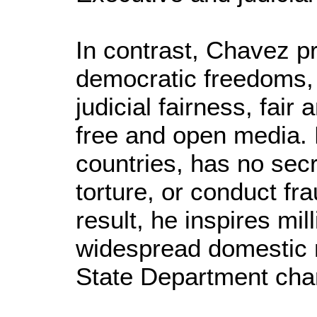
In contrast, Chavez pr
democratic freedoms, 
judicial fairness, fair
free and open media. 
countries, has no secr
torture, or conduct fr
result, he inspires mi
widespread domestic m
State Department cha