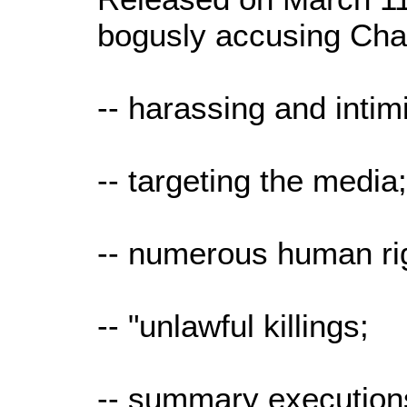
bogusly accusing Cha
-- harassing and intim
-- targeting the media
-- numerous human righ
-- "unlawful killings;
-- summary executions