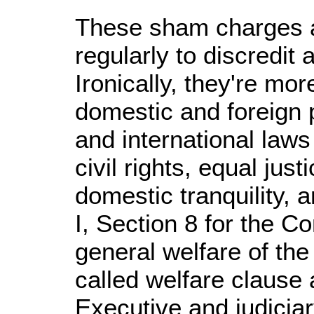
These sham charges a
regularly to discredi
Ironically, they're mo
domestic and foreign p
and international law
civil rights, equal jus
domestic tranquility, a
I, Section 8 for the Co
general welfare of the
called welfare clause 
Executive and judiciar