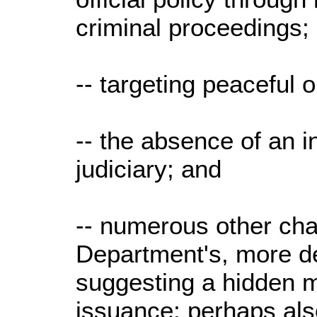
criminal proceedings;
-- targeting peaceful 
-- the absence of an i
judiciary; and
-- numerous other cha
Department's, more de
suggesting a hidden m
issuance; perhaps als