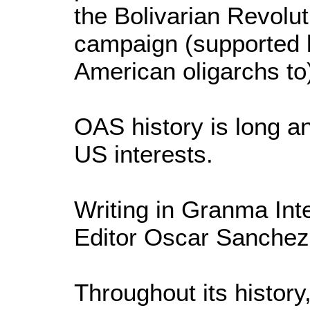
the Bolivarian Revolut
campaign (supported 
American oligarchs to)
OAS history is long a
US interests.
Writing in Granma Int
Editor Oscar Sanchez 
Throughout its histor