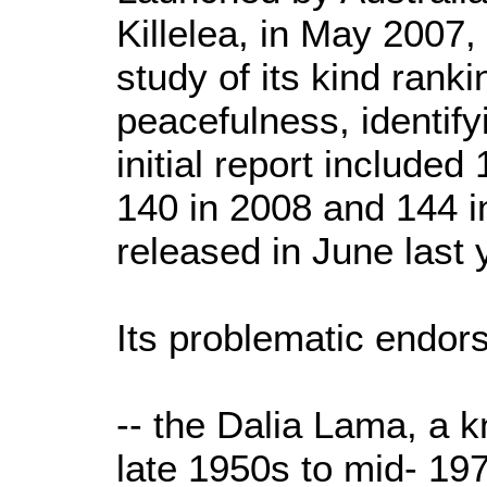
Killelea, in May 2007, i
study of its kind rank
peacefulness, identify
initial report included
140 in 2008 and 144 in
released in June last 
Its problematic endors
-- the Dalia Lama, a 
late 1950s to mid- 197