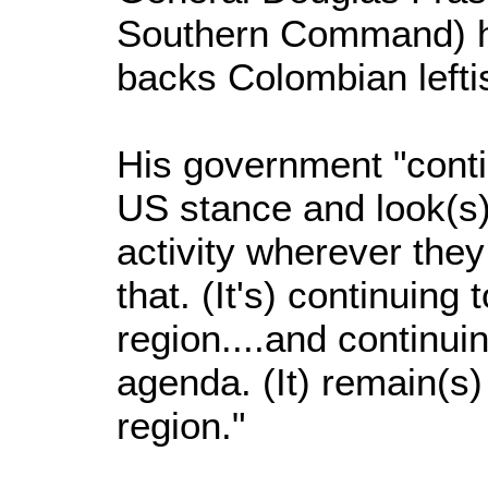
Southern Command) h
backs Colombian leftis
His government "conti
US stance and look(s) 
activity wherever they
that. (It's) continuing
region....and continuin
agenda. (It) remain(s) 
region."