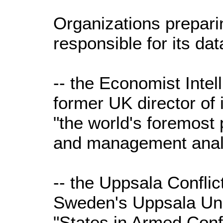
Organizations prepari
responsible for its dat
-- the Economist Intel
former UK director of in
"the world's foremost 
and management analy
-- the Uppsala Confli
Sweden's Uppsala Uni
"States in Armed Confl