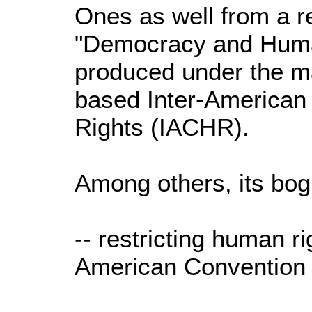
Ones as well from a re
"Democracy and Human
produced under the m
based Inter-America
Rights (IACHR).
Among others, its bog
-- restricting human ri
American Convention