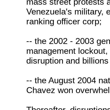
mass street protests 
Venezuela's military, 
ranking officer corp;
-- the 2002 - 2003 gen
management lockout,
disruption and billions
-- the August 2004 nat
Chavez won overwhelm
Thereafter, disruption