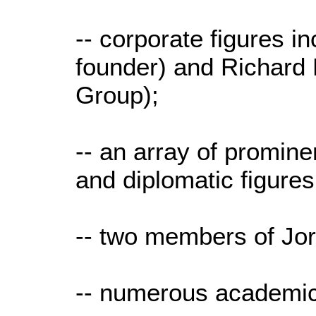
-- corporate figures 
founder) and Richard 
Group);
-- an array of prominen
and diplomatic figure
-- two members of Jor
-- numerous academic