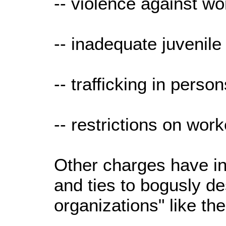
-- violence against 
-- inadequate juvenile
-- trafficking in perso
-- restrictions on work
Other charges have in
and ties to bogusly de
organizations" like 