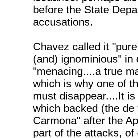
before the State Depa
accusations.
Chavez called it "pure
(and) ignominious" i
"menacing....a true ma
which is why one of t
must disappear....It 
which backed (the de 
Carmona" after the Apr
part of the attacks, o