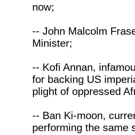
now;
-- John Malcolm Frase
Minister;
-- Kofi Annan, infam
for backing US imperia
plight of oppressed Af
-- Ban Ki-moon, curre
performing the same 