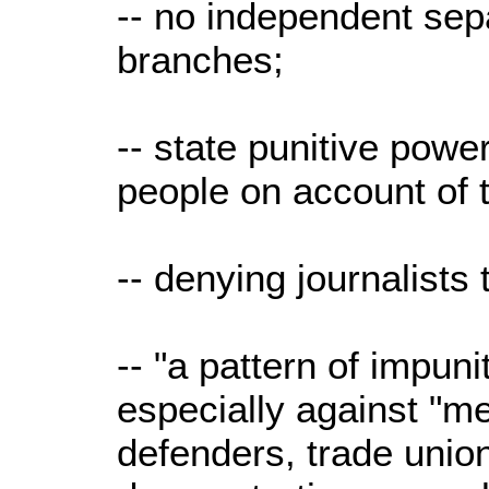
-- no independent se
branches;
-- state punitive power
people on account of th
-- denying journalists t
-- "a pattern of impuni
especially against "m
defenders, trade unioni