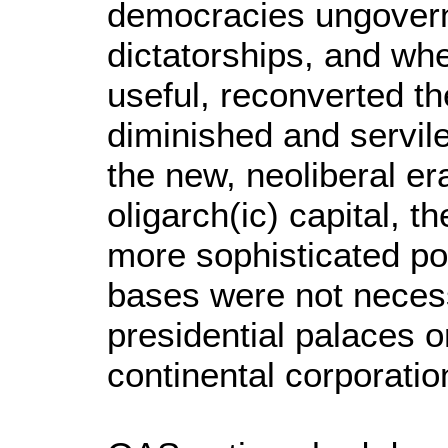
democracies ungovern
dictatorships, and wh
useful, reconverted t
diminished and servil
the new, neoliberal er
oligarch(ic) capital, 
more sophisticated po
bases were not necess
presidential palaces o
continental corporatio