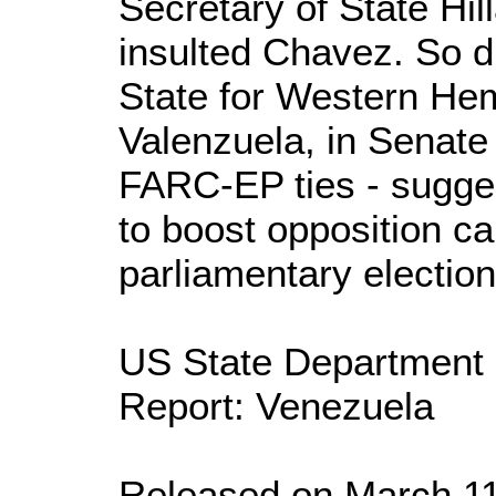
Secretary of State Hill
insulted Chavez. So d
State for Western Hem
Valenzuela, in Senate
FARC-EP ties - sugge
to boost opposition c
parliamentary election
US State Department
Report: Venezuela
Released on March 11, 