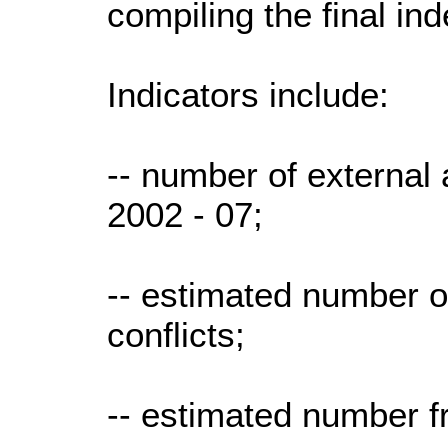
compiling the final ind
Indicators include:
-- number of external 
2002 - 07;
-- estimated number o
conflicts;
-- estimated number f