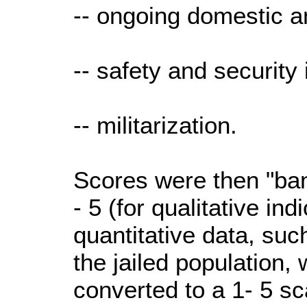
-- ongoing domestic an
-- safety and security 
-- militarization.
Scores were then "ban
- 5 (for qualitative ind
quantitative data, suc
the jailed population,
converted to a 1- 5 sc