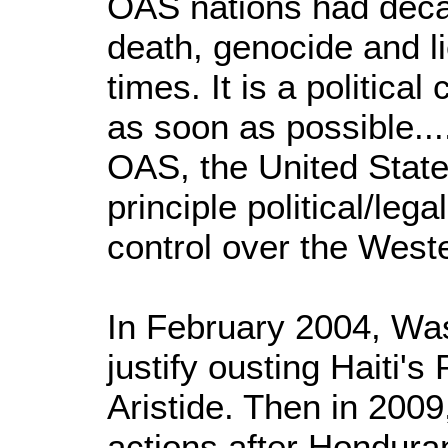
OAS nations had deca
death, genocide and lie
times. It is a politica
as soon as possible....
OAS, the United State
principle political/le
control over the West
In February 2004, Was
justify ousting Haiti'
Aristide. Then in 2009
actions after Hondura