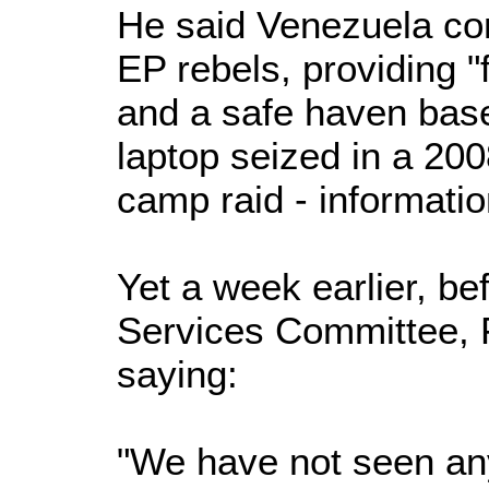
He said Venezuela co
EP rebels, providing "f
and a safe haven bas
laptop seized in a 20
camp raid - informatio
Yet a week earlier, b
Services Committee, F
saying:
"We have not seen any