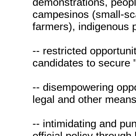
demonstrations, peopl
campesinos (small-sc
farmers), indigenous
-- restricted opportuni
candidates to secure 
-- disempowering oppos
legal and other means
-- intimidating and pu
official policy throug