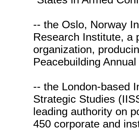
-- the Oslo, Norway I
Research Institute, a 
organization, producin
Peacebuilding Annual
-- the London-based In
Strategic Studies (IISS
leading authority on pol
450 corporate and ins