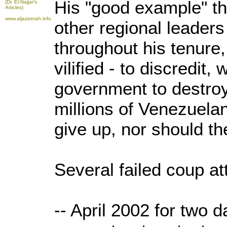
His "good example" th
(Dr. El-Najjar's
Articles)
www.aljazeerah.info
other regional leaders
throughout his tenure
vilified - to discredi
government to destroy
millions of Venezuelan
give up, nor should th
Several failed coup at
-- April 2002 for two d