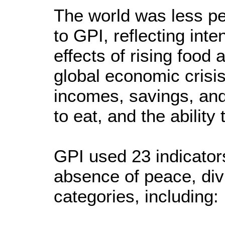
The world was less pe
to GPI, reflecting inte
effects of rising food 
global economic crisi
incomes, savings, and
to eat, and the ability 
GPI used 23 indicator
absence of peace, div
categories, including: