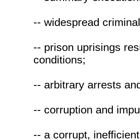
-- widespread crimina
-- prison uprisings re
conditions;
-- arbitrary arrests a
-- corruption and impu
-- a corrupt, inefficien