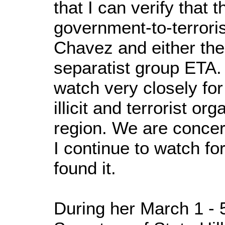
that I can verify that 
government-to-terrori
Chavez and either th
separatist group ETA.
watch very closely fo
illicit and terrorist or
region. We are concern
I continue to watch for
found it.
During her March 1 - 