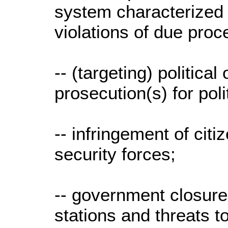
system characterized 
violations of due pro
-- (targeting) politica
prosecution(s) for pol
-- infringement of citi
security forces;
-- government closure 
stations and threats t