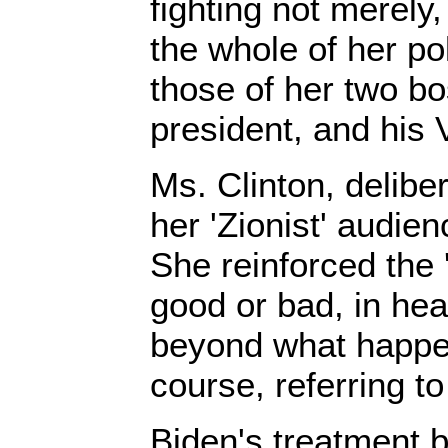
fighting not merely, 
the whole of her pol
those of her two b
president, and his 
Ms. Clinton, delibe
her 'Zionist' audien
She reinforced the 'pi
good or bad, in heal
beyond what happe
course, referring t
Biden's treatment by