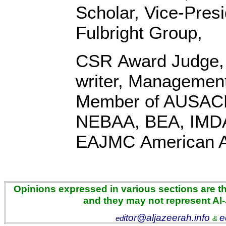
Scholar, Vice-Pres
Fulbright Group,
CSR Award Judge,
writer, Management
Member of AUSACE
NEBAA, BEA, IMD
EAJMC American 
Opinions expressed in various sections are the
and they may not represent Al
itor@aljazeerah.info
e
ed
&