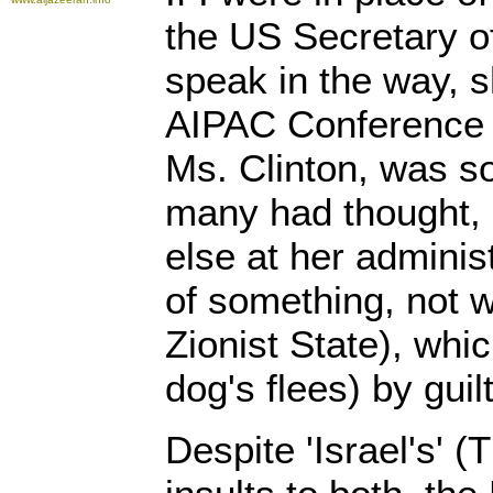
the US Secretary of
speak in the way, s
AIPAC Conference 
Ms. Clinton, was so
many had thought,
else at her administ
of something, not w
Zionist State), whic
dog's flees) by guil
Despite 'Israel's' (