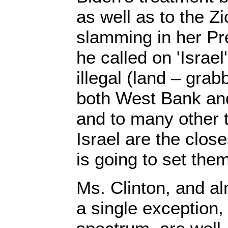
as well as to the Zi
slamming in her Pr
he called on 'Israel'
illegal (land – grab
both West Bank an
and to many other 
Israel are the close
is going to set them
Ms. Clinton, and al
a single exception, 