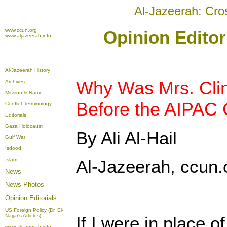
Al-Jazeerah: Cro
www.ccun.org
Opinion Editor
www.aljazeerah.info
Al-Jazeerah History
Why Was Mrs. Clin
Archives
Mission & Name
Before the AIPAC
Conflict Terminology
Editorials
Gaza Holocaust
By Ali Al-Hail
Gulf War
Isdood
Islam
Al-Jazeerah, ccun.
News
News Photos
Opinion
Editorials
US Foreign Policy (Dr. El-
Najjar's Articles)
If I were in place o
www.aljazeerah.info