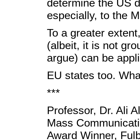
determine the US 
especially, to the M
To a greater exten
(albeit, it is not g
argue) can be appli
EU states too. Wha
***
Professor, Dr. Ali A
Mass Communicatio
Award Winner, Fulbr