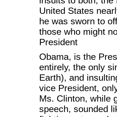
insults to both, the
United States nearl
he was sworn to off
those who might not
President
Obama, is the Pres
entirely, the only 
Earth), and insulti
vice President, only
Ms. Clinton, while 
speech, sounded li