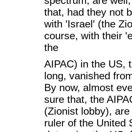
spectrum, are well,
that, had they not be
with 'Israel' (the Zi
course, with their '
the
AIPAC) in the US, 
long, vanished from 
By now, almost eve
sure that, the AIPAC
(Zionist lobby), are
ruler of the United