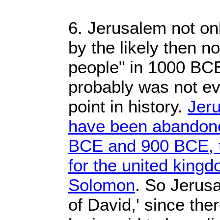
6. Jerusalem not onl
by the likely then n
people" in 1000 BC
probably was not ev
point in history.
Jer
have been abandon
BCE and 900 BCE, th
for the united king
Solomon
. So Jerusa
of David,' since the