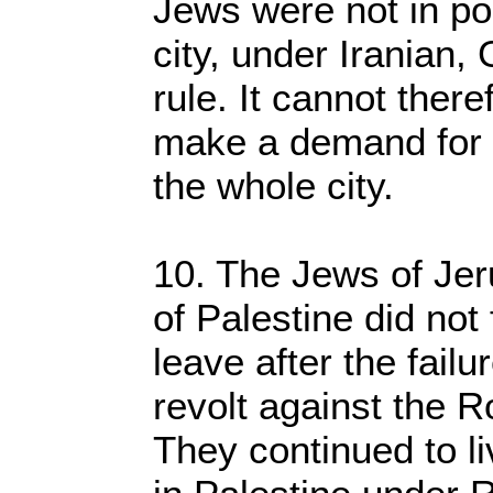
Jews were not in poli
city, under Iranian
rule. It cannot ther
make a demand for po
the whole city.
10. The Jews of Jer
of Palestine did not
leave after the fail
revolt against the 
They continued to li