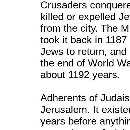
Crusaders conquere
killed or expelled 
from the city. The 
took it back in 118
Jews to return, and 
the end of World War
about 1192 years.
Adherents of Judais
Jerusalem. It exist
years before anythi