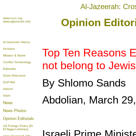
Al-Jazeerah: Cro
www.ccun.org
Opinion Editor
www.aljazeerah.info
Al-Jazeerah History
Top Ten Reasons E
Archives
Mission & Name
not belong to Jewis
Conflict Terminology
Editorials
Gaza Holocaust
By Shlomo Sands
Gulf War
Isdood
Islam
Abdolian, March 29
News
News Photos
Opinion
Editorials
US Foreign Policy (Dr.
El-Najjar's Articles)
Israeli Prime Minist
www.aljazeerah.info