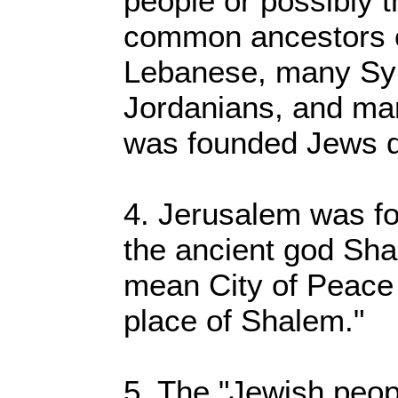
people or possibly 
common ancestors o
Lebanese, many Sy
Jordanians, and ma
was founded Jews di
4. Jerusalem was fo
the ancient god Sha
mean City of Peace b
place of Shalem."
5. The "Jewish peop