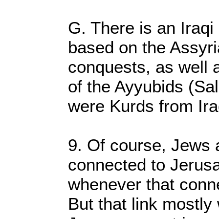
G. There is an Iraqi
based on the Assyr
conquests, as well 
of the Ayyubids (Sa
were Kurds from Ira
9. Of course, Jews a
connected to Jerus
whenever that conne
But that link mostl