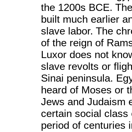
the 1200s BCE. The
built much earlier 
slave labor. The chr
of the reign of Rams
Luxor does not kno
slave revolts or fli
Sinai peninsula. Eg
heard of Moses or t
Jews and Judaism 
certain social class
period of centuries 