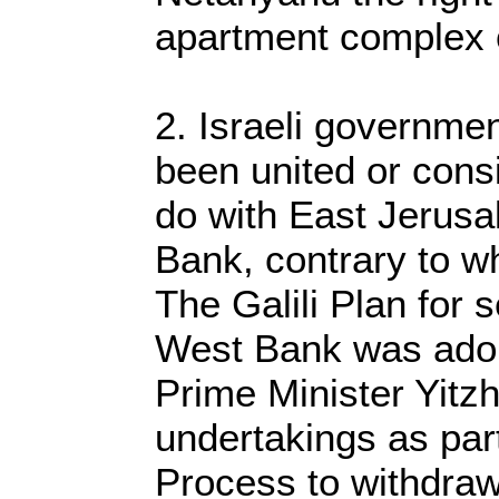
apartment complex o
2. Israeli governmen
been united or cons
do with East Jerus
Bank, contrary to w
The Galili Plan for 
West Bank was adop
Prime Minister Yitz
undertakings as par
Process to withdraw