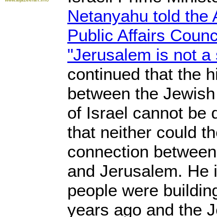
Netanyahu told the 
Public Affairs Coun
"Jerusalem is not a 
continued that the h
between the Jewish 
of Israel cannot be
that neither could th
connection between
and Jerusalem. He i
people were buildin
years ago and the J