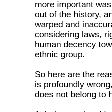
more important was 
out of the history, an
warped and inaccura
considering laws, r
human decency towar
ethnic group.
So here are the rea
is profoundly wrong
does not belong to 