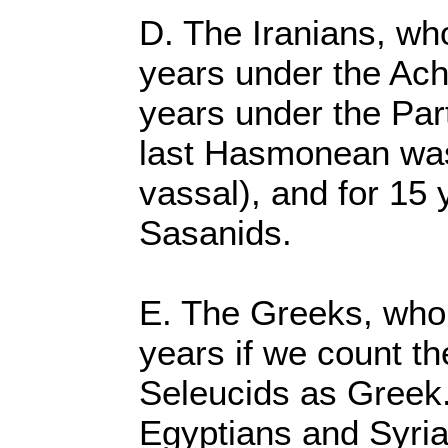
D. The Iranians, who
years under the Ach
years under the Part
last Hasmonean was 
vassal), and for 15 
Sasanids.
E. The Greeks, who r
years if we count t
Seleucids as Greek.
Egyptians and Syria