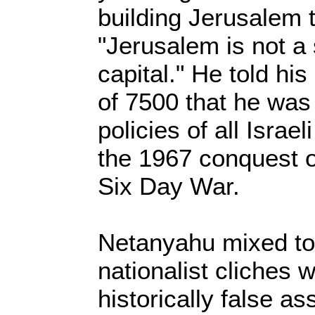
building Jerusalem 
"Jerusalem is not a s
capital." He told hi
of 7500 that he was 
policies of all Isra
the 1967 conquest o
Six Day War.
Netanyahu mixed to
nationalist cliches w
historically false a