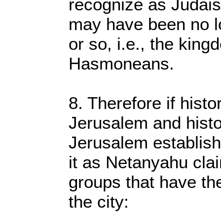
recognize as Judais
may have been no l
or so, i.e., the king
Hasmoneans.
8. Therefore if histor
Jerusalem and histo
Jerusalem establish
it as Netanyahu cla
groups that have the
the city: