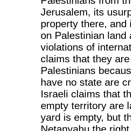
Palestinians from t
Jerusalem, its usurp
property there, and i
on Palestinian land 
violations of internat
claims that they ar
Palestinians becaus
have no state are cr
Israeli claims that t
empty territory are
yard is empty, but t
Netanyahu the right