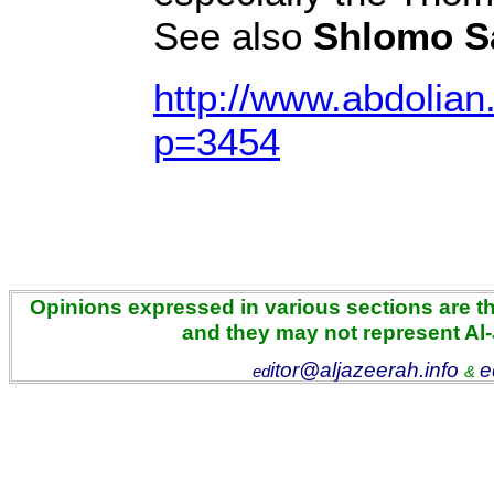
See also
Shlomo S
http://www.abdolian
p=3454
Opinions expressed in various sections are the
and they may not represent Al
itor@aljazeerah.info
e
ed
&