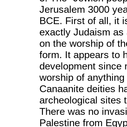
Jerusalem 3000 year
BCE. First of all, it
exactly Judaism as 
on the worship of t
form. It appears to 
development since 
worship of anything 
Canaanite deities h
archeological sites
There was no invasi
Palestine from Egyp