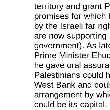
territory and grant P
promises for which
by the Israeli far ri
are now supporting
government). As lat
Prime Minister Ehud
he gave oral assura
Palestinians could h
West Bank and cou
arrangement by whi
could be its capital