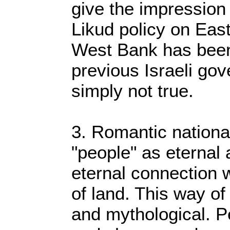
give the impression 
Likud policy on Eas
West Bank has been
previous Israeli gov
simply not true.
3. Romantic nationa
"people" as eternal
eternal connection w
of land. This way of 
and mythological. P