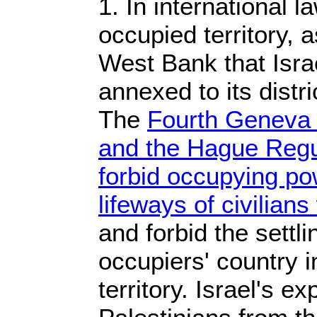
1. In international 
occupied territory, a
West Bank that Israe
annexed to its distr
The
Fourth Geneva 
and the Hague Regu
forbid occupying pow
lifeways of civilian
and forbid the settl
occupiers' country 
territory. Israel's ex