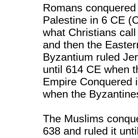
Romans conquered w
Palestine in 6 CE 
what Christians ca
and then the Easte
Byzantium ruled Je
until 614 CE when t
Empire Conquered it
when the Byzantines
The Muslims conque
638 and ruled it unt