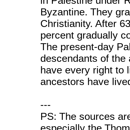
in Palestine under 
Byzantine. They gra
Christianity. After 6
percent gradually c
The present-day Pal
descendants of the
have every right to 
ancestors have lived
---
PS: The sources are
especially the Tho