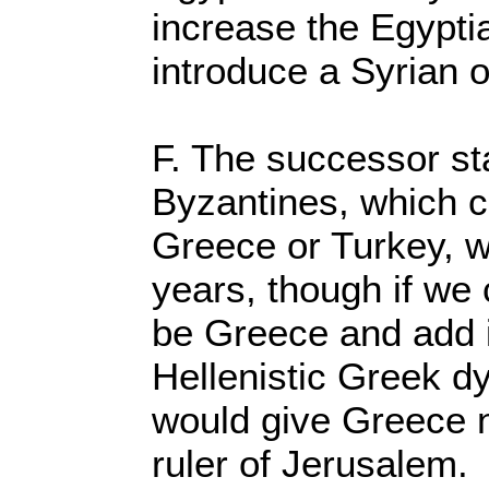
increase the Egypti
introduce a Syrian 
F. The successor st
Byzantines, which c
Greece or Turkey, w
years, though if we 
be Greece and add i
Hellenistic Greek dyn
would give Greece 
ruler of Jerusalem.