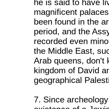
he is said to have l
magnificent palaces
been found in the ar
period, and the Assy
recorded even mino
the Middle East, suc
Arab queens, don't 
kingdom of David a
geographical Palest
7. Since archeology