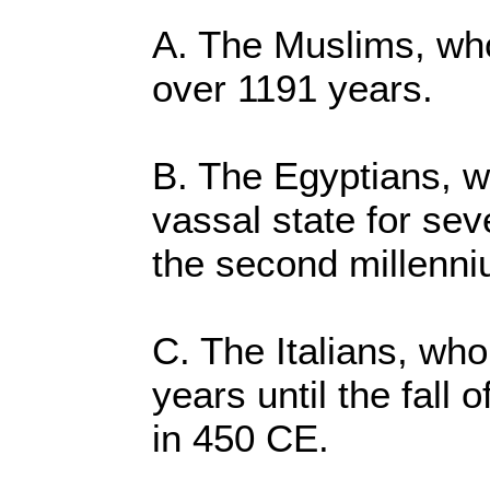
A. The Muslims, who 
over 1191 years.
B. The Egyptians, wh
vassal state for sev
the second millenn
C. The Italians, who
years until the fall
in 450 CE.