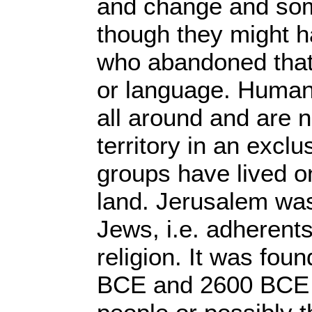
and change and som
though they might 
who abandoned that r
or language. Huma
all around and are no
territory in an excl
groups have lived o
land. Jerusalem wa
Jews, i.e. adherents
religion. It was fo
BCE and 2600 BCE 