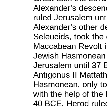
Alexander's descen
ruled Jerusalem unt
Alexander's other d
Seleucids, took the 
Maccabean Revolt i
Jewish Hasmonean 
Jerusalem until 37
Antigonus II Mattath
Hasmonean, only to
with the help of the
40 BCE. Herod ruled