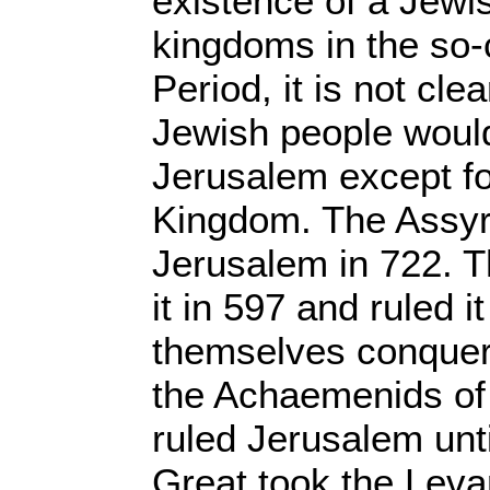
existence of a Jewi
kingdoms in the so-
Period, it is not cle
Jewish people woul
Jerusalem except f
Kingdom. The Assyr
Jerusalem in 722. T
it in 597 and ruled i
themselves conquer
the Achaemenids of 
ruled Jerusalem unt
Great took the Leva