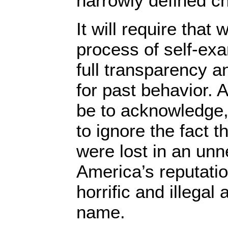
narrowly defined c
It will require that
process of self-ex
full transparency an
for past behavior. A
be to acknowledge,
to ignore the fact t
were lost in an un
America’s reputatio
horrific and illegal
name.