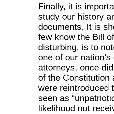
Finally, it is impor
study our history a
documents. It is s
few know the Bill o
disturbing, is to no
one of our nation’s
attorneys, once did,
of the Constitution 
were reintroduced 
seen as “unpatriotic
likelihood not rece