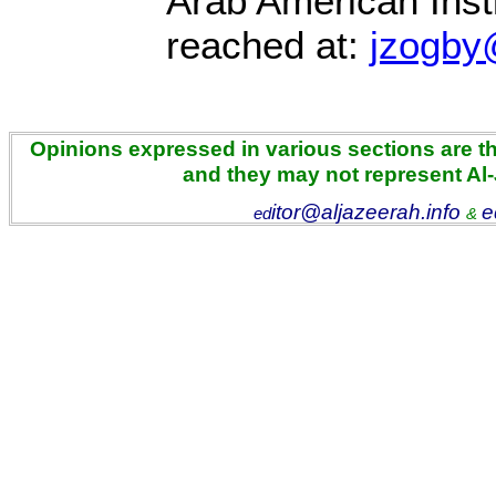
Arab American Inst
reached at:
jzogby
Opinions expressed in various sections are the
and they may not represent Al
itor@aljazeerah.info
e
ed
&