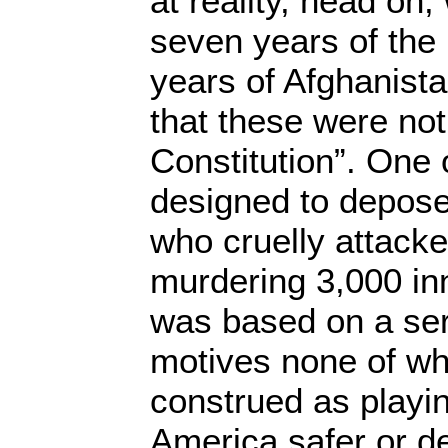
at reality, head on,
seven years of the 
years of Afghanista
that these were not
Constitution”. One
designed to depose
who cruelly attacke
murdering 3,000 in
was based on a ser
motives none of wh
construed as playin
America safer or d