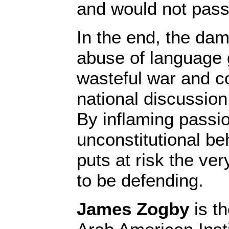
and would not pas
In the end, the da
abuse of language
wasteful war and co
national discussion 
By inflaming passio
unconstitutional beh
puts at risk the ve
to be defending.
James Zogby
is th