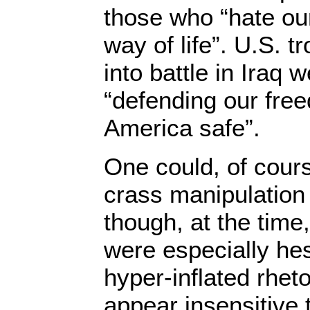
those who “hate ou
way of life”. U.S. 
into battle in Iraq 
“defending our fre
America safe”.
One could, of cours
crass manipulation
though, at the time,
were especially hesi
hyper-inflated rheto
appear insensitive t