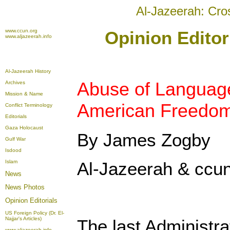
Al-Jazeerah: Cro
www.ccun.org
Opinion Editor
www.aljazeerah.info
Al-Jazeerah History
Abuse of Languag
Archives
Mission & Name
American Freedo
Conflict Terminology
Editorials
Gaza Holocaust
By James Zogby
Gulf War
Isdood
Islam
Al-Jazeerah & ccun
News
News Photos
Opinion
Editorials
US Foreign Policy (Dr. El-
Najjar's Articles)
The last Administra
www.aljazeerah.info