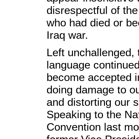
disrespectful of the
who had died or be
Iraq war.
Left unchallenged, 
language continued
become accepted i
doing damage to our
and distorting our s
Speaking to the Na
Convention last mo