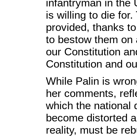
infantryman in the 
is willing to die for
provided, thanks to
to bestow them on a
our Constitution an
Constitution and ou
While Palin is wro
her comments, refl
which the national
become distorted a
reality, must be reb