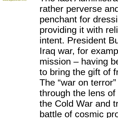
rather perverse an
penchant for dressi
providing it with rel
intent. President 
Iraq war, for examp
mission – having 
to bring the gift of
The “war on terror
through the lens of
the Cold War and t
battle of cosmic pr