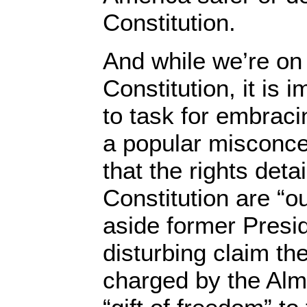
Constitution.
And while we’re on 
Constitution, it is 
to task for embrac
a popular misconcep
that the rights detai
Constitution are “o
aside former Presi
disturbing claim t
charged by the Almi