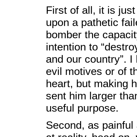
First of all, it is ju
upon a pathetic fai
bomber the capacit
intention to “destro
and our country”. I
evil motives or of t
heart, but making 
sent him larger tha
useful purpose.
Second, as painful 