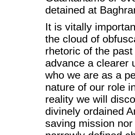
detained at Baghra
It is vitally importa
the cloud of obfusc
rhetoric of the pas
advance a clearer 
who we are as a pe
nature of our role i
reality we will disc
divinely ordained A
saving mission nor