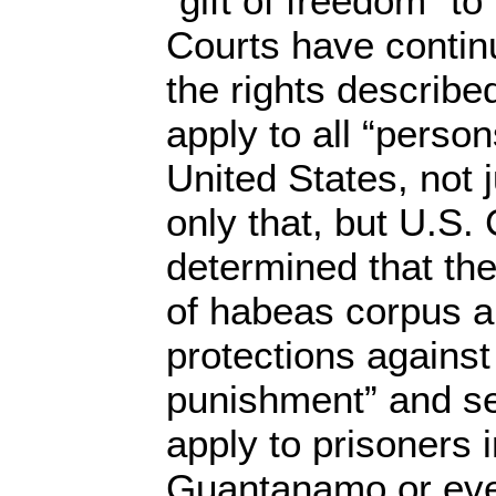
“gift of freedom” to
Courts have continu
the rights described
apply to all “perso
United States, not j
only that, but U.S.
determined that the 
of habeas corpus 
protections against
punishment” and sel
apply to prisoners 
Guantanamo or eve