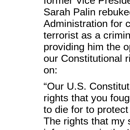
former Vice Preside
Sarah Palin rebuk
Administration for 
terrorist as a crim
providing him the o
our Constitutional 
on:
“Our U.S. Constitut
rights that you fou
to die for to protect
The rights that my 