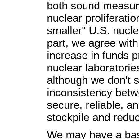
both sound measur
nuclear proliferati
smaller" U.S. nucle
part, we agree with
increase in funds 
nuclear laboratorie
although we don't 
inconsistency betw
secure, reliable, an
stockpile and reduc
We may have a bas