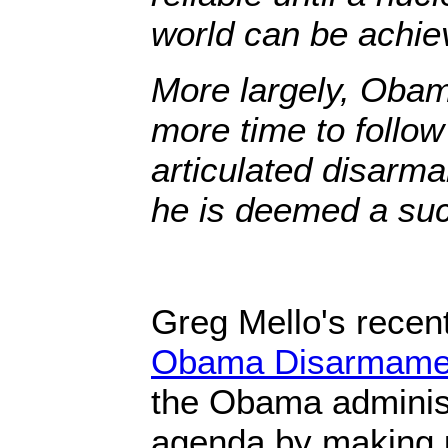
world can be achie
More largely, Obam
more time to follow
articulated disarm
he is deemed a succ
Greg Mello's recent
Obama Disarmamen
the Obama administ
agenda by making u