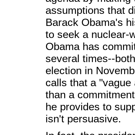
assumptions that di
Barack Obama's hi
to seek a nuclear-
Obama has committ
several times--both
election in Novemb
calls that a "vague 
than a commitment.
he provides to supp
isn't persuasive.