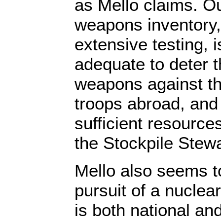
as Mello claims. Ou
weapons inventory,
extensive testing, 
adequate to deter t
weapons against th
troops abroad, and 
sufficient resource
the Stockpile Stew
Mello also seems to
pursuit of a nuclea
is both national and