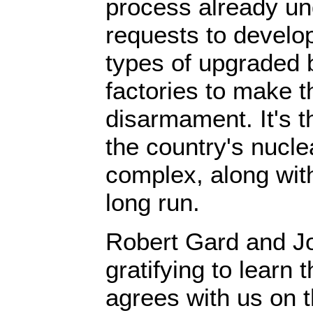
process already u
requests to devel
types of upgraded
factories to make t
disarmament. It's t
the country's nucl
complex, along with
long run.
Robert Gard and Joh
gratifying to learn 
agrees with us on th