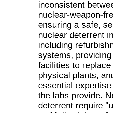
inconsistent betwee
nuclear-weapon-fre
ensuring a safe, se
nuclear deterrent in
including refurbish
systems, providing 
facilities to replace
physical plants, an
essential expertise 
the labs provide. 
deterrent require "