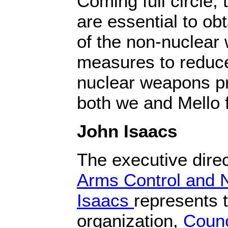
Coming full circle,
are essential to ob
of the non-nuclear
measures to reduce 
nuclear weapons pr
both we and Mello 
John Isaacs
The executive direc
Arms Control and N
Isaacs
represents t
organization,
Counc