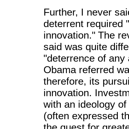
Further, I never sai
deterrent required
innovation." The re
said was quite diffe
"deterrence of any
Obama referred wa
therefore, its purs
innovation. Investme
with an ideology of
(often expressed t
the quest for greate