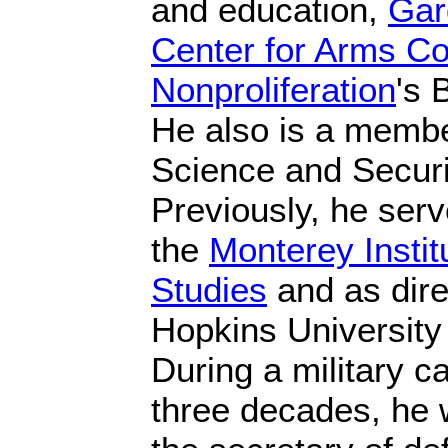
and education,
Gar
Center for Arms Co
Nonproliferation
's 
He also is a member
Science and Securi
Previously, he serv
the
Monterey Institu
Studies
and as dire
Hopkins University
During a military c
three decades, he 