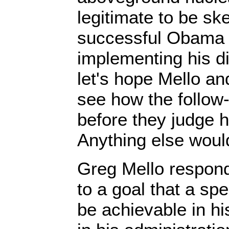
legitimate to be sk
successful Obama w
implementing his 
let's hope Mello and
see how the follow
before they judge h
Anything else would
Greg Mello respon
to a goal that a sp
be achievable in his