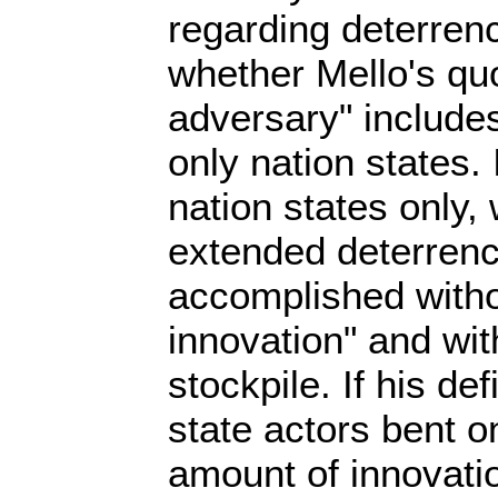
regarding deterrence
whether Mello's quo
adversary" includes
only nation states. I
nation states only,
extended deterren
accomplished with
innovation" and wit
stockpile. If his de
state actors bent o
amount of innovati