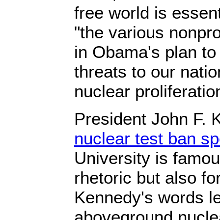
free world is essent
"the various nonprol
in Obama's plan t
threats to our natio
nuclear proliferatio
President John F.
nuclear test ban s
University is famous
rhetoric but also fo
Kennedy's words le
aboveground nuclear