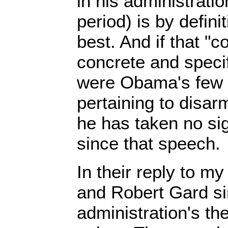
in his administrati
period) is by defini
best. And if that "
concrete and specif
were Obama's few 
pertaining to disa
he has taken no sig
since that speech.
In their reply to m
and Robert Gard si
administration's t