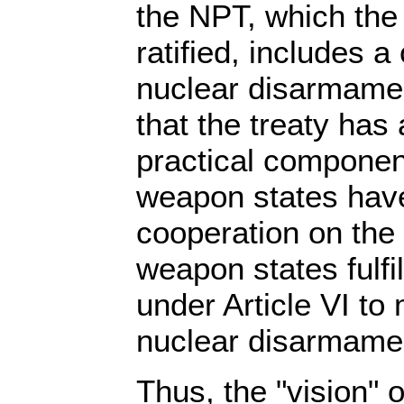
the NPT, which the
ratified, includes 
nuclear disarmamen
that the treaty has
practical componen
weapon states have
cooperation on the
weapon states fulfil
under Article VI to
nuclear disarmame
Thus, the "vision" 