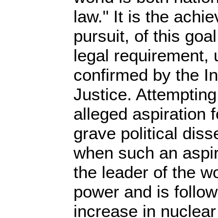
law." It is the achi
pursuit, of this goal
legal requirement,
confirmed by the In
Justice. Attempting
alleged aspiration 
grave political diss
when such an aspi
the leader of the wo
power and is follow
increase in nuclea