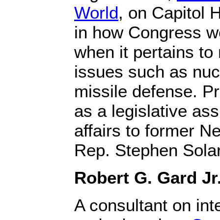
World
, on Capitol H
in how Congress wo
when it pertains to 
issues such as nu
missile defense. Pr
as a legislative ass
affairs to former 
Rep. Stephen Solar
Robert G. Gard Jr
A consultant on int