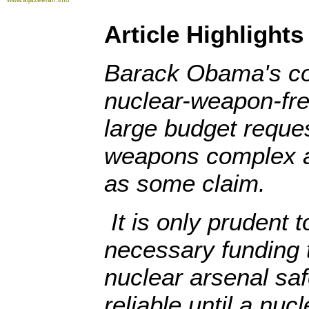
Article Highlights
Barack Obama's c
nuclear-weapon-fre
large budget reques
weapons complex ar
as some claim.
It is only prudent 
necessary funding 
nuclear arsenal sa
reliable until a nu