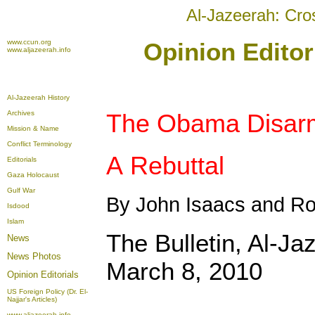
Al-Jazeerah: Cro
www.ccun.org
Opinion Editor
www.aljazeerah.info
Al-Jazeerah History
Archives
The Obama Disar
Mission & Name
Conflict Terminology
A Rebuttal
Editorials
Gaza Holocaust
Gulf War
By John Isaacs and Ro
Isdood
Islam
The Bulletin, Al-Ja
News
News Photos
March 8, 2010
Opinion
Editorials
US Foreign Policy (Dr. El-
Najjar's Articles)
www.aljazeerah.info