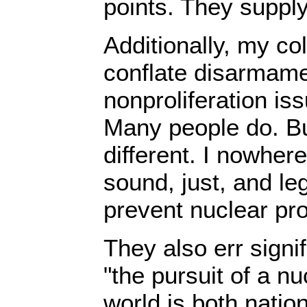
points. They suppl
Additionally, my co
conflate disarmame
nonproliferation iss
Many people do. Bu
different. I nowher
sound, just, and le
prevent nuclear prol
They also err signif
"the pursuit of a n
world is both nation