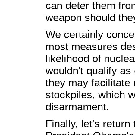
can deter them fro
weapon should they
We certainly conced
most measures des
likelihood of nuclea
wouldn't qualify a
they may facilitate
stockpiles, which w
disarmament.
Finally, let's return