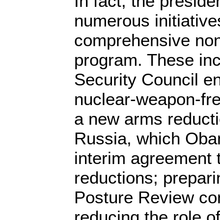
In fact, the presid
numerous initiative
comprehensive nonp
program. These inc
Security Council e
nuclear-weapon-fre
a new arms reducti
Russia, which Oba
interim agreement 
reductions; prepar
Posture Review con
reducing the role o