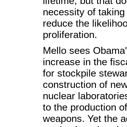
lifetime, but that d
necessity of taking
reduce the likeliho
proliferation.
Mello sees Obama'
increase in the fis
for stockpile stewa
construction of new 
nuclear laboratori
to the production o
weapons. Yet the a