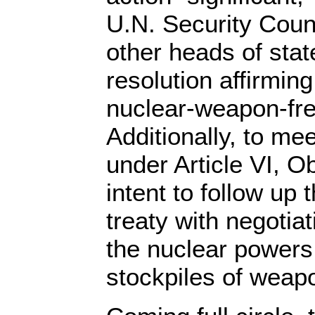
U.N. Security Coun
other heads of state
resolution affirming
nuclear-weapon-fre
Additionally, to mee
under Article VI, 
intent to follow u
treaty with negotiat
the nuclear powers
stockpiles of weap