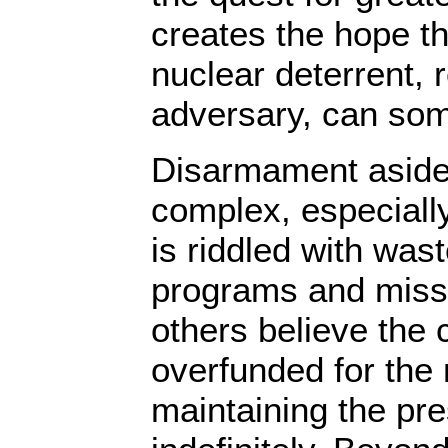
creates the hope th
nuclear deterrent, 
adversary, can so
Disarmament aside
complex, especially
is riddled with wa
programs and miss
others believe the 
overfunded for the 
maintaining the pr