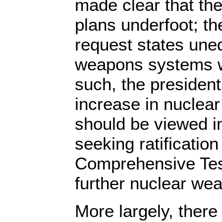
made clear that th
plans underfoot; t
request states uneq
weapons systems wil
such, the president
increase in nuclea
should be viewed in
seeking ratification
Comprehensive Tes
further nuclear we
More largely, there