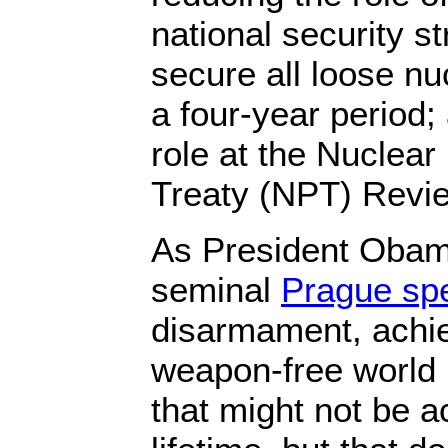
national security st
secure all loose nu
a four-year period;
role at the Nuclear
Treaty (NPT) Revi
As President Obama
seminal
Prague sp
disarmament, achie
weapon-free world 
that might not be a