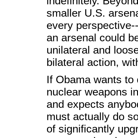
indefinitely. Beyon
smaller U.S. arsena
every perspective-
an arsenal could b
unilateral and loos
bilateral action, wit
If Obama wants to 
nuclear weapons in 
and expects anybod
must actually do s
of significantly up