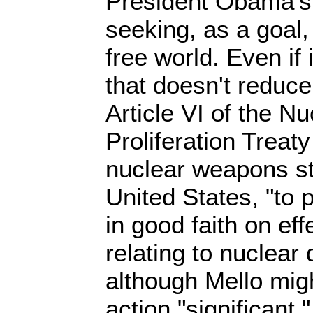
President Obama's
seeking, as a goal
free world. Even if i
that doesn't reduce
Article VI of the N
Proliferation Treaty
nuclear weapons st
United States, "to 
in good faith on ef
relating to nuclea
although Mello migh
action "significant