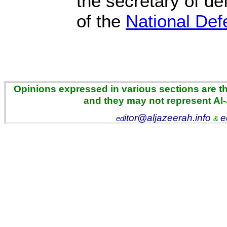
the secretary of d
of the
National Def
Opinions expressed in various sections are the
and they may not represent Al
itor@aljazeerah.info
e
ed
&