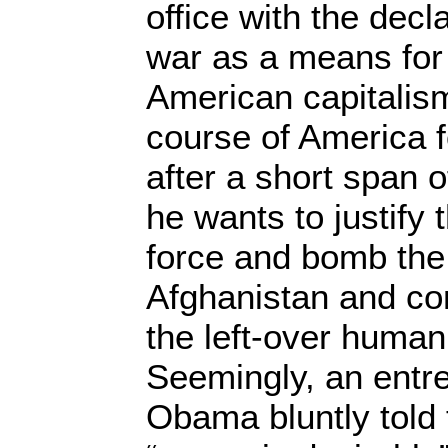
office with the dec
war as a means for 
American capitalism
course of America f
after a short span of
he wants to justify
force and bomb the
Afghanistan and co
the left-over human 
Seemingly, an entr
Obama bluntly told 