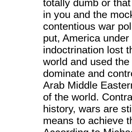
totally dumb or that
in you and the moc
contentious war po
put, America unde
indoctrination lost 
world and used the m
dominate and contro
Arab Middle Easter
of the world. Contra
history, wars are st
means to achieve t