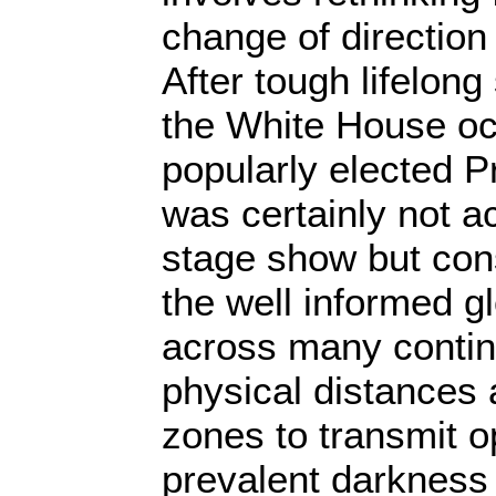
change of direction
After tough lifelong
the White House o
popularly elected 
was certainly not a
stage show but con
the well informed g
across many contin
physical distances 
zones to transmit o
prevalent darkness 