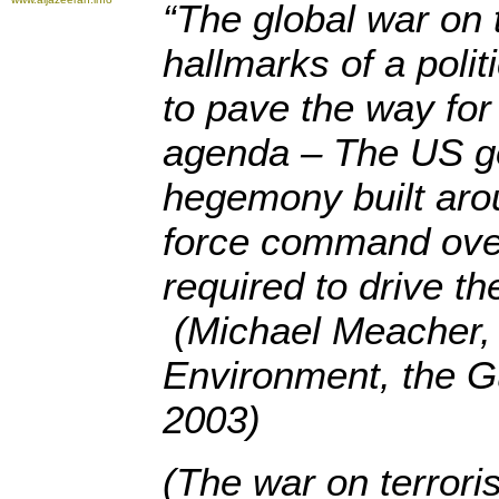
“The global war on 
hallmarks of a poli
to pave the way for 
agenda – The US go
hegemony built aro
force command over
required to drive th
(Michael Meacher, 
Environment, the G
2003)
(The war on terror