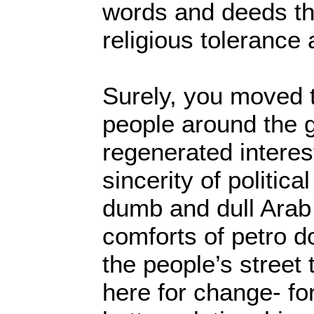
words and deeds the
religious tolerance 
Surely, you moved t
people around the 
regenerated interes
sincerity of politica
dumb and dull Arab
comforts of petro do
the people’s stree
here for change- fo