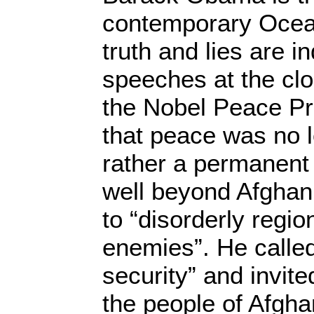
contemporary Ocea
truth and lies are i
speeches at the clo
the Nobel Peace Pr
that peace was no 
rather a permanent
well beyond Afghan
to “disorderly regio
enemies”. He called
security” and invite
the people of Afgha