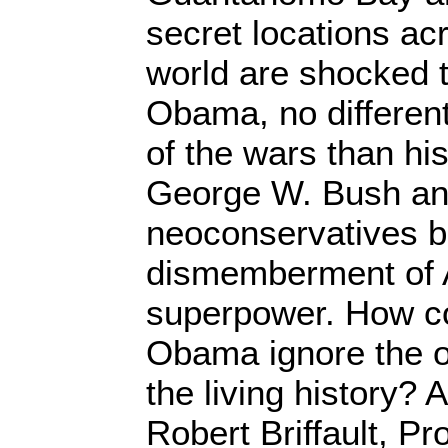
secret locations ac
world are shocked t
Obama, no differen
of the wars than hi
George W. Bush an
neoconservatives bl
dismemberment of 
superpower. How co
Obama ignore the o
the living history? A
Robert Briffault, P