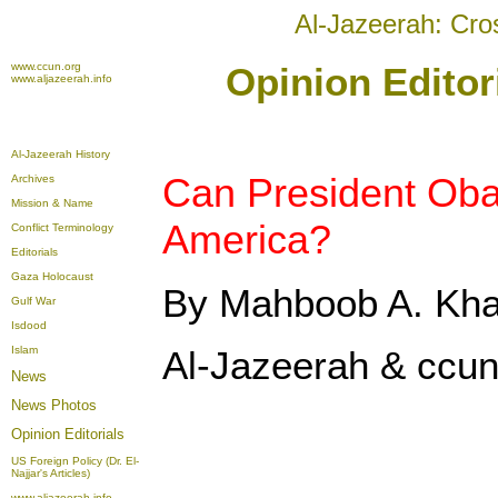
Al-Jazeerah: Cro
www.ccun.org
Opinion Editor
www.aljazeerah.info
Al-Jazeerah History
Can President Ob
Archives
Mission & Name
America?
Conflict Terminology
Editorials
Gaza Holocaust
By Mahboob A. Kh
Gulf War
Isdood
Islam
Al-Jazeerah & ccun
News
News Photos
Opinion
Editorials
US Foreign Policy (Dr. El-
Najjar's Articles)
www.aljazeerah.info