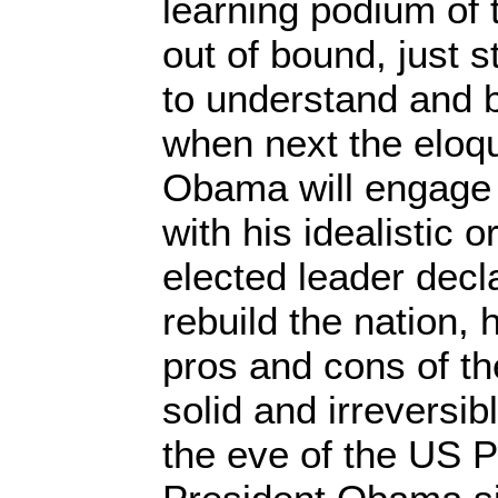
learning podium of 
out of bound, just st
to understand and 
when next the eloq
Obama will engage 
with his idealistic 
elected leader decla
rebuild the nation,
pros and cons of th
solid and irreversi
the eve of the US Pr