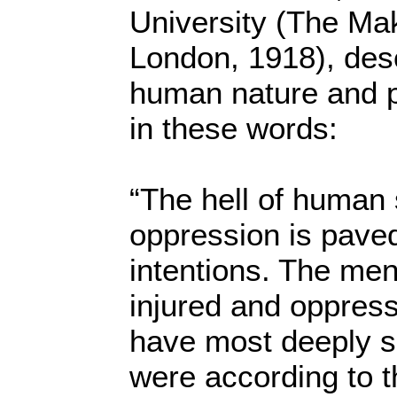
University (The Ma
London, 1918), desc
human nature and p
in these words:
“The hell of human s
oppression is pave
intentions. The me
injured and oppres
have most deeply si
were according to t