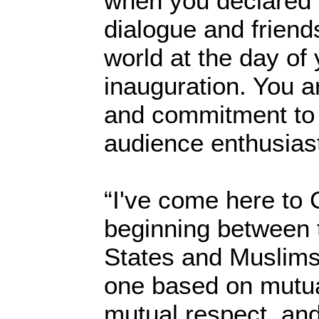
when you declared t
dialogue and friend
world at the day of y
inauguration. You a
and commitment to t
audience enthusiast
“I've come here to 
beginning between 
States and Muslims
one based on mutua
mutual respect, an