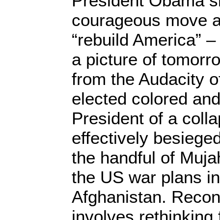
President Obama s
courageous move a
“rebuild America” –
a picture of tomor
from the Audacity of
elected colored and 
President of a col
effectively besiege
the handful of Muja
the US war plans in
Afghanistan. Recons
involves rethinking