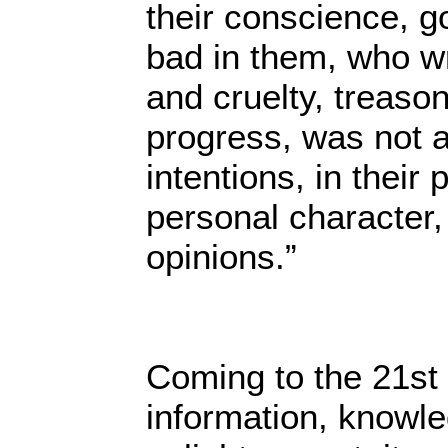
their conscience, 
bad in them, who w
and cruelty, treason
progress, was not at
intentions, in their 
personal character, 
opinions.”
Coming to the 21st 
information, knowl