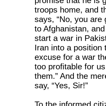
promise that he is g
troops home, and th
says, “No, you are
to Afghanistan, and
start a war in Pak
Iran into a position 
excuse for a war th
too profitable for us
them.” And the mer
say, “Yes, Sir!”
To the informed citi