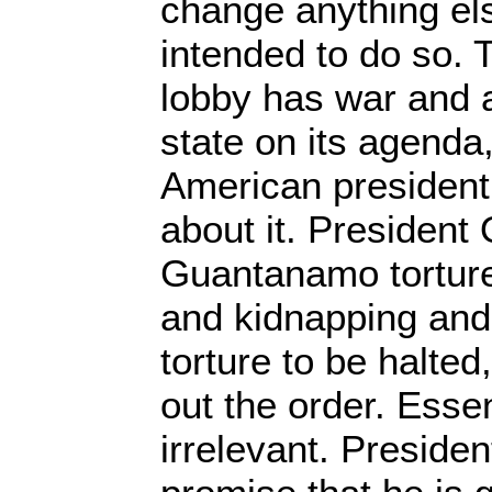
change anything else
intended to do so. T
lobby has war and 
state on its agenda
American president
about it. President
Guantanamo tortur
and kidnapping and
torture to be halted
out the order. Esse
irrelevant. Presid