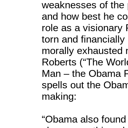
weaknesses of the 
and how best he co
role as a visionary 
torn and financiall
morally exhausted n
Roberts (“The Worl
Man – the Obama P
spells out the Obam
making:
“Obama also found 