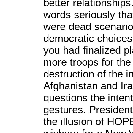
better relationship
words seriously tha
were dead scenario
democratic choices
you had finalized p
more troops for the
destruction of the i
Afghanistan and Ira
questions the intent
gestures. Presiden
the illusion of HOPE