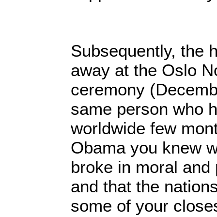
Subsequently, the
away at the Oslo N
ceremony (Decembe
same person who ha
worldwide few month
Obama you knew wel
broke in moral and p
and that the nation
some of your close