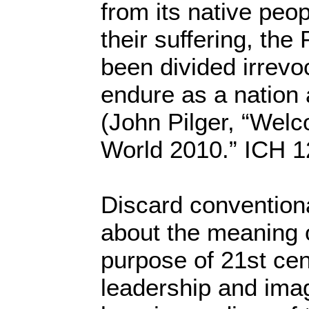
from its native peop
their suffering, the
been divided irrevo
endure as a nation a
(John Pilger, “Welc
World 2010.” ICH 1
Discard convention
about the meaning o
purpose of 21st cen
leadership and imag