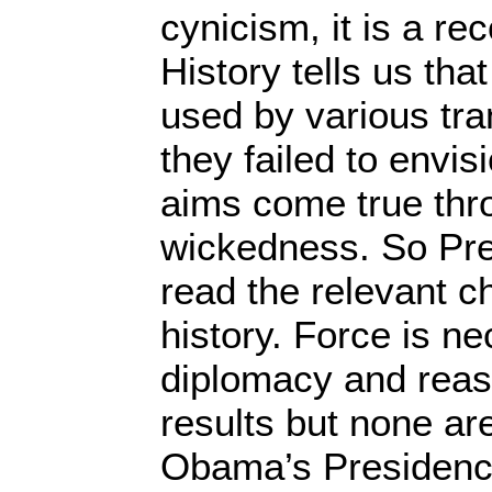
cynicism, it is a rec
History tells us tha
used by various tr
they failed to envisi
aims come true thr
wickedness. So Pre
read the relevant ch
history. Force is n
diplomacy and reaso
results but none are
Obama’s Presidenc