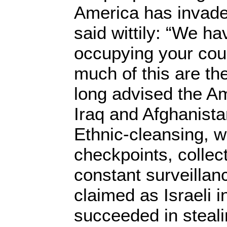
America has invade
said wittily: “We ha
occupying your cou
much of this are th
long advised the Am
Iraq and Afghanist
Ethnic-cleansing, wa
checkpoints, colle
constant surveillan
claimed as Israeli 
succeeded in steali