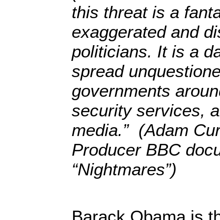
this threat is a fan
exaggerated and di
politicians. It is a d
spread unquestione
governments around
security services, a
media.” (Adam Curt
Producer BBC doc
“Nightmares”)
Barack Obama is th