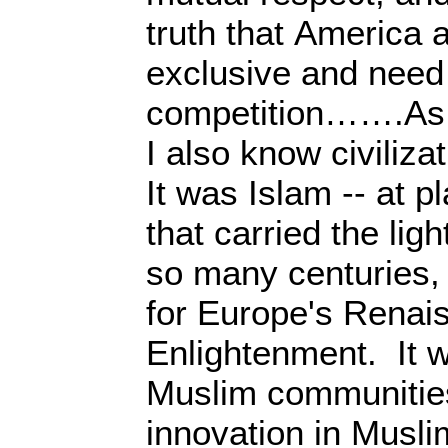
truth that America 
exclusive and need 
competition…….As a
I also know civiliza
It was Islam -- at p
that carried the lig
so many centuries,
for Europe's Renai
Enlightenment. It w
Muslim communities 
innovation in Musl