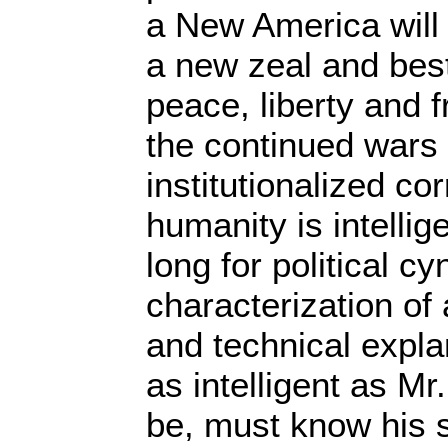
a New America will
a new zeal and best
peace, liberty and
the continued wars
institutionalized co
humanity is intellig
long for political c
characterization of 
and technical expl
as intelligent as M
be, must know his 