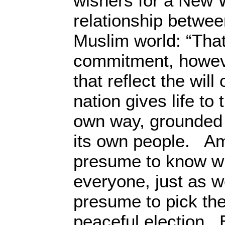
wishers for a New W
relationship betwe
Muslim world: “Tha
commitment, howev
that reflect the wil
nation gives life to t
own way, grounded i
its own people. Am
presume to know wh
everyone, just as 
presume to pick th
peaceful election. 