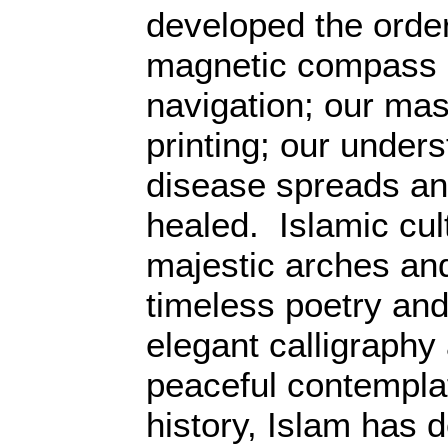
developed the order
magnetic compass a
navigation; our mas
printing; our under
disease spreads an
healed. Islamic cul
majestic arches and
timeless poetry an
elegant calligraphy
peaceful contempla
history, Islam has