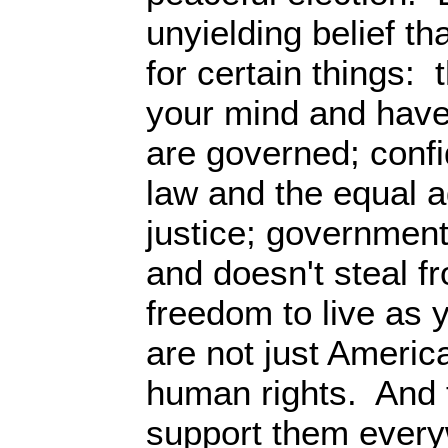
unyielding belief th
for certain things: 
your mind and have
are governed; confi
law and the equal a
justice; government
and doesn't steal f
freedom to live as
are not just Americ
human rights. And t
support them every