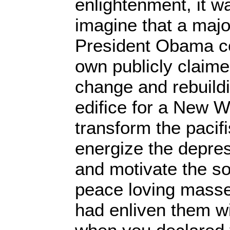
enlightenment, it w
imagine that a majo
President Obama c
own publicly claim
change and rebuild
edifice for a New W
transform the pacifi
energize the depre
and motivate the so
peace loving masse
had enliven them wi