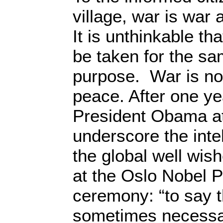
village, war is war
It is unthinkable th
be taken for the s
purpose. War is n
peace. After one yea
President Obama a
underscore the inte
the global well wis
at the Oslo Nobel 
ceremony: “to say t
sometimes necessary