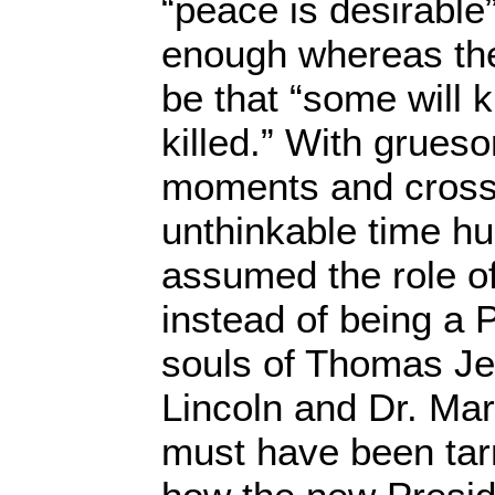
“peace is desirable”
enough whereas the 
be that “some will k
killed.” With grues
moments and cross
unthinkable time h
assumed the role o
instead of being a 
souls of Thomas Je
Lincoln and Dr. Mar
must have been tar