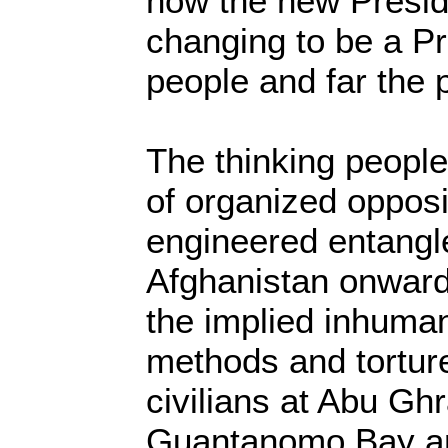
how the new Preside
changing to be a Pr
people and far the 
The thinking people
of organized opposi
engineered entangl
Afghanistan onward
the implied inhuman
methods and torture
civilians at Abu Gh
Guantanomo Bay an