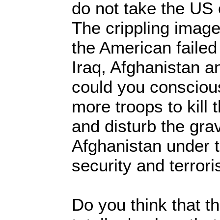
do not take the US 
The crippling imag
the American faile
Iraq, Afghanistan 
could you conscious
more troops to kill 
and disturb the gr
Afghanistan under t
security and terror
Do you think that t