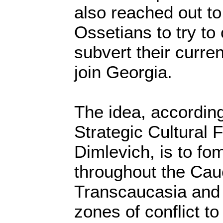
also reached out t
Ossetians to try to
subvert their curr
join Georgia.
The idea, according
Strategic Cultural 
Dimlevich, is to fom
throughout the Cau
Transcaucasia and t
zones of conflict t