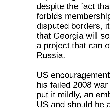
despite the fact th
forbids membership
disputed borders, i
that Georgia will s
a project that can 
Russia.
US encouragement f
his failed 2008 war
put it mildly, an e
US and should be a 