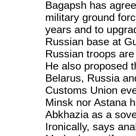
Bagapsh has agreed 
military ground forc
years and to upgra
Russian base at G
Russian troops are 
He also proposed th
Belarus, Russia a
Customs Union eve
Minsk nor Astana h
Abkhazia as a sove
Ironically, says ana