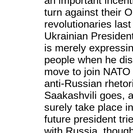
an important incent
turn against their 
revolutionaries las
Ukrainian Presiden
is merely expressing
people when he dis
move to join NATO
anti-Russian rheto
Saakashvili goes, a
surely take place i
future president tri
with Russia, though