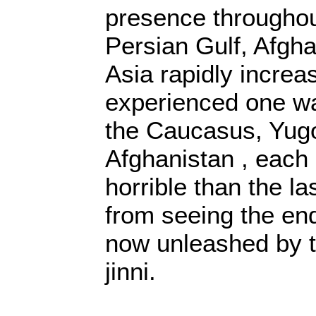
presence throughou
Persian Gulf, Afgha
Asia rapidly increa
experienced one war
the Caucasus, Yugo
Afghanistan , each
horrible than the la
from seeing the en
now unleashed by 
jinni.