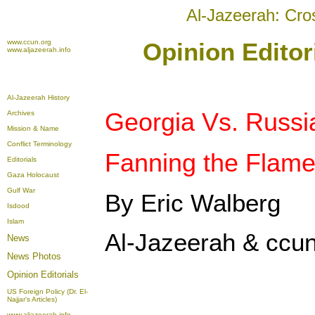
Al-Jazeerah: Cro
www.ccun.org
Opinion Editor
www.aljazeerah.info
Al-Jazeerah History
Georgia Vs. Russi
Archives
Mission & Name
Conflict Terminology
Fanning the Flam
Editorials
Gaza Holocaust
Gulf War
By Eric Walberg
Isdood
Islam
Al-Jazeerah & ccun
News
News Photos
Opinion
Editorials
US Foreign Policy (Dr. El-
Najjar's Articles)
www.aljazeerah.info