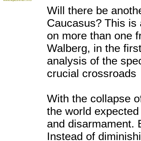
Will there be anoth
Caucasus? This is 
on more than one fr
Walberg, in the firs
analysis of the spect
crucial crossroads
With the collapse o
the world expected
and disarmament. 
Instead of diminis