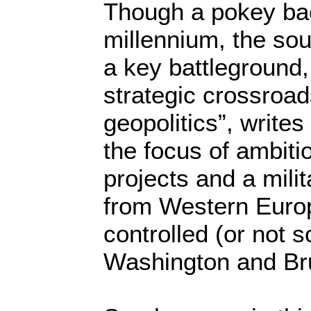
Though a pokey bac
millennium, the so
a key battleground, 
strategic crossroad
geopolitics”, writes
the focus of ambiti
projects and a mili
from Western Europ
controlled (or not s
Washington and Br