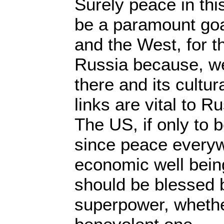
Surely peace in this
be a paramount goa
and the West, for t
Russia because, wel
there and its cultu
links are vital to Ru
The US, if only to 
since peace everyw
economic well being
should be blessed b
superpower, whether