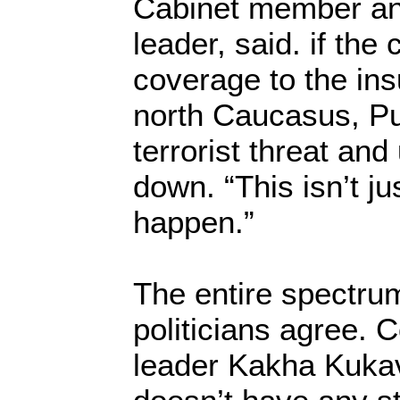
Cabinet member an
leader, said. if the
coverage to the ins
north Caucasus, Pu
terrorist threat and 
down. “This isn’t ju
happen.”
The entire spectru
politicians agree. 
leader Kakha Kukav