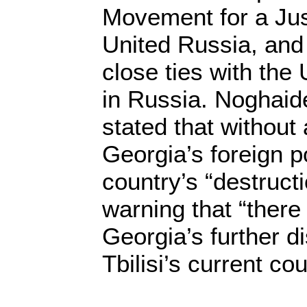
Movement for a Ju
United Russia, and
close ties with the
in Russia. Noghaide
stated that without
Georgia’s foreign po
country’s “destructi
warning that “there
Georgia’s further 
Tbilisi’s current co