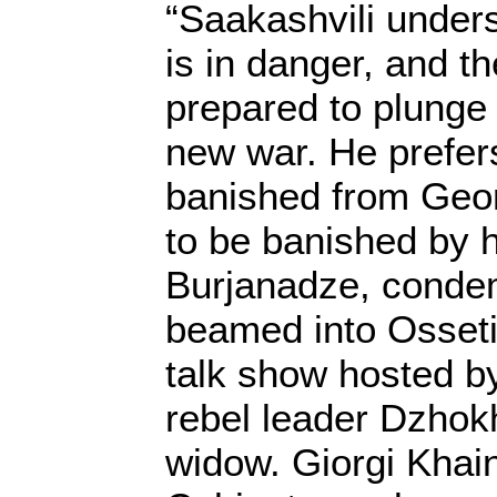
“Saakashvili unders
is in danger, and th
prepared to plunge 
new war. He prefers
banished from Geor
to be banished by h
Burjanadze, condem
beamed into Osseti
talk show hosted b
rebel leader Dzhok
widow. Giorgi Khai