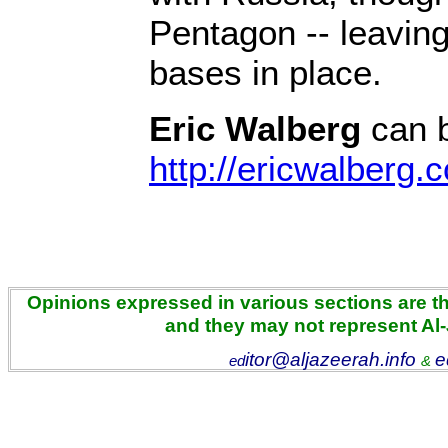
Pentagon -- leavin
bases in place.
Eric Walberg
can b
http://ericwalberg.
Opinions expressed in various sections are the
and they may not represent Al
itor@aljazeerah.info
e
ed
&