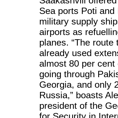
Saakashvili offered
Sea ports Poti and
military supply shi
airports as refuelli
planes. “The route 
already used exten
almost 80 per cent 
going through Pakis
Georgia, and only 
Russia,” boasts Al
president of the G
for Security in Inte