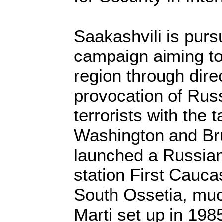
Saakashvili is pur
campaign aiming to 
region through dire
provocation of Rus
terrorists with the t
Washington and Br
launched a Russia
station First Cauc
South Ossetia, muc
Marti set up in 19