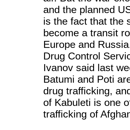
and the planned US
is the fact that th
become a transit ro
Europe and Russia
Drug Control Servi
Ivanov said last we
Batumi and Poti are
drug trafficking, an
of Kabuleti is one o
trafficking of Afgha