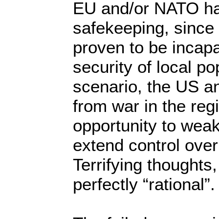
EU and/or NATO ha
safekeeping, since
proven to be incapa
security of local po
scenario, the US a
from war in the regi
opportunity to wea
extend control over
Terrifying thoughts,
perfectly “rational”.