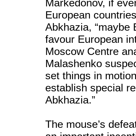
Markedonov, if eve
European countries
Abkhazia, “maybe 
favour European in
Moscow Centre ana
Malashenko suspec
set things in motion
establish special re
Abkhazia.”
The mouse’s defeat