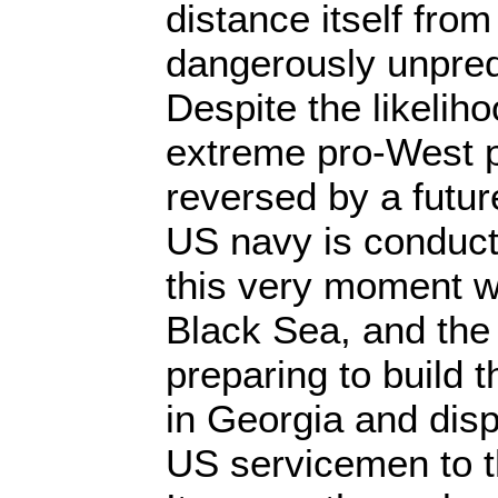
distance itself from
dangerously unpred
Despite the likeliho
extreme pro-West po
reversed by a futu
US navy is conduct
this very moment w
Black Sea, and the
preparing to build t
in Georgia and disp
US servicemen to t