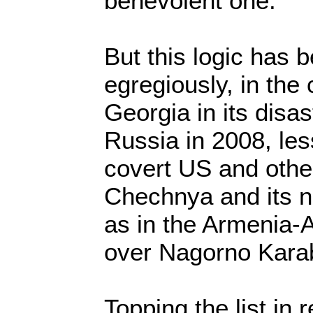
benevolent one.
But this logic has 
egregiously, in the
Georgia in its disa
Russia in 2008, less
covert US and othe
Chechnya and its n
as in the Armenia-A
over Nagorno Kara
Topping the list in 