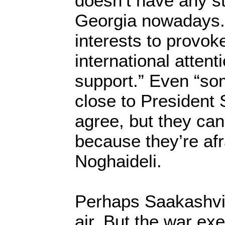
doesn’t have any st
Georgia nowadays. I
interests to provok
international attent
support.” Even “so
close to President
agree, but they can
because they’re afr
Noghaideli.
Perhaps Saakashvili
air. But the war ex