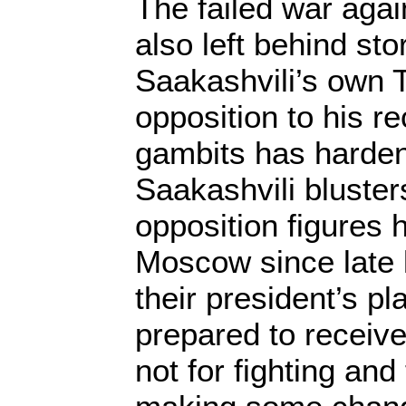
The failed war agai
also left behind st
Saakashvili’s own T
opposition to his re
gambits has harde
Saakashvili bluste
opposition figures 
Moscow since late 
their president’s p
prepared to receiv
not for fighting and 