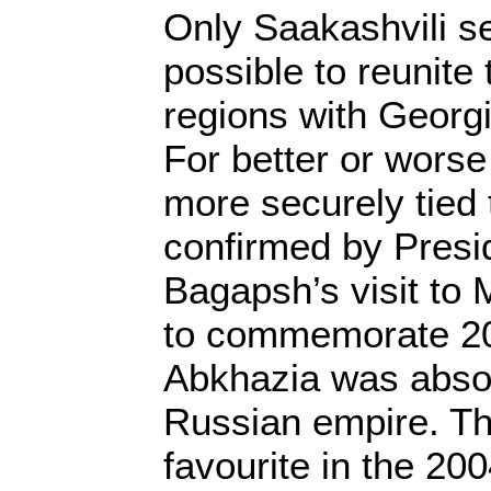
Only Saakashvili se
possible to reunit
regions with Georg
For better or worse
more securely tied 
confirmed by Presi
Bagapsh’s visit to
to commemorate 20
Abkhazia was absor
Russian empire. T
favourite in the 200