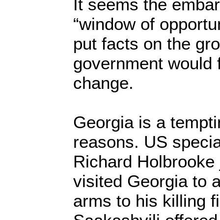
It seems the embar
“window of opportun
put facts on the gr
government would fi
change.
Georgia is a tempti
reasons. US specia
Richard Holbrooke 
visited Georgia to a
arms to his killing 