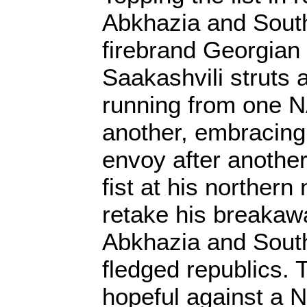
Abkhazia and Sout
firebrand Georgian 
Saakashvili struts 
running from one N
another, embracing
envoy after another
fist at his norther
retake his breakawa
Abkhazia and South
fledged republics. 
hopeful against a 