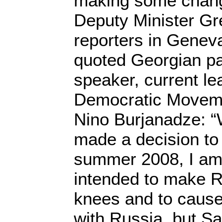
making some chang
Deputy Minister Gr
reporters in Geneva
quoted Georgian pa
speaker, current le
Democratic Moveme
Nino Burjanadze: 
made a decision to
summer 2008, I am 
intended to make R
knees and to cause 
with Russia, but Sa