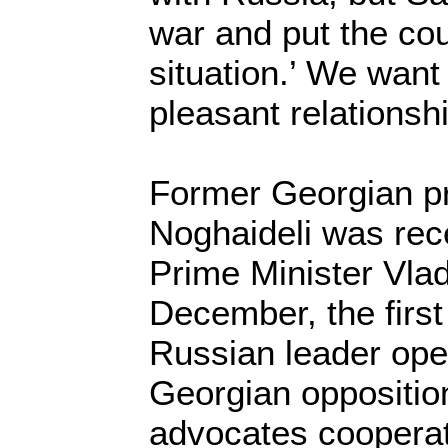
war and put the cou
situation.’ We wan
pleasant relationsh
Former Georgian pr
Noghaideli was rec
Prime Minister Vlad
December, the first
Russian leader ope
Georgian oppositio
advocates cooperat