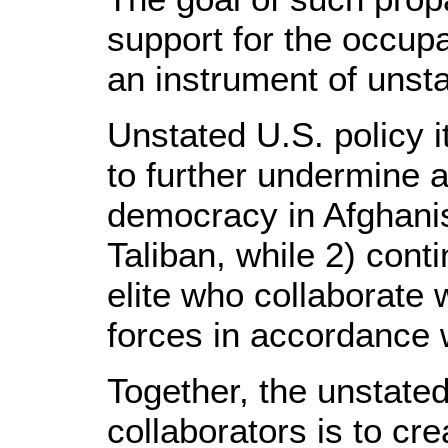
support for the occupa
an instrument of unsta
Unstated U.S. policy i
to further undermine a
democracy in Afghanis
Taliban, while 2) cont
elite who collaborate
forces in accordance 
Together, the unstate
collaborators is to cr