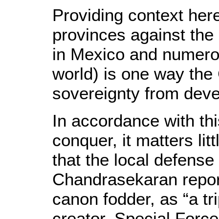
Providing context here 
provinces against the
in Mexico and numero
world) is one way the
sovereignty from deve
In accordance with thi
conquer, it matters lit
that the local defense
Chandrasekaran report
canon fodder, as “a tri
creator, Special Force