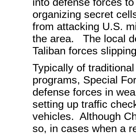
into defense forces to
organizing secret cells
from attacking U.S. mi
the area. The local de
Taliban forces slippin
Typically of traditional
programs, Special For
defense forces in weapo
setting up traffic che
vehicles. Although C
so, in cases when a r