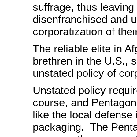
suffrage, thus leaving
disenfranchised and u
corporatization of thei
The reliable elite in Af
brethren in the U.S., s
unstated policy of cor
Unstated policy requir
course, and Pentagon
like the local defense i
packaging. The Penta