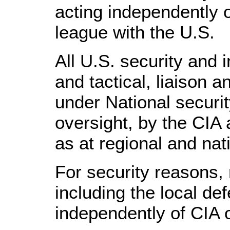
acting independently 
league with the U.S.
All U.S. security and 
and tactical, liaison a
under National securi
oversight, by the CIA a
as at regional and na
For security reasons,
including the local def
independently of CIA 