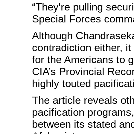
“They're pulling securi
Special Forces comm
Although Chandraseka
contradiction either, it
for the Americans to ge
CIA’s Provincial Reco
highly touted pacifica
The article reveals ot
pacification programs,
between its stated and