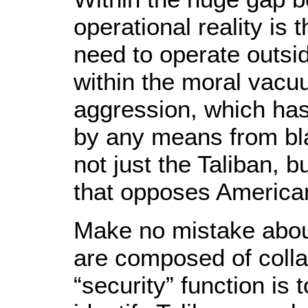
operational reality is
need to operate outsi
within the moral vacu
aggression, which has 
by any means from bla
not just the Taliban, b
that opposes American
Make no mistake about
are composed of coll
“security” function is