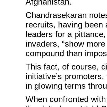
Afghanistan.
Chandrasekaran notes,
recruits, having been 
leaders for a pittance
invaders, “show more in
compound than imposin
This fact, of course, d
initiative’s promoters
in glowing terms throu
When confronted with