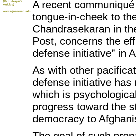
A recent communiqué 
(Dr. El-Najjar's
Articles)
www.aljazeerah.info
tongue-in-cheek to the
Chandrasekaran in th
Post, concerns the eff
defense initiative” in
As with other pacifica
defense initiative has
which is psychological
progress toward the st
democracy to Afghani
The goal of such prop