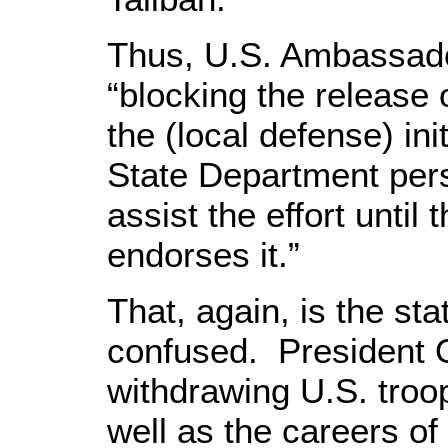
Thus, U.S. Ambassado
“blocking the release
the (local defense) ini
State Department pers
assist the effort unti
endorses it.”
That, again, is the sta
confused. President 
withdrawing U.S. troops
well as the careers o