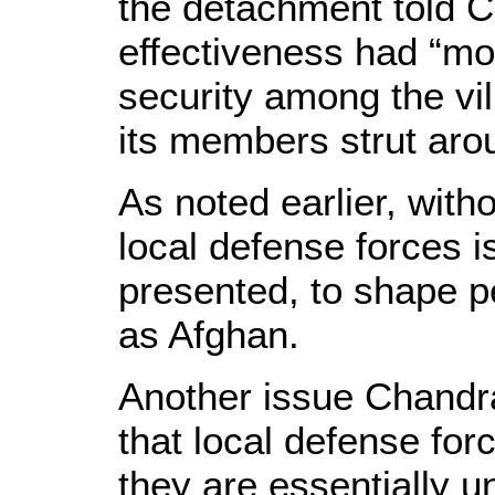
the detachment told C
effectiveness had “mo
security among the vi
its members strut aro
As noted earlier, witho
local defense forces is
presented, to shape p
as Afghan.
Another issue Chandra
that local defense for
they are essentially