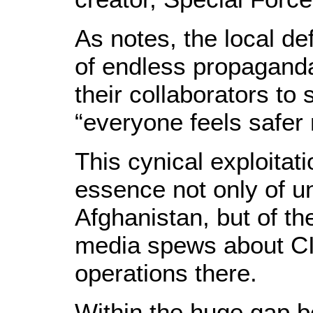
As notes, the local de
of endless propaganda
their collaborators to 
“everyone feels safe
This cynical exploitati
essence not only of u
Afghanistan, but of t
media spews about CI
operations there.
Within the huge gap b