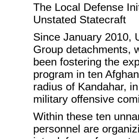
The Local Defense Init
Unstated Statecraft
Since January 2010, 
Group detachments, w
been fostering the ex
program in ten Afghan 
radius of Kandahar, in
military offensive co
Within these ten unna
personnel are organiz