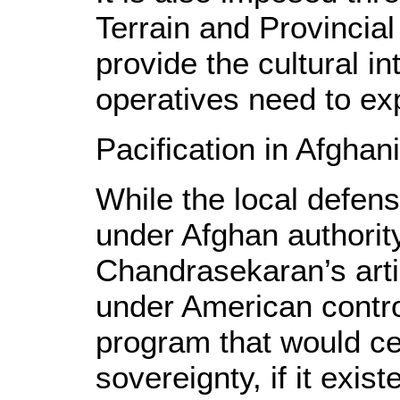
Terrain and Provincia
provide the cultural in
operatives need to expl
Pacification in Afghan
While the local defen
under Afghan authority
Chandrasekaran’s artic
under American control
program that would cer
sovereignty, if it exist