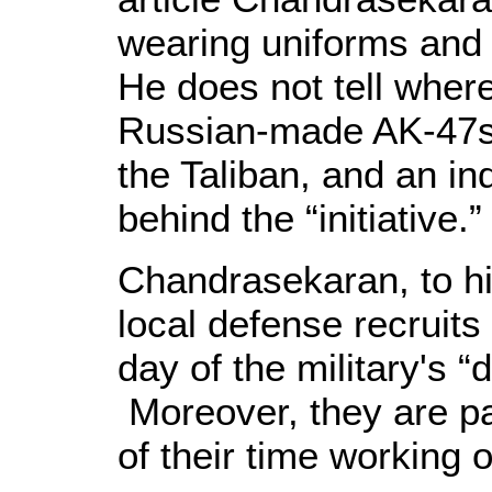
wearing uniforms and 
He does not tell wher
Russian-made AK-47s 
the Taliban, and an ind
behind the “initiative.
Chandrasekaran, to his
local defense recruits 
day of the military's 
Moreover, they are pai
of their time working 