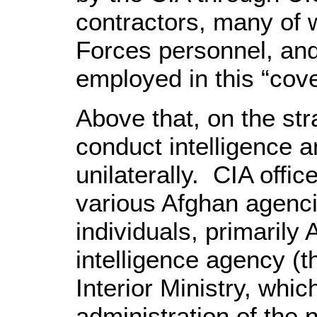
contractors, many of 
Forces personnel, and
employed in this “cove
Above that, on the stra
conduct intelligence 
unilaterally. CIA offic
various Afghan agenci
individuals, primarily 
intelligence agency (t
Interior Ministry, whic
administration of the