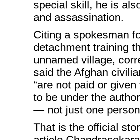
special skill, he is al
and assassination.
Citing a spokesman fo
detachment training th
unnamed village, cor
said the Afghan civili
“are not paid or give
to be under the authori
— not just one person
That is the official s
article Chandrasekara