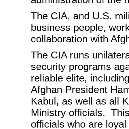
The CIA, and U.S. milit
business people, work
collaboration with Afgh
The CIA runs unilatera
security programs aga
reliable elite, includi
Afghan President Hamid
Kabul, as well as all 
Ministry officials. Th
officials who are loyal