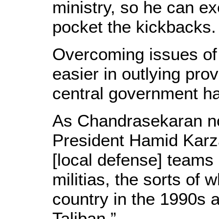
ministry, so he can e
pocket the kickbacks.
Overcoming issues of n
easier in outlying pro
central government ha
As Chandrasekaran not
President Hamid Karza
[local defense] teams 
militias, the sorts of
country in the 1990s a
Taliban.”