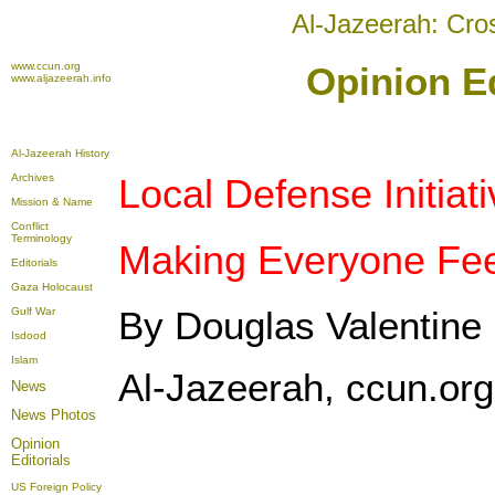
Al-Jazeerah: Cro
www.ccun.org
Opinion Ed
www.aljazeerah.info
Al-Jazeerah History
Archives
Local Defense Initiat
Mission & Name
Conflict
Terminology
Making Everyone Fee
Editorials
Gaza Holocaust
By Douglas Valentine
Gulf War
Isdood
Islam
Al-Jazeerah, ccun.or
News
News Photos
Opinion
Editorials
US Foreign Policy