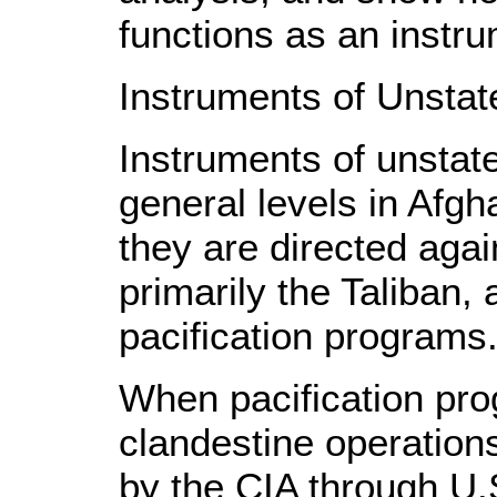
functions as an instru
Instruments of Unstat
Instruments of unstate
general levels in Afgha
they are directed again
primarily the Taliban,
pacification programs
When pacification pro
clandestine operation
by the CIA through U.