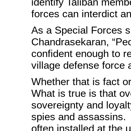
identify Taliban memb
forces can interdict 
As a Special Forces 
Chandrasekaran, “Peo
confident enough to rep
village defense force 
Whether that is fact o
What is true is that o
sovereignty and loyalt
spies and assassins. 
often installed at the