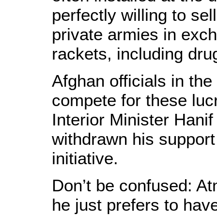
perfectly willing to se
private armies in exch
rackets, including drug
Afghan officials in th
compete for these luc
Interior Minister Hani
withdrawn his support 
initiative.
Don’t be confused: Atm
he just prefers to ha