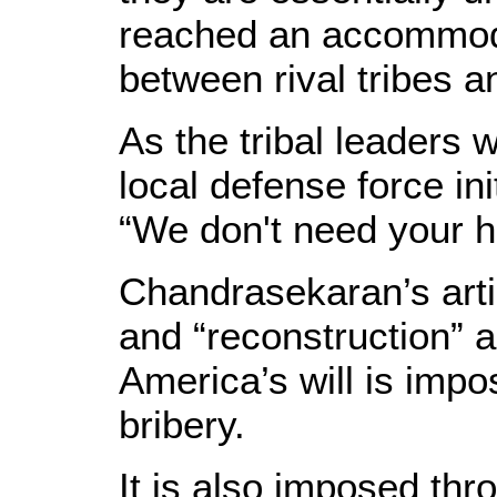
reached an accommod
between rival tribes a
As the tribal leader
local defense force ini
“We don't need your h
Chandrasekaran’s artic
and “reconstruction” 
America’s will is imp
bribery.
It is also imposed thr