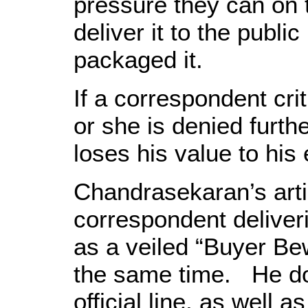
pressure they can on
deliver it to the publi
packaged it.
If a correspondent cri
or she is denied furth
loses his value to his
Chandrasekaran’s arti
correspondent deliveri
as a veiled “Buyer Be
the same time. He doe
official line, as well a