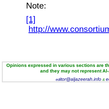
Note:
[1]
http://www.consorti
Opinions expressed in various sections are the
and they may not represent Al
itor@aljazeerah.info
e
ed
&