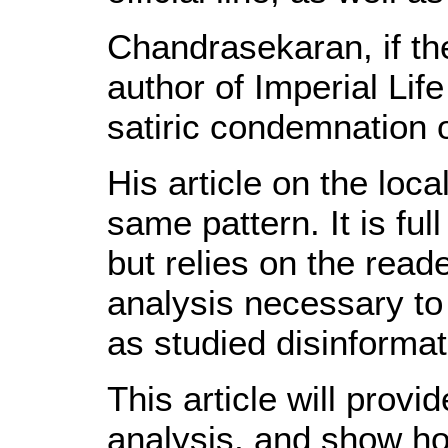
Chandrasekaran, if the 
author of Imperial Life
satiric condemnation o
His article on the loca
same pattern. It is ful
but relies on the read
analysis necessary to 
as studied disinforma
This article will prov
analysis, and show how