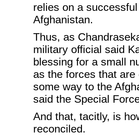
relies on a successful
Afghanistan.
Thus, as Chandrasekar
military official said 
blessing for a small 
as the forces that are
some way to the Afgha
said the Special Force
And that, tacitly, is h
reconciled.