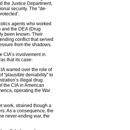
d the Justice Department,
ional security. The “de-
rotected’.
rcotics agents who worked
) and the DEA (Drug
sly been known. Their
nding conflict that served
pressure from the shadows.
he CIA’s involvement in
s that its case-
A warred over the role of
 “plausible deniability” to
ration’s illegal drug
f the CIA in American
merica, operating the War
t work, strained though a
kers. As a consequence, the
the never-ending war, the