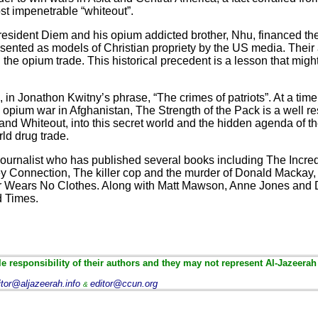
t impenetrable “whiteout”.
sident Diem and his opium addicted brother, Nhu, financed thei
esented as models of Christian propriety by the US media. Their 
the opium trade. This historical precedent is a lesson that migh
in Jonathon Kwitny’s phrase, “The crimes of patriots”. At a tim
he opium war in Afghanistan, The Strength of the Pack is a well r
n and Whiteout, into this secret world and the hidden agenda of t
rld drug trade.
 journalist who has published several books including The Incr
 Connection, The killer cop and the murder of Donald Mackay, 
or Wears No Clothes. Along with Matt Mawson, Anne Jones and
ad Times.
e responsibility of their authors and they may not represent Al-Jazeerah
itor@aljazeerah.info
editor@ccun.org
&