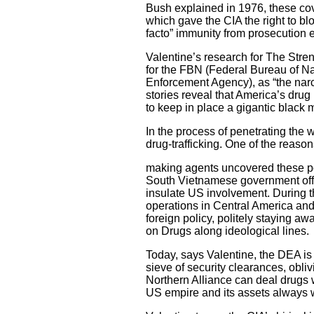
Bush explained in 1976, these co
which gave the CIA the right to bl
facto” immunity from prosecution 
Valentine’s research for The Stre
for the FBN (Federal Bureau of N
Enforcement Agency), as “the nar
stories reveal that America’s dru
to keep in place a gigantic black 
In the process of penetrating the 
drug-trafficking. One of the reaso
making agents uncovered these pol
South Vietnamese government offici
insulate US involvement. During t
operations in Central America an
foreign policy, politely staying 
on Drugs along ideological lines.
Today, says Valentine, the DEA is
sieve of security clearances, obli
Northern Alliance can deal drugs w
US empire and its assets always 