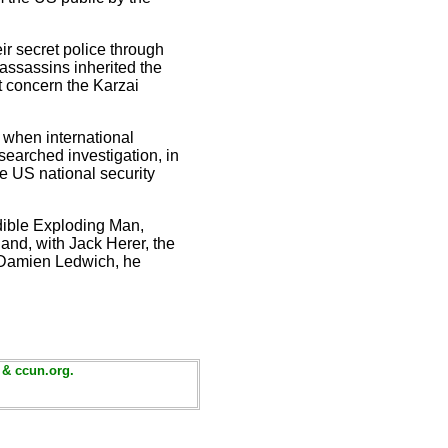
r secret police through
assassins inherited the
t concern the Karzai
e when international
esearched investigation, in
he US national security
edible Exploding Man,
and, with Jack Herer, the
 Damien Ledwich, he
 & ccun.org.