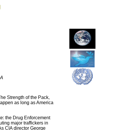
g
EA
The Strength of the Pack,
 happen as long as America
te: the Drug Enforcement
ing major traffickers in
As CIA director George