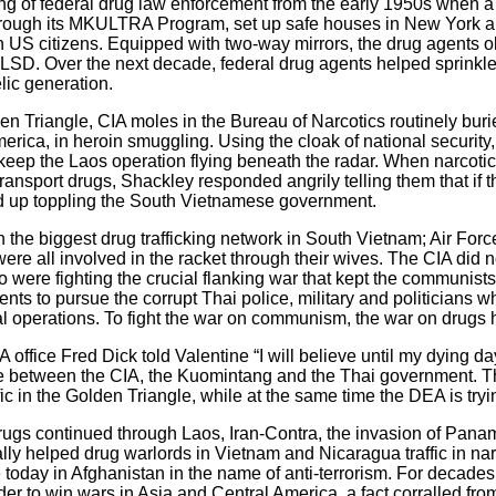
ing of federal drug law enforcement from the early 1950s when a 
 through its MKULTRA Program, set up safe houses in New York a
 on US citizens. Equipped with two-way mirrors, the drug agent
f LSD. Over the next decade, federal drug agents helped sprinkl
lic generation.
n Triangle, CIA moles in the Bureau of Narcotics routinely burie
America, in heroin smuggling. Using the cloak of national security
keep the Laos operation flying beneath the radar. When narcotic
ansport drugs, Shackley responded angrily telling them that if t
 up toppling the South Vietnamese government.
the biggest drug trafficking network in South Vietnam; Air Force
e all involved in the racket through their wives. The CIA did n
o were fighting the crucial flanking war that kept the communis
nts to pursue the corrupt Thai police, military and politicians 
nal operations. To fight the war on communism, the war on drugs 
 office Fred Dick told Valentine “I will believe until my dying da
ance between the CIA, the Kuomintang and the Thai government. 
c in the Golden Triangle, while at the same time the DEA is tryin
drugs continued through Laos, Iran-Contra, the invasion of Pan
y helped drug warlords in Vietnam and Nicaragua traffic in narc
oday in Afghanistan in the name of anti-terrorism. For decades,
r to win wars in Asia and Central America, a fact corralled fro