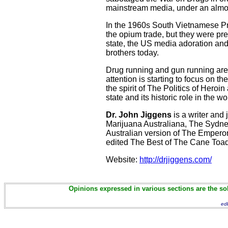
mainstream media, under an almos
In the 1960s South Vietnamese Pre
the opium trade, but they were pr
state, the US media adoration and 
brothers today.
Drug running and gun running are, 
attention is starting to focus on t
the spirit of The Politics of Heroi
state and its historic role in the wo
Dr. John Jiggens
is a writer and
Marijuana Australiana, The Sydney
Australian version of The Emper
edited The Best of The Cane To
Website:
http://drjiggens.com/
Opinions expressed in various sections are the sol
ed