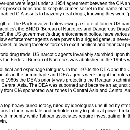
ver-ups were legal under a 1954 agreement between the CIA an
ock prosecutions and to keep its crimes secret in the name of nat
enabled CIA assets to brazenly deal drugs, knowing they were ‘p
ngth of The Pack involved interviewing a score of former US na
arcotics), the BNDD (Bureau of Narcotics and Dangerous Drugs
cs”, the US government’s drug enforcement police, have variou
g law enforcement agents were pawns in a rigged game, a never-e
market, allowing faceless forces to exert political and financial 
world drug trade, US narcotic agents invariably stumbled upon t
ns the Federal Bureau of Narcotics was abolished in the 1960s wa
itical and espionage intrigues. In the 1970s the DEA and the CI
als in the heroin trade and DEA agents were taught the rules of
he 1980s the DEA’s priority was protecting the Reagan’s administ
d Central Asia. The DEA was suborned and became an adjunct o
away from CIA sponsored war zones in Central Asia and Central A
 a top-heavy bureaucracy, ruled by ideologues unsullied by stree
vious to their mandate and beholden only to political power bro
ith impunity while Taliban associates require investigating. In 
win.