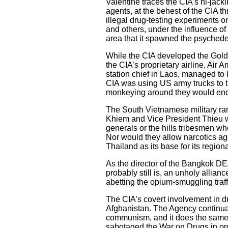
Valentine traces the CIA’s hi-jack
agents, at the behest of the CIA
illegal drug-testing experiments
and others, under the influence o
area that it spawned the psychede
While the CIA developed the Golde
the CIA’s proprietary airline, Air 
station chief in Laos, managed to 
CIA was using US army trucks to tr
monkeying around they would end
The South Vietnamese military ran 
Khiem and Vice President Thieu wer
generals or the hills tribesmen wh
Nor would they allow narcotics age
Thailand as its base for its regio
As the director of the Bangkok DEA
probably still is, an unholy alli
abetting the opium-smuggling traffi
The CIA’s covert involvement in 
Afghanistan. The Agency continuall
communism, and it does the same t
sabotaged the War on Drugs in orde