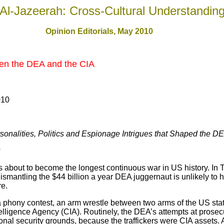
Al-Jazeerah: Cross-Cultural Understandin
Opinion Editorials, May 2010
en the DEA and the CIA
010
sonalities, Politics and Espionage Intrigues that Shaped the D
s about to become the longest continuous war in US history. In 
smantling the $44 billion a year DEA juggernaut is unlikely to
re.
 phony contest, an arm wrestle between two arms of the US sta
ligence Agency (CIA). Routinely, the DEA’s attempts at prosecut
nal security grounds, because the traffickers were CIA assets. 