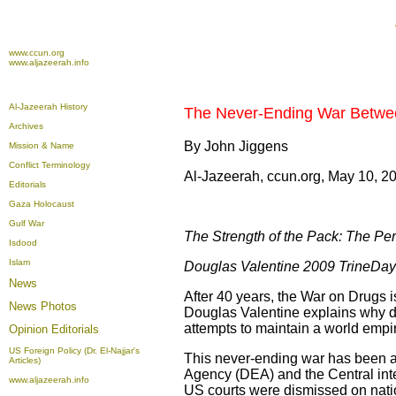
www.ccun.org
www.aljazeerah.info
Al-Jazeerah History
The Never-Ending War Betwe
Archives
By John Jiggens
Mission & Name
Conflict Terminology
Al-Jazeerah, ccun.org, May 10, 2
Editorials
Gaza Holocaust
Gulf War
The Strength of the Pack: The Per
Isdood
Islam
Douglas Valentine 2009 TrineDay
News
After 40 years, the War on Drugs i
News Photos
Douglas Valentine explains why di
attempts to maintain a world empi
Opinion
Editorials
US Foreign Policy (Dr. El-Najjar's
This never-ending war has been a
Articles)
Agency (DEA) and the Central intel
www.aljazeerah.info
US courts were dismissed on natio