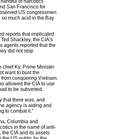
handful of narcotics
nd San Francisco for
s observed US congressmen
e so much acid in the Bay
d reports that implicated
, Ted Shackley, the CIA’s
s agents reported that the
hey did not stop
 chief Ky, Prime Minister
ot want to bust the
ts from conquering Vietnam.
who allowed the CIA to use
had to be subverted.
y that there was, and
The agency is aiding and
g to combat it.”
ama, Columbia and
otics in the name of anti-
 the CIA and its assets
m the US public by the