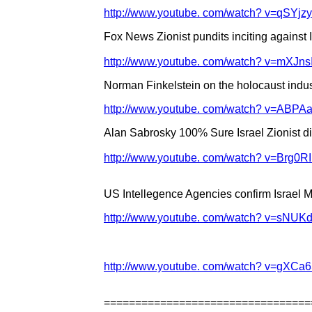
http://www.youtube. com/watch? v=qSYj
Fox News Zionist pundits inciting against I
http://www.youtube. com/watch? v=mXJ
Norman Finkelstein on the holocaust indus
http://www.youtube. com/watch? v=ABPA
Alan Sabrosky 100% Sure Israel Zionist did
http://www.youtube. com/watch? v=Brg0R
US Intellegence Agencies confirm Israel M
http://www.youtube. com/watch? v=sNUK
http://www.youtube. com/watch? v=gXCa6
=================================