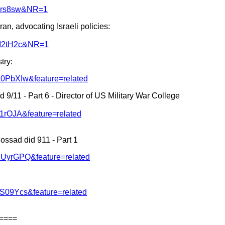
zyrs8sw&NR=1
ran, advocating Israeli policies:
nsI2tH2c&NR=1
try:
a0PbXIw&feature=related
 9/11 - Part 6 - Director of US Military War College
I1rOJA&feature=related
ossad did 911 - Part 1
dUyrGPQ&feature=related
S09Ycs&feature=related
====