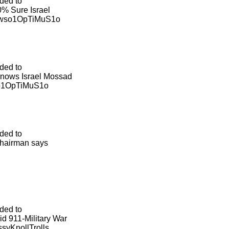
ded to
% Sure Israel
ewso1OpTiMuS1o
ded to
 Knows Israel Mossad
so1OpTiMuS1o
ded to
chairman says
ded to
id 911-Military War
syKnollTrolls