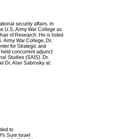
ional security affairs. In
the U.S. Army War College as
hair of Research. He is listed
. Army War College, Dr.
ter for Strategic and
 held concurrent adjunct
al Studies (SAIS). Dr.
il Dr. Alan Sabrosky at:
ded to
% Sure Israel