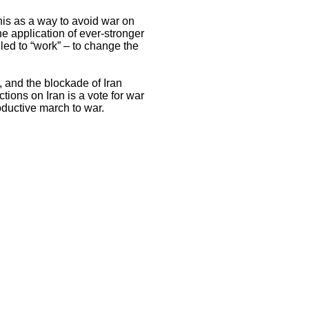
his as a way to avoid war on
he application of ever-stronger
led to “work” – to change the
l, and the blockade of Iran
tions on Iran is a vote for war
oductive march to war.