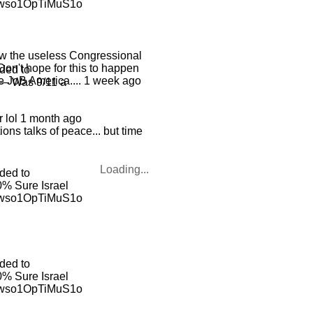
ewso1OpTiMuS1o
row the useless Congressional
 Don't hope for this to happen
ded to
e JoB America.... 1 week ago
 — Was 9/11 a
r lol 1 month ago
ons talks of peace... but time
Loading...
ded to
% Sure Israel
ewso1OpTiMuS1o
ded to
% Sure Israel
ewso1OpTiMuS1o