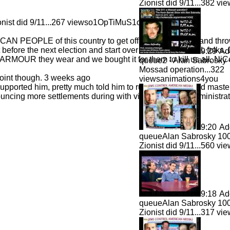
Zionist did 9/11...
382 vi
ist did 9/11...
267 viewso1OpTiMuS1o
ICAN PEOPLE of this country to get off their lazy asses and th
ut before the next election and start over with some LOYAL folks.
9:29
Ad
ARMOUR they wear and we bought it for them to kill us all. NiC
queue
2 - Alan Sabrosky
Mossad operation...
322
oint though. 3 weeks ago
viewsanimations4you
pported him, pretty much told him to run..shes the grand maste
cing more settlements during with visit and all the administrati
9:20
Ad
queue
Alan Sabrosky 100
Zionist did 9/11...
560 vi
9:18
Ad
queue
Alan Sabrosky 100
Zionist did 9/11...
317 vi