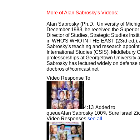
More of Alan Sabrosky's Videos:
Alan Sabrosky (Ph.D., University of Michigan
December 1988, he received the Superior C
Director of Studies, Strategic Studies Inst
in WHO'S WHO IN THE EAST (23rd ed.). A 
Sabrosky's teaching and research appointm
International Studies (CSIS), Middlebury C
professorships at Georgetown University a
Sabrosky has lectured widely on defense an
docbrosk@comcast.net
Video Response To
4:13
Added to
queue
Alan Sabrosky 100% Sure Israel Zion
Video Responses
see all