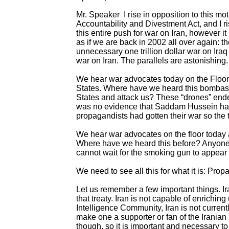
Mr. Speaker I rise in opposition to this 
Accountability and Divestment Act, and I ris
this entire push for war on Iran, however it
as if we are back in 2002 all over again: 
unnecessary one trillion dollar war on Iraq
war on Iran. The parallels are astonishing.
We hear war advocates today on the Floor s
States. Where have we heard this bombast 
States and attack us? These “drones” end
was no evidence that Saddam Hussein had 
propagandists had gotten their war so the 
We hear war advocates on the floor today a
Where have we heard this before? Anyone 
cannot wait for the smoking gun to appea
We need to see all this for what it is: Prop
Let us remember a few important things. Ira
that treaty. Iran is not capable of enrich
Intelligence Community, Iran is not curren
make one a supporter or fan of the Iranian 
though, so it is important and necessary to