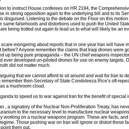
motion to instruct House conferees on HR 2194, the Comprehensiv
e in strong opposition again to the underlying bill and to its Sen
 is disguised. Listening to the debate on the Floor on this motion 
the same falsehoods and distortions used to push the United Stat
 are being trotted out again to lead us to what will likely be an 
care-mongering about reports that in one year Iran will have mis
before? Anyone remember the claims that Iraqi drones were goin
ed up being pure propaganda – the UN chief weapons inspector 
ever developed un-piloted drones for use on enemy targets. Of
truth did not matter much.
rguing that we cannot afford to sit around and wait for Iran to 
remember then-Secretary of State Condoleeza Rice’s oft-repeat
r as a mushroom cloud.
aganda to speed us to war against Iran for the benefit of special i
n , a signatory of the Nuclear Non-Proliferation Treaty, has neve
ing uranium to the necessary level to manufacture nuclear weapons
tly working on a nuclear weapons program. These are facts, and 
regime. Those pushing war on Iran will ignore or distort these fa
 point them out.