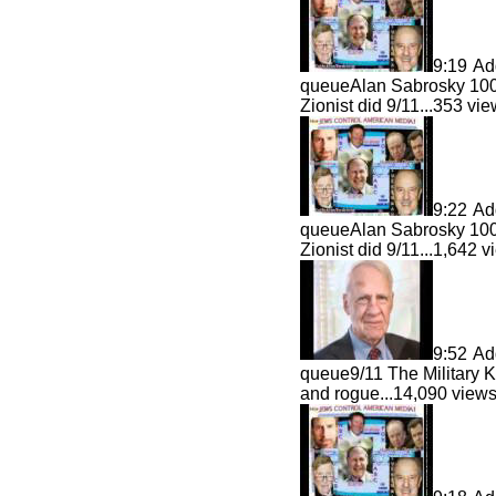
9:19
Ad
queue
Alan Sabrosky 100
Zionist did 9/11...
353 vi
9:22
Ad
queue
Alan Sabrosky 100
Zionist did 9/11...
1,642 
9:52
Ad
queue
9/11 The Military
and rogue...
14,090 vie