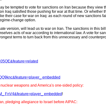
y be tempted to vote for sanctions on Iran because they view t
on Iraq satisfied those pushing for war at that time. Or whether t
e their case for war on Iraq: as each round of new sanctions fai
regime-change option.
e version, will lead us to war on Iran. The sanctions in this bil
selves acts of war according to international law. A vote for sanc
strongest terms to turn back from this unnecessary and counterpr
N05QE&feature=related
-QQ9knc&feature=player_ embedded
nuclear weapons and America's one-sided policy:
8M_ FnV4&feature=player_ embedded
!
an, pledging allegiance to Israel before AIPAC: