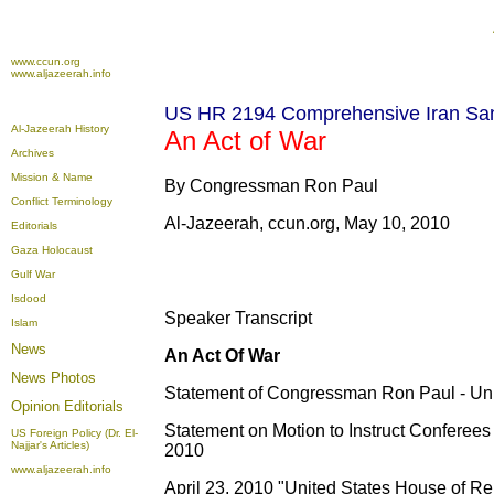
www.ccun.org
www.aljazeerah.info
US HR 2194 Comprehensive Iran San
Al-Jazeerah History
An Act of War
Archives
Mission & Name
By Congressman Ron Paul
Conflict Terminology
Al-Jazeerah, ccun.org, May 10, 2010
Editorials
Gaza Holocaust
Gulf War
Isdood
Speaker Transcript
Islam
News
An Act Of War
News Photos
Statement of Congressman Ron Paul - Uni
Opinion
Editorials
Statement on Motion to Instruct Conferees
US Foreign Policy (Dr. El-
Najjar's Articles)
2010
www.aljazeerah.info
April 23, 2010 "United States House of Re