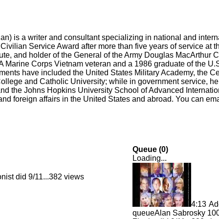
) is a writer and consultant specializing in national and internat
ivilian Service Award after more than five years of service at 
itute, and holder of the General of the Army Douglas MacArthur C
Marine Corps Vietnam veteran and a 1986 graduate of the U.S
ents have included the United States Military Academy, the Cen
ollege and Catholic University; while in government service, he
nd the Johns Hopkins University School of Advanced Internation
d foreign affairs in the United States and abroad. You can ema
Queue (
0
)
Loading...
ist did 9/11...
382 views
4:13
Ad
queue
Alan Sabrosky 100