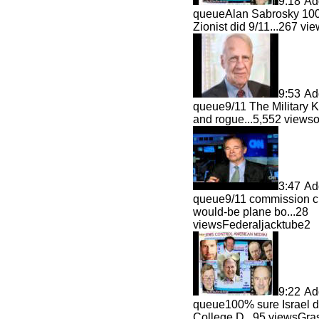
9:18
Ad
queue
Alan Sabrosky 100
Zionist did 9/11...
267 vi
9:53
Ad
queue
9/11 The Military
and rogue...
5,552 view
3:47
Ad
queue
9/11 commission 
would-be plane bo...
28
viewsFederaljacktube2
9:22
Ad
queue
100% sure Israel d
College D...
95 viewsGras