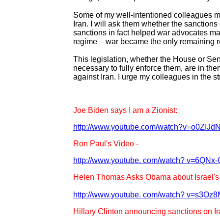
Some of my well-intentioned colleagues ma
Iran. I will ask them whether the sanctions 
sanctions in fact helped war advocates mak
regime – war became the only remaining 
This legislation, whether the House or Senat
necessary to fully enforce them, are in them
against Iran. I urge my colleagues in the 
Joe Biden says I am a Zionist:
http://www.youtube.com/watch?v=o0ZIJd
Ron Paul's Video -
http://www.youtube. com/watch? v=6QNx
Helen Thomas Asks Obama about Israel's 
http://www.youtube. com/watch? v=s3Oz
Hillary Clinton announcing sanctions on Ir