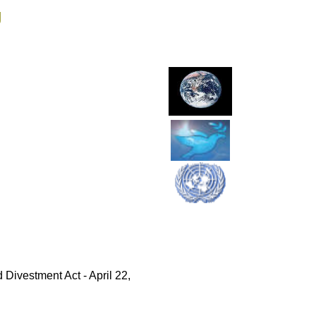
g
Divestment Act - April 22,