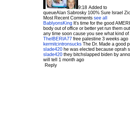
9:18
Added to
queue
Alan Sabrosky 100% Sure Israel Zion
Most Recent Comments
see all
BablyonsKing
It's time for the good AMER
body out of office or better yet run them o
any time soon cause you see what kind of 
TheIBERIA77
free palestine 3 weeks ago
kermitcintronsucks
The Dr. Made a good p
slade420
he was elected because oprah su
slade420
they bitchslapped biden by announ
will tell 1 month ago
Reply