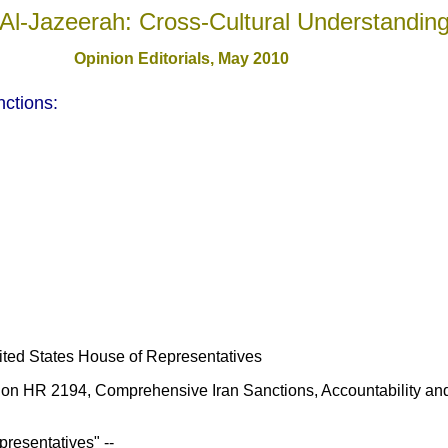
Al-Jazeerah: Cross-Cultural Understandin
Opinion Editorials, May 2010
ctions:
ted States House of Representatives
 on HR 2194, Comprehensive Iran Sanctions, Accountability and 
presentatives" --