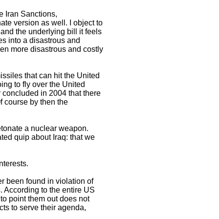
e Iran Sanctions,
ate version as well. I object to
and the underlying bill it feels
es into a disastrous and
even more disastrous and costly
siles that can hit the United
g to fly over the United
concluded in 2004 that there
 course by then the
detonate a nuclear weapon.
ed quip about Iraq: that we
nterests.
r been found in violation of
. According to the entire US
to point them out does not
cts to serve their agenda,