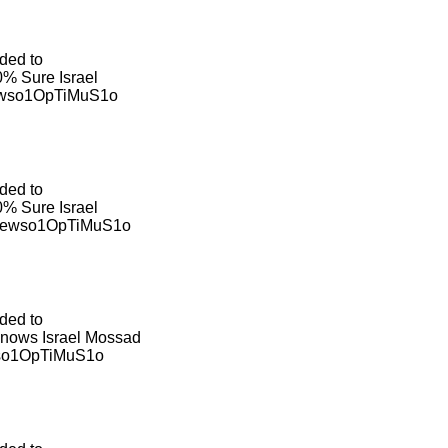
ded to
% Sure Israel
ewso1OpTiMuS1o
ded to
% Sure Israel
viewso1OpTiMuS1o
ded to
 Knows Israel Mossad
wso1OpTiMuS1o