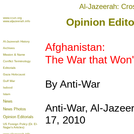
Al-Jazeerah: Cro
www.ccun.org
Opinion Edito
www.aljazeerah.info
Al-Jazeerah History
Afghanistan:
Archives
Mission & Name
The War that Won
Conflict Terminology
Editorials
Gaza Holocaust
By Anti-War
Gulf War
Isdood
Islam
News
Anti-War, Al-Jazee
News Photos
17, 2010
Opinion
Editorials
US Foreign Policy (Dr. El-
Najjar's Articles)
www.aljazeerah.info