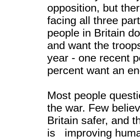
opposition, but the
facing all three par
people in Britain d
and want the troop
year - one recent 
percent want an e
Most people questi
the war. Few believ
Britain safer, and t
is improving huma