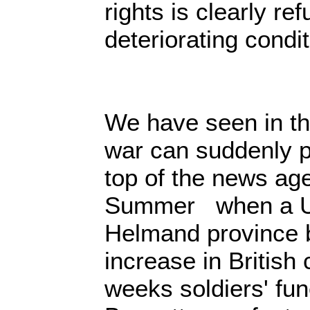
rights is clearly ref
deteriorating condi
We have seen in th
war can suddenly p
top of the news age
Summer when a US-
Helmand province 
increase in British 
weeks soldiers' fu