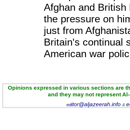
Afghan and British 
the pressure on him
just from Afghanist
Britain's continual
American war poli
Opinions expressed in various sections are the
and they may not represent Al
itor@aljazeerah.info
e
ed
&