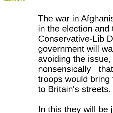
The war in Afghani
in the election and
Conservative-Lib D
government will wa
avoiding the issue, 
nonsensically that
troops would bring 
to Britain's streets
In this they will be