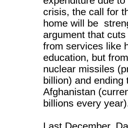
expenditure due t
crisis, the call for
home will be stren
argument that cuts
from services like 
education, but fro
nuclear missiles (p
billion) and ending
Afghanistan (curre
billions every year
Last December, Da