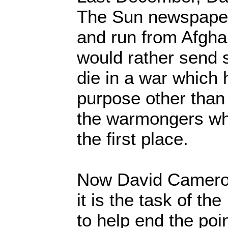
The Sun newspaper,
and run from Afgha
would rather send s
die in a war which
purpose other than 
the warmongers who 
the first place.
Now David Cameron 
it is the task of 
to help end the poi