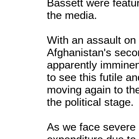
Bassett were featu
the media.
With an assault on
Afghanistan's seco
apparently immine
to see this futile 
moving again to the
the political stage
As we face severe c