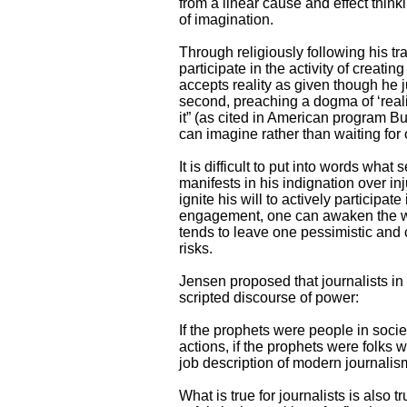
from a linear cause and effect think
of imagination.
Through religiously following his t
participate in the activity of creati
accepts reality as given though h
second, preaching a dogma of ‘real
it” (as cited in American program Bu
can imagine rather than waiting for 
It is difficult to put into words what
manifests in his indignation over inj
ignite his will to actively participa
engagement, one can awaken the will
tends to leave one pessimistic and cy
risks.
Jensen proposed that journalists in
scripted discourse of power:
If the prophets were people in soci
actions, if the prophets were folks 
job description of modern journalism
What is true for journalists is also t