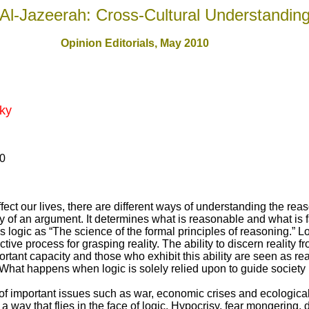
Al-Jazeerah: Cross-Cultural Understandin
Opinion Editorials, May 2010
ky
10
ect our lives, there are different ways of understanding the rea
y of an argument. It determines what is reasonable and what is fa
logic as “The science of the formal principles of reasoning.” Logi
ctive process for grasping reality. The ability to discern reality 
rtant capacity and those who exhibit this ability are seen as re
y? What happens when logic is solely relied upon to guide society 
of important issues such as war, economic crises and ecological
a way that flies in the face of logic. Hypocrisy, fear mongering, 