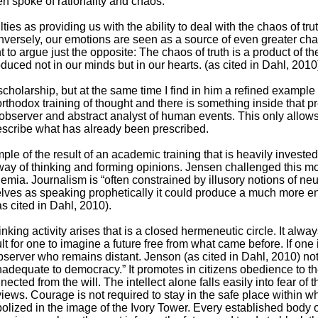
n spoke of rationality and chaos:
lties as providing us with the ability to deal with the chaos of tru
nversely, our emotions are seen as a source of even greater cha
ant to argue just the opposite: The chaos of truth is a product of t
oduced not in our minds but in our hearts. (as cited in Dahl, 2010
cholarship, but at the same time I find in him a refined example 
 orthodox training of thought and there is something inside that 
 observer and abstract analyst of human events. This only allows 
cribe what has already been prescribed.
e of the result of an academic training that is heavily invested
al way of thinking and forming opinions. Jensen challenged this mo
a. Journalism is “often constrained by illusory notions of neutr
mselves as speaking prophetically it could produce a much more e
s cited in Dahl, 2010).
inking activity arises that is a closed hermeneutic circle. It alway
lt for one to imagine a future free from what came before. If one is
bserver who remains distant. Jenson (as cited in Dahl, 2010) no
adequate to democracy.” It promotes in citizens obedience to t
ected from the will. The intellect alone falls easily into fear of
r views. Courage is not required to stay in the safe place within 
olized in the image of the Ivory Tower. Every established body 