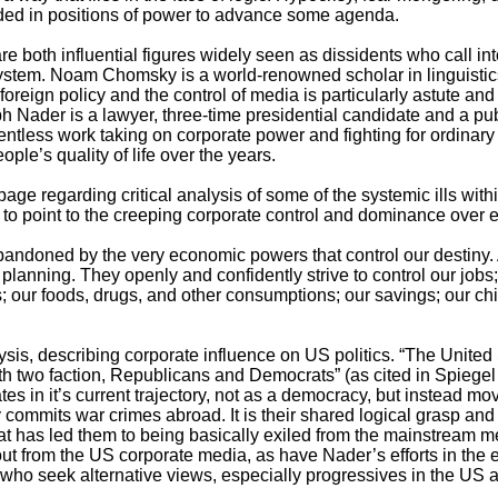
ded in positions of power to advance some agenda.
oth influential figures widely seen as dissidents who call in
l system. Noam Chomsky is a world-renowned scholar in linguistic
 foreign policy and the control of media is particularly astute an
ph Nader is a lawyer, three-time presidential candidate and a p
relentless work taking on corporate power and fighting for ordina
ople’s quality of life over the years.
ge regarding critical analysis of some of the systemic ills wit
 point to the creeping corporate control and dominance over ev
abandoned by the very economic powers that control our destiny. 
 planning. They openly and confidently strive to control our jobs
ns; our foods, drugs, and other consumptions; our savings; our ch
s, describing corporate influence on US politics. “The United 
ith two faction, Republicans and Democrats” (as cited in Spiegel
s in it’s current trajectory, not as a democracy, but instead movi
ly commits war crimes abroad. It is their shared logical grasp and
hat has led them to being basically exiled from the mainstream m
 from the US corporate media, as have Nader’s efforts in the e
 who seek alternative views, especially progressives in the US 