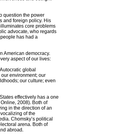
to question the power
s and foreign policy. His
d illuminates core problems
ublic advocate, who regards
ry people has had a
hin American democracy.
ery aspect of our lives:
Autocratic global
; our environment; our
ildhoods; our culture; even
States effectively has a one
 Online, 2008). Both of
ng in the direction of an
 vocalizing of the
edia. Chomsky’s political
lectoral arena. Both of
and abroad.