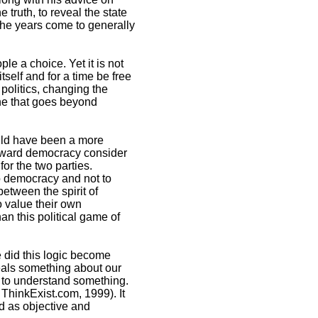
 truth, to reveal the state
 the years come to generally
le a choice. Yet it is not
tself and for a time be free
 politics, changing the
one that goes beyond
ould have been a more
toward democracy consider
or the two parties.
to democracy and not to
between the spirit of
o value their own
n this political game of
e did this logic become
eals something about our
 to understand something.
ThinkExist.com, 1999). It
rd as objective and