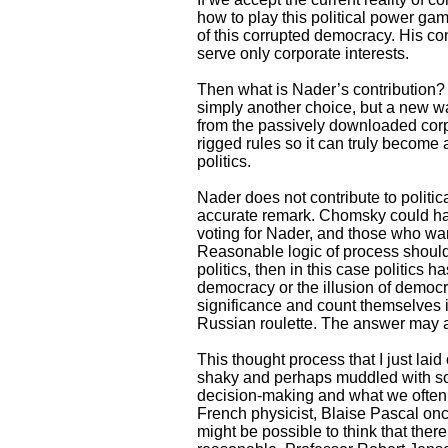
how to play this political power gam
of this corrupted democracy. His con
serve only corporate interests.
Then what is Nader’s contribution? W
simply another choice, but a new way
from the passively downloaded corpor
rigged rules so it can truly become 
politics.
Nader does not contribute to politi
accurate remark. Chomsky could hav
voting for Nader, and those who want
Reasonable logic of process should 
politics, then in this case politics 
democracy or the illusion of democr
significance and count themselves i
Russian roulette. The answer may a
This thought process that I just lai
shaky and perhaps muddled with som
decision-making and what we often 
French physicist, Blaise Pascal onc
might be possible to think that ther