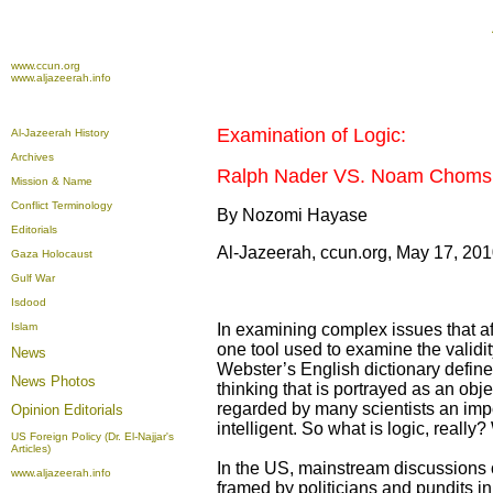
www.ccun.org
www.aljazeerah.info
Examination of Logic:
Al-Jazeerah History
Archives
Ralph Nader VS. Noam Choms
Mission & Name
Conflict Terminology
By
Nozomi Hayase
Editorials
Al-Jazeerah, ccun.org, May 17, 20
Gaza Holocaust
Gulf War
Isdood
Islam
In examining complex issues that aff
one tool used to examine the validit
News
Webster’s English dictionary defines 
News Photos
thinking that is portrayed as an obje
regarded by many scientists an impo
Opinion
Editorials
intelligent. So what is logic, reall
US Foreign Policy (Dr. El-Najjar's
Articles)
In the US, mainstream discussions 
www.aljazeerah.info
framed by politicians and pundits in 