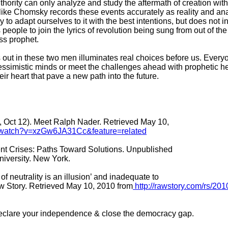
authority can only analyze and study the aftermath of creation wit
r like Chomsky records these events accurately as reality and ana
y to adapt ourselves to it with the best intentions, but does not 
 people to join the lyrics of revolution being sung from out of the
ess prophet.
s out in these two men illuminates real choices before us. Every
essimistic minds or meet the challenges ahead with prophetic h
eir heart that pave a new path into the future.
 Oct 12). Meet Ralph Nader. Retrieved May 10,
/watch?v=xzGw6JA31Cc&feature=related
nt Crises: Paths Toward Solutions. Unpublished
iversity. New York.
f neutrality is an illusion’ and inadequate to
w Story. Retrieved May 10, 2010 from
http://rawstory.com/rs/201
Declare your independence & close the democracy gap.