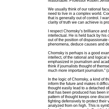
reasonable. Professor Robert Jense
We usually think of our rational facu
need to live in a complex world. Co
that is generally out of control. I w
clarity of truth we can achieve is pr
I respect Chomsky’s brilliance and s
intellectual. He is held back by his
out of the position of dispassionate
phenomena, deduce causes and des
Chomsky is perhaps is a good exampl
intellect, of the rational and logic
emphasized in journalism and academi
think if journalists thought of the
much more important journalism.” (a
In the logic of Chomsky, a kind of th
inform the future and makes it difficu
thought easily lead to a detached o
that has been produced has been in
pattern of thought keeps one disconn
fighting defensively to protect thei
analyzed from on high. This is symb