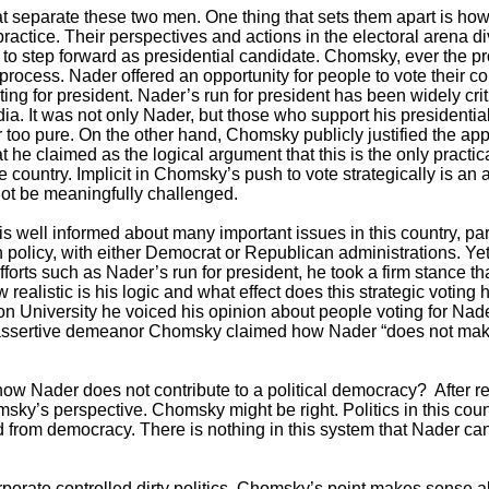
t separate these two men. One thing that sets them apart is how
 practice. Their perspectives and actions in the electoral arena d
 to step forward as presidential candidate. Chomsky, ever the p
al process. Nader offered an opportunity for people to vote thei
ting for president. Nader’s run for president has been widely crit
. It was not only Nader, but those who support his presidentia
 too pure. On the other hand, Chomsky publicly justified the app
t he claimed as the logical argument that this is the only practic
he country. Implicit in Chomsky’s push to vote strategically is an
not be meaningfully challenged.
 well informed about many important issues in this country, parti
ign policy, with either Democrat or Republican administrations. 
forts such as Nader’s run for president, he took a firm stance t
realistic is his logic and what effect does this strategic voting 
University he voiced his opinion about people voting for Nader.
assertive demeanor Chomsky claimed how Nader “does not make a
 Nader does not contribute to a political democracy? After re
ky’s perspective. Chomsky might be right. Politics in this count
from democracy. There is nothing in this system that Nader can 
corporate controlled dirty politics, Chomsky’s point makes sense 