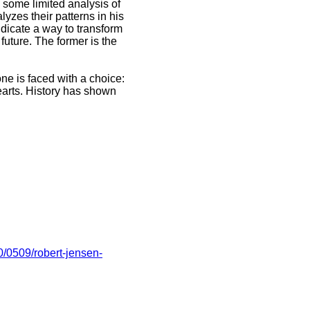
h some limited analysis of
lyzes their patterns in his
indicate a way to transform
 future. The former is the
one is faced with a choice:
earts. History has shown
0/0509/robert-jensen-