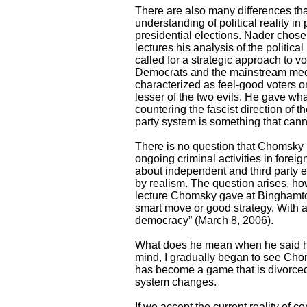
There are also many differences tha
understanding of political reality in
presidential elections. Nader chose
lectures his analysis of the politic
called for a strategic approach to vo
Democrats and the mainstream media
characterized as feel-good voters or
lesser of the two evils. He gave wha
countering the fascist direction of t
party system is something that can
There is no question that Chomsky is
ongoing criminal activities in fore
about independent and third party ef
by realism. The question arises, how 
lecture Chomsky gave at Binghamton 
smart move or good strategy. With 
democracy” (March 8, 2006).
What does he mean when he said how
mind, I gradually began to see Choms
has become a game that is divorced 
system changes.
If we accept the current reality of 