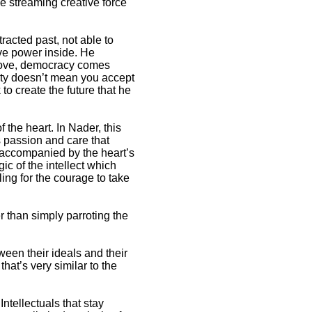
he streaming creative force
racted past, not able to
tive power inside. He
shove, democracy comes
ity doesn’t mean you accept
to create the future that he
f the heart. In Nader, this
is passion and care that
is accompanied by the heart’s
c of the intellect which
ling for the courage to take
r than simply parroting the
ween their ideals and their
hat’s very similar to the
Intellectuals that stay