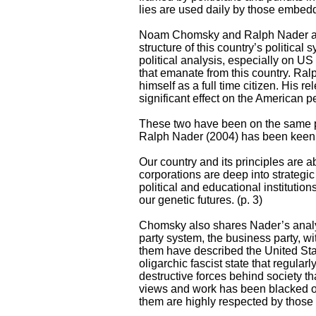
lies are used daily by those embed
Noam Chomsky and Ralph Nader are b
structure of this country’s politica
political analysis, especially on US
that emanate from this country. Ral
himself as a full time citizen. His 
significant effect on the American pe
These two have been on the same pa
Ralph Nader (2004) has been keen to
Our country and its principles are 
corporations are deep into strategic
political and educational institutio
our genetic futures. (p. 3)
Chomsky also shares Nader’s analysi
party system, the business party, w
them have described the United State
oligarchic fascist state that regular
destructive forces behind society t
views and work has been blacked out
them are highly respected by those