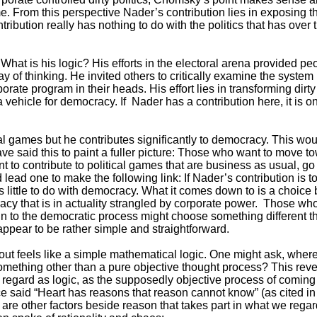
e. From this perspective Nader’s contribution lies in exposing the
tribution really has nothing to do with the politics that has over
hat is his logic? His efforts in the electoral arena provided peop
 of thinking. He invited others to critically examine the system i
ate program in their heads. His effort lies in transforming dirty
a vehicle for democracy. If Nader has a contribution here, it is 
cal games but he contributes significantly to democracy. This w
e said this to paint a fuller picture: Those who want to move 
 to contribute to political games that are business as usual, go f
lead one to make the following link: If Nader’s contribution is 
has little to do with democracy. What it comes down to is a choice 
acy that is in actuality strangled by corporate power. Those wh
n to the democratic process might choose something different tha
ppear to be rather simple and straightforward.
d out feels like a simple mathematical logic. One might ask, wher
ething other than a pure objective thought process? This rev
regard as logic, as the supposedly objective process of coming
e said “Heart has reasons that reason cannot know” (as cited in 
e are other factors beside reason that takes part in what we rega