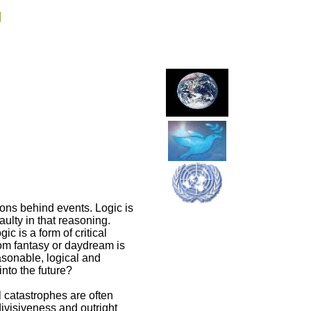
g
sons behind events. Logic is
ulty in that reasoning.
c is a form of critical
from fantasy or daydream is
asonable, logical and
into the future?
 catastrophes are often
divisiveness and outright