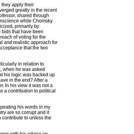
 they apply their
iverged greatly in the recent
rofessor, shared through
r conscience while Chomsky
icized, primarily by
l bids that have been
roach of voting for the
al and realistic approach for
 acceptance that the two
cularly in relation to
Yet, when he was asked
hat his logic was backed up
have in the end? After a
 In his view it was not a
 contribution to political
peating his words in my
ry are so corrupt and it
contribute to unless the
along with his advice on