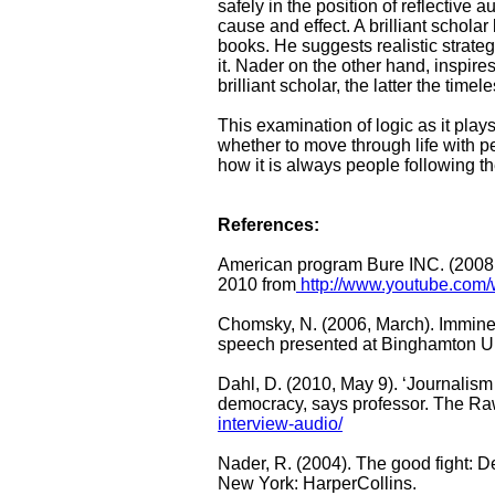
safely in the position of reflective 
cause and effect. A brilliant schola
books. He suggests realistic strateg
it. Nader on the other hand, inspires
brilliant scholar, the latter the timel
This examination of logic as it play
whether to move through life with p
how it is always people following th
References:
American program Bure INC. (2008,
2010 from
http://www.youtube.com
Chomsky, N. (2006, March). Immine
speech presented at Binghamton Un
Dahl, D. (2010, May 9). ‘Journalism o
democracy, says professor. The Ra
interview-audio/
Nader, R. (2004). The good fight: 
New York: HarperCollins.