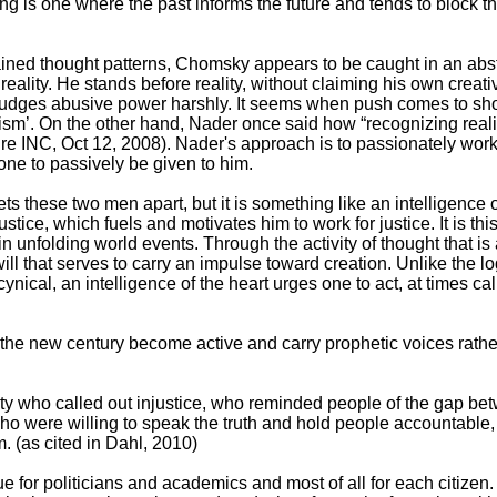
ing is one where the past informs the future and tends to block t
rained thought patterns, Chomsky appears to be caught in an abst
ng reality. He stands before reality, without claiming his own crea
e judges abusive power harshly. It seems when push comes to 
ism’. On the other hand, Nader once said how “recognizing real
re INC, Oct 12, 2008). Nader's approach is to passionately work 
one to passively be given to him.
 sets these two men apart, but it is something like an intelligence o
ustice, which fuels and motivates him to work for justice. It is th
te in unfolding world events. Through the activity of thought that 
 that serves to carry an impulse toward creation. Unlike the logi
nical, an intelligence of the heart urges one to act, at times cal
 the new century become active and carry prophetic voices rathe
ety who called out injustice, who reminded people of the gap bet
who were willing to speak the truth and hold people accountable, t
. (as cited in Dahl, 2010)
rue for politicians and academics and most of all for each citizen. 