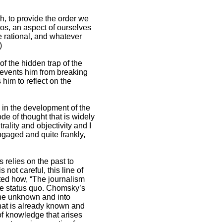
th, to provide the order we
os, an aspect of ourselves
he rational, and whatever
)
of the hidden trap of the
prevents him from breaking
him to reflect on the
 in the development of the
de of thought that is widely
ality and objectivity and I
ngaged and quite frankly,
s relies on the past to
 not careful, this line of
ted how, “The journalism
he status quo. Chomsky’s
 the unknown and into
what is already known and
of knowledge that arises