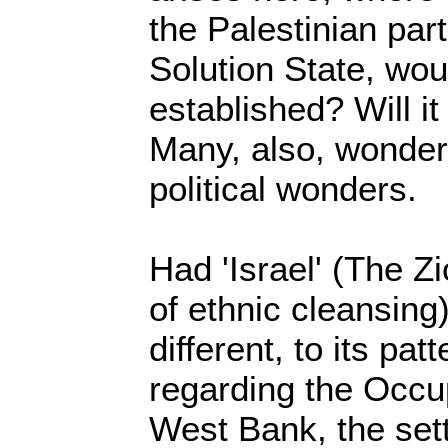
the Palestinian par
Solution State, wou
established? Will it 
Many, also, wonder,
political wonders.
Had 'Israel' (The Zio
of ethnic cleansin
different, to its pat
regarding the Occu
West Bank, the set