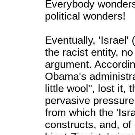
Everybody wonders,
political wonders!
Eventually, 'Israel'
the racist entity, n
argument. Accordin
Obama's administra
little wool", lost it,
pervasive pressure
from which the 'Israe
constructs, and, of 