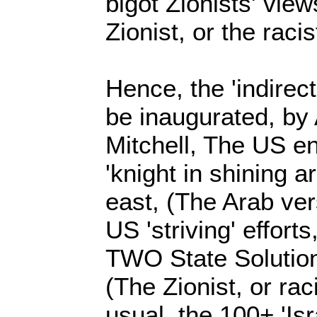
bigot Zionists' views
Zionist, or the racis
Hence, the 'indirect
be inaugurated, b
Mitchell, The US e
'knight in shining a
east, (The Arab vers
US 'striving' effort
TWO State Solution, 
(The Zionist, or raci
usual, the 100+ 'Isra