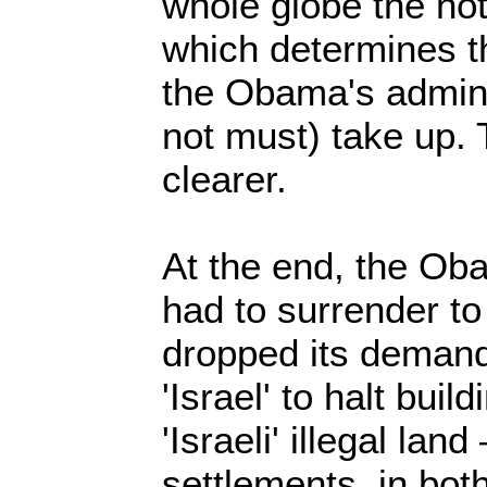
whole globe the not
which determines th
the Obama's adminis
not must) take up. 
clearer.
At the end, the Oba
had to surrender t
dropped its demand
'Israel' to halt buil
'Israeli' illegal lan
settlements, in bot