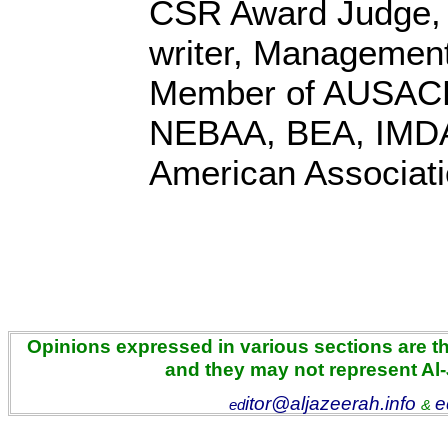
CSR Award Judge,
writer, Management
Member of AUSACE
NEBAA, BEA, IMD
American Associati
Opinions expressed in various sections are the
and they may not represent Al
itor@aljazeerah.info
e
ed
&