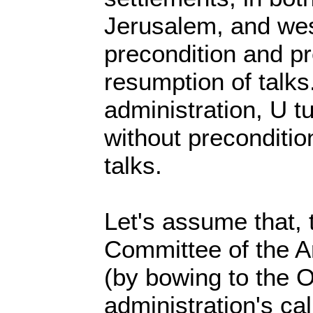
Jerusalem, and wes
precondition and pr
resumption of talk
administration, U tu
without preconditio
talks.
Let's assume that, 
Committee of the 
(by bowing to the 
administration's cal