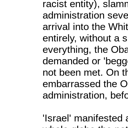
racist entity), sl
administration sever
arrival into the Wh
entirely, without a 
everything, the Ob
demanded or 'begge
not been met. On the
embarrassed the 
administration, bef
'Israel' manifested 