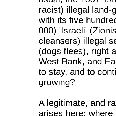
racist) illegal land
with its five hundr
000) 'Israeli' (Zioni
cleansers) illegal s
(dogs flees), right
West Bank, and Ea
to stay, and to conti
growing?
A legitimate, and ra
arises here; where 