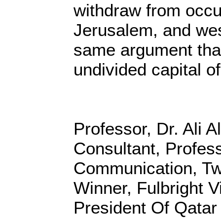
withdraw from occu
Jerusalem, and wes
same argument that
undivided capital of 
Professor, Dr. Ali A
Consultant, Profes
Communication, Tw
Winner, Fulbright Vi
President Of Qatar