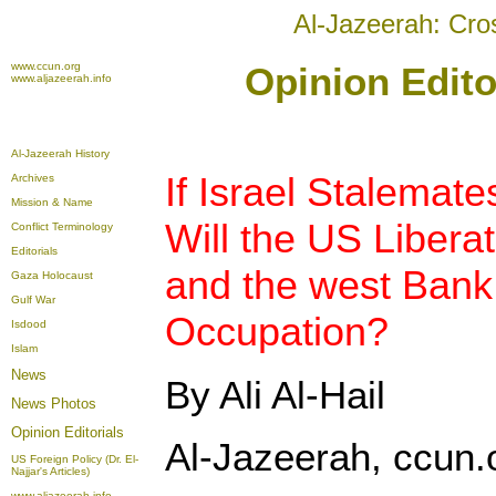
Al-Jazeerah: Cro
www.ccun.org
Opinion Edito
www.aljazeerah.info
Al-Jazeerah History
If Israel Stalemate
Archives
Mission & Name
Will the US Libera
Conflict Terminology
Editorials
and the west Bank 
Gaza Holocaust
Gulf War
Occupation?
Isdood
Islam
News
By Ali Al-Hail
News Photos
Opinion
Editorials
Al-Jazeerah, ccun.
US Foreign Policy (Dr. El-
Najjar's Articles)
www.aljazeerah.info