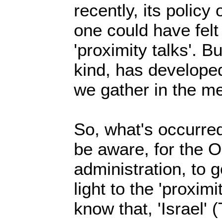
recently, its policy
one could have felt
'proximity talks'. Bu
kind, has developed
we gather in the me
So, what's occurre
be aware, for the 
administration, to 
light to the 'proxim
know that, 'Israel' 