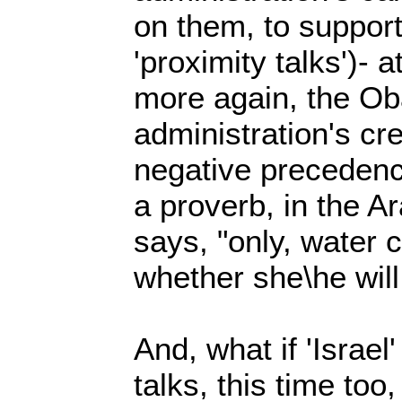
on them, to support
'proximity talks')- a
more again, the O
administration's credi
negative precedenc
a proverb, in the A
says, "only, water c
whether she\he will 
And, what if 'Israel
talks, this time too,