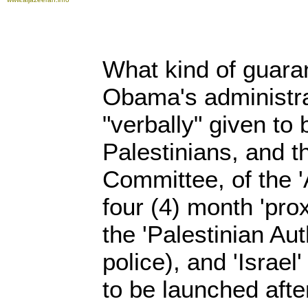
What kind of guara
Obama's administra
"verbally" given to 
Palestinians, and t
Committee, of the '
four (4) month 'pro
the 'Palestinian Aut
police), and 'Israel'
to be launched afte