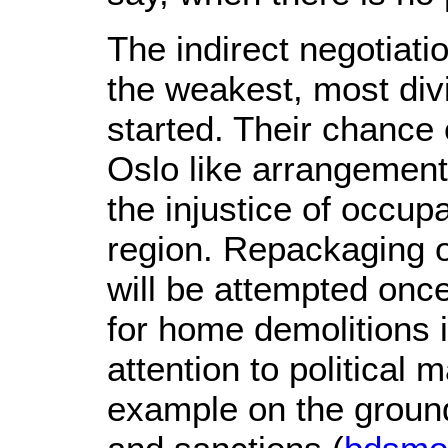
The indirect negotiati
the weakest, most div
started. Their chance 
Oslo like arrangement
the injustice of occup
region. Repackaging oc
will be attempted once
for home demolitions i
attention to political
example on the ground