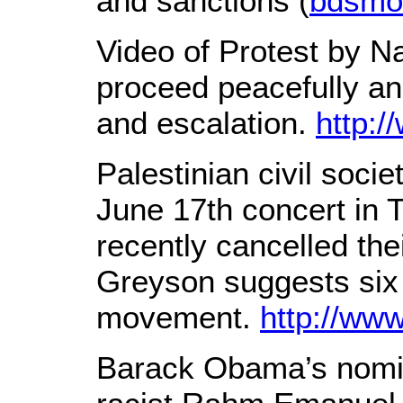
and sanctions (
bdsmo
Video of Protest by Na
proceed peacefully an
and escalation.
http:
Palestinian civil soci
June 17th concert in T
recently cancelled th
Greyson suggests six 
movement.
http://w
Barack Obama’s nomina