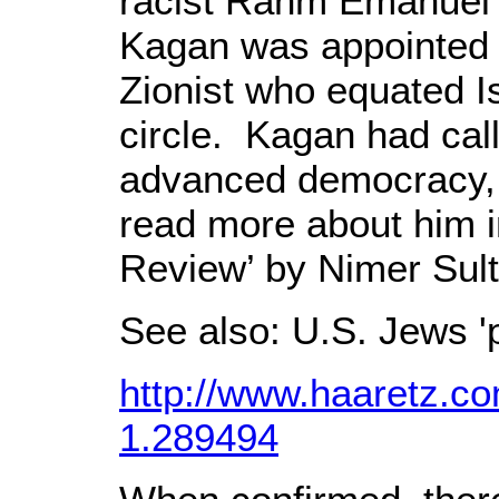
racist Rahm Emanuel to
Kagan was appointed 
Zionist who equated Is
circle. Kagan had cal
advanced democracy, h
read more about him in 
Review’ by Nimer Sul
See also: U.S. Jews 
http://www.haaretz.c
1.289494