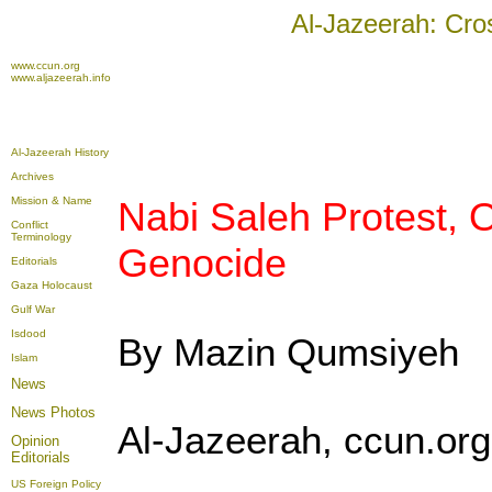
Al-Jazeerah: Cro
www.ccun.org
www.aljazeerah.info
Al-Jazeerah History
Archives
Mission & Name
Nabi Saleh Protest,
Conflict
Terminology
Genocide
Editorials
Gaza Holocaust
Gulf War
Isdood
By Mazin Qumsiyeh
Islam
News
News Photos
Al-Jazeerah, ccun.or
Opinion
Editorials
US Foreign Policy