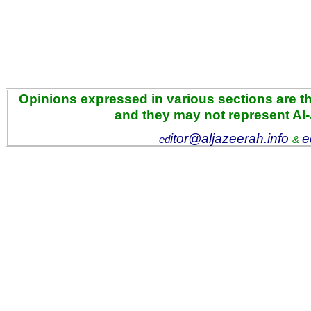
Opinions expressed in various sections are the
and they may not represent Al
itor@aljazeerah.info
e
ed
&