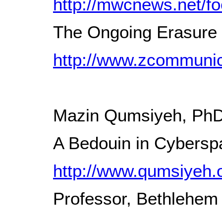
http://mwcnews.net/fo
The Ongoing Erasure o
http://www.zcommunica
Mazin Qumsiyeh, Ph
A Bedouin in Cyberspa
http://www.qumsiyeh.
Professor, Bethlehem 