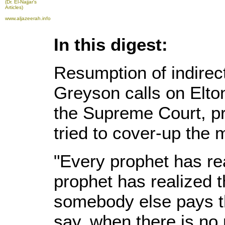
(Dr. El-Najjar's
Articles)
www.aljazeerah.info
In this digest:
Resumption of indirect
Greyson calls on Elto
the Supreme Court, pr
tried to cover-up the
"Every prophet has rea
prophet has realized 
somebody else pays th
say, when there is no