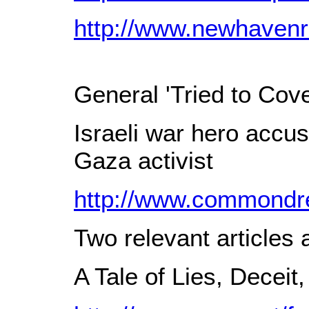
http://www.newhavenr
General 'Tried to Cov
Israeli war hero accu
Gaza activist
http://www.commondre
Two relevant articles
A Tale of Lies, Deceit