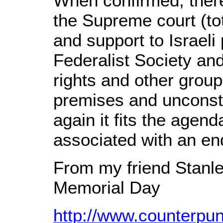
When confirmed, there 
the Supreme court (tot
and support to Israeli
Federalist Society and
rights and other grou
premises and unconsti
again it fits the agen
associated with an en
From my friend Stanle
Memorial Day
http://www.counterpu