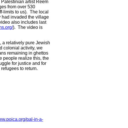
m Palestinian artist Reem
ages from over 530
-limits to us). The local
my had invaded the village
ideo also includes last
ns.org/
). The video is
 a relatively pure Jewish
d colonial activity, we
ians remaining in ghettos
 people realize this, the
uggle for justice and for
 refugees to return.
ww.poica.org/pal-in-a-