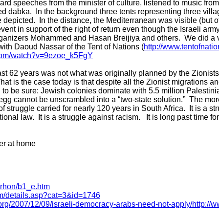
rd speeches from the minister of culture, listened to music fro
d dabka. In the background three tents representing three vill
depicted. In the distance, the Mediterranean was visible (but off
vent in support of the right of return even though the Israeli ar
organizers Mohammed and Hasan Breijiya and others. We did a v
with Daoud Nassar of the Tent of Nations (
http://www.tentofnatio
.com/watch?v=9ezoe_k5FgY
t 62 years was not what was originally planned by the Zionists,
hat is the case today is that despite all the Zionist migrations an
 to be sure: Jewish colonies dominate with 5.5 million Palestin
s egg cannot be unscrambled into a “two-state solution.” The more
f struggle carried for nearly 120 years in South Africa. It is a str
onal law. It is a struggle against racism. It is long past time for
er at home
arhon/b1_e.htm
om/details.asp?cat=3&id=1746
org/2007/12/09/israeli-democracy-arabs-need-not-apply/
http://w