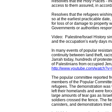
Resolves that the Holy Places - in
access to them assured, in accorda
Resolves that the refugees wishing
so at the earliest practicable date
for loss of or damage to property 
Governments or authorities respo
Video: Palestine/Israel History s
and the occupation's early days 
In many events of popular resistan
continuity between land theft, ra
Jarrah today, hundreds of proteste
of Palestinians from occupied Je
http://www.youtube.com/watch?
The popular committee reported f
members of the Popular Committee A
refugees. The demonstration was v
left their homelands and were forc
large amounts of tear gas as Israel
soldiers crossed the fence. The fie
canisters, and demonstrators tried 