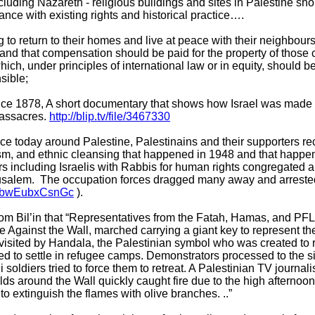
cluding Nazareth - religious buildings and sites in Palestine sh
nce with existing rights and historical practice….
 to return to their homes and live at peace with their neighbour
, and that compensation should be paid for the property of those 
which, under principles of international law or in equity, should
nsible;
ince 1878, A short documentary that shows how Israel was made 
massacres.
http://blip.tv/file/3467330
ce today around Palestine, Palestinains and their supporters re
cism, and ethnic cleansing that happened in 1948 and that happe
rs including Israelis with Rabbis for human rights congregated a
rusalem. The occupation forces dragged many away and arrested
v=bwEubxCsnGc
).
rom Bil’in that “Representatives from the Fatah, Hamas, and P
gainst the Wall, marched carrying a giant key to represent the r
isited by Handala, the Palestinian symbol who was created to 
ed to settle in refugee camps. Demonstrators processed to the s
i soldiers tried to force them to retreat. A Palestinian TV journa
lds around the Wall quickly caught fire due to the high afternoo
to extinguish the flames with olive branches. ..”