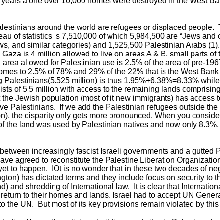
9 years alone over 10,000 homes were destroyed in the West Ba
Palestinians around the world are refugees or displaced people. 
ureau of statistics is 7,510,000 of which 5,984,500 are “Jews and
s, and similar categories) and 1,525,500 Palestinian Arabs (1)
Gaza is 4 million allowed to live on areas A & B, small parts of
 area allowed for Palestinian use is 2.5% of the area of pre-1967
 comes to 2.5% of 78% and 29% of the 22% that is the West Bank 
g Palestinians(5.525 million) is thus 1.95%+6.38%=8.33% while
ists of 5.5 million with access to the remaining lands comprising
t the Jewish population (most of it new immigrants) has access 
ve Palestinians. If we add the Palestinian refugees outside the c
on), the disparity only gets more pronounced. When you consider
% of the land was used by Palestinian natives and now only 8.3%,
etween increasingly fascist Israeli governments and a gutted Pa
have agreed to reconstitute the Palestine Liberation Organizat
yet to happen. IOt is no wonder that in these two decades of neg
on) has dictated terms and they include focus on security to th
d) and shredding of International law. It is clear that Internation
 return to their homes and lands. Israel had to accept UN Gene
to the UN. But most of its key provisions remain violated by this