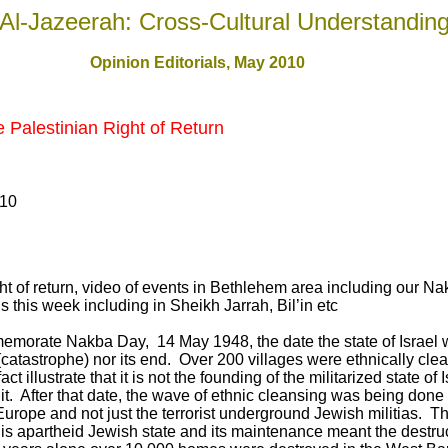
Al-Jazeerah: Cross-Cultural Understandin
Opinion Editorials, May 2010
Palestinian Right of Return
010
t of return, video of events in Bethlehem area including our N
 this week including in Sheikh Jarrah, Bil’in etc
emorate Nakba Day, 14 May 1948, the date the state of Israel 
(catastrophe) nor its end. Over 200 villages were ethnically cle
 illustrate that it is not the founding of the militarized state o
 it. After that date, the wave of ethnic cleansing was being done
urope and not just the terrorist underground Jewish militias. T
is apartheid Jewish state and its maintenance meant the destruc