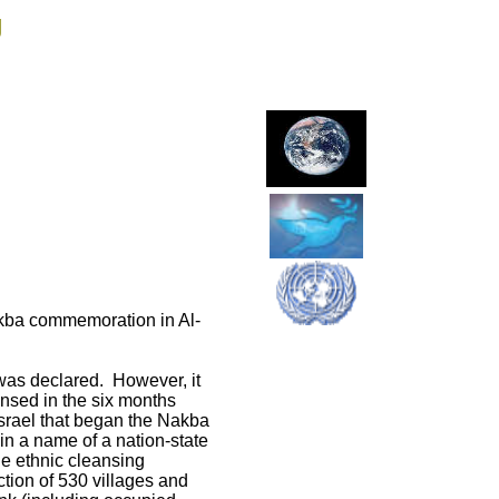
g
akba commemoration in Al-
was declared. However, it
ansed in the six months
f Israel that began the Nakba
 in a name of a nation-state
he ethnic cleansing
tion of 530 villages and