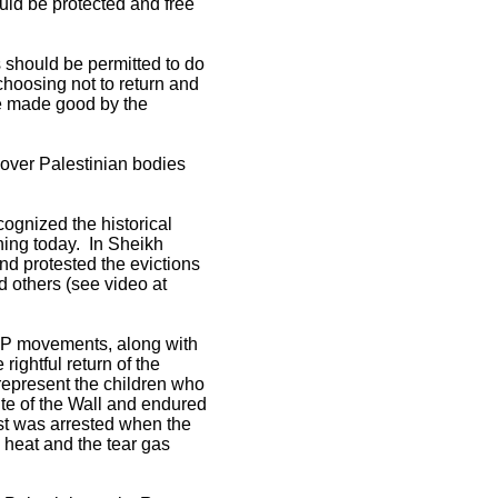
ould be protected and free
s should be permitted to do
choosing not to return and
 be made good by the
over Palestinian bodies
cognized the historical
ning today. In Sheikh
nd protested the evictions
 others (see video at
FLP movements, along with
ightful return of the
represent the children who
ite of the Wall and endured
list was arrested when the
n heat and the tear gas