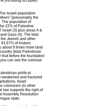
nk (including occupied
The Israeli population
 others” (presumably the
. The population of
 the 22% of Palestine
 Israel (3) plus areas A &
and Gaza (4). The total
 the Jewish and other
 91.67% of historic
to about 9 times more land
ountry (total Palestinian
 that before the foundation
 you can see the colossal
lestinian political
ion weakened and fractured
otiations, Israel
e colonizers (in other
al law supports the right of
ral Assembly Resolution
 rogue state: