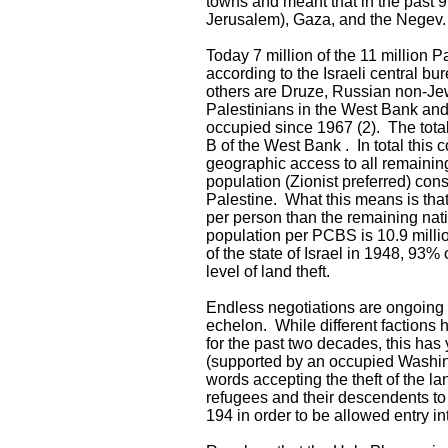
towns and meant that in the past 
Jerusalem), Gaza, and the Negev.
Today 7 million of the 11 million 
according to the Israeli central b
others are Druze, Russian non-Jew
Palestinians in the West Bank and 
occupied since 1967 (2). The total
B of the West Bank . In total this
geographic access to all remainin
population (Zionist preferred) cons
Palestine. What this means is tha
per person than the remaining nati
population per PCBS is 10.9 milli
of the state of Israel in 1948, 93
level of land theft.
Endless negotiations are ongoing b
echelon. While different factions 
for the past two decades, this has 
(supported by an occupied Washingt
words accepting the theft of the lan
refugees and their descendents to
194 in order to be allowed entry in