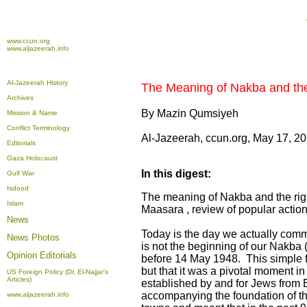
www.ccun.org
www.aljazeerah.info
Al-Jazeerah History
The Meaning of Nakba and the 
Archives
By Mazin Qumsiyeh
Mission & Name
Conflict Terminology
Al-Jazeerah, ccun.org, May 17, 2
Editorials
Gaza Holocaust
In this digest:
Gulf War
Isdood
The meaning of Nakba and the righ
Islam
Maasara , review of popular actions
News
Today is the day we actually comm
News Photos
is not the beginning of our Nakba 
Opinion
Editorials
before 14 May 1948. This simple fact
but that it was a pivotal moment in
US Foreign Policy (Dr. El-Najjar's
Articles)
established by and for Jews from E
accompanying the foundation of th
www.aljazeerah.info