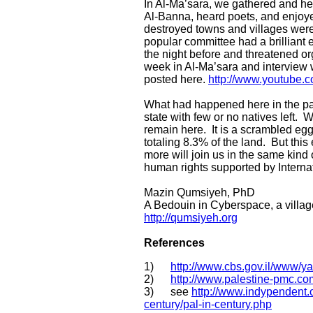
In Al-Ma’sara, we gathered and hea
Al-Banna, heard poets, and enjoye
destroyed towns and villages were 
popular committee had a brilliant e
the night before and threatened 
week in Al-Ma’sara and interview 
posted here.
http://www.youtube
What had happened here in the pas
state with few or no natives left. W
remain here. It is a scrambled egg
totaling 8.3% of the land. But thi
more will join us in the same kind o
human rights supported by Internati
Mazin Qumsiyeh, PhD
A Bedouin in Cyberspace, a villag
http://qumsiyeh.org
References
1)
http://www.cbs.gov.il/www/y
2)
http://www.palestine-pmc.c
3) see
http://www.indypendent.
century/pal-in-century.php