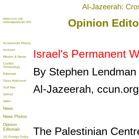
Al-Jazeerah: Cro
www.ccun.org
Opinion Edito
www.aljazeerah.info
Al-Jazeerah History
Israel's Permanent W
Archives
Mission & Name
Conflict
Terminology
By Stephen Lendman
Editorials
Gaza Holocaust
Al-Jazeerah, ccun.or
Gulf War
Isdood
Islam
News
News Photos
Opinion
The Palestinian Cent
Editorials
US Foreign Policy