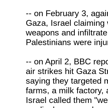
-- on February 3, agai
Gaza, Israel claiming
weapons and infiltrate 
Palestinians were inju
-- on April 2, BBC repo
air strikes hit Gaza St
saying they targeted 
farms, a milk factory, 
Israel called them "we