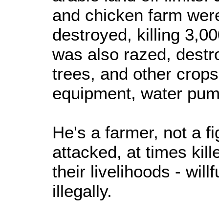
and chicken farm were
destroyed, killing 3,0
was also razed, destro
trees, and other crops
equipment, water pump
He's a farmer, not a f
attacked, at times kil
their livelihoods - will
illegally.