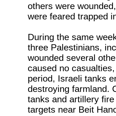
others were wounded,
were feared trapped in
During the same week,
three Palestinians, in
wounded several others
caused no casualties,
period, Israeli tanks 
destroying farmland. 
tanks and artillery fire
targets near Beit Ha