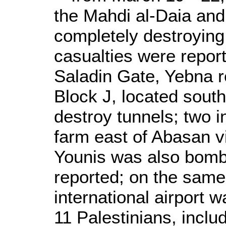
the Mahdi al-Daia an
completely destroying 
casualties were report
Saladin Gate, Yebna 
Block J, located south
destroy tunnels; two i
farm east of Abasan v
Younis was also bomb
reported; on the same
international airport 
11 Palestinians, inclu