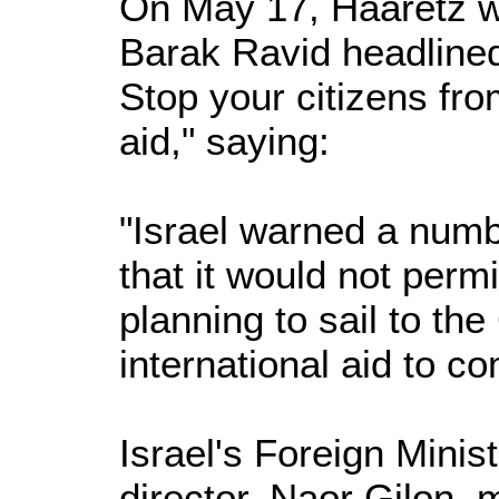
On May 17, Haaretz w
Barak Ravid headlined
Stop your citizens fro
aid," saying:
"Israel warned a numb
that it would not permi
planning to sail to the
international aid to co
Israel's Foreign Minis
director, Naor Gilon, 