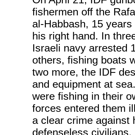
fishermen off the Raf
al-Habbash, 15 years
his right hand. In thre
Israeli navy arrested 
others, fishing boats 
two more, the IDF dest
and equipment at sea.
were fishing in their o
forces entered them il
a clear crime against
defenseless civilians, 