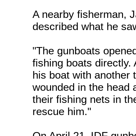
A nearby fisherman, J
described what he saw
"The gunboats opened 
fishing boats directly
his boat with another
wounded in the head as
their fishing nets in t
rescue him."
On April 21, IDF gunb