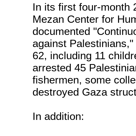
In its first four-month
Mezan Center for Hu
documented "Continuou
against Palestinians," 
62, including 11 child
arrested 45 Palestinia
fishermen, some colle
destroyed Gaza struct
In addition: