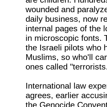
wounded and paralyze
daily business, now re
internal pages of the l
in microscopic fonts. 
the Israeli pilots who h
Muslims, so who'll car
ones called "terrorists
International law expe
agrees, earlier accusin
the Genocide Convent