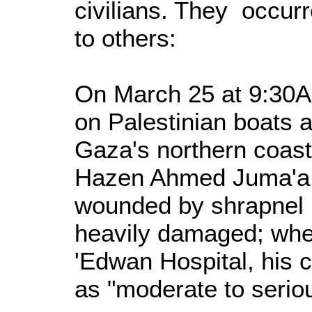
civilians. They occurr
to others:
On March 25 at 9:30A
on Palestinian boats 
Gaza's northern coast
Hazen Ahmed Juma'a 
wounded by shrapnel i
heavily damaged; whe
'Edwan Hospital, his 
as "moderate to serio