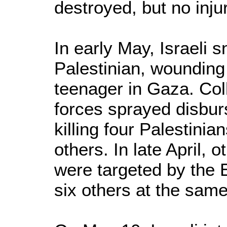
destroyed, but no inju
In early May, Israeli s
Palestinian, woundin
teenager in Gaza. Col
forces sprayed disburs
killing four Palestinia
others. In late April, 
were targeted by the E
six others at the same