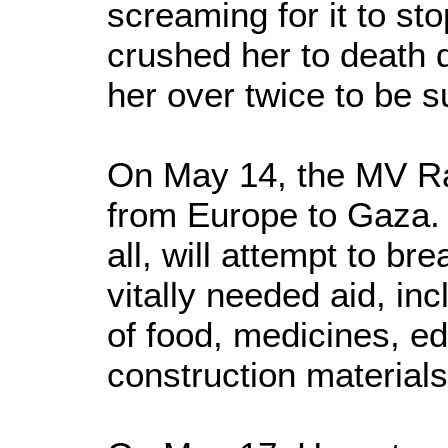
screaming for it to sto
crushed her to death d
her over twice to be s
On May 14, the MV Rac
from Europe to Gaza. 
all, will attempt to br
vitally needed aid, in
of food, medicines, e
construction materials