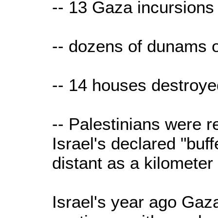
-- 13 Gaza incursions
-- dozens of dunams o
-- 14 houses destroye
-- Palestinians were r
Israel's declared "buf
distant as a kilometer
Israel's year ago Gaz