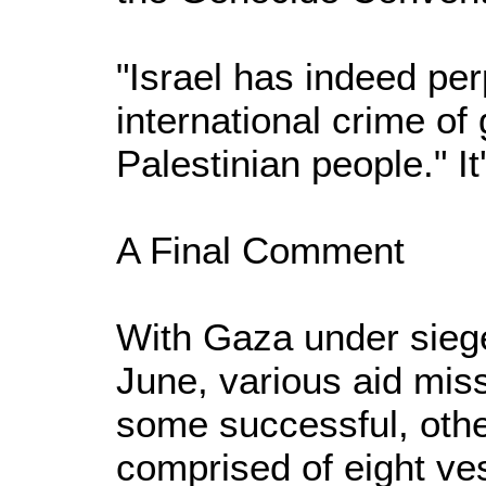
"Israel has indeed per
international crime of
Palestinian people." It
A Final Comment
With Gaza under siege
June, various aid miss
some successful, other
comprised of eight ve