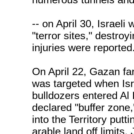
-- on April 30, Israeli
"terror sites," destroy
injuries were reported
On April 22, Gazan fa
was targeted when Isr
bulldozers entered Al 
declared "buffer zone
into the Territory putt
arable land off limits