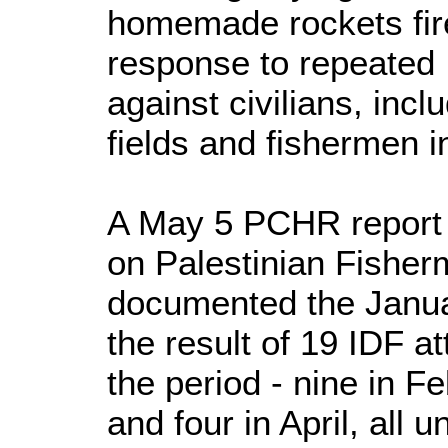
homemade rockets fire
response to repeated I
against civilians, incl
fields and fishermen i
A May 5 PCHR report ti
on Palestinian Fisher
documented the Januar
the result of 19 IDF a
the period - nine in Fe
and four in April, all