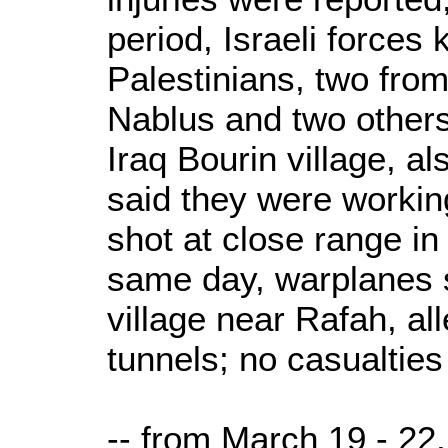
period, Israeli forces
Palestinians, two from
Nablus and two others 
Iraq Bourin village, a
said they were workin
shot at close range in
same day, warplanes 
village near Rafah, al
tunnels; no casualties
-- from March 19 - 22,