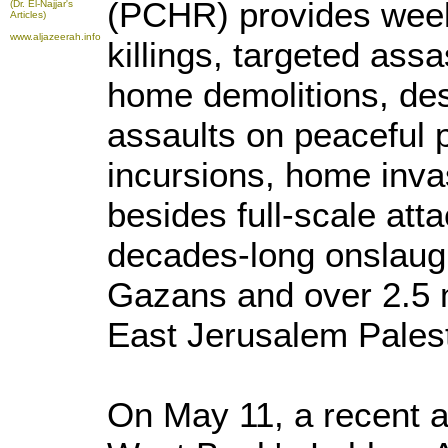
(PCHR) provides weekl
(Dr. El-Najjar's
Articles)
www.aljazeerah.info
killings, targeted assa
home demolitions, des
assaults on peaceful 
incursions, home inv
besides full-scale atta
decades-long onslaugh
Gazans and over 2.5 
East Jerusalem Palest
On May 11, a recent a