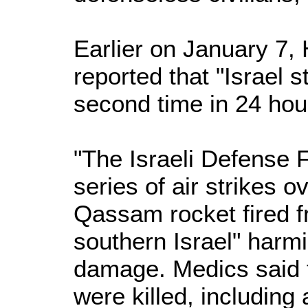
Earlier on January 7,
reported that "Israel 
second time in 24 hou
"The Israeli Defense 
series of air strikes ov
Qassam rocket fired fr
southern Israel" harm
damage. Medics said t
were killed, including