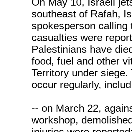
On May 10, Israeli jet
southeast of Rafah, Isr
spokesperson calling t
casualties were repor
Palestinians have died
food, fuel and other vi
Territory under siege.
occur regularly, includ
-- on March 22, again
workshop, demolished
injuries were reported