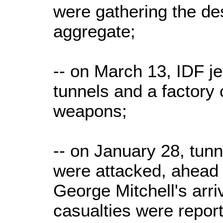
were gathering the de
aggregate;
-- on March 13, IDF 
tunnels and a factory
weapons;
-- on January 28, tunn
were attacked, ahead
George Mitchell's arriv
casualties were repor