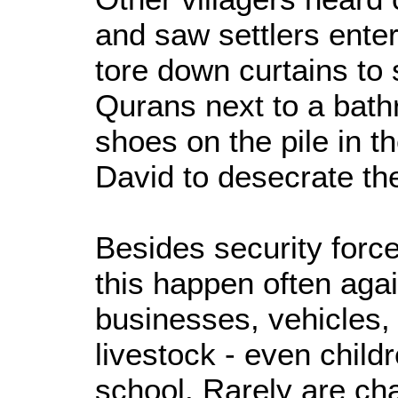
and saw settlers ente
tore down curtains to 
Qurans next to a bat
shoes on the pile in t
David to desecrate t
Besides security force
this happen often aga
businesses, vehicles,
livestock - even child
school. Rarely are ch