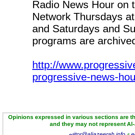
Radio News Hour on t
Network Thursdays at
and Saturdays and Su
programs are archived 
http://www.progressiv
progressive-news-hou
Opinions expressed in various sections are the
and they may not represent Al
itor@aljazeerah.info
e
ed
&