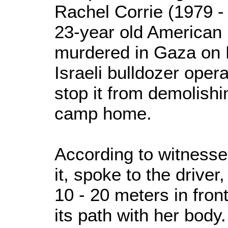
Rachel Corrie (1979 - 
23-year old American 
murdered in Gaza on 
Israeli bulldozer oper
stop it from demolish
camp home.
According to witnesse
it, spoke to the driver
10 - 20 meters in front
its path with her body.