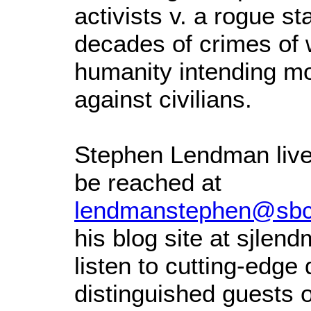
activists v. a rogue st
decades of crimes of 
humanity intending mor
against civilians.
Stephen Lendman live
be reached at
lendmanstephen@sbcg
his blog site at sjle
listen to cutting-edge
distinguished guests 