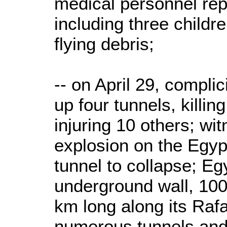
medical personnel repo
including three childre
flying debris;
-- on April 29, compli
up four tunnels, killin
injuring 10 others; wi
explosion on the Egyp
tunnel to collapse; Egy
underground wall, 100
km long along its Rafa
numerous tunnels and