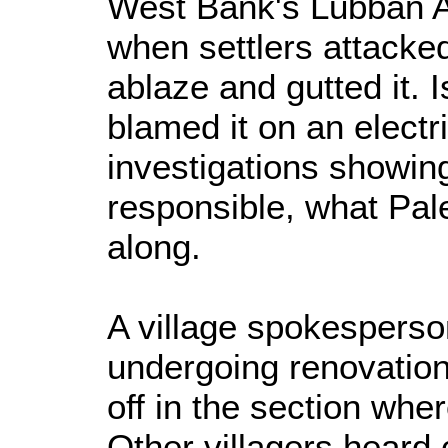
West Bank's Lubban Al
when settlers attacked
ablaze and gutted it. Is
blamed it on an electric
investigations showin
responsible, what Pal
along.
A village spokespers
undergoing renovations
off in the section wher
Other villagers heard