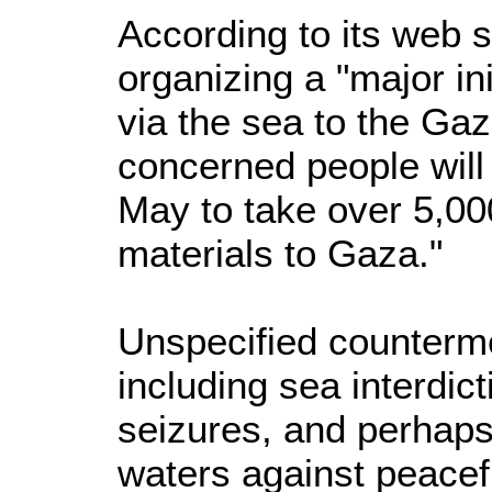
According to its web 
organizing a "major init
via the sea to the Gaz
concerned people will 
May to take over 5,000
materials to Gaza."
Unspecified counterme
including sea interdict
seizures, and perhaps
waters against peacef