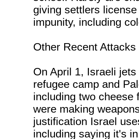
giving settlers licens
impunity, including co
Other Recent Attacks
On April 1, Israeli je
refugee camp and Pal
including two cheese f
were making weapons
justification Israel us
including saying it's in