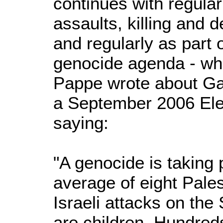
continues with regular
assaults, killing and d
and regularly as part 
genocide agenda - what
Pappe wrote about Ga
a September 2006 Elect
saying:
"A genocide is taking 
average of eight Palest
Israeli attacks on the
are children. Hundre