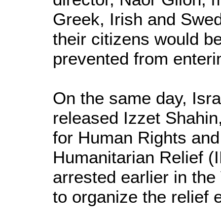
Greek, Irish and Swe
their citizens would b
prevented from enter
On the same day, Israe
released Izzet Shahin
for Human Rights an
Humanitarian Relief (
arrested earlier in th
to organize the relief e