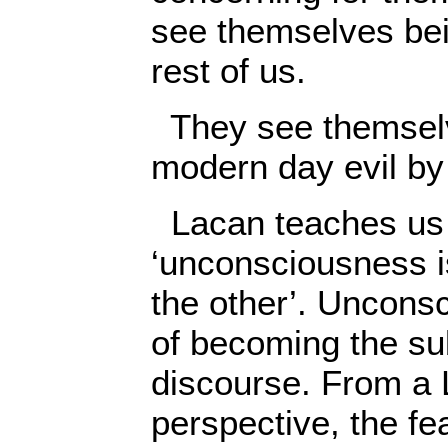
see themselves be
rest of us.
They see themselv
modern day evil by
Lacan teaches us 
‘unconsciousness i
the other’. Unconsc
of becoming the sub
discourse. From a
perspective, the fe