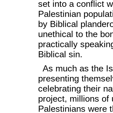
set into a conflict 
Palestinian populat
by Biblical plander
unethical to the bo
practically speaking
Biblical sin.
As much as the Isr
presenting themsel
celebrating their na
project, millions of
Palestinians were t