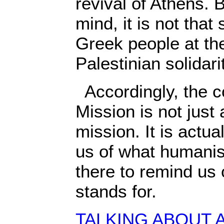
revival of Athens. B
mind, it is not that 
Greek people at the
Palestinian solida
Accordingly, the c
Mission is not just
mission. It is actua
us of what humanism
there to remind us
stands for.
TALKING ABOUT 