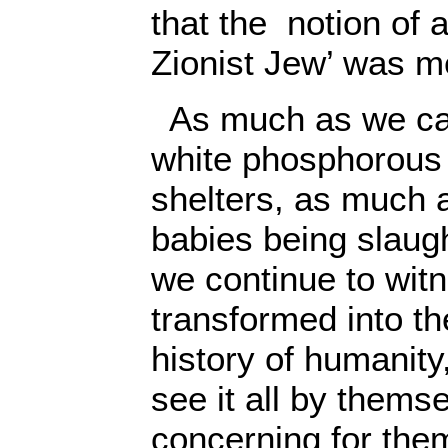
that the notion of 
Zionist Jew’ was m
As much as we can
white phosphorous
shelters, as much 
babies being slaug
we continue to wit
transformed into the
history of humanity,
see it all by thems
concerning for them