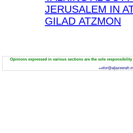
JERUSALEM IN A
GILAD ATZMON
Opinions expressed in various sections are the sole responsibility
itor@aljazeerah.i
ed