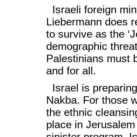
Israeli foreign min
Liebermann does rea
to survive as the ‘J
demographic threa
Palestinians must 
and for all.
Israel is preparing
Nakba. For those w
the ethnic cleansin
place in Jerusalem i
sinister program. Is