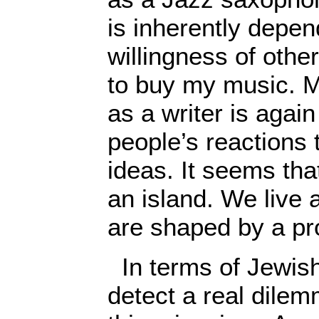
is inherently depen
willingness of othe
to buy my music. M
as a writer is again
people’s reactions
ideas. It seems tha
an island. We live
are shaped by a pr
In terms of Jewish
detect a real dile