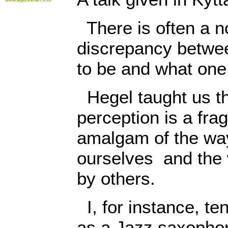
There is often a n
discrepancy betwe
to be and what one 
Hegel taught us tha
perception is a fra
amalgam of the way
ourselves and the
by others.
I, for instance, te
as a Jazz saxophon