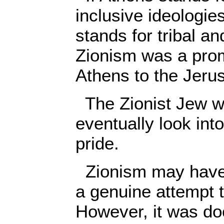
inclusive ideologi
stands for tribal an
Zionism was a prom
Athens to the Jeru
The Zionist Jew w
eventually look into
pride.
Zionism may have 
a genuine attempt t
However, it was doo