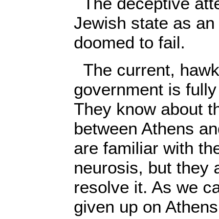
The deceptive atte
Jewish state as an 
doomed to fail.
The current, hawki
government is fully 
They know about t
between Athens an
are familiar with t
neurosis, but they
resolve it. As we c
given up on Athens