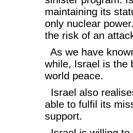
maintaining its stat
only nuclear power. 
the risk of an attac
As we have known 
while, Israel is the
world peace.
Israel also realises
able to fulfil its m
support.
Israel is willing to,