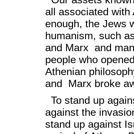
all associated with
enough, the Jews w
humanism, such as
and Marx and many
people who opened 
Athenian philosoph
and Marx broke aw
To stand up against
against the invasio
stand up against Isr