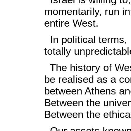
momentarily, run int
entire West.
In political terms, 
totally unpredictabl
The history of West
be realised as a co
between Athens an
Between the univers
Between the ethical
Our assets known