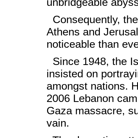
unbridgeable abyss
Consequently, the
Athens and Jerusa
noticeable than eve
Since 1948, the Is
insisted on portrayi
amongst nations. H
2006 Lebanon camp
Gaza massacre, suc
vain.