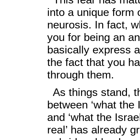
into a unique form o
neurosis. In fact, 
you for being an an
basically express 
the fact that you 
through them.
As things stand, t
between ‘what the I
and ‘what the Israe
real’ has already g