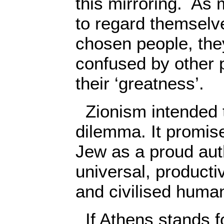
this mirroring. As
to regard themselve
chosen people, the
confused by other p
their ‘greatness’.
Zionism intended 
dilemma. It promise
Jew as a proud auth
universal, producti
and civilised huma
If Athens stands f