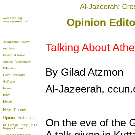
Al-Jazeerah: Cro
www.ccun.org
Opinion Edito
www.aljazeerah.info
Al-Jazeerah History
Talking About Ath
Archives
Mission & Name
Conflict Terminology
By Gilad Atzmon
Editorials
Gaza Holocaust
Gulf War
Al-Jazeerah, ccun.
Isdood
Islam
News
News Photos
Opinion
Editorials
On the eve of the G
US Foreign Policy (Dr. El-
Najjar's Articles)
A talk given in Kyt
www.aljazeerah.info