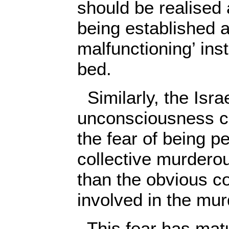
should be realised 
being established a
malfunctioning’ inst
bed.
Similarly, the Israe
unconsciousness c
the fear of being p
collective murderou
than the obvious c
involved in the murd
This fear has matu