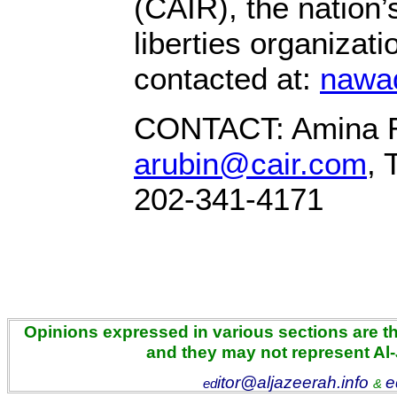
(CAIR), the nation’
liberties organizat
contacted at:
nawa
CONTACT: Amina R
arubin@cair.com
, 
202-341-4171
Opinions expressed in various sections are the
and they may not represent Al
itor@aljazeerah.info
e
ed
&