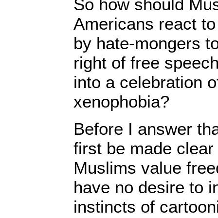
So how should Mus
Americans react to 
by hate-mongers to
right of free speec
into a celebration 
xenophobia?
Before I answer tha
first be made clear
Muslims value fre
have no desire to in
instincts of cartoo