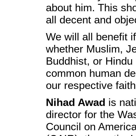
about him. This sho
all decent and obje
We will all benefit i
whether Muslim, Je
Buddhist, or Hindu 
common human dec
our respective faith
Nihad Awad
is nat
director for the W
Council on America