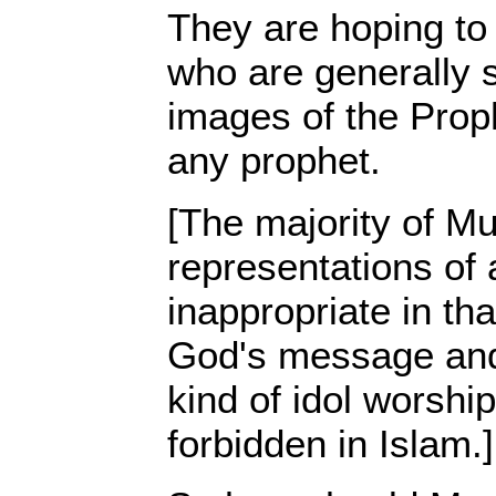
They are hoping to
who are generally s
images of the Pro
any prophet.
[The majority of Mu
representations of 
inappropriate in tha
God's message and 
kind of idol worshi
forbidden in Islam.]