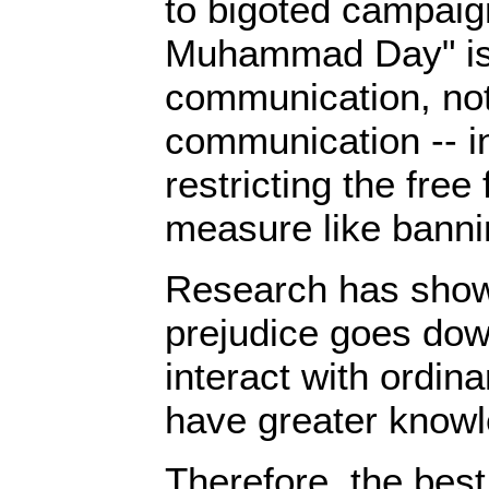
to bigoted campaig
Muhammad Day" i
communication, not
communication -- i
restricting the free
measure like bann
Research has shown
prejudice goes do
interact with ordin
have greater knowl
Therefore, the best