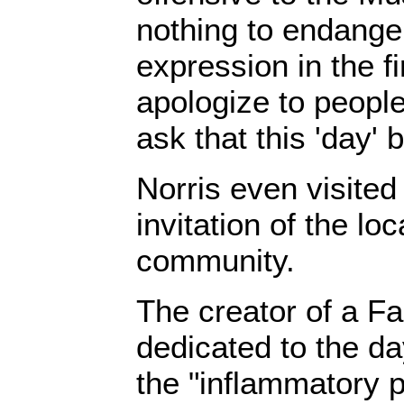
nothing to endanger
expression in the fir
apologize to people
ask that this 'day' b
Norris even visite
invitation of the lo
community.
The creator of a F
dedicated to the da
the "inflammatory p