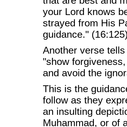
that are best and m
your Lord knows b
strayed from His P
guidance." (16:125
Another verse tells
"show forgiveness, 
and avoid the ignor
This is the guidan
follow as they exp
an insulting depict
Muhammad, or of an