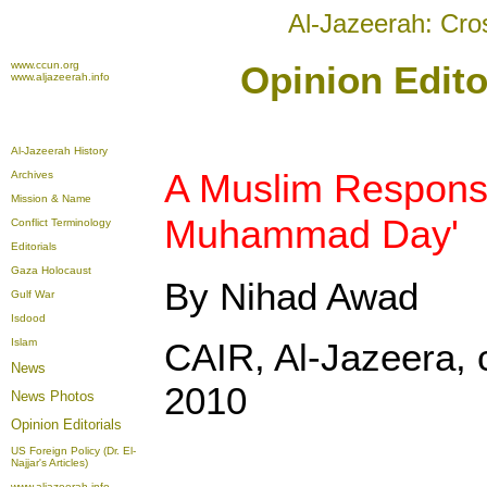
Al-Jazeerah: Cro
www.ccun.org
Opinion Edito
www.aljazeerah.info
Al-Jazeerah History
A Muslim Respons
Archives
Mission & Name
Muhammad Day'
Conflict Terminology
Editorials
Gaza Holocaust
By Nihad Awad
Gulf War
Isdood
Islam
CAIR, Al-Jazeera, 
News
2010
News Photos
Opinion
Editorials
US Foreign Policy (Dr. El-
Najjar's Articles)
www.aljazeerah.info