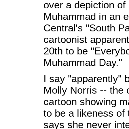
over a depiction of
Muhammad in an e
Central's "South Pa
cartoonist apparen
20th to be "Every
Muhammad Day."
I say "apparently" 
Molly Norris -- the 
cartoon showing ma
to be a likeness of
says she never int