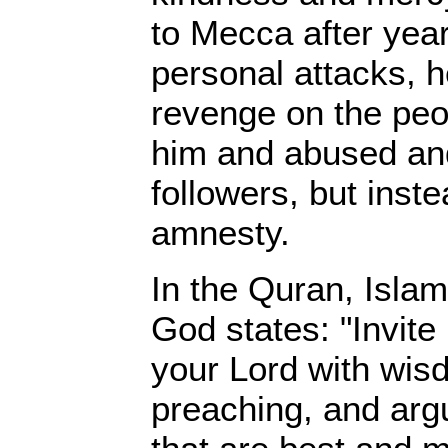
to Mecca after year
personal attacks, h
revenge on the peo
him and abused and
followers, but inst
amnesty.
In the Quran, Islam
God states: "Invite 
your Lord with wis
preaching, and arg