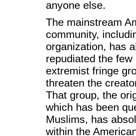
anyone else.
The mainstream A
community, includ
organization, has a
repudiated the few
extremist fringe g
threaten the creato
That group, the or
which has been qu
Muslims, has absolu
within the America