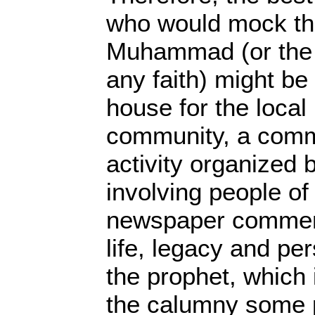
who would mock th
Muhammad (or the 
any faith) might b
house for the local 
community, a comm
activity organized
involving people of 
newspaper comment
life, legacy and pe
the prophet, which 
the calumny some p