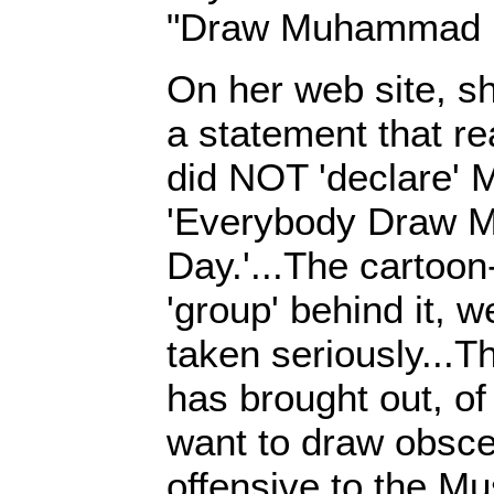
"Draw Muhammad 
On her web site, s
a statement that rea
did NOT 'declare' 
'Everybody Draw
Day.'...The cartoon
'group' behind it, 
taken seriously...The
has brought out, o
want to draw obsce
offensive to the M