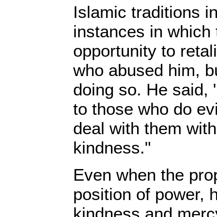
Islamic traditions 
instances in which
opportunity to retal
who abused him, bu
doing so. He said, 
to those who do evi
deal with them wit
kindness."
Even when the prop
position of power, 
kindness and merc