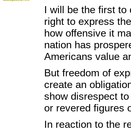
I will be the first 
right to express the
how offensive it m
nation has prospe
Americans value an
But freedom of exp
create an obligation
show disrespect to 
or revered figures o
In reaction to the 