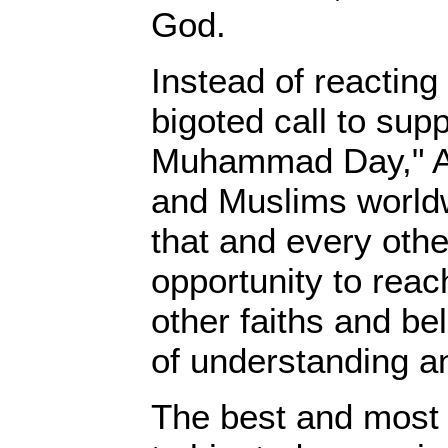
God.
Instead of reacting
bigoted call to sup
Muhammad Day," A
and Muslims worldw
that and every oth
opportunity to reac
other faiths and bel
of understanding a
The best and most