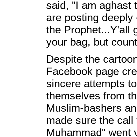
said, "I am aghast
are posting deeply 
the Prophet...Y'all 
your bag, but count
Despite the cartoon
Facebook page cre
sincere attempts to
themselves from th
Muslim-bashers an
made sure the call 
Muhammad" went vir