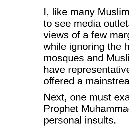
I, like many Musli
to see media outle
views of a few marg
while ignoring the 
mosques and Muslim
have representativ
offered a mainstre
Next, one must ex
Prophet Muhammad 
personal insults.