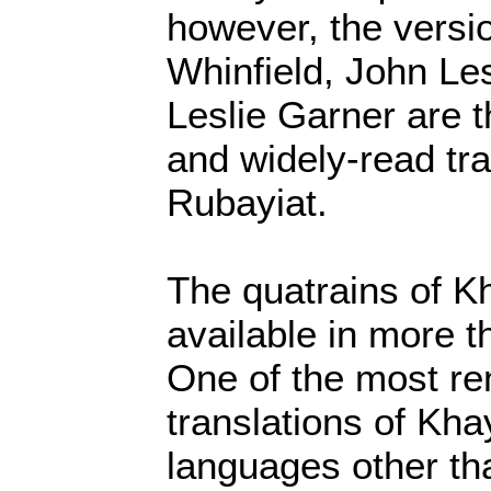
however, the versi
Whinfield, John Le
Leslie Garner are 
and widely-read tra
Rubayiat.
The quatrains of 
available in more 
One of the most r
translations of Kha
languages other th