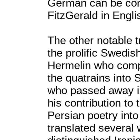
German can be com
FitzGerald in Engli
The other notable t
the prolific Swedish
Hermelin who compe
the quatrains into
who passed away i
his contribution to 
Persian poetry int
translated several