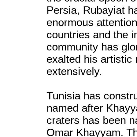
Persia, Rubayiat h
enormous attention 
countries and the i
community has glo
exalted his artisti
extensively.
Tunisia has constru
named after Khayy
craters has been n
Omar Khayyam. T