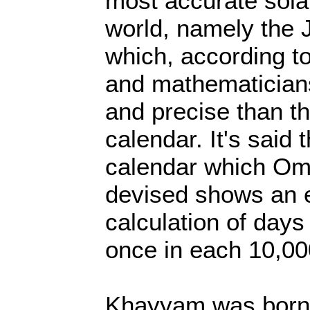
most accurate sola
world, namely the J
which, according t
and mathematicians
and precise than t
calendar. It's said 
calendar which O
devised shows an e
calculation of day
once in each 10,00
Khayyam was born 