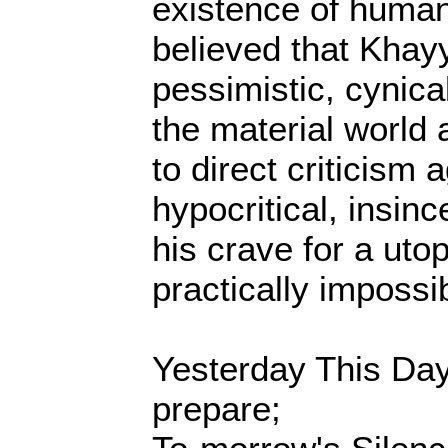
existence of human 
believed that Kha
pessimistic, cynica
the material world a
to direct criticism 
hypocritical, insin
his crave for a uto
practically impossib
Yesterday This Da
prepare;