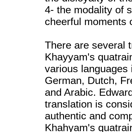
4- the modality of s
cheerful moments of
There are several t
Khayyam's quatrain
various languages 
German, Dutch, Fre
and Arabic. Edward
translation is cons
authentic and comp
Khahyam's quatrain