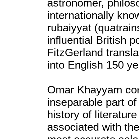
astronomer, philos
internationally know
rubaiyyat (quatrain
influential British
FitzGerland transl
into English 150 ye
Omar Khayyam cons
inseparable part of
history of literatur
associated with th