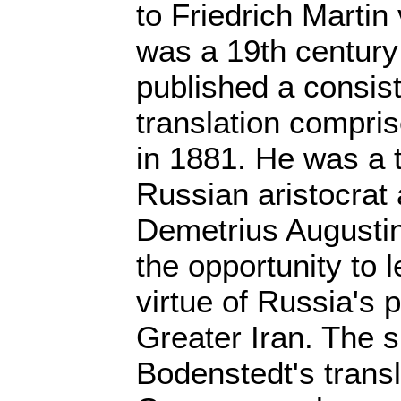
to Friedrich Marti
was a 19th centur
published a consis
translation compris
in 1881. He was a t
Russian aristocrat 
Demetrius Augustin
the opportunity to 
virtue of Russia's p
Greater Iran. The 
Bodenstedt's transl