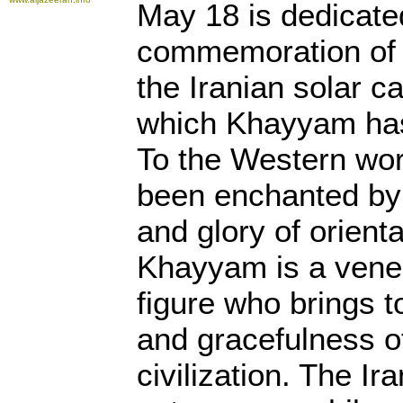
May 18 is dedicate
commemoration of
the Iranian solar c
which Khayyam has
To the Western wor
been enchanted by
and glory of orient
Khayyam is a vene
figure who brings t
and gracefulness o
civilization. The Ir