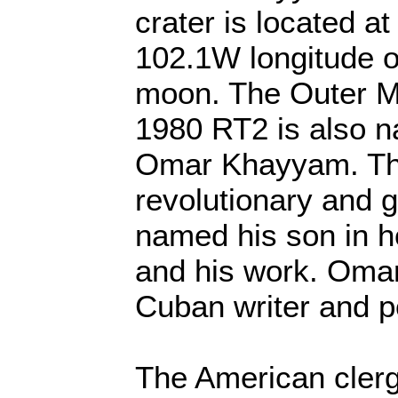
crater is located a
102.1W longitude o
moon. The Outer Ma
1980 RT2 is also n
Omar Khayyam. The
revolutionary and g
named his son in 
and his work. Omar
Cuban writer and p
The American clerg