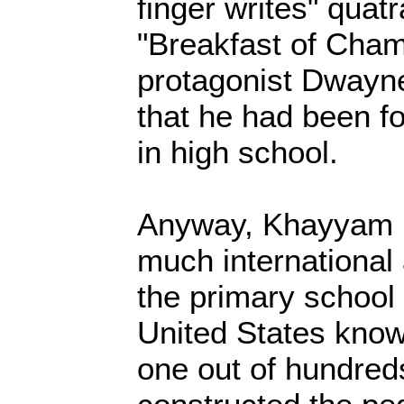
finger writes" quatr
"Breakfast of Cha
protagonist Dwayn
that he had been f
in high school.
Anyway, Khayyam 
much international 
the primary school 
United States know
one out of hundred