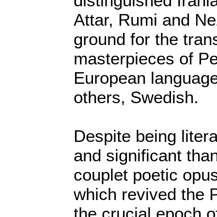
distinguished Irani
Attar, Rumi and N
ground for the trans
masterpieces of Per
European language
others, Swedish.
Despite being lite
and significant tha
couplet poetic op
which revived the 
the crucial epoch o