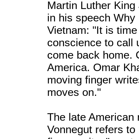
Martin Luther King
in his speech Why 
Vietnam: "It is time
conscience to call
come back home.
America. Omar Kha
moving finger write
moves on."
The late American 
Vonnegut refers t