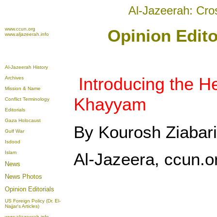
Al-Jazeerah: Cro
www.ccun.org
Opinion Edito
www.aljazeerah.info
Al-Jazeerah History
Introducing the H
Archives
Mission & Name
Khayyam
Conflict Terminology
Editorials
Gaza Holocaust
By Kourosh Ziabari
Gulf War
Isdood
Islam
Al-Jazeera, ccun.o
News
News Photos
Opinion
Editorials
US Foreign Policy (Dr. El-
Najjar's Articles)
www.aljazeerah.info