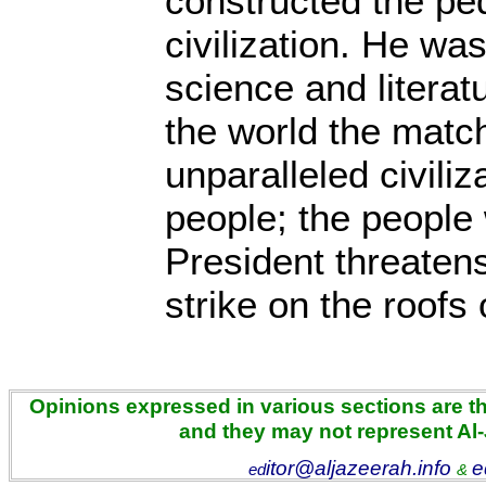
constructed the pe
civilization. He was
science and litera
the world the matc
unparalleled civiliz
people; the people
President threatens
strike on the roofs
Opinions expressed in various sections are the
and they may not represent Al
itor@aljazeerah.info
e
ed
&