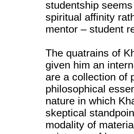
studentship seems 
spiritual affinity ra
mentor – student re
The quatrains of 
given him an inter
are a collection of
philosophical esse
nature in which Kh
skeptical standpoin
modality of materia