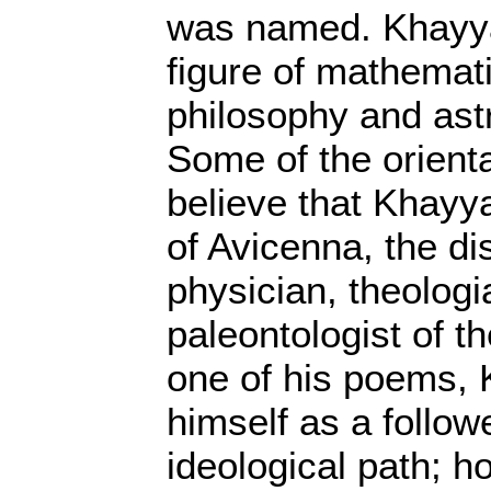
was named. Khayy
figure of mathematic
philosophy and ast
Some of the orienta
believe that Khayy
of Avicenna, the di
physician, theolog
paleontologist of th
one of his poems,
himself as a follow
ideological path; h