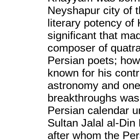
Neyshapur city of t
literary potency o
significant that ma
composer of quatr
Persian poets; how
known for his contr
astronomy and one 
breakthroughs was 
Persian calendar u
Sultan Jalal al-Din
after whom the Per