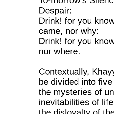
To-morrow's Silenc
Despair:
Drink! for you kno
came, nor why:
Drink! for you kno
nor where.
Contextually, Khay
be divided into fiv
the mysteries of un
inevitabilities of l
the disloyalty of t