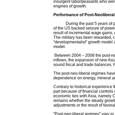
insurgent labor/peasants who were
engines of growth.
Performance of Post-Neoliberal
During the past 5 years of post-
of the US backed seizure of powe
result of incremental wage gains,
The military has been rewarded, c
“developmentalist” growth model an
model.
Between 2004 – 2008 the post-neo-
inflows, the expansion of new Asia
sound fiscal and trade balances, h
The post-neo-liberal regimes have 
dependence on energy, mineral and
Contrary to historical experience 
part because of financial controls
economic ties with Asia, namely 
remains whether the steady growth 
adjustments or the result of favo
“Post-neo-liberal regimes” vary in