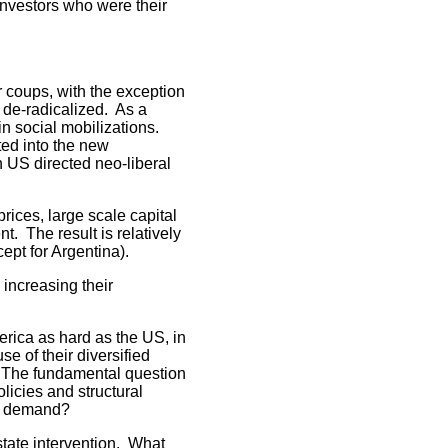
investors who were their
 coups, with the exception
 de-radicalized. As a
n social mobilizations.
ted into the new
n US directed neo-liberal
ices, large scale capital
. The result is relatively
ept for Argentina).
 increasing their
erica as hard as the US, in
e of their diversified
 The fundamental question
licies and structural
ng demand?
state intervention. What