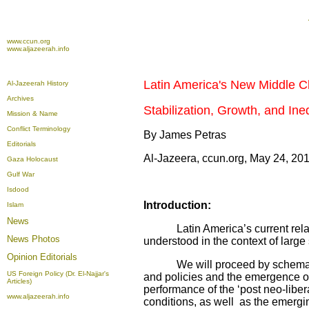
www.ccun.org
www.aljazeerah.info
Latin America's New Middle C
Al-Jazeerah History
Archives
Stabilization, Growth, and Ine
Mission & Name
Conflict Terminology
By James Petras
Editorials
Al-Jazeera, ccun.org, May 24, 20
Gaza Holocaust
Gulf War
Isdood
Introduction:
Islam
News
Latin America’s current relation
News Photos
understood in the context of large 
Opinion
Editorials
We will proceed by schematically
US Foreign Policy (Dr. El-Najjar's
and policies and the emergence of
Articles)
performance of the ‘post neo-liber
www.aljazeerah.info
conditions, as well as the emergin