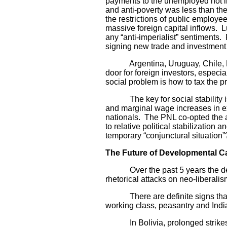
payments to the unemployed not in
and anti-poverty was less than the
the restrictions of public employe
massive foreign capital inflows. L
any “anti-imperialist” sentiments
signing new trade and investment d
Argentina, Uruguay, Chile, Ecua
door for foreign investors, especia
social problem is how to tax the pr
The key for social stability is t
and marginal wage increases in exc
nationals. The PNL co-opted the a
to relative political stabilization
temporary “conjunctural situation”
The Future of Developmental Ca
Over the past 5 years the develo
rhetorical attacks on neo-liberali
There are definite signs that the 
working class, peasantry and India
In Bolivia, prolonged strikes by