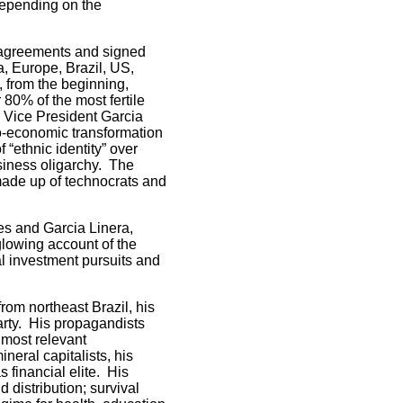
 depending on the
d agreements and signed
a, Europe, Brazil, US,
 from the beginning,
80% of the most fertile
, Vice President Garcia
io-economic transformation
f “ethnic identity” over
usiness oligarchy. The
 made up of technocrats and
s and Garcia Linera,
lowing account of the
al investment pursuits and
rom northeast Brazil, his
arty. His propagandists
 most relevant
neral capitalists, his
 financial elite. His
 distribution; survival