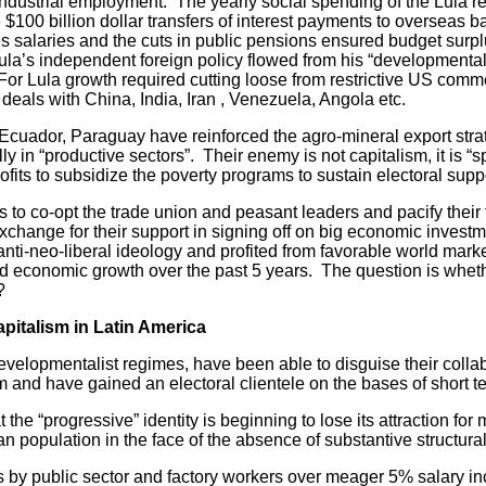
dustrial employment. The yearly social spending of the Lula re
 $100 billion dollar transfers of interest payments to overseas 
es salaries and the cuts in public pensions ensured budget surp
ula’s independent foreign policy flowed from his “developmental
. For Lula growth required cutting loose from restrictive US com
eals with China, India, Iran , Venezuela, Angola etc.
dor, Paraguay have reinforced the agro-mineral export stra
lly in “productive sectors”. Their enemy is not capitalism, it is “
ofits to subsidize the poverty programs to sustain electoral supp
o co-opt the trade union and peasant leaders and pacify their 
hange for their support in signing off on big economic investme
nti-neo-liberal ideology and profited from favorable world marke
 and economic growth over the past 5 years. The question is wheth
?
pitalism in Latin America
pmentalist regimes, have been able to disguise their collabor
sm and have gained an electoral clientele on the bases of short 
“progressive” identity is beginning to lose its attraction for m
n population in the face of the absence of substantive structura
 public sector and factory workers over meager 5% salary incr