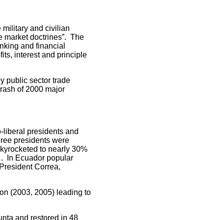
litary and civilian
e market doctrines”. The
anking and financial
ts, interest and principle
 public sector trade
crash of 2000 major
iberal presidents and
three presidents were
kyrocketed to nearly 30%
 . In Ecuador popular
 President Correa,
n (2003, 2005) leading to
ta and restored in 48