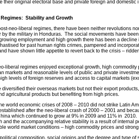
 their original electoral base and private foreign and domestic 
 Regimes: Stability and Growth
neo-liberal regimes, there have been neither revolutions nor
r by the military in Honduras. The social movements have been
 growing employment and high growth there has been a decline i
hastised for past human rights crimes, pampered and incorpora
d have shown little appetite to revert back to the crisis – ridde
liberal regimes enjoyed exceptional growth, high commodity pr
n markets and reasonable levels of public and private investment
igh levels of foreign reserves and access to capital markets (exc
diversified their overseas markets but not their export products,
 agricultural products but benefiting from high prices.
the world economic crises of 2008 – 2010 did not strike Latin Am
 established after the neo-liberal crash of 2000 – 2001 and becaus
China which continued to grow at 9% in 2009 and 11% in 2010.
and the accompanying relative stability is a result of internal po
rable world market conditions – high commodity prices and stro
 political composition, social origins and the degree and type of 