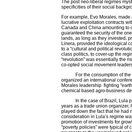
The post neo-liberal regimes mystif
specificities of their social backgr
For example, Evo Morales, made a 
lucrative exploitation contracts w
Canada and China amounting to ov
guaranteed the security of the on
lands, as long as they invested, 
Linera, provided the ideological 
to a “cultural and political revolut
class politics, to cover-up the re
“revolution” was essentially the 
co-opted social movement leaders,
For the consumption of the forei
organized an international confe
Morales leadership fighting “earth
chemical based agro-business de
In the case of Brazil, Lula playe
years as a trade union organizer, 
played down the fact that he had n
consideration in Lula’s regime was 
promotion of investments for growt
“poverty policies” were typical of 