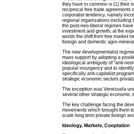
they have in common is (1) their re
reciprocal free trade agreements s
corporatist tendency, namely incor
regional organizations excluding 
the post-neo-liberal regimes hav
investment and growth, at the exp
words the shift from free market n
foreign and domestic agro-mineral
The new developmentalist regimes,
mass support by adopting a positio
ideological ambiguity of “anti-neo
popular insurgency and to identif
specifically anti-capitalist progr
strategic economic sectors privati
The exception was Venezuela unde
several other strategic economic s
The key challenge facing the devel
movements which brought them to po
scale long term private foreign an
Ideology, Markets, Cooptation