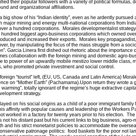
ied their popular followers with a variety of political formulas,
ound and organizational affiliations.
big show of his “Indian identity”, even as he ardently pursue
ith major mining and energy multi-national corporations from Indi
er a hundred corporations. Morales developmentalist strategy,
e hundred biggest agro-business corporations which owned over 
produced and increased their exports. Morales key propagandist
cover, by manipulating the focus of the mass struggle from a soc
ion”. Garcia Linera first dished out rhetoric about the importance o
gimes collaboration with the foreign mining and domestic agro-b
rise to power of an upwardly mobile mestizo lower middle class,
 who promoted private investment and social control.
gn “tourist” left, (EU, US, Canada and Latin America) Morale
rence on “Mother Earth” (Pachamama).Upon return they wrote a g
 warming”, totally ignorant of the regime’s huge extractive capit
velopment strategy.
d on his social origins as a child of a poor immigrant family f
his affinity with popular causes and leadership of the Workers P
ot worked in a factory for twenty years prior to his election. The
not his distant past but his current links to big business, agro-mi
h and his strict monetarist policies to accommodate the overseas
conservative patronage politics: food baskets for the poor not land