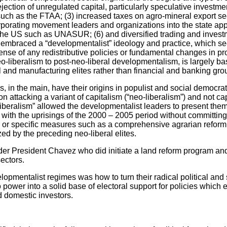
jection of unregulated capital, particularly speculative investmen
uch as the FTAA; (3) increased taxes on agro-mineral export sec
porating movement leaders and organizations into the state appa
the US such as UNASUR; (6) and diversified trading and investm
e embraced a “developmentalist” ideology and practice, which s
ense of any redistributive policies or fundamental changes in pr
eo-liberalism to post-neo-liberal developmentalism, is largely b
 and manufacturing elites rather than financial and banking gr
 in the main, have their origins in populist and social democrat
n attacking a variant of capitalism (“neo-liberalism”) and not c
liberalism” allowed the developmentalist leaders to present them
y with the uprisings of the 2000 – 2005 period without committin
am or specific measures such as a comprehensive agrarian reform o
zed by the preceding neo-liberal elites.
r President Chavez who did initiate a land reform program and 
ectors.
opmentalist regimes was how to turn their radical political and 
wer into a solid base of electoral support for policies which e
d domestic investors.