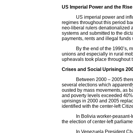
US Imperial Power and the Rise
US imperial power and influenc
regimes throughout this period ba
neo-liberal rulers denationalized 
systems and submitted to the dictat
payments, rents and illegal funds
By the end of the 1990’s, mass d
unions and especially in rural mob
upheavals took place throughout t
Crises and Social Uprisings 20
Between 2000 – 2005 there were
several elections which apparently
ousted by mass movements, as ba
and poverty levels exceeded 40%,
uprisings in 2000 and 2005 replace
identified with the center-left Citi
In Bolivia worker-peasant-Indian
the election of center-left parlia
In Venezuela President Chavez w