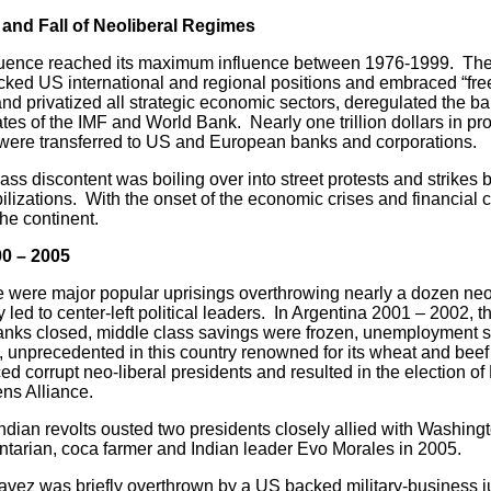
 and Fall of Neoliberal Regimes
e reached its maximum influence between 1976-1999. The mi
cked US international and regional positions and embraced “fre
and privatized all strategic economic sectors, deregulated the b
es of the IMF and World Bank. Nearly one trillion dollars in profi
 were transferred to US and European banks and corporations.
iscontent was boiling over into street protests and strikes by
ilizations. With the onset of the economic crises and financial 
he continent.
00 – 2005
 major popular uprisings overthrowing nearly a dozen neo-l
 led to center-left political leaders. In Argentina 2001 – 2002, 
nks closed, middle class savings were frozen, unemployment s
 unprecedented in this country renowned for its wheat and beef
d corrupt neo-liberal presidents and resulted in the election of
zens Alliance.
 revolts ousted two presidents closely allied with Washingto
mentarian, coca farmer and Indian leader Evo Morales in 2005.
as briefly overthrown by a US backed military-business jun