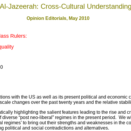
Al-Jazeerah: Cross-Cultural Understandin
Opinion Editorials, May 2010
lass Rulers:
quality
10
s with the US as well as its present political and economic c
scale changes over the past twenty years and the relative stabilit
 highlighting the salient features leading to the rise and cri
 diverse “post neo-liberal” regimes in the present period. We wi
al regimes’ to bring out their strengths and weaknesses in the c
g political and social contradictions and alternatives.