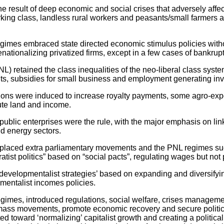
esult of deep economic and social crises that adversely affect
rking class, landless rural workers and peasants/small farmers a
s embraced state directed economic stimulus policies without
enationalizing privatized firms, except in a few cases of bankrupt
tained the class inequalities of the neo-liberal class system
, subsidies for small business and employment generating inv
 were induced to increase royalty payments, some agro-expo
bute land and income.
c enterprises were the rule, with the major emphasis on links
nd energy sectors.
laced extra parliamentary movements and the PNL regimes suc
ist politics” based on “social pacts”, regulating wages but not p
pmentalist strategies’ based on expanding and diversifying 
ementalist incomes policies.
egimes, introduced regulations, social welfare, crises manageme
he mass movements, promote economic recovery and secure politica
ted toward ‘normalizing’ capitalist growth and creating a politic