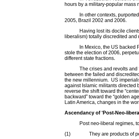
hours by a military-popular mass 
In other contexts, purportedly 
2005, Brazil 2002 and 2006.
Having lost its docile clients in
liberalism) totally discredited a
In Mexico, the US backed PAN par
stole the election of 2006, perpe
different state fractions.
The crises and revolts and the 
between the failed and discredited 
the new millennium. US imperiali
against Islamic militants directed
reverse the shift toward the “cent
backward” toward the “golden age o
Latin America, changes in the worl
Ascendancy of ‘Post-Neo-libera
Post neo-liberal regimes, to the
(1) They are products of popula