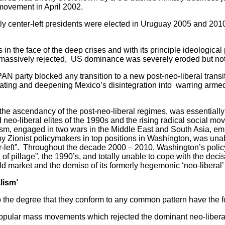
movement in April 2002.
center-left presidents were elected in Uruguay 2005 and 201
 the face of the deep crises and with its principle ideological 
nd massively rejected, US dominance was severely eroded but no
ty blocked any transition to a new post-neo-liberal transiti
tuating and deepening Mexico’s disintegration into warring arme
ascendancy of the post-neo-liberal regimes, was essentially 
neo-liberal elites of the 1990s and the rising radical social mov
sm, engaged in two wars in the Middle East and South Asia, em
 by Zionist policymakers in top positions in Washington, was una
er-left”. Throughout the decade 2000 – 2010, Washington’s polic
f pillage”, the 1990’s, and totally unable to cope with the decis
d market and the demise of its formerly hegemonic ‘neo-liberal’
lism’
 degree that they conform to any common pattern have the fol
r mass movements which rejected the dominant neo-liberal 