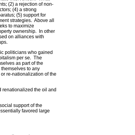
ts; (2) a rejection of non-
tors; (4) a strong
ratus; (5) support for
ent strategies. Above all
eeks to maximize
operty ownership. In other
ased on alliances with
oups.
ic politicians who gained
apitalism per se. The
selves as part of the
g themselves to any
r re-nationalization of the
renationalized the oil and
social support of the
ssentially favored large