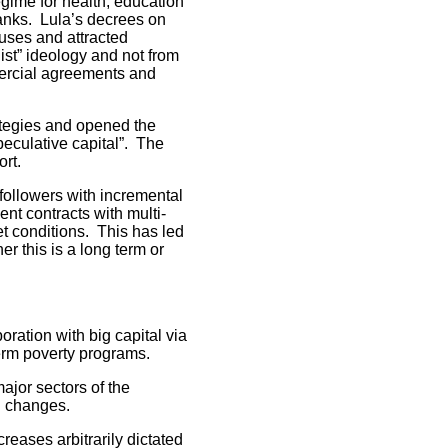
gime for health, education
banks. Lula’s decrees on
luses and attracted
ist” ideology and not from
mercial agreements and
tegies and opened the
speculative capital”. The
ort.
followers with incremental
nt contracts with multi-
t conditions. This has led
er this is a long term or
ation with big capital via
term poverty programs.
ajor sectors of the
l changes.
eases arbitrarily dictated