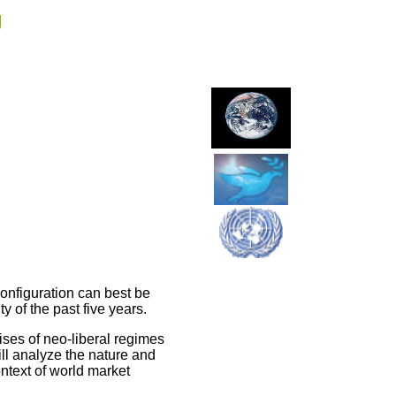
g
onfiguration can best be
y of the past five years.
ses of neo-liberal regimes
ll analyze the nature and
ontext of world market