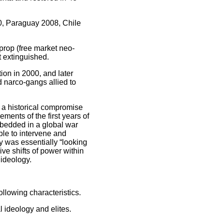
0, Paraguay 2008, Chile
prop (free market neo-
t extinguished.
on in 2000, and later
d narco-gangs allied to
a historical compromise
ements of the first years of
bedded in a global war
ble to intervene and
y was essentially “looking
ive shifts of power within
 ideology.
lowing characteristics.
ideology and elites.