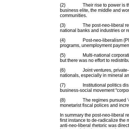
(2) Their rise to power is the r
business elite, the middle and wo
communities.
(3) The post-neo-liberal regime
national banks and industries or r
(4) Post-neo-liberalism (PNL) re
programs, unemployment payments
(5) Multi-national corporations
but there was no effort to redistri
(6) Joint ventures, private-publi
nationals, especially in mineral a
(7) Institutional politics disp
business-social movement “corporat
(8) The regimes pursued ‘develo
monetarist fiscal polices and incr
In summary the post-neo-liberal r
first instance to de-radicalize t
anti-neo-liberal rhetoric was direc