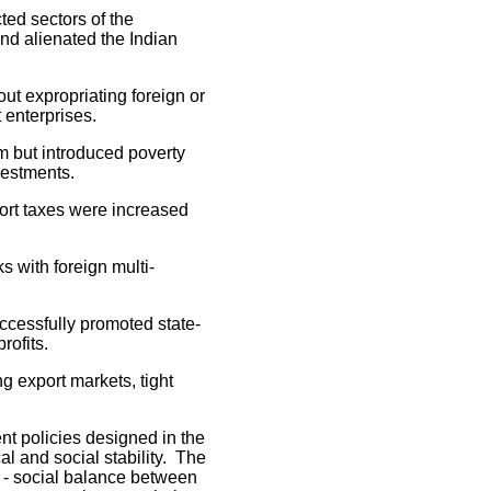
ed sectors of the
nd alienated the Indian
 expropriating foreign or
 enterprises.
 but introduced poverty
estments.
rt taxes were increased
 with foreign multi-
cessfully promoted state-
rofits.
export markets, tight
nt policies designed in the
l and social stability. The
al - social balance between