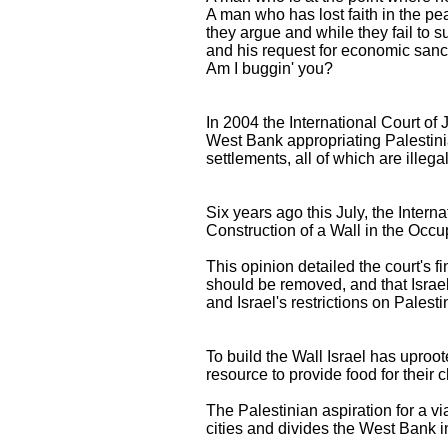
A man who has lost faith in the p
they argue and while they fail to 
and his request for economic sanct
Am I buggin' you?
In 2004 the International Court of 
West Bank appropriating Palestini
settlements, all of which are illega
Six years ago this July, the Inter
Construction of a Wall in the Occup
This opinion detailed the court's fi
should be removed, and that Israel o
and Israel's restrictions on Palesti
To build the Wall Israel has uproot
resource to provide food for their c
The Palestinian aspiration for a vi
cities and divides the West Bank 