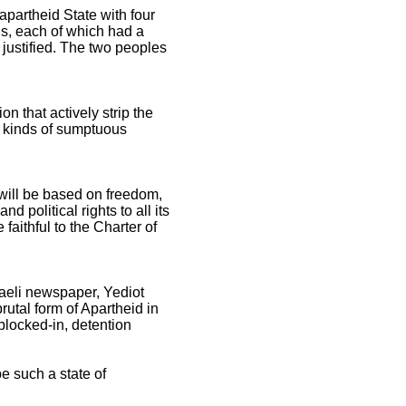
apartheid State with four
ns, each of which had a
be justified. The two peoples
on that actively strip the
ll kinds of sumptuous
 will be based on freedom,
d political rights to all its
 faithful to the Charter of
raeli newspaper, Yediot
rutal form of Apartheid in
 blocked-in, detention
be such a state of