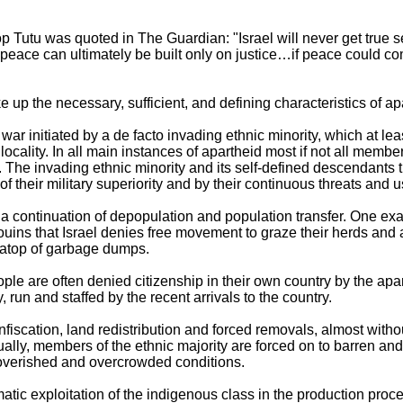
Tutu was quoted in The Guardian: "Israel will never get true se
peace can ultimately be built only on justice…if peace could come
 up the necessary, sufficient, and defining characteristics of a
 war initiated by a de facto invading ethnic minority, which at lea
ocality. In all main instances of apartheid most if not all membe
nt. The invading ethnic minority and its self-defined descendants
 their military superiority and by their continuous threats and 
 a continuation of depopulation and population transfer. One ex
uins that Israel denies free movement to graze their herds and ar
 atop of garbage dumps.
le are often denied citizenship in their own country by the apart
y, run and staffed by the recent arrivals to the country.
fiscation, land redistribution and forced removals, almost withou
ually, members of the ethnic majority are forced on to barren and 
poverished and overcrowded conditions.
atic exploitation of the indigenous class in the production proce