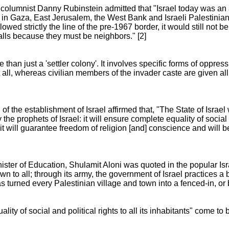
columnist Danny Rubinstein admitted that "Israel today was an 
e in Gaza, East Jerusalem, the West Bank and Israeli Palestinia
ollowed strictly the line of the pre-1967 border, it would still not 
lls because they must be neighbors." [2]
han just a 'settler colony'. It involves specific forms of oppressi
at all, whereas civilian members of the invader caste are given a
f the establishment of Israel affirmed that, "The State of Israel
e prophets of Israel: it will ensure complete equality of social an
 it will guarantee freedom of religion [and] conscience and will be
ister of Education, Shulamit Aloni was quoted in the popular Is
n to all; through its army, the government of Israel practices a b
 has turned every Palestinian village and town into a fenced-in, or
ity of social and political rights to all its inhabitants" come to 