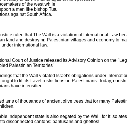
eacemakers of the west while
support a man like bishop Tutu
ions against South Africa.
Justice ruled that The Wall is a violation of International Law bec
an land and destroying Palestinian villages and economy to make
l under international law.
national Court of Justice released its Advisory Opinion on the "
ied Palestinian Territories".
ndings that the Wall violated Israel's obligations under internatio
ught to lift its travel restrictions on Palestinians. Today, const
nians have intensified.
ed tens of thousands of ancient olive trees that for many Palestin
hildren.
able independent state is also negated by the Wall, for it isolates
into disconnected cantons: bantusans and ghettos!