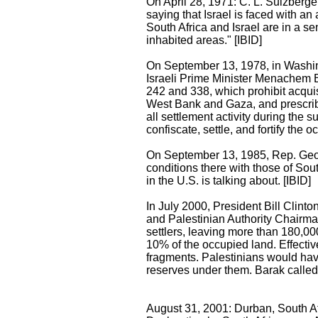
On April 28, 1971: C. L. Sulzberge
saying that Israel is faced with a
South Africa and Israel are in a se
inhabited areas." [IBID]
On September 13, 1978, in Washi
Israeli Prime Minister Menachem 
242 and 338, which prohibit acquisit
West Bank and Gaza, and prescribe '
all settlement activity during the 
confiscate, settle, and fortify the oc
On September 13, 1985, Rep. Georg
conditions there with those of Sou
in the U.S. is talking about. [IBID]
In July 2000, President Bill Clin
and Palestinian Authority Chairm
settlers, leaving more than 180,00
10% of the occupied land. Effectiv
fragments. Palestinians would hav
reserves under them. Barak called i
August 31, 2001: Durban, South Afr