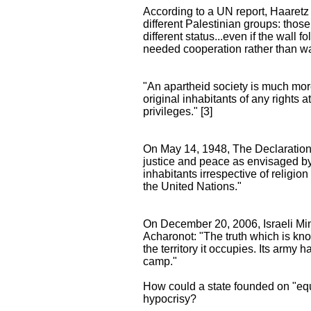
According to a UN report, Haaretz 
different Palestinian groups: thos
different status...even if the wall f
needed cooperation rather than wa
"An apartheid society is much more t
original inhabitants of any rights 
privileges." [3]
On May 14, 1948, The Declaration o
justice and peace as envisaged by th
inhabitants irrespective of religion
the United Nations."
On December 20, 2006, Israeli Min
Acharonot: "The truth which is know
the territory it occupies. Its army
camp."
How could a state founded on "equal
hypocrisy?