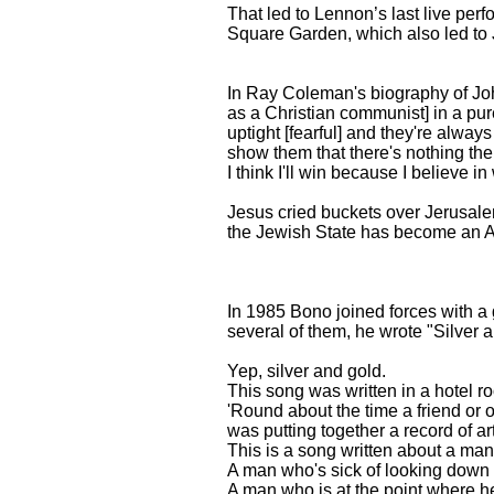
That led to Lennon’s last live per
Square Garden, which also led to 
In Ray Coleman's biography of John 
as a Christian communist] in a pur
uptight [fearful] and they're alway
show them that there's nothing ther
I think I'll win because I believe in
Jesus cried buckets over Jerusale
the Jewish State has become an A
In 1985 Bono joined forces with a 
several of them, he wrote "Silver 
Yep, silver and gold.
This song was written in a hotel r
'Round about the time a friend or ou
was putting together a record of ar
This is a song written about a ma
A man who's sick of looking down t
A man who is at the point where he