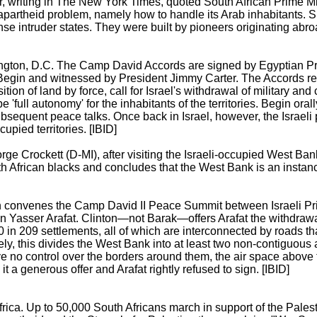
r, writing in The New York Times, quoted South African Prime Mi
n apartheid problem, namely how to handle its Arab inhabitants. 
nse intruder states. They were built by pioneers originating abroa
ngton, D.C. The Camp David Accords are signed by Egyptian P
Begin and witnessed by President Jimmy Carter. The Accords re
ion of land by force, call for Israel's withdrawal of military and 
full autonomy' for the inhabitants of the territories. Begin oral
subsequent peace talks. Once back in Israel, however, the Israeli
cupied territories. [IBID]
e Crockett (D-MI), after visiting the Israeli-occupied West Ban
th African blacks and concludes that the West Bank is an instanc
ton convenes the Camp David II Peace Summit between Israeli P
an Yasser Arafat. Clinton—not Barak—offers Arafat the withdraw
0 in 209 settlements, all of which are interconnected by roads t
ely, this divides the West Bank into at least two non-contiguous
e no control over the borders around them, the air space above 
t a generous offer and Arafat rightly refused to sign. [IBID]
ica. Up to 50,000 South Africans march in support of the Palesti