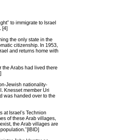
ht" to immigrate to Israel
 [4]
ing the only state in the
omatic citizenship. In 1953,
srael and returns home with
r the Arabs had lived there
]
on-Jewish nationality-
el. Knesset member Uri
and was handed over to the
s at Israel's Technion
mes of these Arab villages,
xist, the Arab villages are
 population."[IBID]