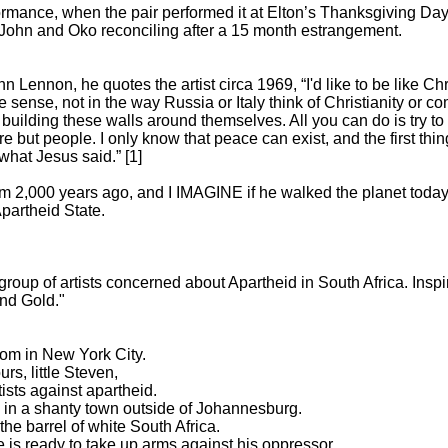
formance, when the pair performed it at Elton’s Thanksgiving Da
John and Oko reconciling after a 15 month estrangement.
Lennon, he quotes the artist circa 1969, “I'd like to be like Chr
e sense, not in the way Russia or Italy think of Christianity or 
s building these walls around themselves. All you can do is try 
e but people. I only know that peace can exist, and the first thing
 what Jesus said.” [1]
m 2,000 years ago, and I IMAGINE if he walked the planet today;
partheid State.
group of artists concerned about Apartheid in South Africa. Insp
and Gold."
oom in New York City.
rs, little Steven,
tists against apartheid.
n in a shanty town outside of Johannesburg.
he barrel of white South Africa.
 is ready to take up arms against his oppressor.