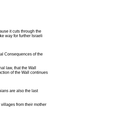
ause it cuts through the
 way for further Israeli
Legal Consequences of the
nal law, that the Wall
ruction of the Wall continues
ians are also the last
 villages from their mother