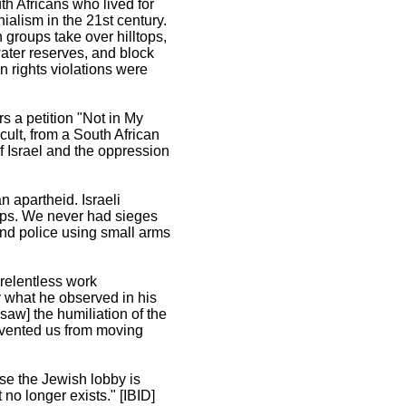
th Africans who lived for
ialism in the 21st century.
n groups take over hilltops,
ater reserves, and block
 rights violations were
s a petition "Not in My
ult, from a South African
f Israel and the oppression
n apartheid. Israeli
hips. We never had sieges
nd police using small arms
relentless work
y what he observed in his
saw] the humiliation of the
revented us from moving
se the Jewish lobby is
no longer exists." [IBID]