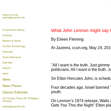
www.ccun.org
www.aljazeerah.info
What John Lennon might say to 
Al-Jazeerah History
Archives
By Eileen Fleming
Mission & Name
Conflict Terminology
Al-Jazeera, ccun.org, May 24, 20
Editorials
Gaza Holocaust
Gulf War
"All I want is the truth. Just gimm
Isdood
politicians. All I want is the trut
Islam
Sir Elton Hercules John, is schedu
News
News Photos
Four decades ago, Israel banned T
youth.
Opinion
Editorials
US Foreign Policy (Dr. El-Najjar's
On Lennon’s 1974 release, Walls a
Articles)
Gets You Thru the Night" Elton pl
www.aljazeerah.info