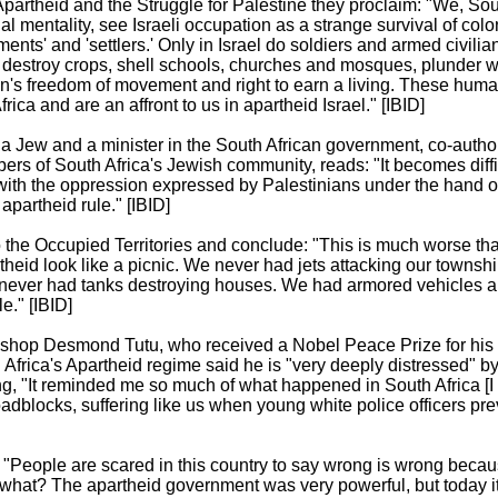
partheid and the Struggle for Palestine they proclaim: "We, Sou
l mentality, see Israeli occupation as a strange survival of colon
ments' and 'settlers.' Only in Israel do soldiers and armed civilia
destroy crops, shell schools, churches and mosques, plunder w
n's freedom of movement and right to earn a living. These human
ica and are an affront to us in apartheid Israel." [IBID]
a Jew and a minister in the South African government, co-author
 of South Africa's Jewish community, reads: "It becomes diffic
 with the oppression expressed by Palestinians under the hand o
apartheid rule." [IBID]
to the Occupied Territories and conclude: "This is much worse tha
theid look like a picnic. We never had jets attacking our towns
 never had tanks destroying houses. We had armored vehicles a
e." [IBID]
ishop Desmond Tutu, who received a Nobel Peace Prize for his 
Africa's Apartheid regime said he is "very deeply distressed" b
ing, "It reminded me so much of what happened in South Africa [I 
oadblocks, suffering like us when young white police officers p
 "People are scared in this country to say wrong is wrong becau
hat? The apartheid government was very powerful, but today it 