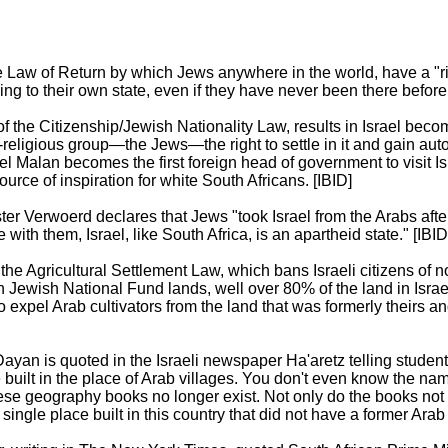
e Law of Return by which Jews anywhere in the world, have a "rig
ing to their own state, even if they have never been there before.
 the Citizenship/Jewish Nationality Law, results in Israel becom
l-religious group—the Jews—the right to settle in it and gain aut
el Malan becomes the first foreign head of government to visit I
urce of inspiration for white South Africans. [IBID]
ter Verwoerd declares that Jews "took Israel from the Arabs afte
e with them, Israel, like South Africa, is an apartheid state." [IBID
the Agricultural Settlement Law, which bans Israeli citizens of n
n Jewish National Fund lands, well over 80% of the land in Isra
to expel Arab cultivators from the land that was formerly theirs 
yan is quoted in the Israeli newspaper Ha'aretz telling student
e built in the place of Arab villages. You don't even know the na
se geography books no longer exist. Not only do the books not e
single place built in this country that did not have a former Arab