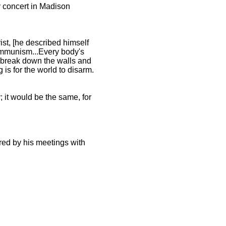
y concert in Madison
ist, [he described himself
communism...Every body's
to break down the walls and
 is for the world to disarm.
 it would be the same, for
ired by his meetings with