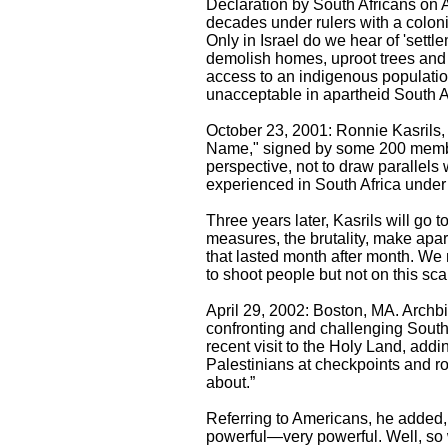
Declaration by South Africans on A
decades under rulers with a colonia
Only in Israel do we hear of 'settle
demolish homes, uproot trees and 
access to an indigenous populatio
unacceptable in apartheid South Afr
October 23, 2001: Ronnie Kasrils, 
Name," signed by some 200 members
perspective, not to draw parallels
experienced in South Africa under 
Three years later, Kasrils will go 
measures, the brutality, make apar
that lasted month after month. We
to shoot people but not on this scal
April 29, 2002: Boston, MA. Archb
confronting and challenging South 
recent visit to the Holy Land, add
Palestinians at checkpoints and r
about.”
Referring to Americans, he added,
powerful—very powerful. Well, so w