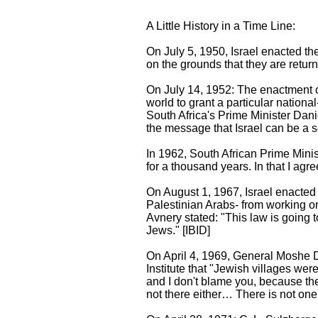
A Little History in a Time Line:
On July 5, 1950, Israel enacted th
on the grounds that they are return
On July 14, 1952: The enactment of
world to grant a particular nationa
South Africa's Prime Minister Dani
the message that Israel can be a so
In 1962, South African Prime Minis
for a thousand years. In that I agre
On August 1, 1967, Israel enacted 
Palestinian Arabs- from working o
Avnery stated: "This law is going 
Jews." [IBID]
On April 4, 1969, General Moshe Da
Institute that "Jewish villages wer
and I don't blame you, because the
not there either… There is not one 