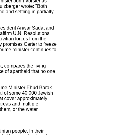
nister John Vorster as
Sulzberger wrote: "Both
d and settling in partially
resident Anwar Sadat and
affirm U.N. Resolutions
civilian forces from the
ly promises Carter to freeze
 prime minister continues to
k, compares the living
e of apartheid that no one
rime Minister Ehud Barak
al of some 40,000 Jewish
hat cover approximately
 areas and multiple
them, or the water
nian people. In their