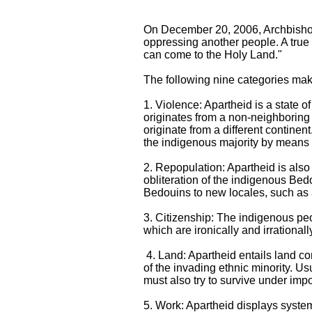
On December 20, 2006, Archbishop 
oppressing another people. A true 
can come to the Holy Land."
The following nine categories make
1. Violence: Apartheid is a state of
originates from a non-neighboring l
originate from a different contine
the indigenous majority by means of
2. Repopulation: Apartheid is also
obliteration of the indigenous Bedo
Bedouins to new locales, such as
3. Citizenship: The indigenous peop
which are ironically and irrationall
4. Land: Apartheid entails land con
of the invading ethnic minority. Us
must also try to survive under im
5. Work: Apartheid displays system