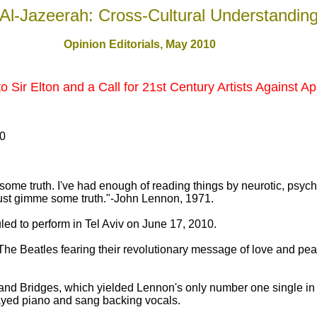
Al-Jazeerah: Cross-Cultural Understandin
Opinion Editorials, May 2010
Sir Elton and a Call for 21st Century Artists Against Ap
10
e some truth. I've had enough of reading things by neurotic, psyc
h. Just gimme some truth."-John Lennon, 1971.
led to perform in Tel Aviv on June 17, 2010.
he Beatles fearing their revolutionary message of love and pea
nd Bridges, which yielded Lennon's only number one single in h
ayed piano and sang backing vocals.