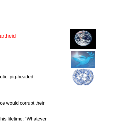
g
artheid
hotic, pig-headed
ce would corrupt their
is lifetime; "Whatever