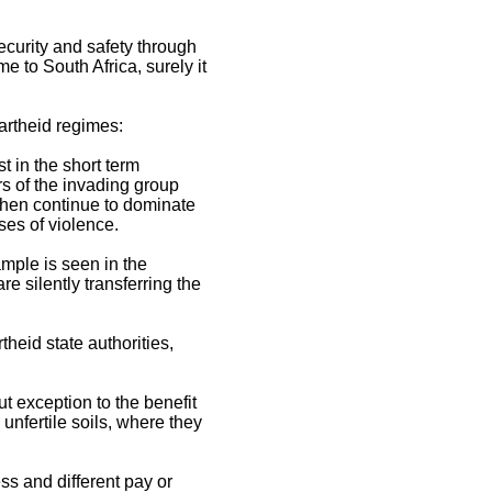
curity and safety through
 to South Africa, surely it
partheid regimes:
st in the short term
rs of the invading group
 then continue to dominate
uses of violence.
ample is seen in the
e silently transferring the
heid state authorities,
t exception to the benefit
unfertile soils, where they
ss and different pay or