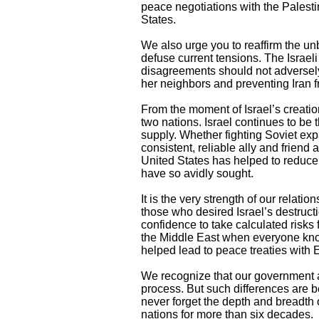
peace negotiations with the Palestin
States.
We also urge you to reaffirm the unb
defuse current tensions. The Israel
disagreements should not adversely 
her neighbors and preventing Iran 
From the moment of Israel’s creatio
two nations. Israel continues to be t
supply. Whether fighting Soviet exp
consistent, reliable ally and friend
United States has helped to reduce
have so avidly sought.
It is the very strength of our rela
those who desired Israel’s destruc
confidence to take calculated risks 
the Middle East when everyone know
helped lead to peace treaties with 
We recognize that our government a
process. But such differences are b
never forget the depth and breadth o
nations for more than six decades.