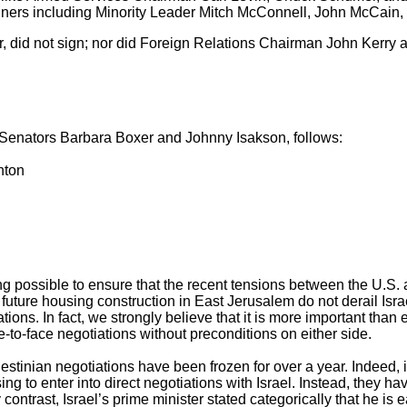
signers including Minority Leader Mitch McConnell, John McCain,
, did not sign; nor did Foreign Relations Chairman John Kerry
by Senators Barbara Boxer and Johnny Isakson, follows:
nton
ng possible to ensure that the recent tensions between the U.S. 
uture housing construction in East Jerusalem do not derail Isra
tions. In fact, we strongly believe that it is more important than e
ce-to-face negotiations without preconditions on either side.
alestinian negotiations have been frozen for over a year. Indeed, i
ing to enter into direct negotiations with Israel. Instead, they ha
ontrast, Israel’s prime minister stated categorically that he is 