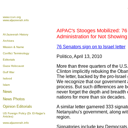
www.ccun.org
www.aljazeerah.info
AIPAC's Stooges Mobilized: 76
Al-Jazeerah History
Administration for Not Showing 
Archives
76 Senators sign on to Israel letter
Mission & Name
Conflict Terminology
Politico, April 13, 2010
Editorials
More than three quarters of the U.S.
Gaza Holocaust
Clinton implicitly rebuking the Obam
Gulf War
The letter, backed by the pro-Israe
Isdood
We recognize that our government a
Islam
process. But such differences are b
News
never forget the depth and breadth o
nations for more than six decades.
News Photos
Opinion
Editorials
A similar letter garnered 333 signa
Netanyahu's government, along with
US Foreign Policy (Dr. El-Najjar's
region.
Articles)
www.aljazeerah.info
Signatories include key Democrats