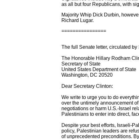
as all but four Republicans, with 
Majority Whip Dick Durbin, however
Richard Lugar.
================
The full Senate letter, circulated 
The Honorable Hillary Rodham Cli
Secretary of State
United States Department of State
Washington, DC 20520
Dear Secretary Clinton:
We write to urge you to do everythi
over the untimely announcement of f
negotiations or harm U.S.-Israel rela
Palestinians to enter into direct, fa
Despite your best efforts, Israeli-P
policy, Palestinian leaders are refus
of unprecedented preconditions. By c