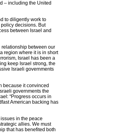
ed – including the United
 to diligently work to
 policy decisions. But
ocess between Israel and
l relationship between our
a region where it is in short
rrorism, Israel has been a
ing keep Israel strong, the
ssive Israeli governments
th because it convinced
Israeli governments the
rael: “Progress occurs in
dfast American backing has
 issues in the peace
trategic allies. We must
hip that has benefited both