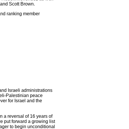
 and Scott Brown.
 and ranking member
and Israeli administrations
eli-Palestinian peace
ver for Israel and the
n a reversal of 16 years of
ve put forward a growing list
eager to begin unconditional