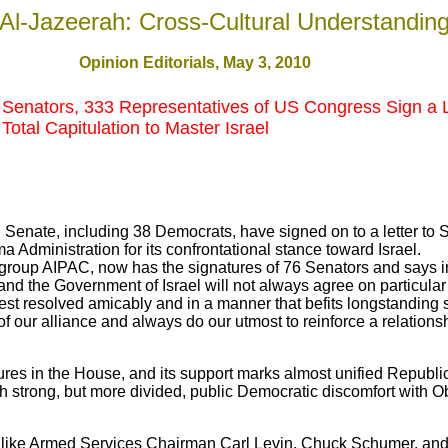
Al-Jazeerah: Cross-Cultural Understandin
Opinion Editorials, May 3, 2010
 Senators, 333 Representatives of US Congress Sign a
Total Capitulation to Master Israel
 Senate, including 38 Democrats, have signed on to a letter to S
a Administration for its confrontational stance toward Israel.
l group AIPAC, now has the signatures of 76 Senators and says in
nd the Government of Israel will not always agree on particular
est resolved amicably and in a manner that befits longstanding s
f our alliance and always do our utmost to reinforce a relations
tures in the House, and its support marks almost unified Republ
 strong, but more divided, public Democratic discomfort with Ob
 like Armed Services Chairman Carl Levin, Chuck Schumer, an