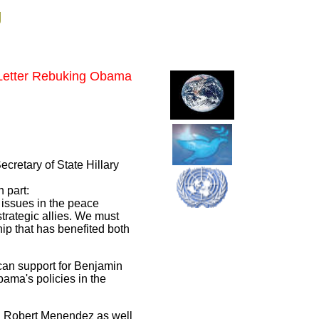
g
 Letter Rebuking Obama
ecretary of State Hillary
 part:
 issues in the peace
trategic allies. We must
hip that has benefited both
ican support for Benjamin
ama's policies in the
d Robert Menendez as well