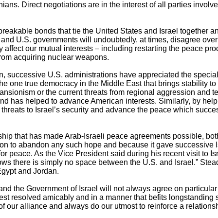
ians. Direct negotiations are in the interest of all parties involv
reakable bonds that tie the United States and Israel together and
i and U.S. governments will undoubtedly, at times, disagree over
affect our mutual interests – including restarting the peace pr
from acquiring nuclear weapons.
n, successive U.S. administrations have appreciated the specia
he one true democracy in the Middle East that brings stability to 
ansionism or the current threats from regional aggression and te
 and has helped to advance American interests. Similarly, by help
 threats to Israel’s security and advance the peace which succe
tionship that has made Arab-Israeli peace agreements possible, bo
tion to abandon any such hope and because it gave successive 
for peace. As the Vice President said during his recent visit to Is
s there is simply no space between the U.S. and Israel.” Stea
Egypt and Jordan.
nd the Government of Israel will not always agree on particular
est resolved amicably and in a manner that befits longstanding s
f our alliance and always do our utmost to reinforce a relations