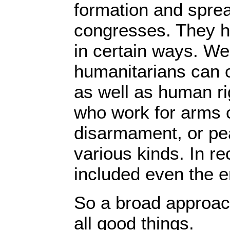
formation and spre
congresses. They h
in certain ways. We 
humanitarians can c
as well as human rig
who work for arms 
disarmament, or pea
various kinds. In r
included even the 
So a broad approach
all good things.