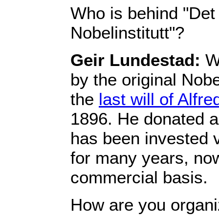
Who is behind "Det
Nobelinstitutt"?
Geir Lundestad:
We
by the original Nob
the
last will of Alfr
1896. He donated a
has been invested v
for many years, no
commercial basis.
How are you organ