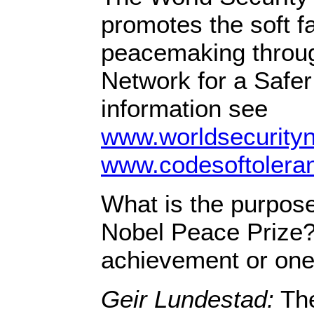
promotes the soft fa
peacemaking throug
Network for a Safer
information see
www.worldsecurity
www.codesoftolera
What is the purpose
Nobel Peace Prize? I
achievement or one
Geir Lundestad:
The