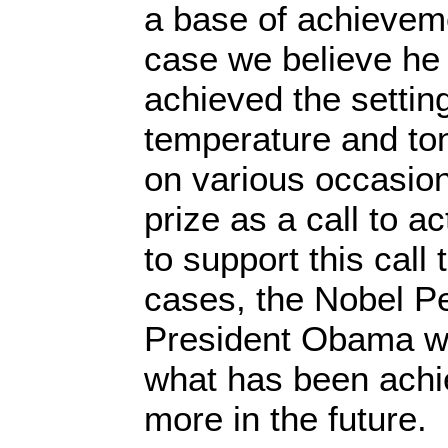
a base of achievem
case we believe he
achieved the settin
temperature and to
on various occasion
prize as a call to 
to support this call 
cases, the Nobel Pe
President Obama wa
what has been achi
more in the future.