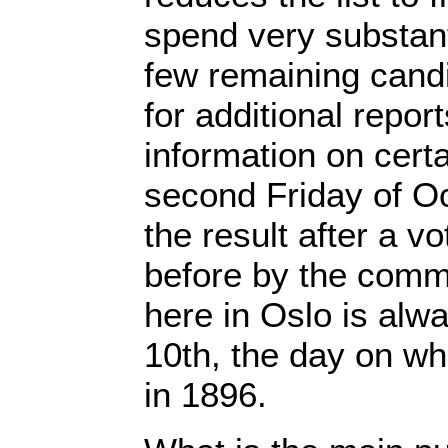
spend very substant
few remaining cand
for additional report
information on cert
second Friday of O
the result after a 
before by the comm
here in Oslo is al
10th, the day on wh
in 1896.