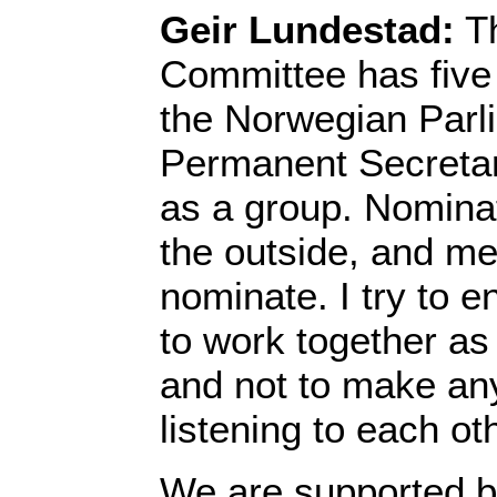
Geir Lundestad:
Th
Committee has five
the Norwegian Parl
Permanent Secretar
as a group. Nomina
the outside, and m
nominate. I try to 
to work together as
and not to make an
listening to each ot
We are supported by