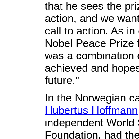
that he sees the pri
action, and we want
call to action. As in
Nobel Peace Prize 
was a combination 
achieved and hopes
future."
In the Norwegian ca
Hubertus Hoffmann
independent World 
Foundation, had the