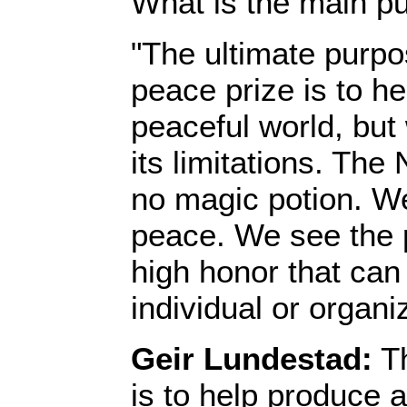
What is the main pu
"The ultimate purpo
peace prize is to h
peaceful world, but
its limitations. The
no magic potion. W
peace. We see the p
high honor that can
individual or organi
Geir Lundestad:
Th
is to help produce 