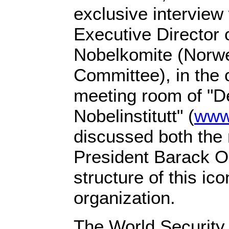
exclusive interview
Executive Director 
Nobelkomite (Norw
Committee), in the 
meeting room of "D
Nobelinstitutt" (
www
discussed both the 
President Barack 
structure of this i
organization.
The World Security