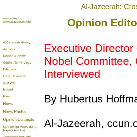
Al-Jazeerah: Cro
www.ccun.org
Opinion Edito
www.aljazeerah.info
Al-Jazeerah History
Executive Director
Archives
Mission & Name
Nobel Committee, 
Conflict Terminology
Editorials
Interviewed
Gaza Holocaust
Gulf War
Isdood
By Hubertus Hoffm
Islam
News
News Photos
Opinion
Editorials
Al-Jazeerah, ccun.
US Foreign Policy (Dr. El-
Najjar's Articles)
www.aljazeerah.info