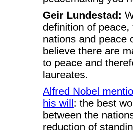
Geir Lundestad:
We
definition of peace,
nations and peace 
believe there are m
to peace and therefo
laureates.
Alfred Nobel mention
his will
: the best wor
between the nations,
reduction of standi