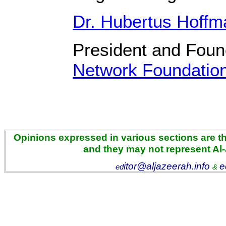
Dr. Hubertus Hoff
President and Fou
Network Foundatio
Opinions expressed in various sections are the
and they may not represent Al
itor@aljazeerah.info
e
ed
&