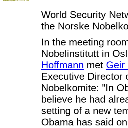
World Security Netw
the Norske Nobelko
In the meeting roo
Nobelinstitutt in Os
Hoffmann
met
Geir
Executive Director 
Nobelkomite: "In O
believe he had alre
setting of a new te
Obama has said on 