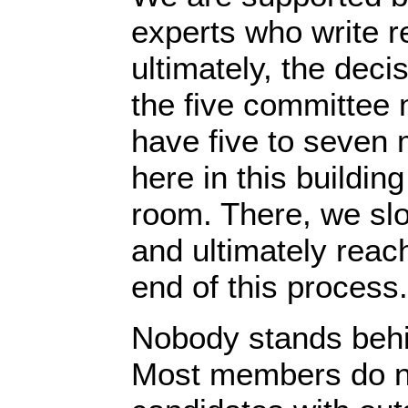
experts who write re
ultimately, the dec
the five committee
have five to seven 
here in this buildin
room. There, we slo
and ultimately reach
end of this process.
Nobody stands behi
Most members do no