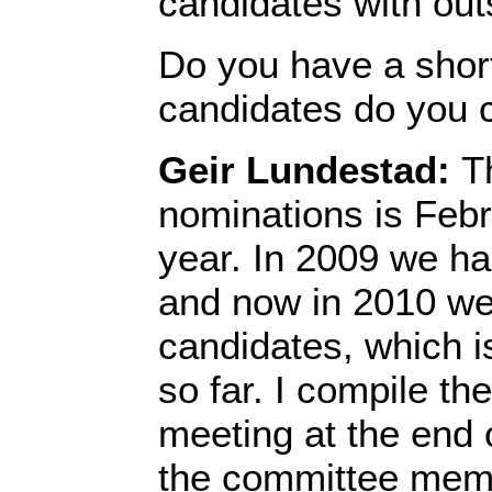
candidates with out
Do you have a shor
candidates do you 
Geir Lundestad:
T
nominations is Febr
year. In 2009 we h
and now in 2010 w
candidates, which i
so far. I compile the 
meeting at the end 
the committee memb