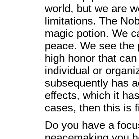
world, but we are we
limitations. The No
magic potion. We c
peace. We see the p
high honor that can
individual or organiz
subsequently has add
effects, which it has
cases, then this is
Do you have a focu
peacemaking you h