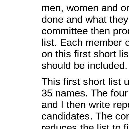
men, women and or
done and what they
committee then prod
list. Each member 
on this first short li
should be included.
This first short list
35 names. The four
and I then write rep
candidates. The co
reduces the list to 