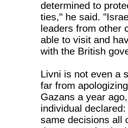
determined to prote
ties," he said. "Israe
leaders from other 
able to visit and ha
with the British gov
Livni is not even a 
far from apologizing
Gazans a year ago, 
individual declared
same decisions all 