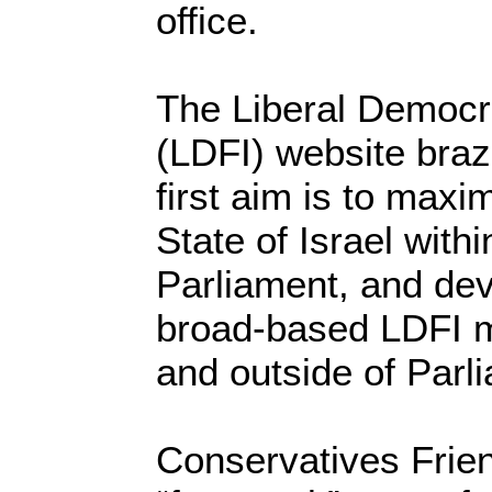
office.
The Liberal Democra
(LDFI) website braze
first aim is to maxi
State of Israel with
Parliament, and dev
broad-based LDFI 
and outside of Parl
Conservatives Frien