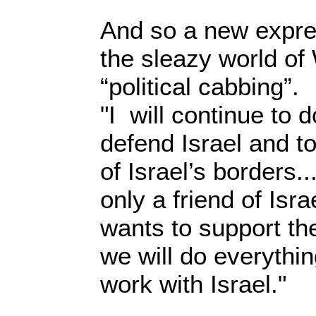
And so a new expre
the sleazy world of
“political cabbing”.
"I will continue to 
defend Israel and to
of Israel’s borders..
only a friend of Is
wants to support the
we will do everythin
work with Israel."