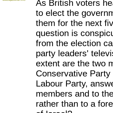
As British voters he
to elect the governm
them for the next fi
question is conspic
from the election c
party leaders' telev
extent are the two m
Conservative Party
Labour Party, answe
members and to the 
rather than to a for