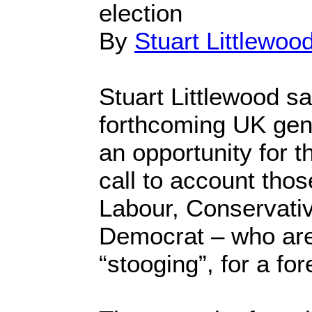
election
By
Stuart Littlewoo
Stuart Littlewood sa
forthcoming UK gene
an opportunity for th
call to account thos
Labour, Conservativ
Democrat – who are
“stooging”, for a for