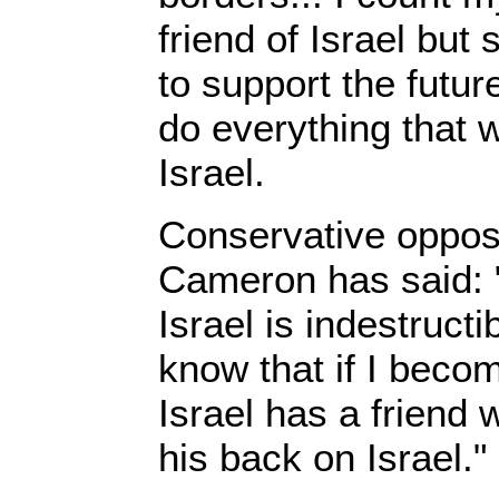
friend of Israel bu
to support the future
do everything that 
Israel.
Conservative opposi
Cameron has said: "
Israel is indestruct
know that if I beco
Israel has a friend 
his back on Israel."