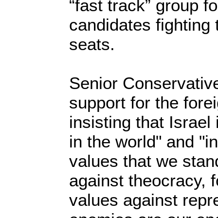
“fast track” group f
candidates fighting 
seats.
Senior Conservatives
support for the fore
insisting that Israel
in the world" and "in
values that we stan
against theocracy, f
values against repre