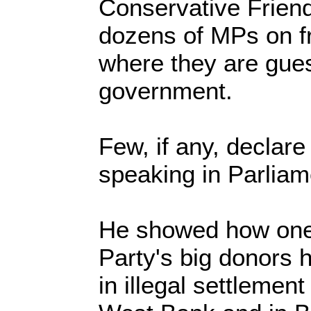
Conservative Friend
dozens of MPs on fre
where they are guest
government.
Few, if any, declare
speaking in Parliam
He showed how one 
Party's big donors 
in illegal settlemen