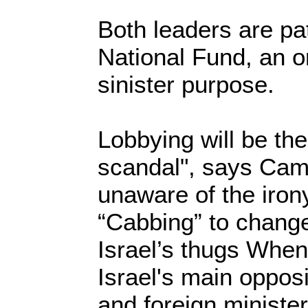
Both leaders are pa
National Fund, an o
sinister purpose.
Lobbying will be the 
scandal", says Came
unaware of the iron
“Cabbing” to change
Israel’s thugs Whe
Israel's main oppos
and foreign minister