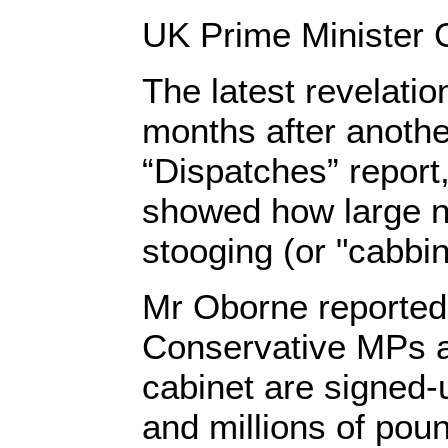
UK Prime Minister
The latest revelati
months after anoth
“Dispatches” report
showed how large 
stooging (or "cabbing
Mr Oborne reported 
Conservative MPs a
cabinet are signed-u
and millions of poun