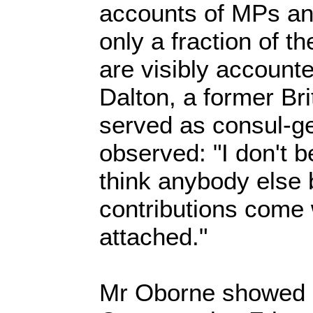
accounts of MPs and
only a fraction of t
are visibly accounte
Dalton, a former Br
served as consul-ge
observed: "I don't b
think anybody else 
contributions come 
attached."
Mr Oborne showed 