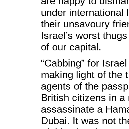
are happy to disman
under international 
their unsavoury fri
Israel’s worst thugs
of our capital.
“Cabbing” for Israe
making light of the
agents of the passp
British citizens in a
assassinate a Hama
Dubai. It was not the