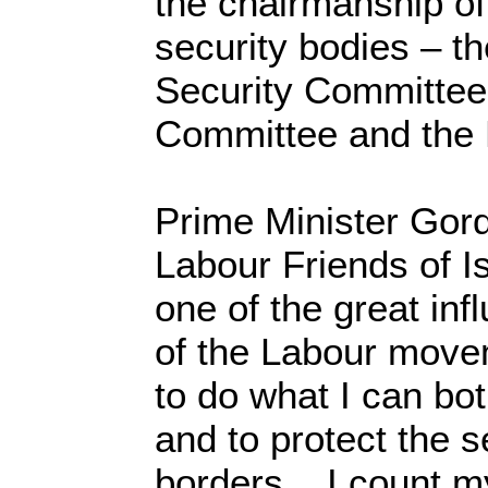
the chairmanship of
security bodies – th
Security Committee,
Committee and the
Prime Minister Gor
Labour Friends of I
one of the great in
of the Labour moveme
to do what I can bot
and to protect the se
borders... I count m