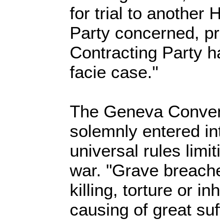
for trial to another
Party concerned, p
Contracting Party 
facie case."
The Geneva Convent
solemnly entered int
universal rules limit
war. "Grave breache
killing, torture or 
causing of great suf