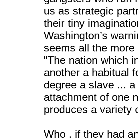
us as strategic part
their tiny imaginati
Washington’s warni
seems all the more 
"The nation which i
another a habitual 
degree a slave ... 
attachment of one n
produces a variety o
Who , if they had an