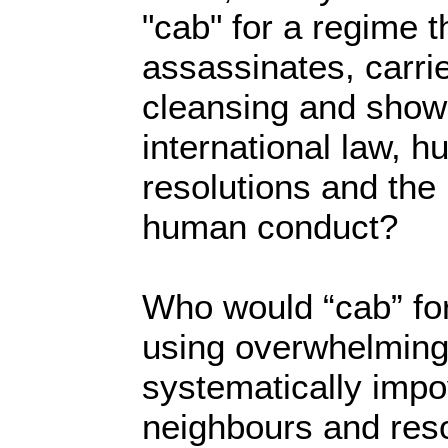
"cab" for a regime t
assassinates, carri
cleansing and shows
international law, 
resolutions and the
human conduct?
Who would “cab” for
using overwhelming 
systematically impo
neighbours and reso