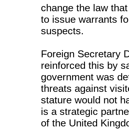
change the law that 
to issue warrants f
suspects.
Foreign Secretary D
reinforced this by s
government was det
threats against visit
stature would not h
is a strategic partn
of the United King