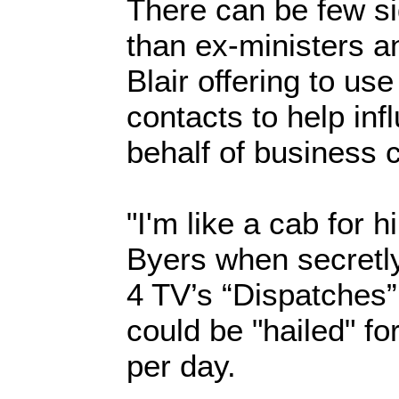
There can be few si
than ex-ministers 
Blair offering to us
contacts to help inf
behalf of business c
"I'm like a cab for 
Byers when secretl
4 TV’s “Dispatches
could be "hailed" f
per day.