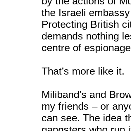
by the actions of M
the Israeli embassy
Protecting British c
demands nothing les
centre of espionage
That’s more like it.
Miliband’s and Brow
my friends – or anyo
can see. The idea th
gangsters who run i