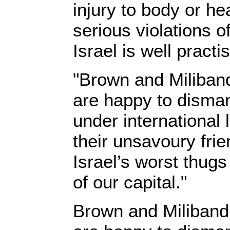
injury to body or he
serious violations o
Israel is well practis
"Brown and Miliband,
are happy to disman
under international 
their unsavoury fri
Israel’s worst thugs
of our capital."
Brown and Miliband, 