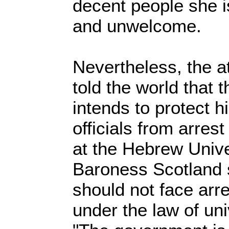
decent people she i
and unwelcome.
Nevertheless, the a
told the world that
intends to protect h
officials from arres
at the Hebrew Unive
Baroness Scotland s
should not face arr
under the law of uni