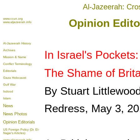
Al-Jazeerah: Cro
www.ccun.org
Opinion Edito
www.aljazeerah.info
Al-Jazeerah History
Archives
In Israel's Pockets:
Mission & Name
Conflict Terminology
The Shame of Britai
Editorials
Gaza Holocaust
Gulf War
By Stuart Littlewoo
Isdood
Islam
Redress, May 3, 2
News
News Photos
Opinion
Editorials
US Foreign Policy (Dr. El-
Najjar's Articles)
www.aljazeerah.info