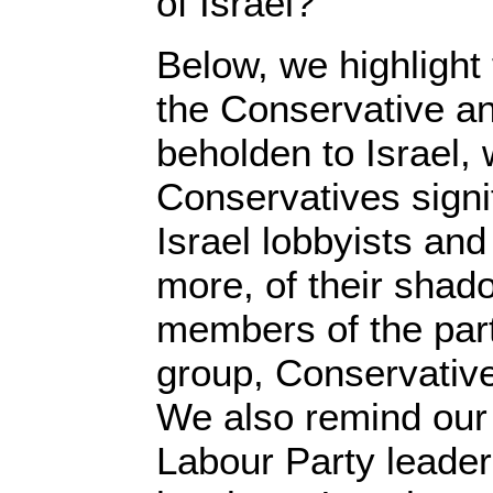
of Israel?
Below, we highlight
the Conservative an
beholden to Israel, 
Conservatives signi
Israel lobbyists and 
more, of their shad
members of the part
group, Conservative
We also remind our 
Labour Party leader