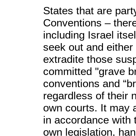
States that are par
Conventions – there
including Israel itse
seek out and either
extradite those sus
committed "grave b
conventions and “b
regardless of their n
own courts. It may al
in accordance with t
own legislation, ha