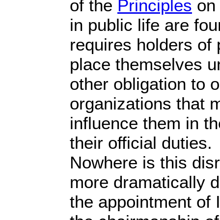
of the
Principles
on 
in public life are f
requires holders of p
place themselves un
other obligation to o
organizations that 
influence them in t
their official duties.
Nowhere is this disr
more dramatically d
the appointment of I