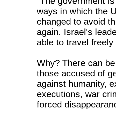
"The government is 
ways in which the 
changed to avoid thi
again. Israel's lea
able to travel freely
Why? There can be 
those accused of g
against humanity, ex
executions, war cri
forced disappearan