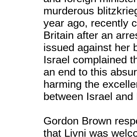
murderous blitzkrie
year ago, recently c
Britain after an arr
issued against her b
Israel complained t
an end to this absur
harming the excellen
between Israel and B
Gordon Brown respo
that Livni was welc