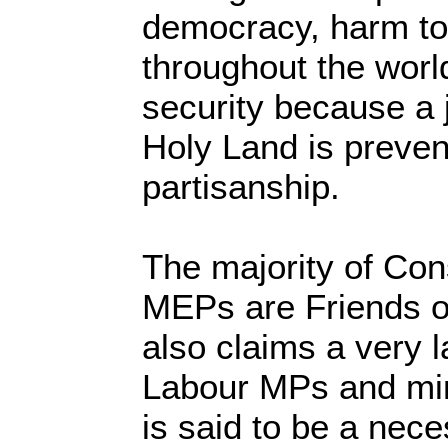
democracy, harm to 
throughout the world
security because a j
Holy Land is preve
partisanship.
The majority of Co
MEPs are Friends of
also claims a very 
Labour MPs and mi
is said to be a nece