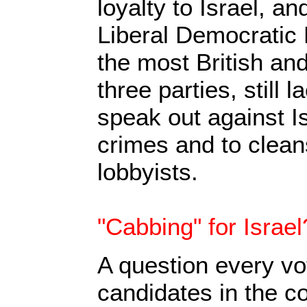
loyalty to Israel, a
Liberal Democratic 
the most British and 
three parties, still 
speak out against I
crimes and to cleans
lobbyists.
"Cabbing" for Israel
A question every vo
candidates in the 