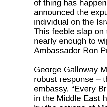
of thing has happen
announced the expu
individual on the Is
This feeble slap on 
nearly enough to wi
Ambassador Ron Pro
George Galloway MP
robust response – t
embassy. “Every Brit
in the Middle East