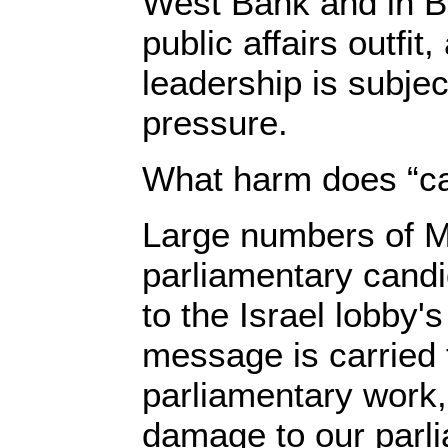
West Bank and in Bi
public affairs outfit
leadership is subjec
pressure.
What harm does “cab
Large numbers of 
parliamentary cand
to the Israel lobby's
message is carried 
parliamentary work,
damage to our parl