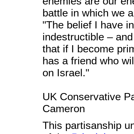
enemies are our ene
battle in which we a
"The belief I have in
indestructible – an
that if I become pri
has a friend who wil
on Israel."
UK Conservative Pa
Cameron
This partisanship 