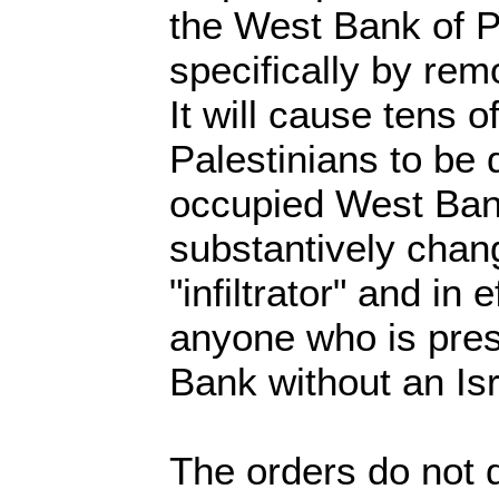
the West Bank of P
specifically by re
It will cause tens 
Palestinians to be 
occupied West Ban
substantively chang
"infiltrator" and in e
anyone who is pres
Bank without an Isr
The orders do not d