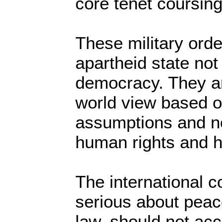
core tenet coursing 
These military orde
apartheid state not
democracy. They ar
world view based o
assumptions and no
human rights and 
The international co
serious about peace
law, should not acce