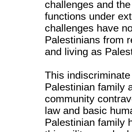
challenges and th
functions under ex
challenges have no
Palestinians from r
and living as Palest
This indiscriminate
Palestinian family 
community contrave
law and basic huma
Palestinian family 