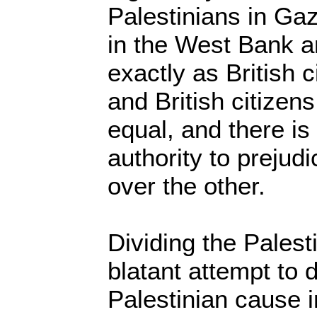
Palestinians in Ga
in the West Bank ar
exactly as British 
and British citizen
equal, and there is
authority to prejudi
over the other.
Dividing the Palest
blatant attempt to 
Palestinian cause 