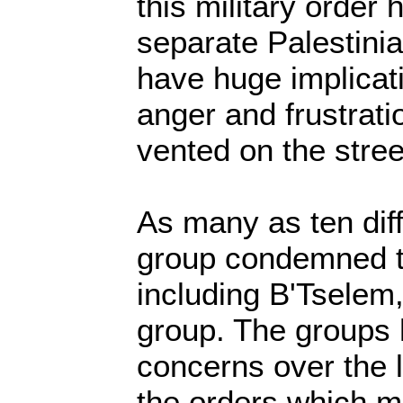
this military order
separate Palestinian
have huge implicat
anger and frustrati
vented on the stree
As many as ten dif
group condemned 
including B'Tselem,
group. The groups 
concerns over the 
the orders which m