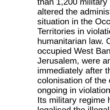
than 1,200 military
altered the adminis
situation in the Oc
Territories in violat
humanitarian law. O
occupied West Bank
Jerusalem, were an
immediately after 
colonisation of the 
ongoing in violation
Its military regime 
legalised the illegal