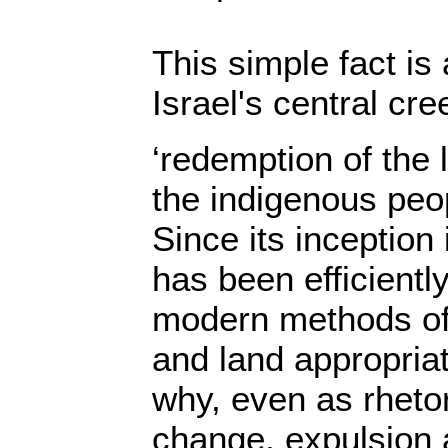
This simple fact is
Israel's central cre
‘redemption of the 
the indigenous peop
Since its inception 
has been efficientl
modern methods of 
and land appropriat
why, even as rhetor
change, expulsion