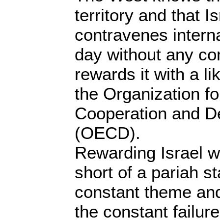
territory and that I
contravenes intern
day without any co
rewards it with a l
the Organization f
Cooperation and D
(OECD).
Rewarding Israel whe
short of a pariah s
constant theme and
the constant failur