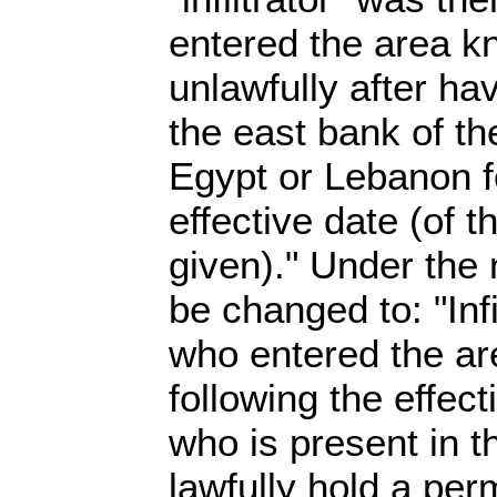
entered the area k
unlawfully after ha
the east bank of th
Egypt or Lebanon f
effective date (of t
given)." Under the 
be changed to: "Infi
who entered the ar
following the effect
who is present in 
lawfully hold a perm