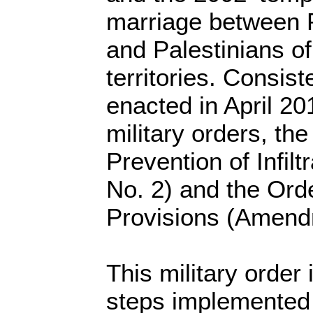
marriage between P
and Palestinians o
territories. Consiste
enacted in April 20
military orders, th
Prevention of Infil
No. 2) and the Ord
Provisions (Amend
This military order 
steps implemented 