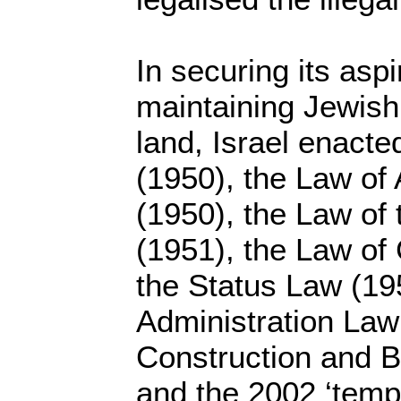
In securing its asp
maintaining Jewish 
land, Israel enacte
(1950), the Law of
(1950), the Law of 
(1951), the Law of 
the Status Law (19
Administration Law
Construction and B
and the 2002 ‘temp