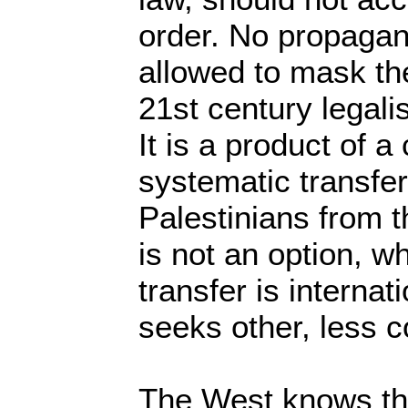
order. No propaga
allowed to mask the 
21st century legal
It is a product of a
systematic transfer
Palestinians from t
is not an option, 
transfer is internati
seeks other, less 
The West knows tha