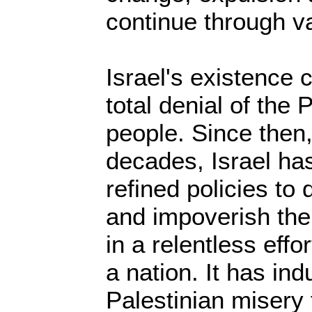
continue through v
Israel's existence
total denial of the 
people. Since then
decades, Israel ha
refined policies to
and impoverish the
in a relentless effo
a nation. It has ind
Palestinian misery