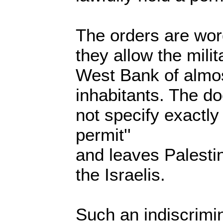
The orders are wor
they allow the mili
West Bank of almost
inhabitants. The do
not specify exactly
permit''
and leaves Palesti
the Israelis.
Such an indiscrimi