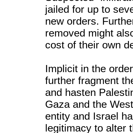
jailed for up to se
new orders. Furth
removed might also
cost of their own d
Implicit in the order
further fragment th
and hasten Palestini
Gaza and the West
entity and Israel ha
legitimacy to alter t