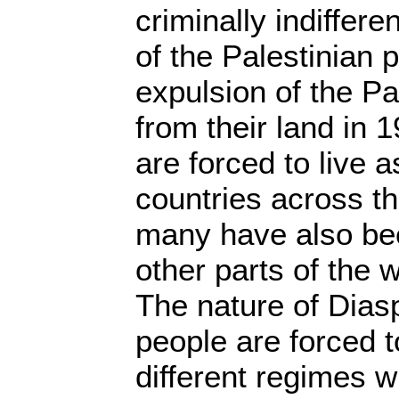
criminally indiffere
of the Palestinian 
expulsion of the Pa
from their land in 
are forced to live 
countries across t
many have also bee
other parts of the w
The nature of Dias
people are forced t
different regimes w