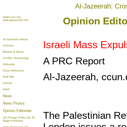
Al-Jazeerah: Cro
www.ccun.org
Opinion Edito
www.aljazeerah.info
Al-Jazeerah History
Israeli Mass Expul
Archives
Mission & Name
A PRC Report
Conflict Terminology
Editorials
Gaza Holocaust
Al-Jazeerah, ccun.
Gulf War
Isdood
Islam
News
News Photos
Opinion
Editorials
The Palestinian Re
US Foreign Policy (Dr. El-
Najjar's Articles)
London issues a re
www.aljazeerah.info