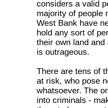
considers a valid p
majority of people 
West Bank have ne
hold any sort of pe
their own land and
is outrageous.
There are tens of 
at risk, who pose n
whatsoever. The or
into criminals - mak