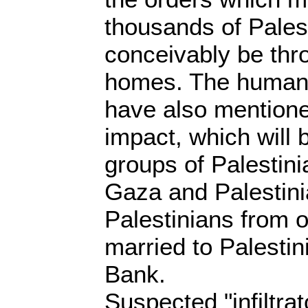
thousands of Pales
conceivably be thro
homes. The human 
have also mentione
impact, which will b
groups of Palestini
Gaza and Palestin
Palestinians from o
married to Palestin
Bank.
Suspected "infiltra