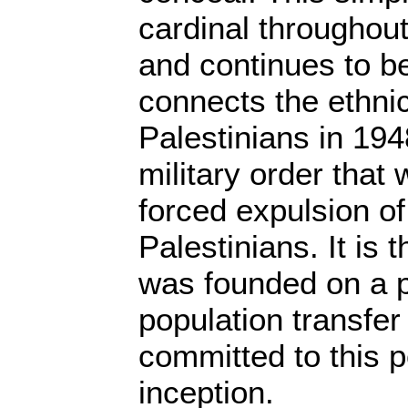
cardinal throughout
and continues to be 
connects the ethnic
Palestinians in 194
military order that 
forced expulsion o
Palestinians. It is t
was founded on a p
population transfer
committed to this p
inception.