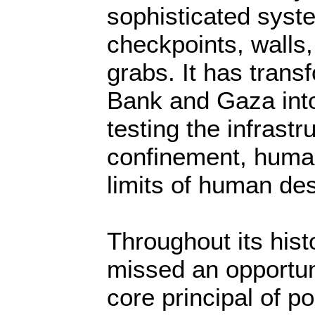
sophisticated syst
checkpoints, walls,
grabs. It has tran
Bank and Gaza into
testing the infrastr
confinement, huma
limits of human des
Throughout its hist
missed an opportun
core principal of po