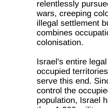
relentlessly pursu
wars, creeping col
illegal settlement b
combines occupatio
colonisation.
Israel's entire legal
occupied territorie
serve this end. Sin
control the occupie
population, Israel