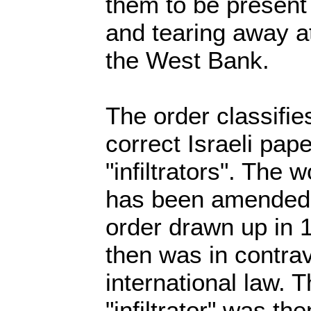
them to be present
and tearing away at 
the West Bank.
The order classifie
correct Israeli pap
"infiltrators". The 
has been amended f
order drawn up in 
then was in contrav
international law. T
"infiltrator" was t