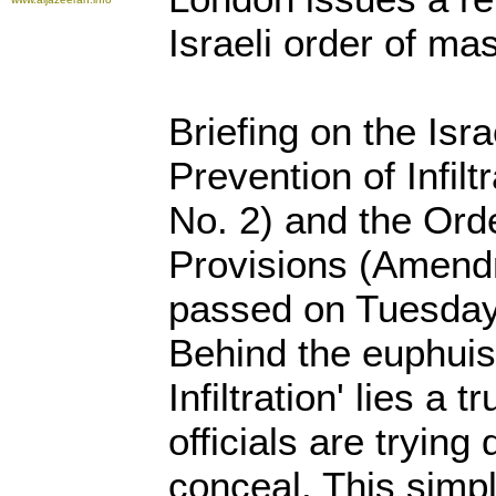
Israeli order of ma
Briefing on the Isr
Prevention of Infil
No. 2) and the Ord
Provisions (Amend
passed on Tuesday 
Behind the euphuis
Infiltration' lies a t
officials are trying
conceal. This simp