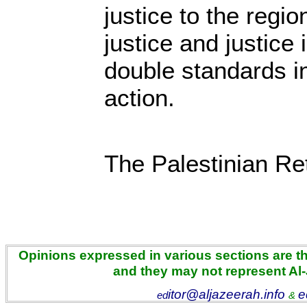
justice to the regi
justice and justice
double standards i
action.
The Palestinian Re
Opinions expressed in various sections are the
and they may not represent Al
itor@aljazeerah.info
e
ed
&