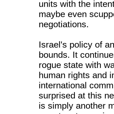
units with the inten
maybe even scupper
negotiations.
Israel's policy of 
bounds. It continue
rogue state with wa
human rights and in
international comm
surprised at this n
is simply another m