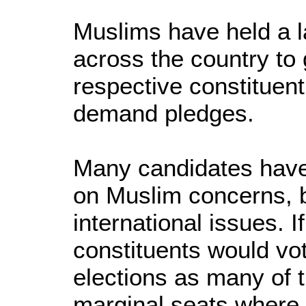
Muslims have held a l
across the country to 
respective constituen
demand pledges.
Many candidates have 
on Muslim concerns, 
international issues. If
constituents would vot
elections as many of 
marginal seats where