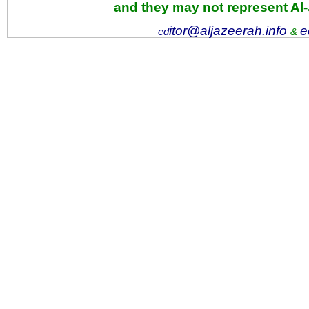
and they may not represent Al
itor@aljazeerah.info
e
ed
&