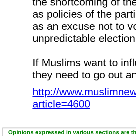
the shortcoming of the
as policies of the par
as an excuse not to v
unpredictable election
If Muslims want to inf
they need to go out a
http://www.muslimnew
article=4600
Opinions expressed in various sections are the