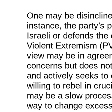
One may be disincline
instance, the party’s 
Israeli or defends the
Violent Extremism (P
view may be in agree
concerns but does not 
and actively seeks to 
willing to rebel in cru
may be a slow process
way to change excessi