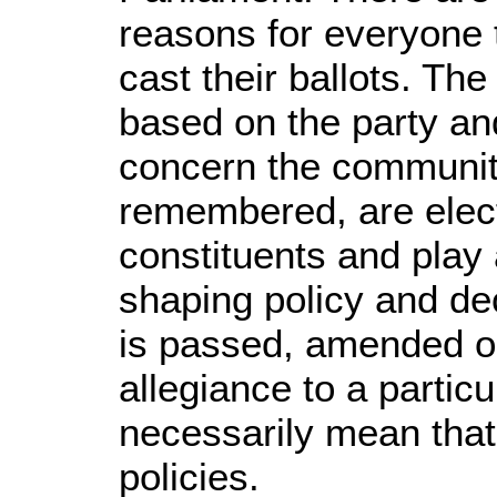
reasons for everyone t
cast their ballots. Th
based on the party an
concern the community
remembered, are elect
constituents and play 
shaping policy and dec
is passed, amended o
allegiance to a partic
necessarily mean that 
policies.