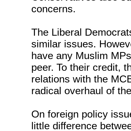
concerns.
The Liberal Democrat
similar issues. Howev
have any Muslim MPs
peer. To their credit,
relations with the MC
radical overhaul of th
On foreign policy issu
little difference betw