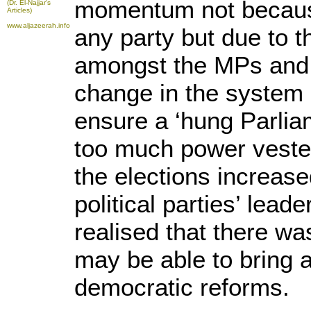
momentum not because
(Dr. El-Najjar's
Articles)
www.aljazeerah.info
any party but due to 
amongst the MPs and
change in the system 
ensure a ‘hung Parlia
too much power vested 
the elections increased
political parties’ lead
realised that there wa
may be able to bring
democratic reforms.