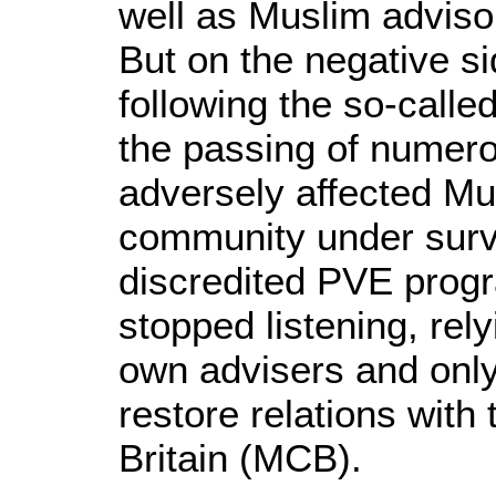
well as Muslim advisors
But on the negative 
following the so-called
the passing of numero
adversely affected Mu
community under surve
discredited PVE pro
stopped listening, rel
own advisers and only
restore relations with
Britain (MCB).