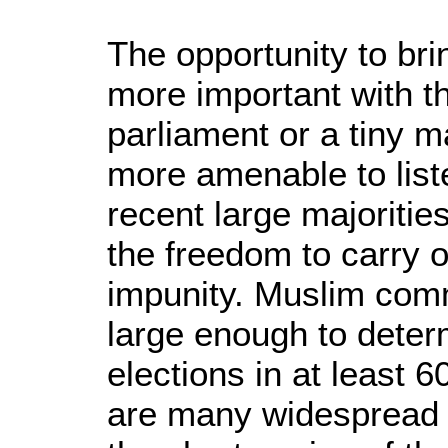
The opportunity to bri
more important with t
parliament or a tiny m
more amenable to liste
recent large majoritie
the freedom to carry 
impunity. Muslim com
large enough to deter
elections in at least 
are many widespread 