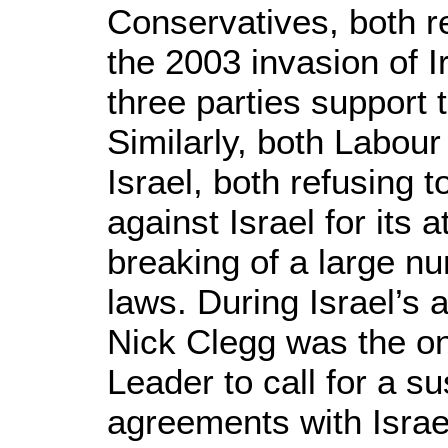
Conservatives, both 
the 2003 invasion of Ir
three parties support 
Similarly, both Labour
Israel, both refusing 
against Israel for its 
breaking of a large nu
laws. During Israel’s 
Nick Clegg was the o
Leader to call for a 
agreements with Israe