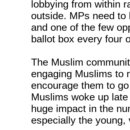
lobbying from within r
outside. MPs need to 
and one of the few opp
ballot box every four o
The Muslim community
engaging Muslims to r
encourage them to go 
Muslims woke up late i
huge impact in the nu
especially the young, 