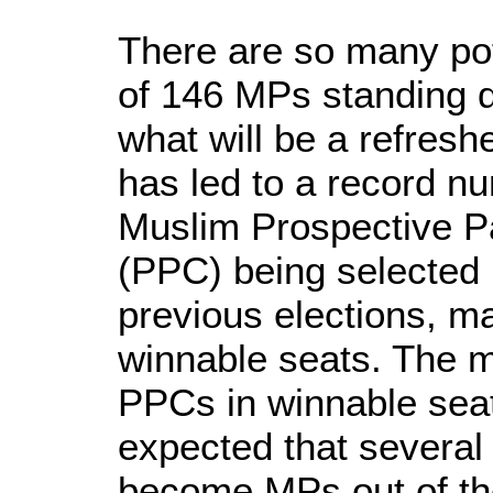
There are so many pote
of 146 MPs standing 
what will be a refres
has led to a record n
Muslim Prospective P
(PPC) being selected 
previous elections, m
winnable seats. The m
PPCs in winnable seat
expected that several
become MPs out of th