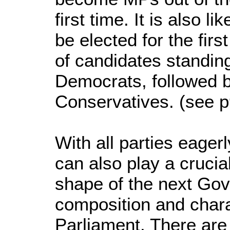
first time. It is also l
be elected for the fir
of candidates standing
Democrats, followed 
Conservatives. (see p9 
With all parties eager
can also play a crucial
shape of the next Go
composition and chara
Parliament. There ar