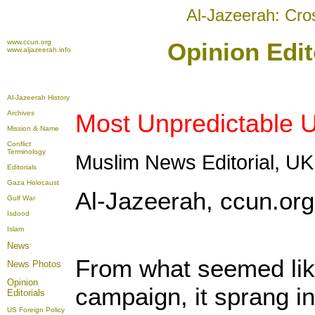
Al-Jazeerah: Cro
www.ccun.org
Opinion Edit
www.aljazeerah.info
Al-Jazeerah History
Archives
Most Unpredictable U
Mission & Name
Conflict
Terminology
Muslim News Editorial, UK
Editorials
Gaza Holocaust
Al-Jazeerah, ccun.org
Gulf War
Isdood
Islam
News
From what seemed lik
News Photos
Opinion
campaign, it sprang int
Editorials
US Foreign Policy