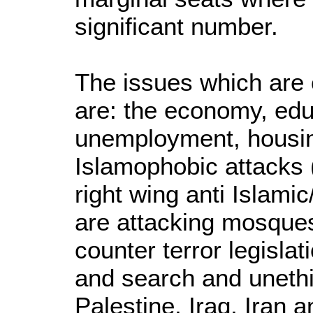
significant number.
The issues which are 
are: the economy, edu
unemployment, housin
Islamophobic attacks 
right wing anti Islami
are attacking mosques
counter terror legisla
and search and unethi
Palestine, Iraq, Iran 