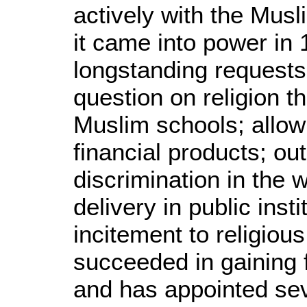
actively with the Mus
it came into power in 1
longstanding requests,
question on religion 
Muslim schools; allow
financial products; out
discrimination in the 
delivery in public inst
incitement to religiou
succeeded in gaining 
and has appointed sev