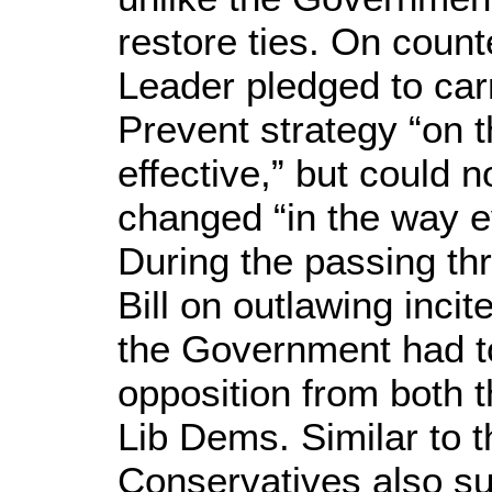
restore ties. On count
Leader pledged to carr
Prevent strategy “on t
effective,” but could n
changed “in the way e
During the passing th
Bill on outlawing incit
the Government had to
opposition from both 
Lib Dems. Similar to t
Conservatives also su