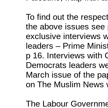
To find out the respect
the above issues see 
exclusive interviews w
leaders – Prime Minist
p 16. Interviews with 
Democrats leaders wer
March issue of the pa
on The Muslim News 
The Labour Governme