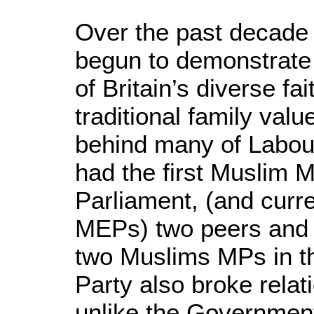
Over the past decade 
begun to demonstrate
of Britain’s diverse fa
traditional family valu
behind many of Labour
had the first Muslim
Parliament, (and curr
MEPs) two peers and e
two Muslims MPs in th
Party also broke rela
unlike the Government, 