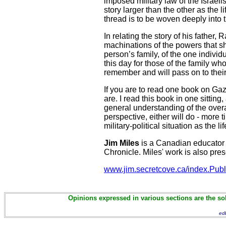
imposed military law of the Israel
story larger than the other as the l
thread is to be woven deeply into t
In relating the story of his father,
machinations of the powers that sh
person’s family, of the one individ
this day for those of the family w
remember and will pass on to their
If you are to read one book on Gaza
are. I read this book in one sitt
general understanding of the overall
perspective, either will do - more
military-political situation as the
Jim Miles
is a Canadian educator 
Chronicle. Miles' work is also pre
www.jim.secretcove.ca/index.Publ
Opinions expressed in various sections are the sol
ed