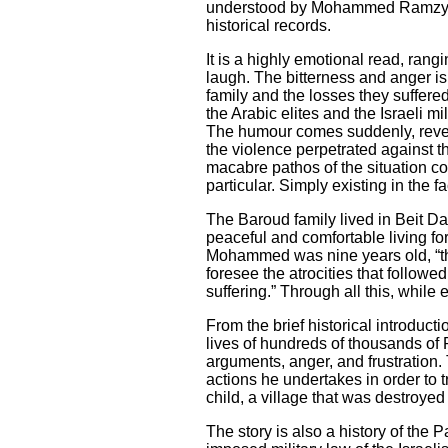
understood by Mohammed Ramzy; th
historical records.
It is a highly emotional read, ran
laugh. The bitterness and anger is
family and the losses they suffered
the Arabic elites and the Israeli m
The humour comes suddenly, reveali
the violence perpetrated against t
macabre pathos of the situation co
particular. Simply existing in the 
The Baroud family lived in Beit Dar
peaceful and comfortable living for 
Mohammed was nine years old, “the
foresee the atrocities that followe
suffering.” Through all this, while
From the brief historical introduct
lives of hundreds of thousands of P
arguments, anger, and frustration.
actions he undertakes in order to 
child, a village that was destroyed 
The story is also a history of the 