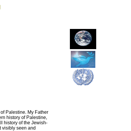
g
 of Palestine. My Father
n history of Palestine,
 history of the Jewish-
st visibly seen and