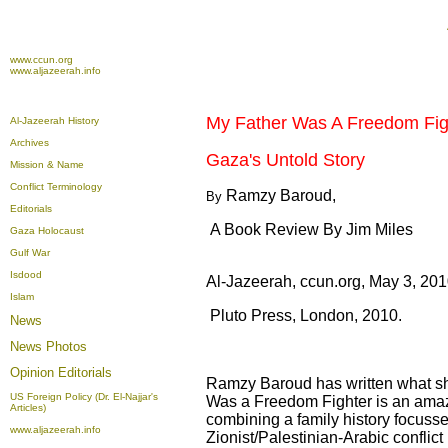
www.ccun.org
www.aljazeerah.info
My Father Was A Freedom Fig
Al-Jazeerah History
Archives
Gaza's Untold Story
Mission & Name
Conflict Terminology
Ramzy Baroud,
By
Editorials
A Book Review By Jim Miles
Gaza Holocaust
Gulf War
Isdood
Al-Jazeerah, ccun.org, May 3, 20
Islam
Pluto Press, London, 2010.
News
News Photos
Opinion
Editorials
Ramzy Baroud has written what shou
US Foreign Policy (Dr. El-Najjar's
Was a Freedom Fighter is an amazin
Articles)
combining a family history focusse
www.aljazeerah.info
Zionist/Palestinian-Arabic conflict 