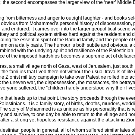
e second encompasses the larger view of the ‘near’ Middle E
ging from bitterness and anger to outright laughter - and books s
 obvious from Mohammed’s personal history of dispossession, pov
 and endured. It carries over into the larger geopolitical scene 
ilitary and political system strikes hard against the resident an
ng the essential spirit of the Baroud family and the people of 
hem on a daily basis. The humour is both subtle and obvious, a 
mbined with the undying spirit and resilience of the Palestinia
face of the imposed hardships becomes a supreme act of defiance 
as, a small village north of Gaza, west of Jerusalem, just south o
the families that lived there not without the usual travails of lif
 Zionist military campaign to take over Palestine rolled into 
d: the uneven war, the dispossession, the massacres, the betrayal
 everyone suffered, the “children hardly understood why their live
ion that leads up to that point, the story proceeds through the eve
alestinians. It is a family story, of births, deaths, murders, wed
 The story of Mohammed is as unique as his personality that is 
try and survive, to one day be able to return to the village and 
after a strong yet hopeless resistance against the attacking Zioni
Palestinian people in general, all of whom suffered similar fates