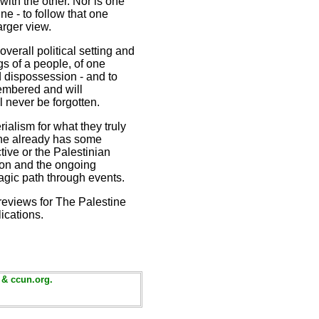
with the other. Nor is one
ne - to follow that one
arger view.
overall political setting and
gs of a people, of one
nd dispossession - and to
membered and will
l never be forgotten.
rialism for what they truly
 one already has some
ctive or the Palestinian
tion and the ongoing
ragic path through events.
reviews for The Palestine
ications.
 & ccun.org.