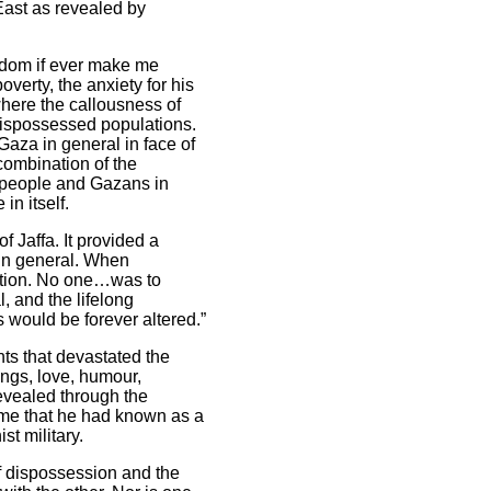
ast as revealed by
eldom if ever make me
erty, the anxiety for his
where the callousness of
d dispossessed populations.
Gaza in general in face of
combination of the
n people and Gazans in
in itself.
f Jaffa. It provided a
e in general. When
action. No one…was to
, and the lifelong
s would be forever altered.”
nts that devastated the
dings, love, humour,
revealed through the
home that he had known as a
st military.
 of dispossession and the