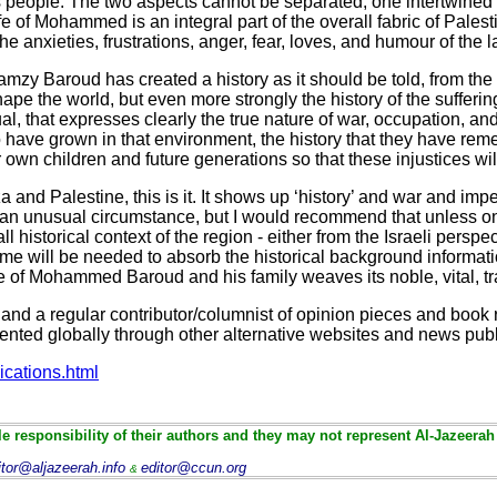
is people. The two aspects cannot be separated, one intertwined 
ife of Mohammed is an integral part of the overall fabric of Palesti
he anxieties, frustrations, anger, fear, loves, and humour of the l
 Ramzy Baroud has created a history as it should be told, from the 
ape the world, but even more strongly the history of the sufferin
ual, that expresses clearly the true nature of war, occupation, a
ho have grown in that environment, the history that they have re
 own children and future generations so that these injustices wil
 and Palestine, this is it. It shows up ‘history’ and war and impe
ing, an unusual circumstance, but I would recommend that unless
 historical context of the region - either from the Israeli perspe
 time will be needed to absorb the historical background informa
 life of Mohammed Baroud and his family weaves its noble, vital, t
and a regular contributor/columnist of opinion pieces and book 
sented globally through other alternative websites and news publ
ications.html
e responsibility of their authors and they may not represent Al-Jazeerah
itor@aljazeerah.info
editor@ccun.org
&