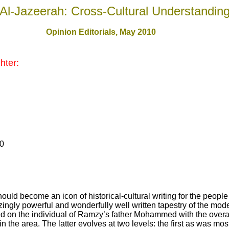
Al-Jazeerah: Cross-Cultural Understandin
Opinion Editorials, May 2010
hter:
10
ld become an icon of historical-cultural writing for the people
gly powerful and wonderfully well written tapestry of the moder
d on the individual of Ramzy’s father Mohammed with the overall
in the area. The latter evolves at two levels: the first as was mo