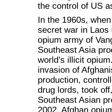
the control of US a
In the 1960s, when
secret war in Laos
opium army of Vang
Southeast Asia pr
world’s illicit opium
invasion of Afghani
production, contro
drug lords, took off, 
Southeast Asian pr
2002, Afghan opium