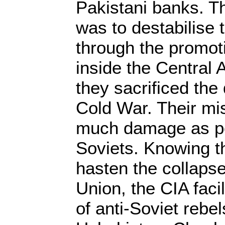
Pakistani banks. T
was to destabilise 
through the promoti
inside the Central
they sacrificed the 
Cold War. Their mi
much damage as po
Soviets. Knowing t
hasten the collapse
Union, the CIA facil
of anti-Soviet rebel