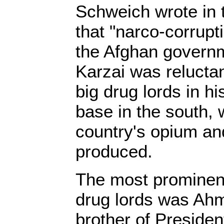
Schweich wrote in
that "narco-corrupt
the Afghan governm
Karzai was relucta
big drug lords in hi
base in the south, 
country's opium and
produced.
The most prominen
drug lords was Ahm
brother of Preside