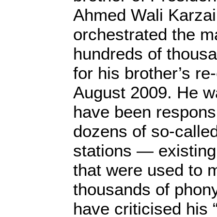
Ahmed Wali Karzai
orchestrated the m
hundreds of thousa
for his brother’s re-
August 2009. He wa
have been responsib
dozens of so-called
stations — existin
that were used to 
thousands of phony 
have criticised his 