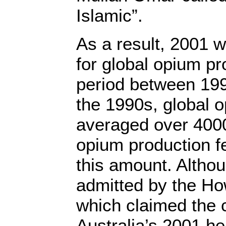
Islamic”.
As a result, 2001 
for global opium pr
period between 19
the 1990s, global 
averaged over 4000
opium production fel
this amount. Althou
admitted by the H
which claimed the cr
Australia’s 2001 h