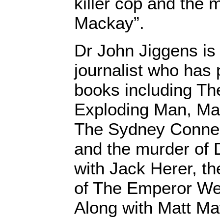
killer cop and the 
Mackay”.
Dr John Jiggens is 
journalist who has 
books including Th
Exploding Man, Mar
The Sydney Connect
and the murder of 
with Jack Herer, th
of The Emperor We
Along with Matt M