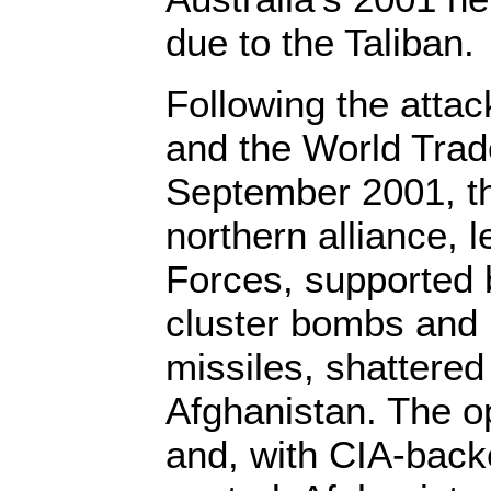
due to the Taliban.
Following the atta
and the World Trad
September 2001, th
northern alliance, 
Forces, supported b
cluster bombs and 
missiles, shattered
Afghanistan. The o
and, with CIA-back