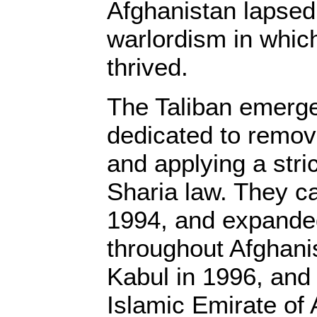
Afghanistan lapsed 
warlordism in whic
thrived.
The Taliban emerge
dedicated to remov
and applying a stric
Sharia law. They c
1994, and expanded
throughout Afghani
Kabul in 1996, and 
Islamic Emirate of