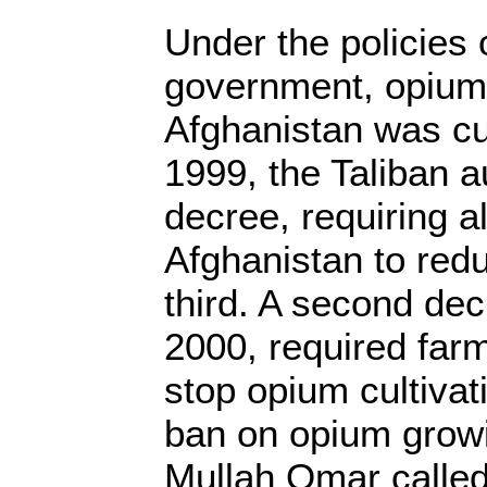
Under the policies 
government, opium 
Afghanistan was c
1999, the Taliban a
decree, requiring a
Afghanistan to red
third. A second dec
2000, required far
stop opium cultivat
ban on opium growi
Mullah Omar called