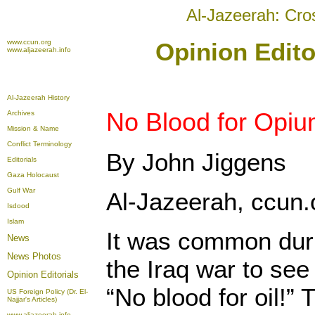
Al-Jazeerah: Cro
www.ccun.org
Opinion Edito
www.aljazeerah.info
Al-Jazeerah History
No Blood for Opi
Archives
Mission & Name
Conflict Terminology
By John Jiggens
Editorials
Gaza Holocaust
Gulf War
Al-Jazeerah, ccun.
Isdood
Islam
It was common duri
News
News Photos
the Iraq war to see
Opinion
Editorials
“No blood for oil!” 
US Foreign Policy (Dr. El-
Najjar's Articles)
www.aljazeerah.info