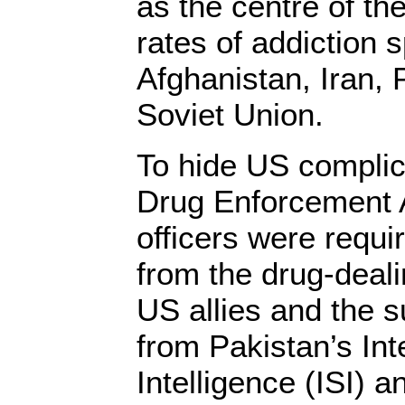
as the centre of the
rates of addiction sp
Afghanistan, Iran, 
Soviet Union.
To hide US complici
Drug Enforcement
officers were requi
from the drug-deali
US allies and the s
from Pakistan’s Int
Intelligence (ISI) a