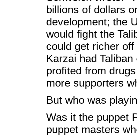
billions of dollars o
development; the US
would fight the Tali
could get richer off
Karzai had Taliba
profited from drug
more supporters wh
But who was playing
Was it the puppet P
puppet masters who