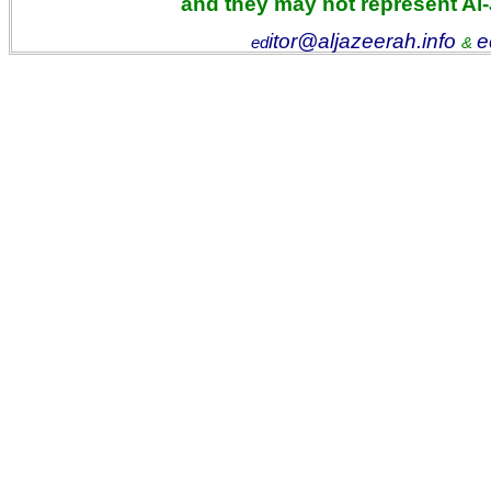
and they may not represent Al
itor@aljazeerah.info
e
ed
&