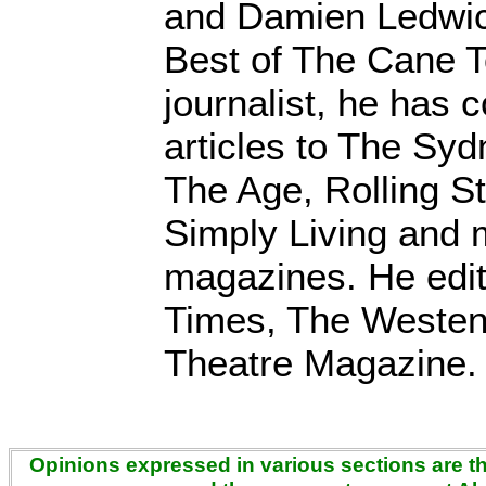
and Damien Ledwic
Best of The Cane 
journalist, he has c
articles to The Sy
The Age, Rolling S
Simply Living and 
magazines. He edi
Times, The Westen
Theatre Magazine.
Opinions expressed in various sections are the