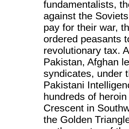
fundamentalists, t
against the Soviets
pay for their war, 
ordered peasants t
revolutionary tax. 
Pakistan, Afghan l
syndicates, under t
Pakistani Intellige
hundreds of heroin
Crescent in Southw
the Golden Triangl