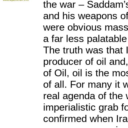
the war – Saddam’s
and his weapons of
were obvious mass 
a far less palatabl
The truth was that 
producer of oil and
of Oil, oil is the m
of all. For many it
real agenda of the
imperialistic grab fo
confirmed when Ira