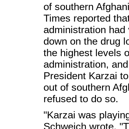
of southern Afghan
Times reported th
administration had
down on the drug 
the highest levels 
administration, an
President Karzai t
out of southern Afg
refused to do so.
"Karzai was playing 
Schweich wrote. "