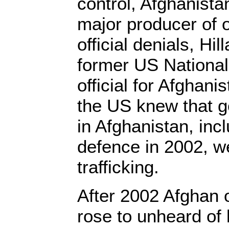
control, Afghanist
major producer of 
official denials, Hi
former US National
official for Afghani
the US knew that g
in Afghanistan, incl
defence in 2002, w
trafficking.
After 2002 Afghan 
rose to unheard of 