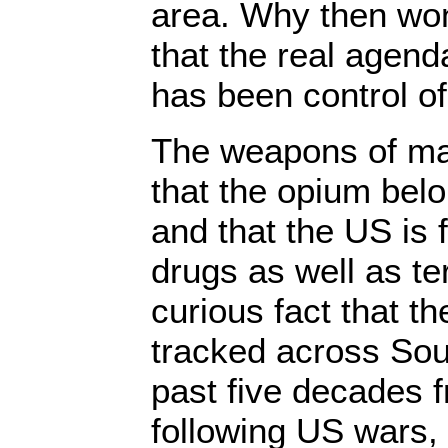
area. Why then won
that the real agend
has been control o
The weapons of mas
that the opium belo
and that the US is 
drugs as well as ter
curious fact that t
tracked across Sou
past five decades f
following US wars,