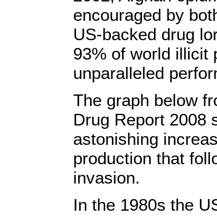
encouraged by both
US-backed drug lo
93% of world illicit
unparalleled perfo
The graph below f
Drug Report 2008 
astonishing increa
production that fol
invasion.
In the 1980s the U