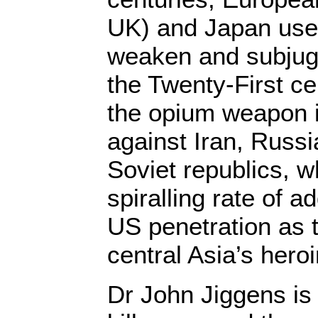
UK) and Japan used
weaken and subjug
the Twenty-First ce
the opium weapon 
against Iran, Russi
Soviet republics, w
spiralling rate of a
US penetration as 
central Asia’s her
Dr John Jiggens is 