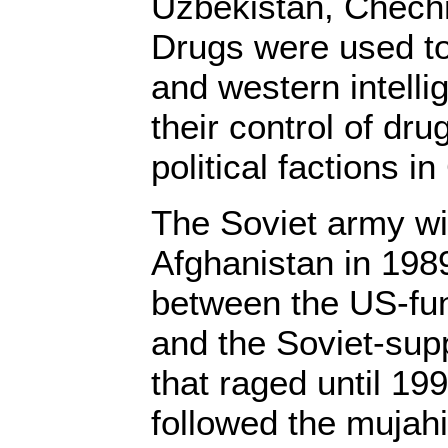
Uzbekistan, Chech
Drugs were used to
and western intell
their control of dru
political factions in
The Soviet army w
Afghanistan in 1989
between the US-fu
and the Soviet-su
that raged until 199
followed the mujahi