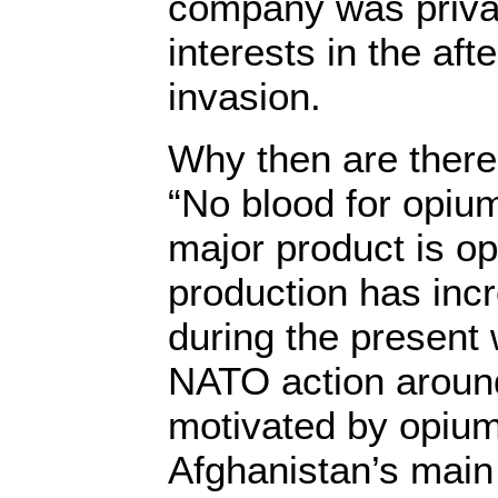
company was privat
interests in the aft
invasion.
Why then are there
“No blood for opium
major product is o
production has inc
during the present 
NATO action around
motivated by opium.
Afghanistan’s main