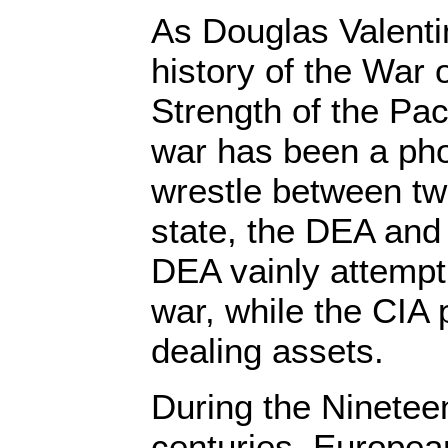
As Douglas Valenti
history of the War
Strength of the Pac
war has been a pho
wrestle between tw
state, the DEA and 
DEA vainly attempt
war, while the CIA p
dealing assets.
During the Ninetee
centuries, Europea