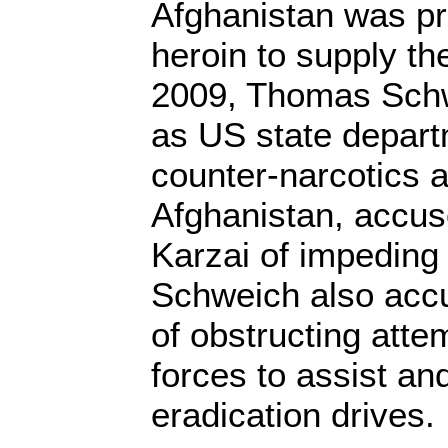
Afghanistan was p
heroin to supply the
2009, Thomas Sch
as US state depart
counter-narcotics a
Afghanistan, accu
Karzai of impeding
Schweich also acc
of obstructing attem
forces to assist an
eradication drives.