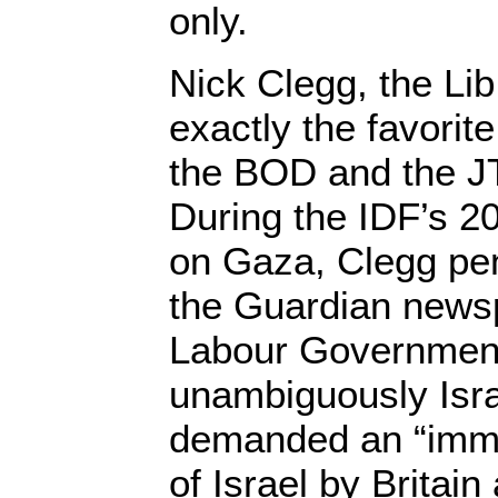
only.
Nick Clegg, the Li
exactly the favorit
the BOD and the J
During the IDF’s 2
on Gaza, Clegg p
the Guardian newsp
Labour Governmen
unambiguously Israe
demanded an “imme
of Israel by Britai