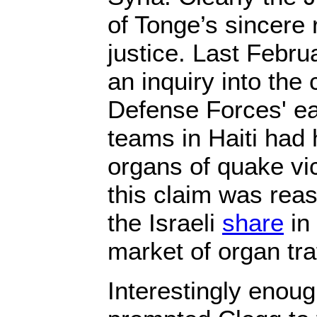
of Tonge’s sincere r
justice. Last Febr
an inquiry into the 
Defense Forces' ea
teams in Haiti had
organs of quake vi
this claim was rea
the Israeli
share
in 
market of organ traf
Interestingly enou