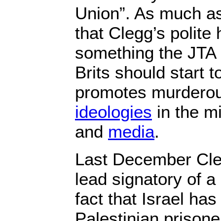
Union”. As much as 
that Clegg’s polite
something the JTA 
Brits should start t
promotes murderou
ideologies
in the mi
and
media
.
Last December Cle
lead signatory of a
fact that Israel has
Palestinian prisone