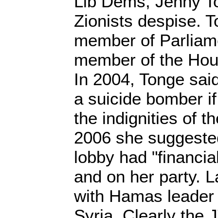
Lib Dems, Jenny T
Zionists despise. T
member of Parlia
member of the Hous
In 2004, Tonge sa
a suicide bomber if
the indignities of t
2006 she suggested
lobby had "financial
and on her party. 
with Hamas leader 
Syria. Clearly the 