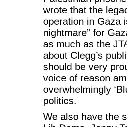
wrote that the legac
operation in Gaza is
nightmare” for Gaza
as much as the JTA
about Clegg’s publi
should be very prou
voice of reason ami
overwhelmingly ‘Bl
politics.
We also have the s