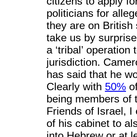
citizens to apply for
politicians for all
they are on British 
take us by surpris
a ‘tribal’ operation 
jurisdiction. Came
has said that he wo
Clearly with
50%
of
being members of 
Friends of Israel, I
of his cabinet to a
into Hebrew or at l