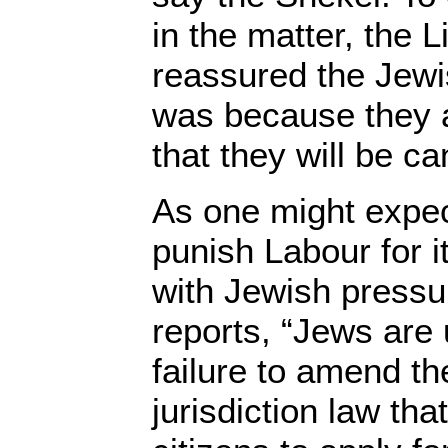
in the matter, the
reassured the Jewis
was because they ar
that they will be can
As one might expec
punish Labour for i
with Jewish pressu
reports, “Jews are 
failure to amend th
jurisdiction law tha