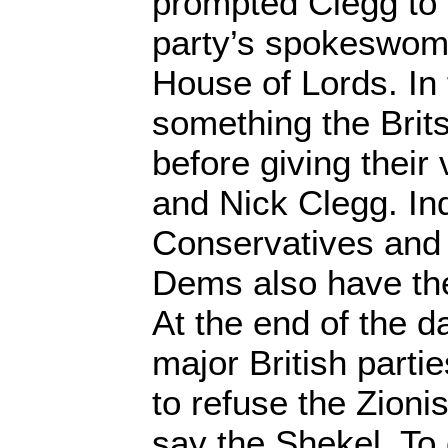
prompted Clegg to f
party’s spokeswoma
House of Lords. In f
something the Brits
before giving their
and Nick Clegg. Ind
Conservatives and 
Dems also have th
At the end of the da
major British partie
to refuse the Zionis
say the Shekel. To