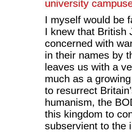
university campuse
I myself would be f
I knew that British
concerned with wa
in their names by t
leaves us with a ve
much as a growing 
to resurrect Britain
humanism, the BOD
this kingdom to con
subservient to the i