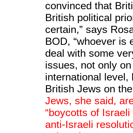
convinced that Brit
British political pri
certain,” says Rosa
BOD, “whoever is e
deal with some ver
issues, not only on
international level,
British Jews on th
Jews, she said, ar
“boycotts of Israeli
anti-Israeli resolu