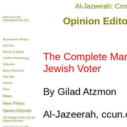
Al-Jazeerah: Cro
www.ccun.org
Opinion Edito
www.aljazeerah.info
Al-Jazeerah History
Archives
Mission & Name
The Complete Manu
Conflict Terminology
Editorials
Jewish Voter
Gaza Holocaust
Gulf War
Isdood
By Gilad Atzmon
Islam
News
News Photos
Opinion
Editorials
Al-Jazeerah, ccun.
US Foreign Policy (Dr. El-
Najjar's Articles)
www.aljazeerah.info