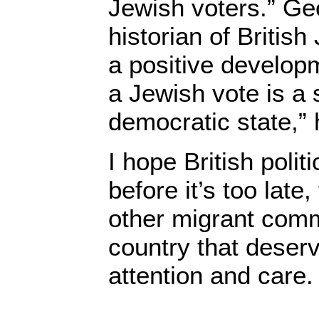
Jewish voters.” Ge
historian of British
a positive developm
a Jewish vote is a 
democratic state,” 
I hope British polit
before it’s too late
other migrant commu
country that deser
attention and care.