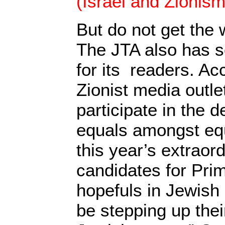
(Israel and Zionism
But do not get the
The JTA also has 
for its readers. Ac
Zionist media outl
participate in the
equals amongst equ
this year’s extraord
candidates for Pri
hopefuls in Jewish 
be stepping up thei