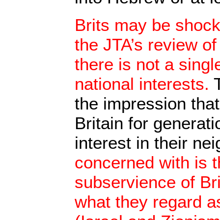
Brits may be shocke
the JTA’s review of 
there is not a singl
national interests.
T
the impression that
Britain for generat
interest in their ne
concerned with is t
subservience of Brit
what they regard a