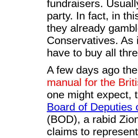
fundraisers. Usuall
party. In fact, in th
they already gambl
Conservatives. As 
have to buy all thre
A few days ago th
manual for the Brit
one might expect, 
Board of Deputies 
(BOD), a rabid Zioni
claims to represent