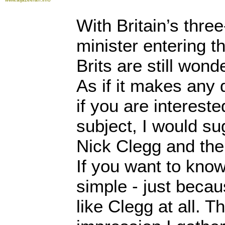
With Britain’s thre
minister entering t
Brits are still wond
As if it makes any 
if you are interest
subject, I would su
Nick Clegg and the
If you want to know 
simple - just beca
like Clegg at all. Th