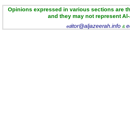
Opinions expressed in various sections are the
and they may not represent Al
itor@aljazeerah.info
e
ed
&