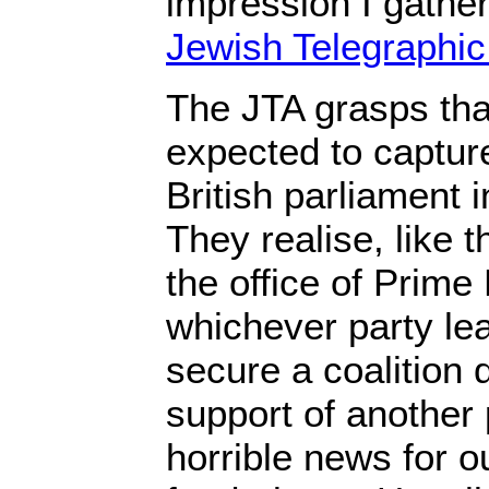
impression I gather
Jewish Telegraphi
The JTA grasps that
expected to capture
British parliament i
They realise, like t
the office of Prime
whichever party lea
secure a coalition 
support of another 
horrible news for ou