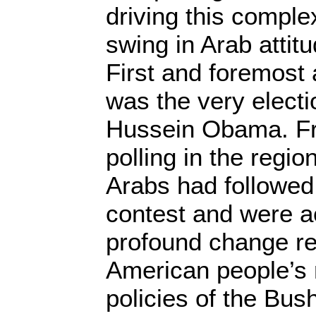
driving this complex
swing in Arab attit
First and foremost
was the very electi
Hussein Obama. Fr
polling in the regi
Arabs had followed
contest and were a
profound change re
American people’s r
policies of the Bus