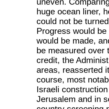
uneven. Comparing
huge ocean liner, h
could not be turned
Progress would be 
would be made, an
be measured over t
credit, the Adminis
areas, reasserted i
course, most notably
Israeli constructio
Jerusalem and in s
country screening 