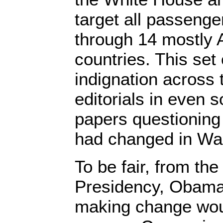
target all passenge
through 14 mostly 
countries. This set 
indignation across 
editorials in even
papers questioning
had changed in Wa
To be fair, from the
Presidency, Obama
making change wou