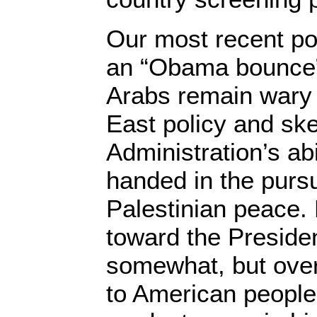
Our most recent pol
an “Obama bounce” i
Arabs remain wary 
East policy and ske
Administration’s abi
handed in the pursui
Palestinian peace. 
toward the Preside
somewhat, but overa
to American people,