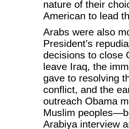
nature of their choi
American to lead th
Arabs were also m
President’s repudiat
decisions to close
leave Iraq, the imm
gave to resolving th
conflict, and the e
outreach Obama ma
Muslim peoples—beg
Arabiya interview a