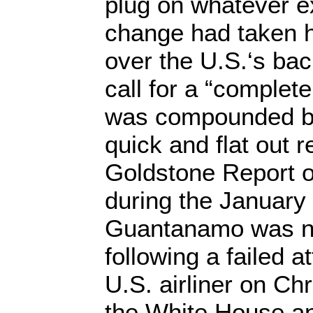
plug on whatever e
change had taken h
over the U.S.‘s bac
call for a “complet
was compounded b
quick and flat out r
Goldstone Report 
during the Januar
Guantanamo was no
following a failed 
U.S. airliner on C
the White House a