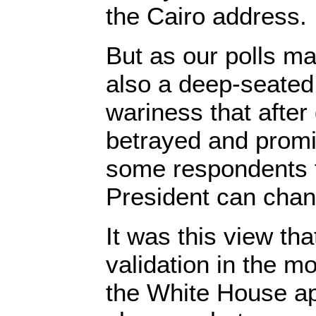
the Cairo address.
But as our polls ma
also a deep-seated
wariness that afte
betrayed and promi
some respondents t
President can chan
It was this view th
validation in the m
the White House ap