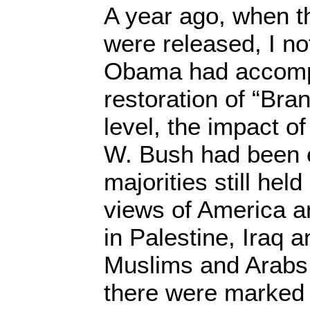
A year ago, when the
were released, I no
Obama had accomp
restoration of “Br
level, the impact o
W. Bush had been 
majorities still hel
views of America a
in Palestine, Iraq a
Muslims and Arabs
there were marked