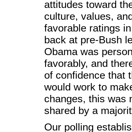
attitudes toward t
culture, values, a
favorable ratings in
back at pre-Bush le
Obama was persona
favorably, and the
of confidence that 
would work to mak
changes, this was 
shared by a majorit
Our polling establis