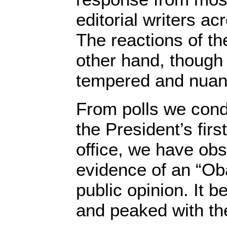
editorial writers a
The reactions of th
other hand, though
tempered and nuan
From polls we cond
the President’s firs
office, we have ob
evidence of an “O
public opinion. It b
and peaked with th