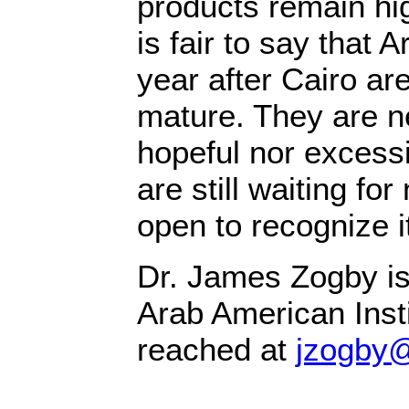
products remain high
is fair to say that 
year after Cairo ar
mature. They are ne
hopeful nor excessi
are still waiting f
open to recognize i
Dr. James Zogby is
Arab American Inst
reached at
jzogby@