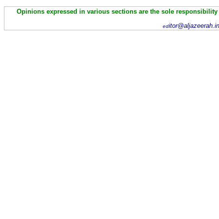
Opinions expressed in various sections are the sole responsibility
itor@aljazeerah.i
ed