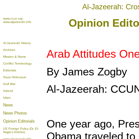
Al-Jazeerah: Cro
www.ccun.org
Opinion Edito
www.aljazeerah.info
Al-Jazeerah History
Arab Attitudes One
Archives
Mission & Name
Conflict Terminology
By James Zogby
Editorials
Gaza Holocaust
Gulf War
Al-Jazeerah: CCUN
Isdood
Islam
News
News Photos
One year ago, Pres
Opinion
Editorials
US Foreign Policy (Dr. El-
Obama traveled to 
Najjar's Articles)
www.aljazeerah.info