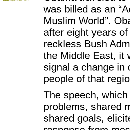
was billed as an “A
Muslim World”. Ob
after eight years of
reckless Bush Admin
the Middle East, it
signal a change in d
people of that regio
The speech, which
problems, shared 
shared goals, elici
response from most