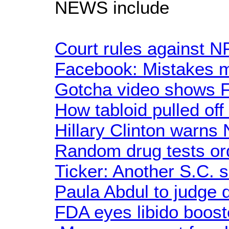
NEWS include
Court rules against N
Facebook: Mistakes 
Gotcha video shows F
How tabloid pulled off
Hillary Clinton warns
Random drug tests or
Ticker: Another S.C. 
Paula Abdul to judge
FDA eyes libido boos