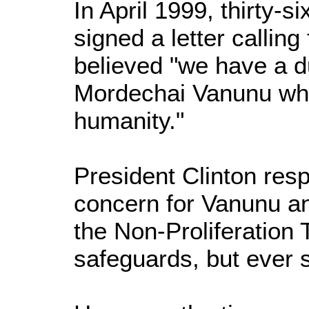
In April 1999, thirty
signed a letter callin
believed "we have a d
Mordechai Vanunu who d
humanity."
President Clinton res
concern for Vanunu and
the Non-Proliferation 
safeguards, but ever 