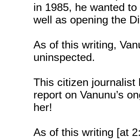
in 1985, he wanted to
well as opening the Di
As of this writing, Va
uninspected.
This citizen journalis
report on Vanunu’s on
her!
As of this writing [a