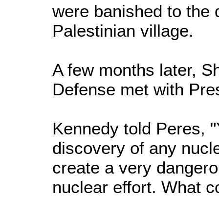
were banished to the 
Palestinian village.
A few months later, Sh
Defense met with Pre
Kennedy told Peres, "
discovery of any nucl
create a very dangero
nuclear effort. What c