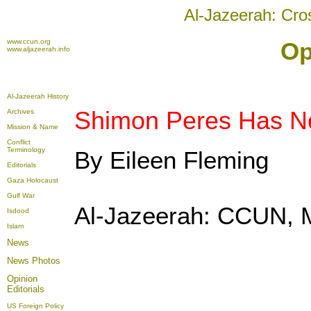
Al-Jazeerah: Cro
www.ccun.org
Op
www.aljazeerah.info
Al-Jazeerah History
Shimon Peres Has N
Archives
Mission & Name
Conflict
Terminology
By Eileen Fleming
Editorials
Gaza Holocaust
Gulf War
Al-Jazeerah: CCUN, 
Isdood
Islam
News
News Photos
Opinion
Editorials
US Foreign Policy