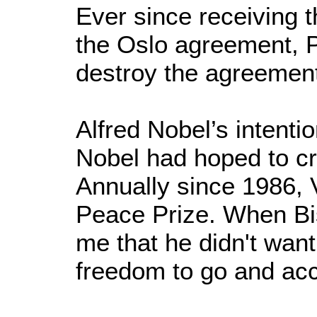
Ever since receiving t
the Oslo agreement, P
destroy the agreemen
Alfred Nobel’s intent
Nobel had hoped to c
Annually since 1986,
Peace Prize. When Bi
me that he didn't want
freedom to go and acce