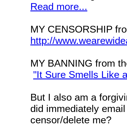
Read more...
MY CENSORSHIP from
http://www.wearewide
MY BANNING from th
"It Sure Smells Like 
But I also am a forgiv
did immediately email
censor/delete me?