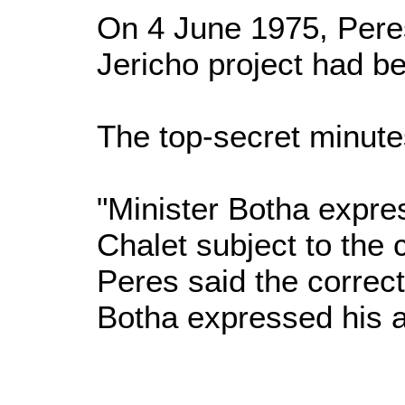
On 4 June 1975, Peres
Jericho project had b
The top-secret minute
"Minister Botha expres
Chalet subject to the
Peres said the correct
Botha expressed his ap