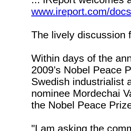
www.ireport.com/doc
The lively discussion 
Within days of the an
2009’s Nobel Peace Pr
Swedish industrialist 
nominee Mordechai Van
the Nobel Peace Priz
"I am asking the com