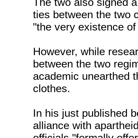
The two also signed a
ties between the two c
"the very existence of
However, while resear
between the two reg
academic unearthed t
clothes.
In his just published 
alliance with aparthei
officials "formally off