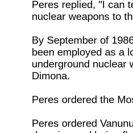
Peres replied, "I can t
nuclear weapons to the 
By September of 1986
been employed as a low
underground nuclear w
Dimona.
Peres ordered the Moss
Peres ordered Vanunu'