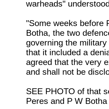
warheads" understood
"Some weeks before P
Botha, the two defenc
governing the militar
that it included a deni
agreed that the very e
and shall not be disclo
SEE PHOTO of that se
Peres and P W Botha o