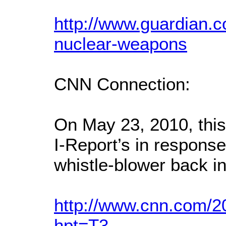
http://www.guardian.c
nuclear-weapons
CNN Connection:
On May 23, 2010, thi
I-Report’s in response 
whistle-blower back in
http://www.cnn.com/2
hpt=T3