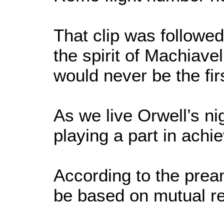
That clip was followe
the spirit of Machiave
would never be the fi
As we live Orwell’s n
playing a part in achi
According to the prea
be based on mutual re