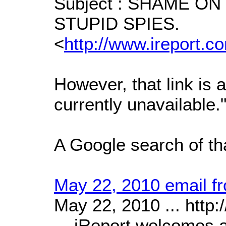
Subject : SHAME O
STUPID SPIES.
<
http://www.ireport
However, that link is 
currently unavailable.
A Google search of tha
May 22, 2010 email fr
May 22, 2010 ... http:/
... iReport welcomes 