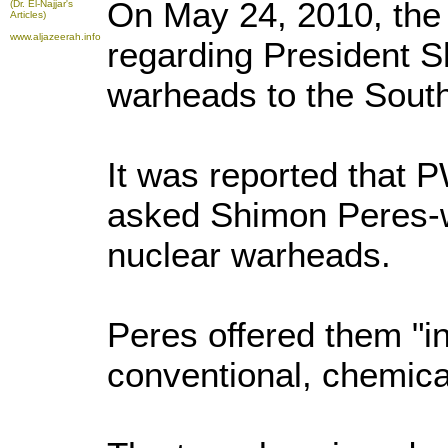
On May 24, 2010, the 
(Dr. El-Najjar's
Articles)
www.aljazeerah.info
regarding President Sh
warheads to the South
It was reported that 
asked Shimon Peres-wh
nuclear warheads.
Peres offered them "i
conventional, chemic