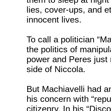
lies, cover-ups, and e
innocent lives.
To call a politician “Ma
the politics of manipu
power and Peres just m
side of Niccola.
But Machiavelli had a
his concern with “repub
citizenry. In his “Dis