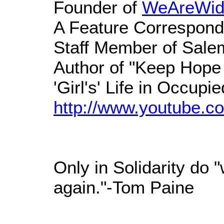
Founder of
WeAreWid
A Feature Correspond
Staff Member of Sal
Author of "Keep Hope 
'Girl's' Life in Occupie
http://www.youtube.co
Only in Solidarity do 
again."-Tom Paine