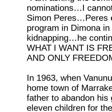
nominations…I cannot b
Simon Peres…Peres e
program in Dimona in
kidnapping…he conti
WHAT I WANT IS 
AND ONLY FREEDOM
In 1963, when Vanunu 
home town of Marrake
father to abandon his 
eleven children for th