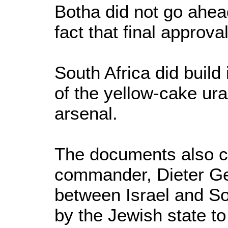
Botha did not go ahea
fact that final approv
South Africa did buil
of the yellow-cake ura
arsenal.
The documents also co
commander, Dieter Ge
between Israel and Sou
by the Jewish state to