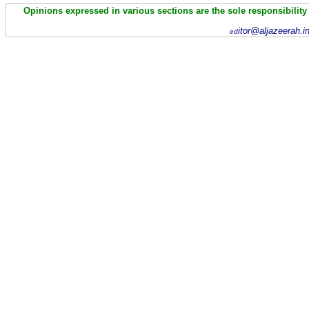
Opinions expressed in various sections are the sole responsibility
itor@aljazeerah.i
ed