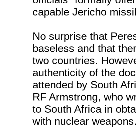
capable Jericho missil
No surprise that Pere
baseless and that the
two countries. Howeve
authenticity of the d
attended by South Afri
RF Armstrong, who wro
to South Africa in obta
with nuclear weapons