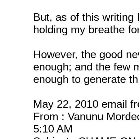
But, as of this writin
holding my breathe fo
However, the good new
enough; and the few 
enough to generate th
May 22, 2010 email fr
From : Vanunu Mordech
5:10 AM