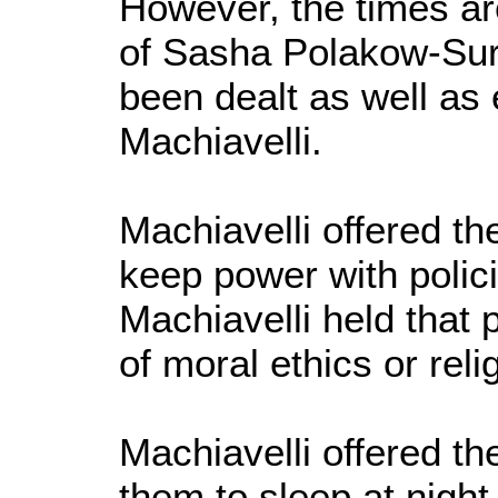
However, the times ar
of Sasha Polakow-Suran
been dealt as well as
Machiavelli.
Machiavelli offered t
keep power with polic
Machiavelli held that p
of moral ethics or reli
Machiavelli offered t
them to sleep at night