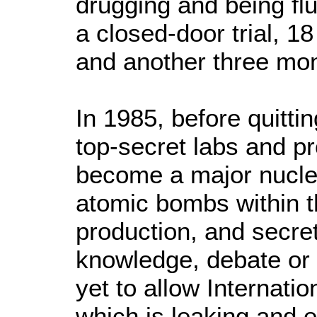
drugging and being flu
a closed-door trial, 18
and another three mo
In 1985, before quitt
top-secret labs and p
become a major nucle
atomic bombs within 
production, and secr
knowledge, debate or a
yet to allow Internati
which is leaking and e