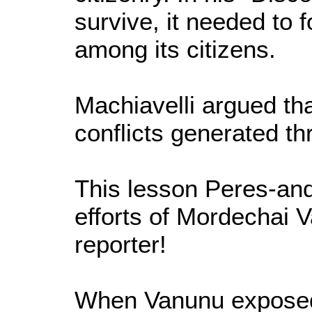
survive, it needed to f
among its citizens.
Machiavelli argued th
conflicts generated th
This lesson Peres-and
efforts of Mordechai 
reporter!
When Vanunu exposed 