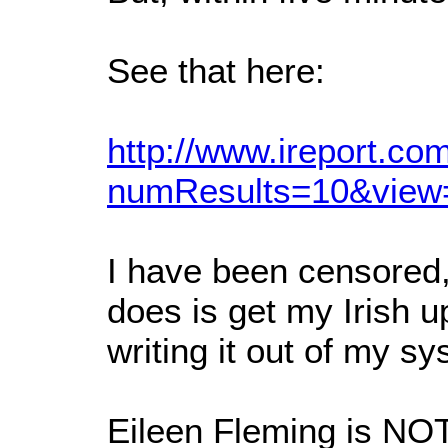
See that here:
http://www.ireport.
numResults=10&view
I have been censored, 
does is get my Irish u
writing it out of my s
Eileen Fleming is NO