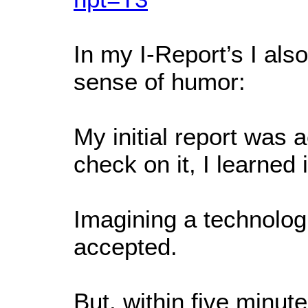
In my I-Report’s I al
sense of humor:
My initial report was 
check on it, I learne
Imagining a technologic
accepted.
But, within five minu