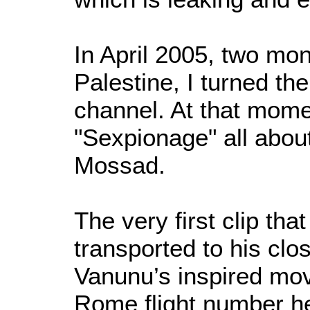
In April 2005, two mont
Palestine, I turned th
channel. At that mome
"Sexpionage" all abou
Mossad.
The very first clip th
transported to his clo
Vanunu’s inspired mo
Rome flight number h