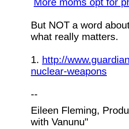
More moms opt for p
But NOT a word about
what really matters.
1.
http://www.guardian
nuclear-weapons
--
Eileen Fleming, Produ
with Vanunu"