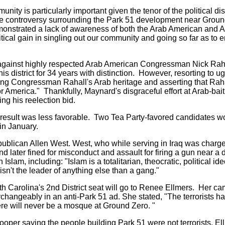
ty is particularly important given the tenor of the political di
the controversy surrounding the Park 51 development near Grou
emonstrated a lack of awareness of both the Arab American and
cal gain in singling out our community and going so far as to 
gainst highly respected Arab American Congressman Nick Raha
 district for 34 years with distinction. However, resorting to 
ng Congressman Rahall's Arab heritage and asserting that Rahal
America." Thankfully, Maynard's disgraceful effort at Arab-baiti
ng his reelection bid.
e result was less favorable. Two Tea Party-favored candidates wo
in January.
publican Allen West. West, who while serving in Iraq was charge
nd later fined for misconduct and assault for firing a gun near 
lam, including: "Islam is a totalitarian, theocratic, political ideol
n't the leader of anything else than a gang."
th Carolina's 2nd District seat will go to Renee Ellmers. Her 
erchangeably in an anti-Park 51 ad. She stated, "The terrorists 
here will never be a mosque at Ground Zero. "
oper saying the people building Park 51 were not terrorists, E