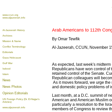
www.ccun.org
www.aljazeerah.info
Arab Americans to 112th Con
Al-Jazeerah History
Archives
By Omar Tewfik
Mission & Name
Conflict Terminology
Al-Jazeerah, CCUN, November 1
Editorials
Gaza Holocaust
Gulf War
As expected, last week's midterm 
Republicans have won control of t
Isdood
retained control of the Senate. C
Islam
Republican colleagues will become
News
As it moves forward, we urge the 
News Photos
and domestic policy problems of i
Opinion
Editorials
Last month, at a D.C. summit of n
US Foreign Policy (Dr. El-Najjar's
American and American Muslim o
Articles)
particularly a resolution to the Isr
www.aljazeerah.info
members of Congress to review th