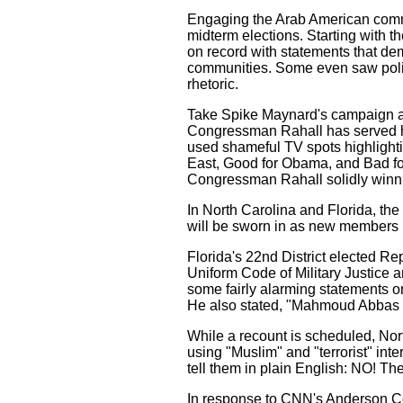
Engaging the Arab American communi
midterm elections. Starting with 
on record with statements that d
communities. Some even saw politi
rhetoric.
Take Spike Maynard's campaign a
Congressman Rahall has served his
used shameful TV spots highlighti
East, Good for Obama, and Bad for 
Congressman Rahall solidly winni
In North Carolina and Florida, th
will be sworn in as new members 
Florida's 22nd District elected Re
Uniform Code of Military Justice a
some fairly alarming statements on Is
He also stated, "Mahmoud Abbas is
While a recount is scheduled, Nor
using "Muslim" and "terrorist" int
tell them in plain English: NO! T
In response to CNN's Anderson Co