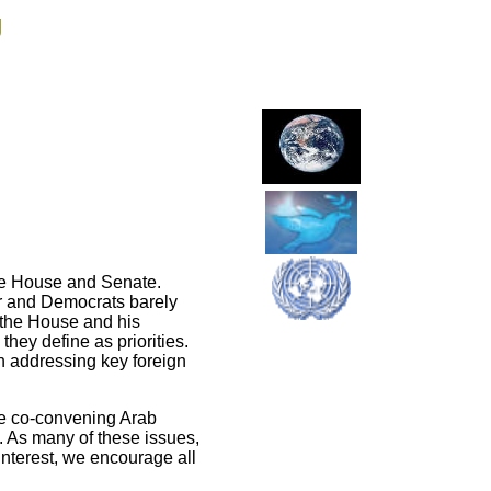
g
the House and Senate.
ar and Democrats barely
 the House and his
hey define as priorities.
n addressing key foreign
ve co-convening Arab
s. As many of these issues,
y interest, we encourage all