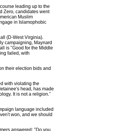
scourse leading up to the
nd Zero, candidates went
 American Muslim
engage in Islamophobic
ll (D-West Virginia).
ugly campaigning, Maynard
l is "Good for the Middle
ng failed, with
n their election bids and
d with violating the
a detainee's head, has made
ogy. It is not a religion."
campaign language included
haven't won, and we should
llmers answered: "Do you