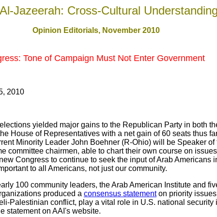
Al-Jazeerah: Cross-Cultural Understandin
Opinion Editorials, November 2010
gress: Tone of Campaign Must Not Enter Government
5, 2010
elections yielded major gains to the Republican Party in both 
he House of Representatives with a net gain of 60 seats thus f
urrent Minority Leader John Boehner (R-Ohio) will be Speaker of
 committee chairmen, able to chart their own course on issues t
new Congress to continue to seek the input of Arab Americans i
mportant to all Americans, not just our community.
early 100 community leaders, the Arab American Institute and fi
rganizations produced a
consensus statement
on priority issue
aeli-Palestinian conflict, play a vital role in U.S. national securit
e statement on AAI's website.