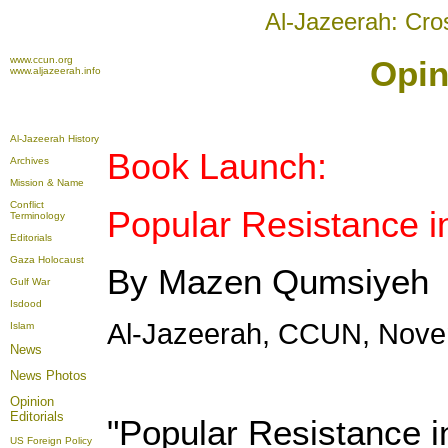
Al-Jazeerah: Cro
www.ccun.org
Opin
www.aljazeerah.info
Al-Jazeerah History
Book Launch:
Archives
Mission & Name
Conflict
Popular Resistance i
Terminology
Editorials
Gaza Holocaust
By Mazen Qumsiyeh
Gulf War
Isdood
Al-Jazeerah, CCUN, Nove
Islam
News
News Photos
Opinion
Editorials
"Popular Resistance i
US Foreign Policy