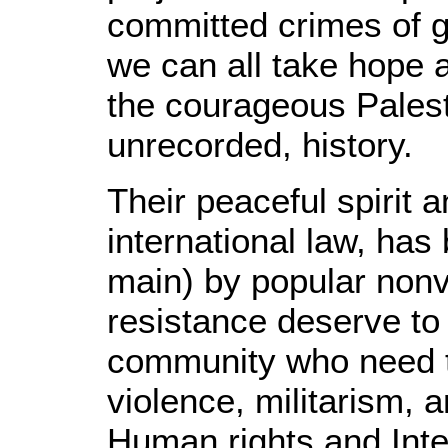
committed crimes of ge
we can all take hope a
the courageous Palest
unrecorded, history.
Their peaceful spirit 
international law, has
main) by popular nonv
resistance deserve to
community who need t
violence, militarism, 
Human rights and Inte