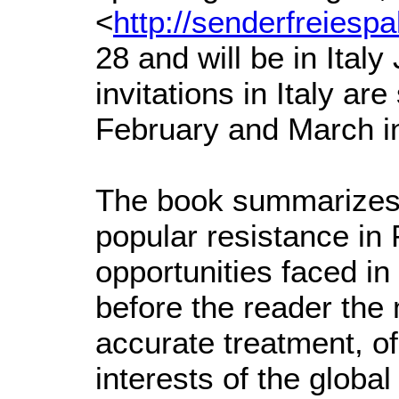
<
http://senderfreiesp
28 and will be in Ital
invitations in Italy ar
February and March i
The book summarizes a
popular resistance in
opportunities faced in 
before the reader the
accurate treatment, of
interests of the globa