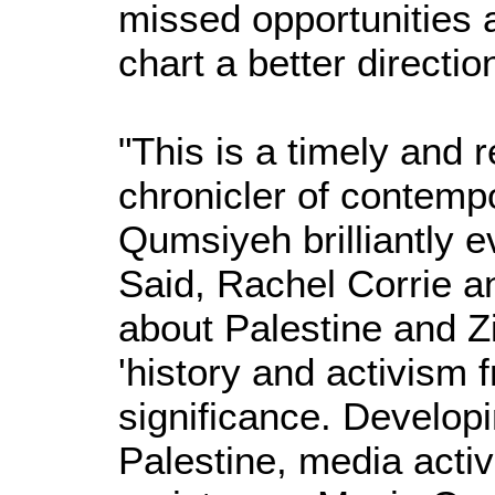
missed opportunities a
chart a better directio
"This is a timely and
chronicler of contemp
Qumsiyeh brilliantly 
Said, Rachel Corrie an
about Palestine and Zi
'history and activism 
significance. Developi
Palestine, media activ