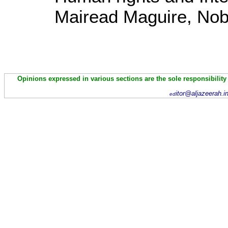
Mairead Maguire, Nob
Opinions expressed in various sections are the sole responsibility
itor@aljazeerah.i
ed