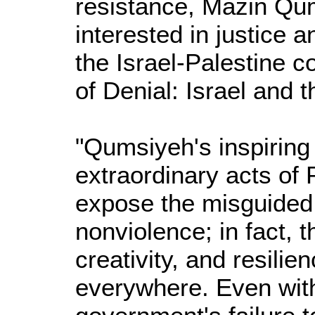
resistance, Mazin Qum
interested in justice
the Israel-Palestine c
of Denial: Israel and 
"Qumsiyeh's inspiring
extraordinary acts of 
expose the misguided 
nonviolence; in fact,
creativity, and resili
everywhere. Even with 