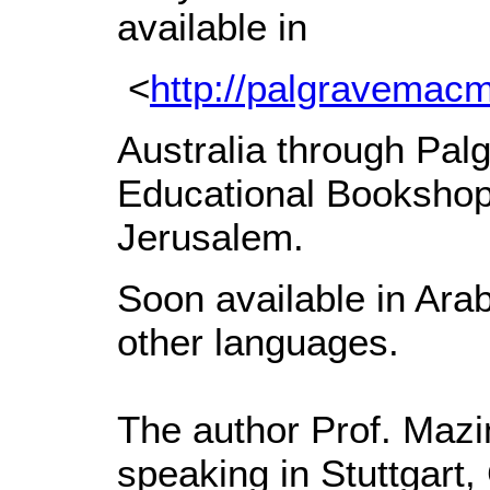
available in
<
http://palgravemac
Australia through Palg
Educational Bookshop
Jerusalem.
Soon available in Arab
other languages.
The author Prof. Maz
speaking in Stuttgart