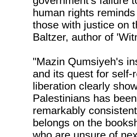
government's failure to
human rights reminds u
those with justice on t
Baltzer, author of 'Wit
"Mazin Qumsiyeh's insi
and its quest for self-
liberation clearly show
Palestinians has been 
remarkably consistent
belongs on the bookshe
who are unsure of nex