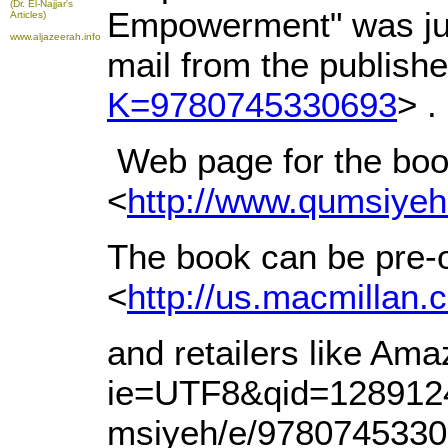
(Dr. El-Najjar's
Empowerment" was just
Articles)
www.aljazeerah.info
mail from the publishe
K=9780745330693
> .
Web page for the book 
<
http://www.qumsiyeh.
The book can be pre-
<
http://us.macmil
and retailers like Am
ie=UTF8&qid=128912
msiyeh/e/9780745330