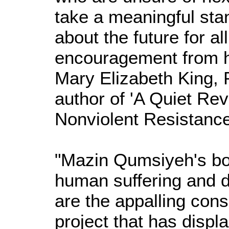
take a meaningful sta
about the future for al
encouragement from hi
Mary Elizabeth King, 
author of 'A Quiet Rev
Nonviolent Resistance
"Mazin Qumsiyeh's boo
human suffering and d
are the appalling conse
project that has displ