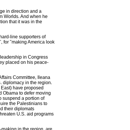
ge in direction and a
im Worlds. And when he
tion that it was in the
 hard-line supporters of
", for "making America look
ic leadership in Congress
ey placed on his peace-
Affairs Committee, Ileana
. diplomacy in the region.
e East) have proposed
and Obama to defer moving
to suspend a portion of
ire the Palestinians to
d their diplomats
threaten U.S. aid programs
-making in the region, are