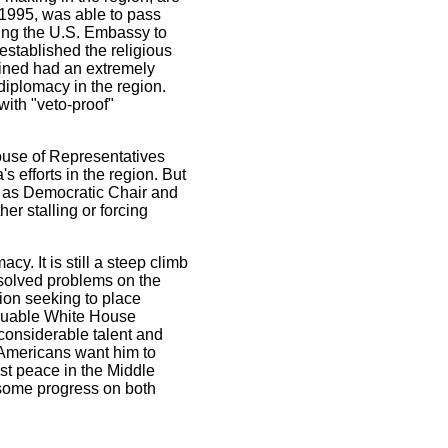
 1995, was able to pass
ving the U.S. Embassy to
stablished the religious
bined had an extremely
diplomacy in the region.
ith "veto-proof"
House of Representatives
s efforts in the region. But
 - as Democratic Chair and
er stalling or forcing
y. It is still a steep climb
resolved problems on the
on seeking to place
aluable White House
 considerable talent and
 Americans want him to
st peace in the Middle
ke some progress on both