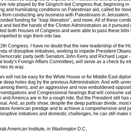
tive role played by the Gingrich-led Congress that, beginning in
ing and humiliating conditions on Palestinian aid, called for mo
 from conducting any business with Palestinians in Jerusalem, e
vided funding for "Iraqi liberation", and more. All of these com
 and tied the hands of the Clinton Administration as it pursued 
ed both Houses of Congress and were able to pass these bills w
ompelled to sign them into law.
12th Congress. I have no doubt that the new leadership of the 
nda of disruptive initiatives, working to impede President Obama'
he Democratic party (with Senators John Kerry and Richard Lugar
body's Foreign Affairs Committee), will serve as a check by eith
mes its way.
 will not be easy for the White House or for Middle East diplomac
f the deep holes dug by the previous Administration. And with un
f among them), and an aggressive and now emboldened oppositi
g investigations and Congressional hearings that will consume v
and America are in for a rough ride. But the President still has
sal. And, as polls show, despite the deep partisan divide, most
 restore American prestige and to achieve a comprehensive and ju
ff disruptive initiatives and domestic challenges, he can still ma
rab American Institute, in Washington D.C.