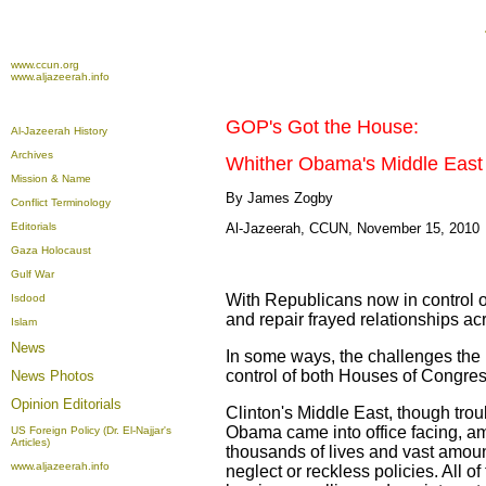
www.ccun.org
www.aljazeerah.info
GOP's Got the House:
Al-Jazeerah History
Archives
Whither Obama's Middle Eas
Mission & Name
By James Zogby
Conflict Terminology
Editorials
Al-Jazeerah, CCUN, November 15, 2010
Gaza Holocaust
Gulf War
With Republicans now in control o
Isdood
and repair frayed relationships ac
Islam
News
In some ways, the challenges the 
control of both Houses of Congress
News Photos
Opinion
Editorials
Clinton's Middle East, though tro
Obama came into office facing, a
US Foreign Policy (Dr. El-Najjar's
Articles)
thousands of lives and vast amounts
www.aljazeerah.info
neglect or reckless policies. All o