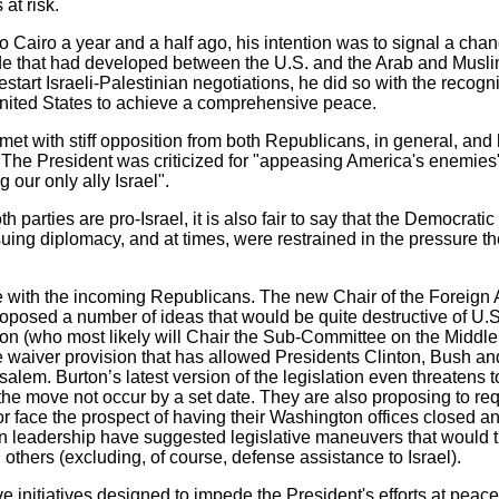
 at risk.
Cairo a year and a half ago, his intention was to signal a chan
de that had developed between the U.S. and the Arab and Musl
restart Israeli-Palestinian negotiations, he did so with the recogni
 United States to achieve a comprehensive peace.
 met with stiff opposition from both Republicans, in general, and
s. The President was criticized for "appeasing America's enemies
 our only ally Israel".
oth parties are pro-Israel, it is also fair to say that the Democrat
ng diplomacy, and at times, were restrained in the pressure th
se with the incoming Republicans. The new Chair of the Foreign 
oposed a number of ideas that would be quite destructive of U.S
n (who most likely will Chair the Sub-Committee on the Middl
e waiver provision that has allowed Presidents Clinton, Bush 
salem. Burton’s latest version of the legislation even threatens 
he move not occur by a set date. They are also proposing to requ
or face the prospect of having their Washington offices closed an
an leadership have suggested legislative maneuvers that would 
others (excluding, of course, defense assistance to Israel).
 initiatives designed to impede the President's efforts at peace