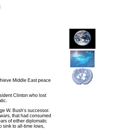
g
achieve Middle East peace
sident Clinton who lost
tic.
rge W. Bush's successor.
 wars, that had consumed
ars of either diplomatic
 sink to all-time lows,