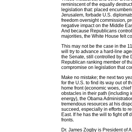
reminiscent of the equally destruc
legislation that: placed encumber
Jerusalem, forbade U.S. diplomats
freedom oversight commission, pro
negative impact on the Middle East
And because Republicans controll
majorities, the White House felt c
This may not be the case in the 1
will try to advance a hard-line age
the Senate, still controlled by t
Republican ranking member of that 
compromise on legislation that co
Make no mistake; the next two years
for the U.S. to find its way out o
home front (economic woes, chie
obstacles in their path (includin
energy), the Obama Administration 
tremendous resources at his dispo
succeed, especially in efforts to
East. If he has the will to fight o
fronts.
Dr. James Zogby is President of A