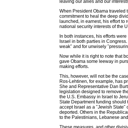
leaving our allies and our interests
When President Obama traveled to 
commitment to heal the deep divi
launched, in earnest, his effort to 
national security interests of the
In both instances, his efforts were
Israel in both parties in Congres
weak" and for unwisely "pressuring
Now while it is right to note that b
gave Obama some leeway in pursui
making efforts.
This, however, will not be the ca
Ros-Lehtinen, for example, has pr
She and Representative Dan Burto
legislation designed to remove th
the U.S. Embassy in Israel to Jeru
State Department funding should t
accept Israel as a "Jewish State" 
deported. Others in the Republic
to the Palestinians, Lebanese and 
These measures, and other divisive