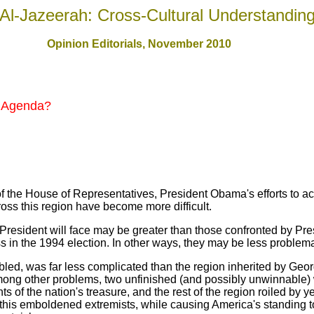
Al-Jazeerah: Cross-Cultural Understandin
Opinion Editorials, November 2010
t Agenda?
f the House of Representatives, President Obama's efforts to 
ross this region have become more difficult.
President will face may be greater than those confronted by Pre
 in the 1994 election. In other ways, they may be less problema
ubled, was far less complicated than the region inherited by Geo
mong other problems, two unfinished (and possibly unwinnable)
 of the nation's treasure, and the rest of the region roiled by ye
f this emboldened extremists, while causing America's standing to