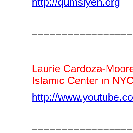
http://qumsiyeh.org
=================
Laurie Cardoza-Moore 
Islamic Center in NYC
http://www.youtube.
=================