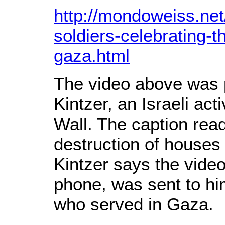
http://mondoweiss.net
soldiers-celebrating-t
gaza.html
The video above was 
Kintzer, an Israeli act
Wall. The caption read
destruction of houses 
Kintzer says the vide
phone, was sent to hi
who served in Gaza.