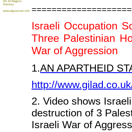
(Dr. El-Najjar's
Articles)
====================
www.aljazeerah.info
Israeli Occupation So
Three Palestinian H
War of Aggression
1.
AN APARTHEID S
http://www.gilad.co.uk
2. Video shows Israeli
destruction of 3 Pales
Israeli War of Aggress