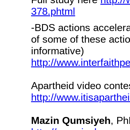
378.phtml
-BDS actions acceler
of some of these acti
informative)
http://www.interfaithp
Apartheid video contes
http://www.itisaparthei
Mazin Qumsiyeh
, P