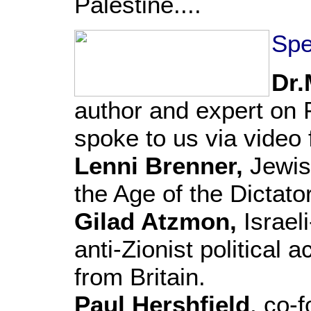
Palestine....
Spe
Dr.
author and expert on P
spoke to us via video
Lenni Brenner,
Jewish
the Age of the Dictato
Gilad Atzmon,
Israel
anti-Zionist political 
from Britain.
Paul Hershfield
, co-