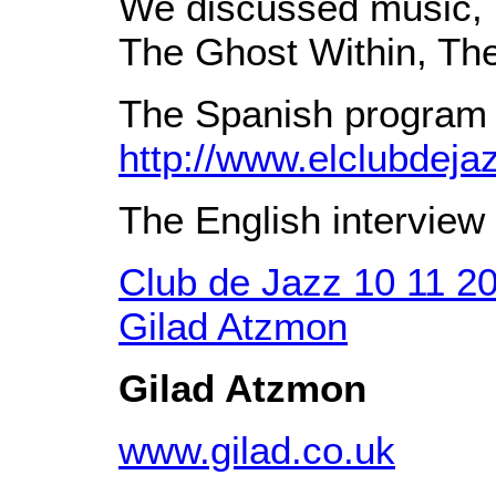
We discussed music, p
The Ghost Within, Th
The Spanish program 
http://www.elclubdej
The English interview 
Club de Jazz 10 11 2
Gilad Atzmon
Gilad Atzmon
www.gilad.co.uk