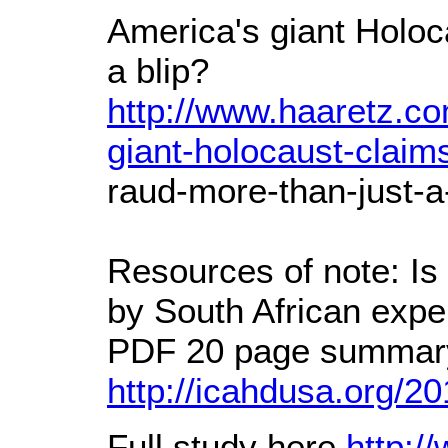
America's giant Holoc
a blip?
http://www.haaretz.co
giant-holocaust-claims
raud-more-than-just-a
Resources of note: Is 
by South African expe
PDF 20 page summary
http://icahdusa.org/20
Full study here
http:/