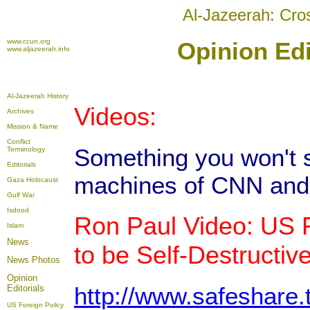
Al-Jazeerah: Cro
www.ccun.org
Opinion Edi
www.aljazeerah.info
Al-Jazeerah History
Videos:
Archives
Mission & Name
Conflict
Something you won't 
Terminology
Editorials
machines of CNN and
Gaza Holocaust
Gulf War
Isdood
Ron Paul Video: US F
Islam
News
to be Self-Destructiv
News Photos
Opinion
http://www.safeshare
Editorials
US Foreign Policy