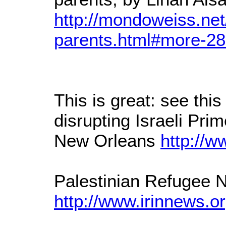
http://mondoweiss.net
parents.html#more-2
This is great: see thi
disrupting Israeli Pri
New Orleans
http://w
Palestinian Refugee
http://www.irinnews.