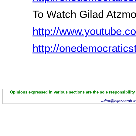
To Watch Gilad Atzmo
http://www.youtube.
http://onedemocratics
Opinions expressed in various sections are the sole responsibility
itor@aljazeerah.i
ed