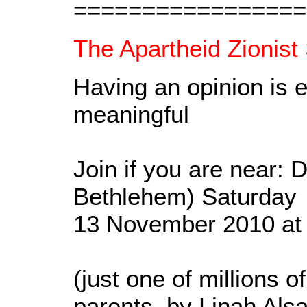
=================
The Apartheid Zionist 
Having an opinion is e
meaningful
Join if you are near: 
Bethlehem) Saturday
13 November 2010 at
(just one of millions o
parents, by Linah Alsa