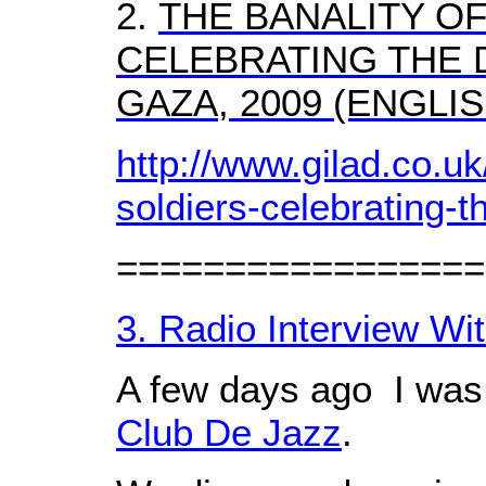
2.
THE BANALITY OF
CELEBRATING THE 
GAZA, 2009 (ENGLI
http://www.gilad.co.uk/
soldiers-celebrating-t
=================
3. Radio Interview Wi
A few days ago I was 
Club De Jazz
.