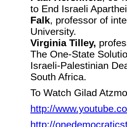
to End Israeli Aparthe
Falk
, professor of int
University.
Virginia Tilley,
profess
The One-State Solutio
Israeli-Palestinian D
South Africa.
To Watch Gilad Atzmo
http://www.youtube.
http://onedemocratics