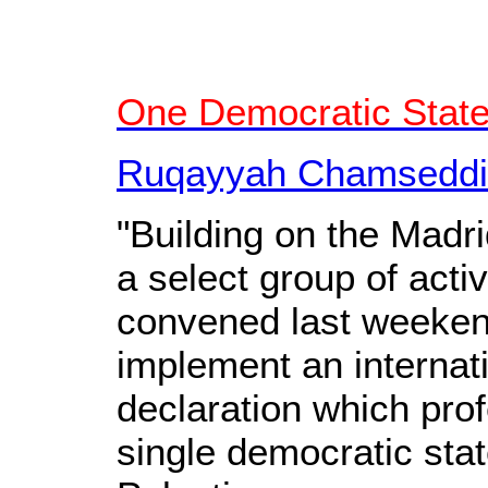
One Democratic State
Ruqayyah Chamseddin
"Building on the Madr
a select group of acti
convened last weekend
implement an internati
declaration which prof
single democratic sta