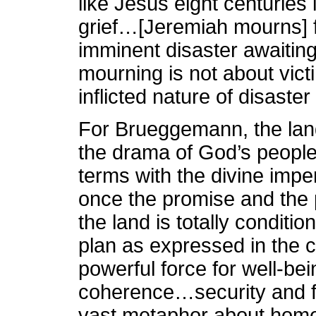
like Jesus eight centuries
grief…[Jeremiah mourns] 
imminent disaster awaiting
mourning is not about victi
inflicted nature of disaster
For Brueggemann, the land
the drama of God’s people
terms with the divine impera
once the promise and th
the land is totally conditi
plan as expressed in the
powerful force for well-be
coherence…security and 
vast metaphor about home