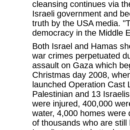
cleansing continues via the
Israeli government and bec
truth by the USA media. "To
democracy in the Middle Eas
Both Israel and Hamas sho
war crimes perpetuated du
assault on Gaza which be
Christmas day 2008, when t
launched Operation Cast Le
Palestinian and 13 Israeli
were injured, 400,000 were
water, 4,000 homes were d
of thousands who are stil