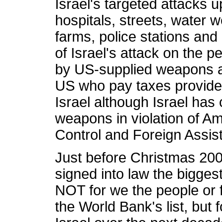
Israel's targeted attacks 
hospitals, streets, water 
farms, police stations and
of Israel's attack on the 
by US-supplied weapons a
US who pay taxes provide o
Israel although Israel has
weapons in violation of A
Control and Foreign Assis
Just before Christmas 20
signed into law the biggest
NOT for we the people or f
the World Bank's list, but f