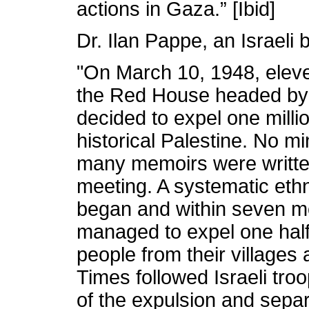
actions in Gaza.” [Ibid]
Dr. Ilan Pappe, an Israeli 
"On March 10, 1948, elev
the Red House headed by
decided to expel one milli
historical Palestine. No m
many memoirs were written
meeting. A systematic ethn
began and within seven mo
managed to expel one half 
people from their village
Times followed Israeli tro
of the expulsion and sep