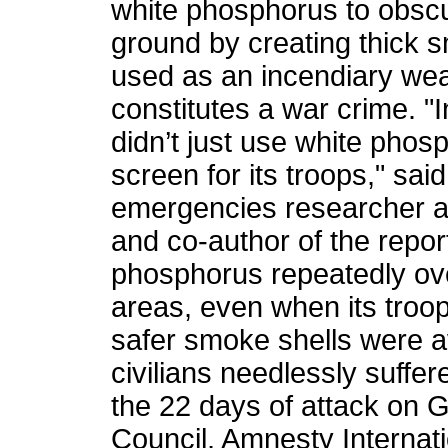
white phosphorus to obscu
ground by creating thick s
used as an incendiary we
constitutes a war crime. "I
didn’t just use white phos
screen for its troops," sa
emergencies researcher 
and co-author of the report.
phosphorus repeatedly ov
areas, even when its troop
safer smoke shells were av
civilians needlessly suffer
the 22 days of attack on 
Council, Amnesty Internati