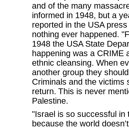
and of the many massacre
informed in 1948, but a ye
reported in the USA press 
nothing ever happened. "
1948 the USA State Depar
happening was a CRIME a
ethnic cleansing. When ev
another group they should
Criminals and the victims 
return. This is never ment
Palestine.
"Israel is so successful in
because the world doesn't