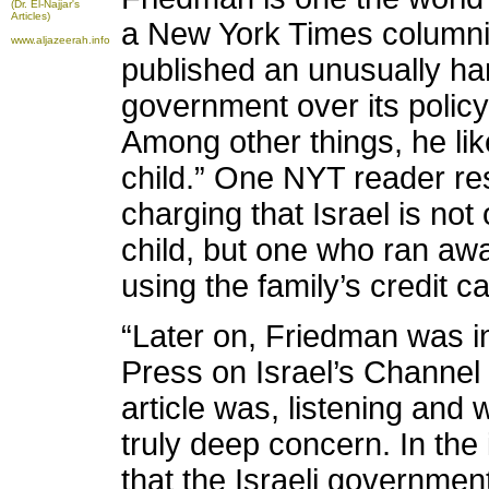
(Dr. El-Najjar's
Articles)
a New York Times columni
www.aljazeerah.info
published an unusually hars
government over its policy
Among other things, he lik
child.” One NYT reader re
charging that Israel is not 
child, but one who ran a
using the family’s credit ca
“Later on, Friedman was i
Press on Israel’s Channel 
article was, listening and
truly deep concern. In the
that the Israeli governmen