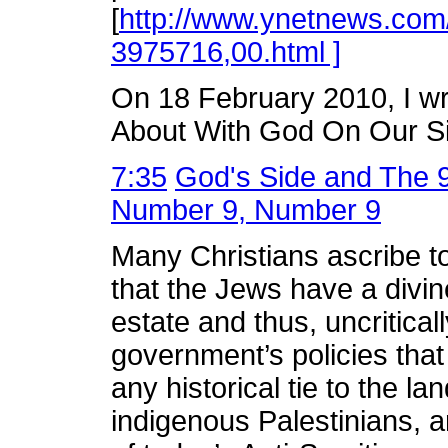
[
http://www.ynetnews.com/
3975716,00.html ]
On 18 February 2010, I wr
About With God On Our Si
7:35
God's Side and The 9
Number 9, Number 9
Many Christians ascribe t
that the Jews have a divine
estate and thus, uncriticall
government’s policies that
any historical tie to the l
indigenous Palestinians, an