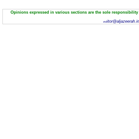
Opinions expressed in various sections are the sole responsibility
itor@aljazeerah.i
ed