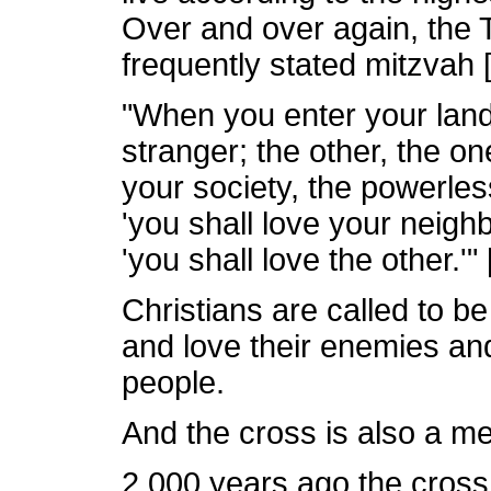
Over and over again, the 
frequently stated mitzvah
"When you enter your land
stranger; the other, the on
your society, the powerles
'you shall love your neighb
'you shall love the other.'" 
Christians are called to b
and love their enemies and 
people.
And the cross is also a m
2,000 years ago the cross