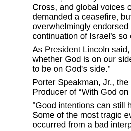
Cross, and global voices o
demanded a ceasefire, bu
overwhelmingly endorsed r
continuation of Israel’s so 
As President Lincoln said,
whether God is on our sid
to be on God's side."
Porter Speakman, Jr., the
Producer of “With God on 
"Good intentions can still 
Some of the most tragic ev
occurred from a bad interpr