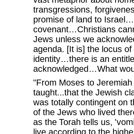
transgressions, forgiven
promise of land to Israel…i
covenant…Christians cann
Jews unless we acknowledg
agenda. [It is] the locus o
identity…there is an entit
acknowledged…What would
"From Moses to Jeremiah 
taught...that the Jewish cl
was totally contingent on t
of the Jews who lived ther
as the Torah tells us, 'vomi
live according to the highe