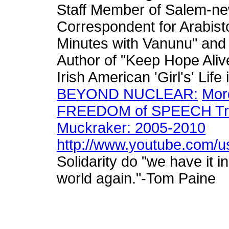
Staff Member of Salem-n
Correspondent for Arabis
Minutes with Vanunu" and
Author of "Keep Hope Aliv
Irish American 'Girl's' Lif
BEYOND NUCLEAR:
Mor
FREEDOM of SPEECH Trial
Muckraker: 2005-2010
http://www.youtube.com/us
Solidarity do "we have it i
world again."-Tom Paine