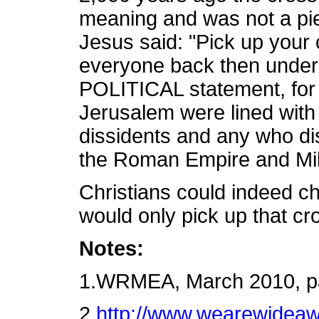
meaning and was not a pi
Jesus said: "Pick up your
everyone back then under
POLITICAL statement, for 
Jerusalem were lined with c
dissidents and any who di
the Roman Empire and Mil
Christians could indeed ch
would only pick up that cr
Notes:
1.WRMEA, March 2010, p
2.
http://www.wearewideaw