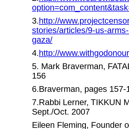
option=com_content&tas
3.
http://www.projectcensor
stories/articles/9-us-arms
gaza/
4.
http://www.withgodonour
5. Mark Braverman, FAT
156
6.Braverman, pages 157-
7.Rabbi Lerner, TIKKUN M
Sept./Oct. 2007
Eileen Fleming, Founder