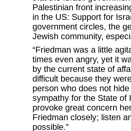
Palestinian front increasin
in the US: Support for Isr
government circles, the ge
Jewish community, especi
“Friedman was a little agit
times even angry, yet it w
by the current state of aff
difficult because they were
person who does not hide 
sympathy for the State of
provoke great concern her
Friedman closely; listen 
possible.”