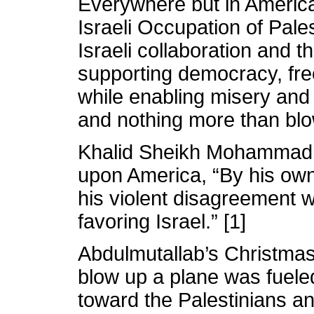
Everywhere but in America
Israeli Occupation of Pale
Israeli collaboration and t
supporting democracy, fre
while enabling misery and 
and nothing more than blow
Khalid Sheikh Mohammad i
upon America, “By his o
his violent disagreement w
favoring Israel.” [1]
Abdulmutallab’s Christmas
blow up a plane was fuele
toward the Palestinians an