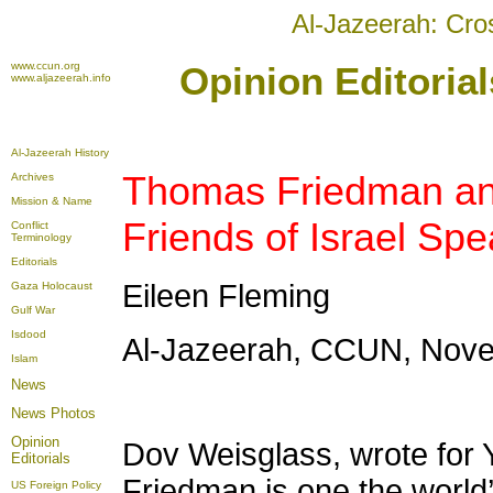
Al-Jazeerah: Cro
www.ccun.org
Opinion Editoria
www.aljazeerah.info
Al-Jazeerah History
Thomas Friedman an
Archives
Mission & Name
Friends of Israel Sp
Conflict
Terminology
Editorials
Eileen Fleming
Gaza Holocaust
Gulf War
Isdood
Al-Jazeerah, CCUN, Nove
Islam
News
News Photos
Opinion
Dov Weisglass, wrote for
Editorials
Friedman is one the world’
US Foreign Policy