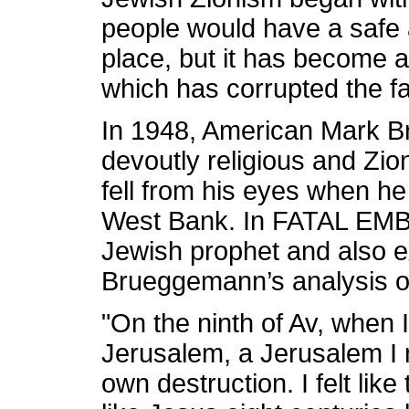
people would have a safe 
place, but it has become an
which has corrupted the fa
In 1948, American Mark B
devoutly religious and Zio
fell from his eyes when he 
West Bank. In FATAL EM
Jewish prophet and also e
Brueggemann’s analysis of
"On the ninth of Av, when I
Jerusalem, a Jerusalem I 
own destruction. I felt lik