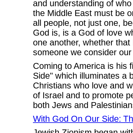
and understanding of who
the Middle East must be o
all people, not just one, b
God is, is a God of love 
one another, whether that
someone we consider our 
Coming to America is his 
Side" which illuminates a bi
Christians who love and w
of Israel and to promote p
both Jews and Palestinian
With God On Our Side: Th
Jewish Zionism began with