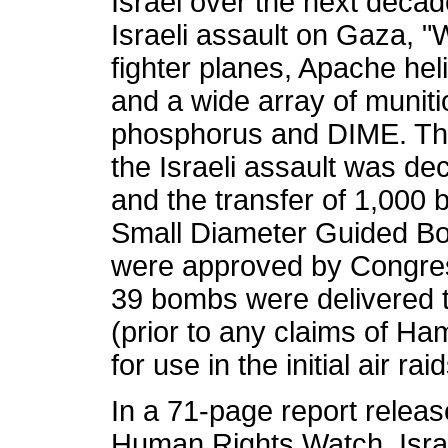
Israel over the next decad
Israeli assault on Gaza, 
fighter planes, Apache heli
and a wide array of muniti
phosphorus and DIME. Th
the Israeli assault was de
and the transfer of 1,000
Small Diameter Guided B
were approved by Congre
39 bombs were delivered t
(prior to any claims of Ham
for use in the initial air ra
In a 71-page report relea
Human Rights Watch, Israel