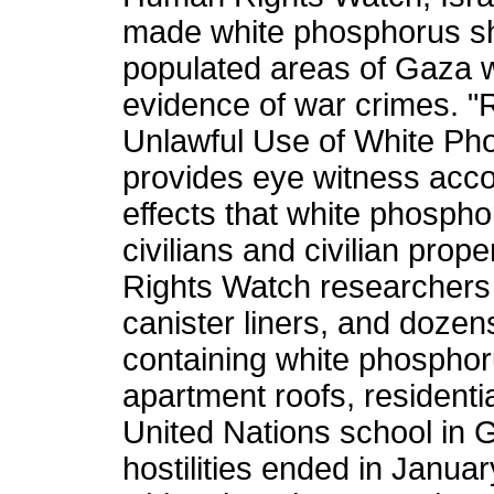
made white phosphorus sh
populated areas of Gaza w
evidence of war crimes. "Ra
Unlawful Use of White Ph
provides eye witness acco
effects that white phosph
civilians and civilian pro
Rights Watch researchers 
canister liners, and dozen
containing white phosphoru
apartment roofs, residenti
United Nations school in 
hostilities ended in January.