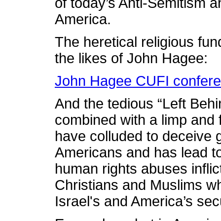
of today’s Anti-Semitism a
America.
The heretical religious f
the likes of John Hagee:
John Hagee CUFI confere
And the tedious “Left Behi
combined with a limp and
have colluded to deceive
Americans and has lead to
human rights abuses inflic
Christians and Muslims wh
Israel's and America’s sec