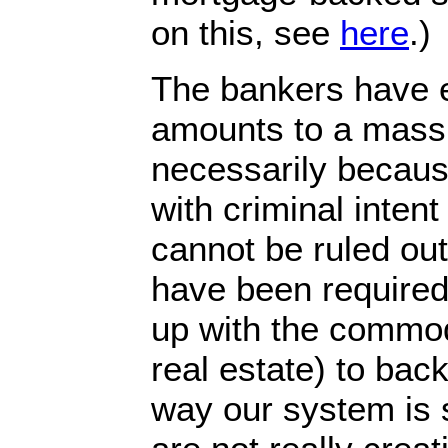
on this, see
here
.)
The bankers have 
amounts to a massi
necessarily becaus
with criminal intent
cannot be ruled out
have been required
up with the commodi
real estate) to back 
way our system is 