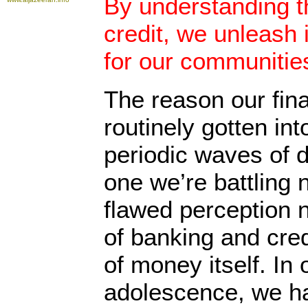
By understanding t
credit, we unleash i
for our communitie
The reason our fin
routinely gotten int
periodic waves of d
one we’re battling
flawed perception no
of banking and cred
of money itself. In
adolescence, we h