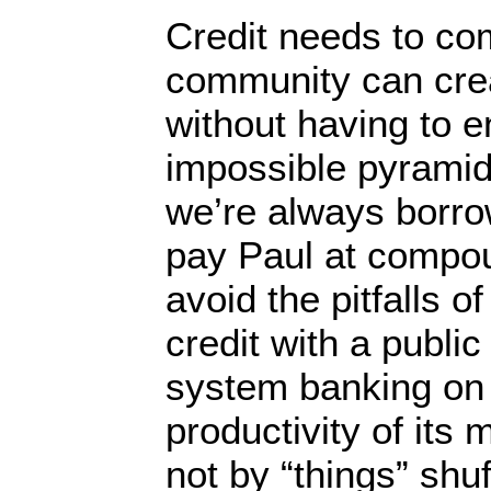
Credit needs to com
community can crea
without having to e
impossible pyrami
we’re always borro
pay Paul at compou
avoid the pitfalls o
credit with a public
system banking on 
productivity of it
not by “things” shuf