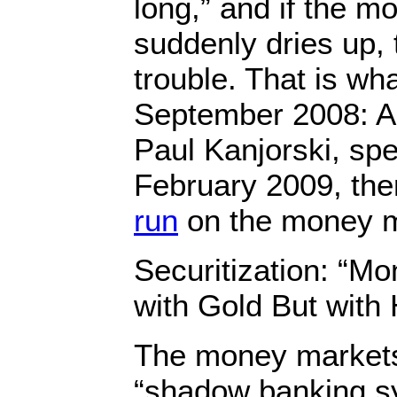
long,” and if the 
suddenly dries up, 
trouble. That is wh
September 2008: A
Paul Kanjorski, sp
February 2009, th
run
on the money m
Securitization: “Mo
with Gold But wit
The money markets 
“shadow banking s