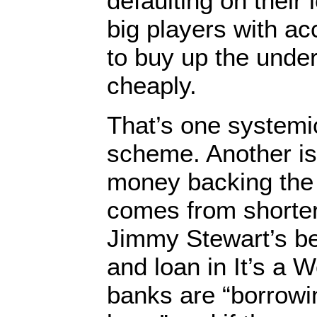
defaulting on their 
big players with ac
to buy up the under
cheaply.
That’s one systemic
scheme. Another is
money backing the 
comes from shorter
Jimmy Stewart’s b
and loan in It’s a W
banks are “borrowin