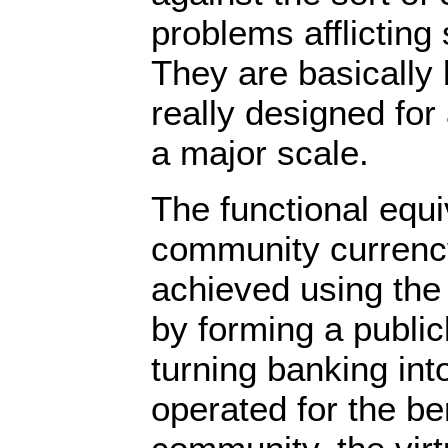
problems afflicting
They are basically 
really designed for
a major scale.
The functional equi
community currenc
achieved using the 
by forming a publi
turning banking into
operated for the ben