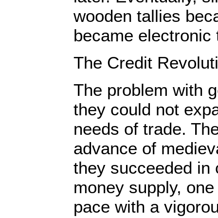
wooden tallies bec
became electronic t
The Credit Revolut
The problem with g
they could not exp
needs of trade. The
advance of medieva
they succeeded in c
money supply, one 
pace with a vigoro