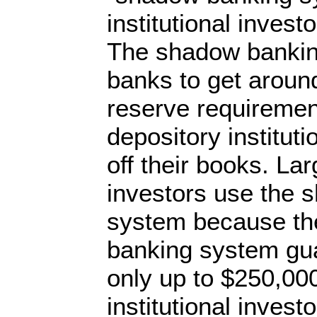
institutional invest
The shadow bankin
banks to get around
reserve requireme
depository institut
off their books. Lar
investors use the 
system because th
banking system gu
only up to $250,000
institutional inve