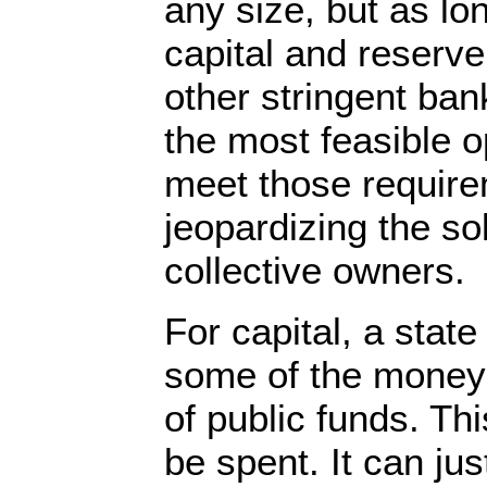
any size, but as l
capital and reserv
other stringent ban
the most feasible op
meet those require
jeopardizing the so
collective owners.
For capital, a stat
some of the money 
of public funds. T
be spent. It can jus