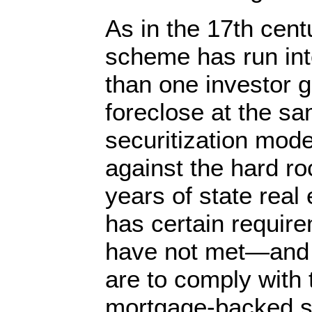
As in the 17th cent
scheme has run in
than one investor g
foreclose at the sa
securitization mod
against the hard ro
years of state real
has certain requir
have not met—and c
are to comply with 
mortgage-backed se