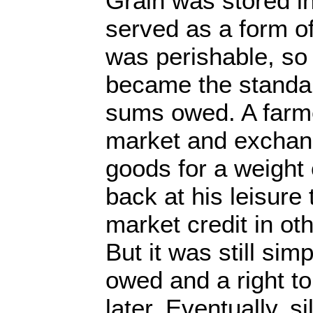
Grain was stored i
served as a form of
was perishable, so 
became the standar
sums owed. A farme
market and exchang
goods for a weight 
back at his leisure
market credit in o
But it was still simp
owed and a right t
later. Eventually, s