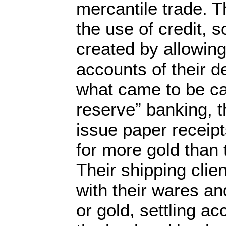
mercantile trade. T
the use of credit, 
created by allowing
accounts of their d
what came to be cal
reserve” banking, 
issue paper receip
for more gold than 
Their shipping clie
with their wares and
or gold, settling a