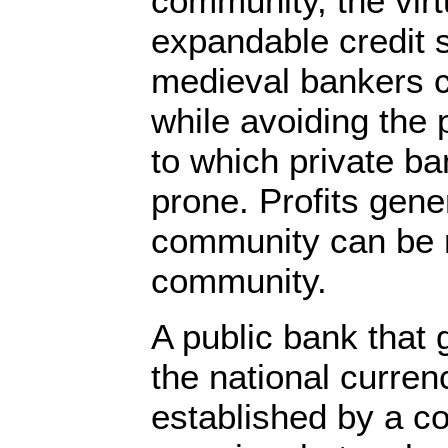
community, the virt
expandable credit 
medieval bankers c
while avoiding the p
to which private b
prone. Profits gene
community can be r
community.
A public bank that 
the national curren
established by a c