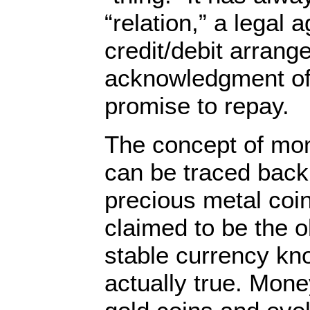
“relation,” a legal 
credit/debit arrang
acknowledgment of
promise to repay.
The concept of mo
can be traced back 
precious metal coin
claimed to be the 
stable currency kno
actually true. Mone