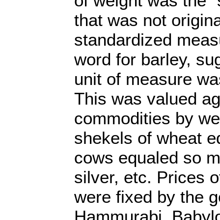
of weight was the 
that was not origina
standardized meas
word for barley, su
unit of measure was
This was valued ag
commodities by we
shekels of wheat 
cows equaled so m
silver, etc. Prices
were fixed by the 
Hammurabi, Babylo