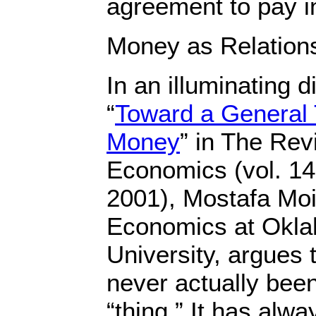
agreement to pay in
Money as Relation
In an illuminating d
“
Toward a General 
Money
” in The Rev
Economics (vol. 14
2001), Mostafa Moi
Economics at Okla
University, argues
never actually bee
“thing.” It has alw