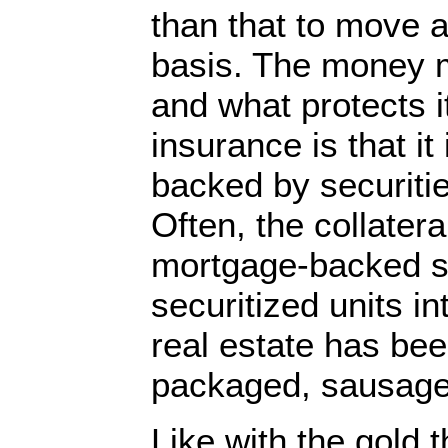
than that to move a
basis. The money ma
and what protects i
insurance is that it 
backed by securitie
Often, the collatera
mortgage-backed se
securitized units i
real estate has bee
packaged, sausage
Like with the gold 