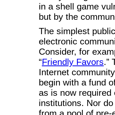
in a shell game vul
but by the communit
The simplest public
electronic communi
Consider, for exam
“
Friendly Favors
.” 
Internet community
begin with a fund of
as is now required 
institutions. Nor 
from a pool of pre