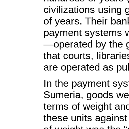
civilizations using
of years. Their ban
payment systems w
—operated by the 
that courts, librari
are operated as pub
In the payment sys
Sumeria, goods wer
terms of weight an
these units against