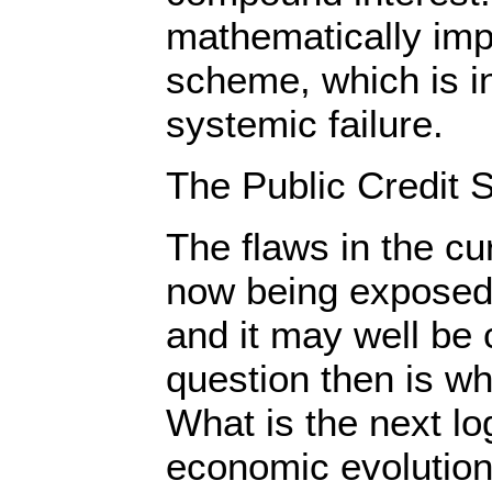
mathematically imp
scheme, which is i
systemic failure.
The Public Credit S
The flaws in the c
now being exposed 
and it may well be
question then is wha
What is the next lo
economic evolutio