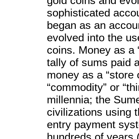
gold coins and evol
sophisticated accou
began as an accou
evolved into the us
coins. Money as a “
tally of sums paid
money as a “store o
“commodity” or “thi
millennia; the Sum
civilizations using
entry payment syst
hundreds of years 