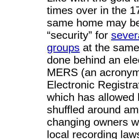
times over in the 1
same home may be
“security” for
severa
groups
at the same 
done behind an elec
MERS (an acronym
Electronic Registra
which has allowed 
shuffled around amo
changing owners wh
local recording law