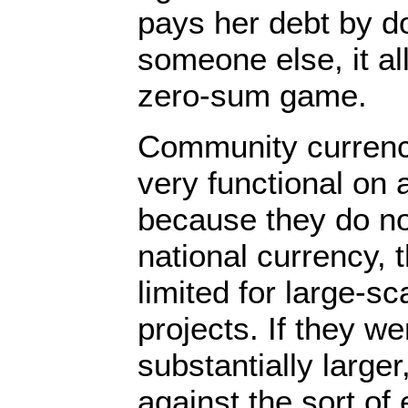
pays her debt by d
someone else, it all
zero-sum game.
Community currenc
very functional on 
because they do not
national currency, 
limited for large-s
projects. If they w
substantially larger
against the sort of