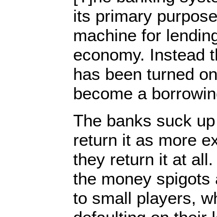
its primary purpose
machine for lending
economy. Instead 
has been turned on
become a borrowin
The banks suck u
return it as more e
they return it at al
the money spigots 
to small players, 