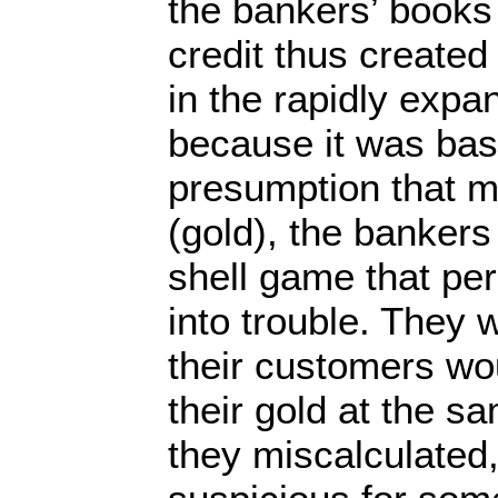
the bankers’ books
credit thus create
in the rapidly exp
because it was bas
presumption that m
(gold), the bankers
shell game that per
into trouble. They 
their customers wou
their gold at the s
they miscalculated