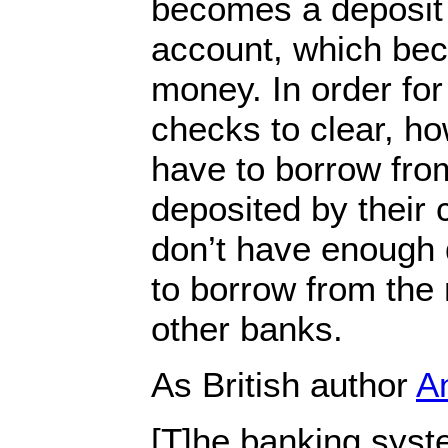
becomes a deposit 
account, which be
money. In order for
checks to clear, h
have to borrow fro
deposited by their 
don’t have enough 
to borrow from the
other banks.
As British author
An
[T]he banking system