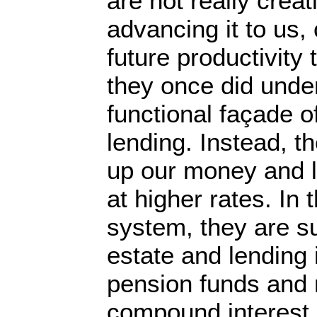
are not really creat
advancing it to us,
future productivity 
they once did unde
functional façade o
lending. Instead, 
up our money and l
at higher rates. In
system, they are s
estate and lending 
pension funds and 
compound interest. 