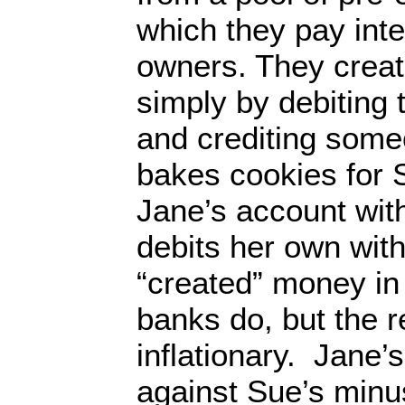
which they pay inte
owners. They create
simply by debiting
and crediting someo
bakes cookies for 
Jane’s account wit
debits her own wit
“created” money in
banks do, but the re
inflationary. Jane’
against Sue’s min