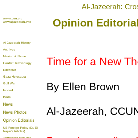
Al-Jazeerah: Cro
www.ccun.org
Opinion Editori
www.aljazeerah.info
Al-Jazeerah History
Archives
Mission & Name
Time for a New Th
Conflict Terminology
Editorials
Gaza Holocaust
By Ellen Brown
Gulf War
Isdood
Islam
News
Al-Jazeerah, CCUN
News Photos
Opinion
Editorials
US Foreign Policy (Dr. El-
Najjar's Articles)
www.aljazeerah.info