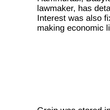
lawmaker, has detai
Interest was also f
making economic lif