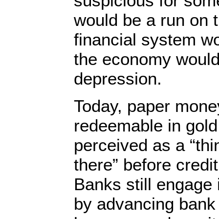
suspicious for som
would be a run on 
financial system w
the economy would 
depression.
Today, paper money
redeemable in gold,
perceived as a “thi
there” before cred
Banks still engage
by advancing bank 