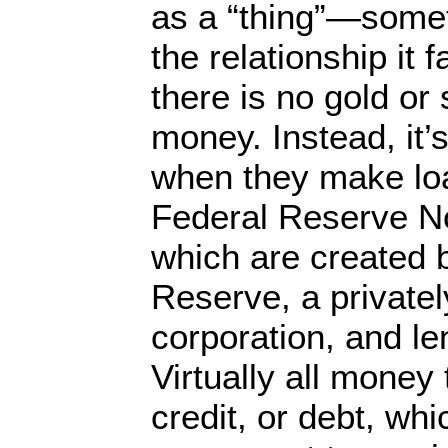
as a “thing”—somet
the relationship it f
there is no gold or 
money. Instead, it’
when they make loa
Federal Reserve Not
which are created 
Reserve, a private
corporation, and le
Virtually all money
credit, or debt, whi