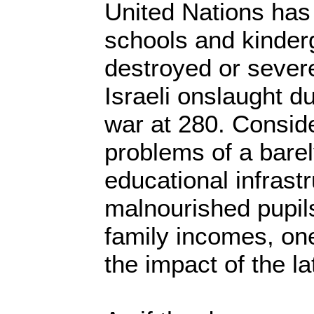
United Nations has
schools and kinder
destroyed or sever
Israeli onslaught d
war at 280. Conside
problems of a bare
educational infrastr
malnourished pupil
family incomes, on
the impact of the la