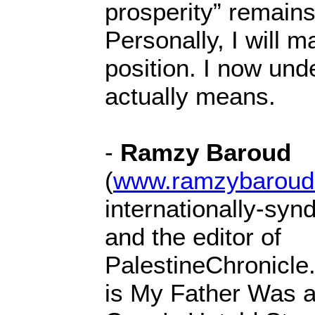
prosperity” remains
Personally, I will m
position. I now und
actually means.
-
Ramzy Baroud
(
www.ramzybaroud
internationally-syn
and the editor of
PalestineChronicle
is My Father Was a