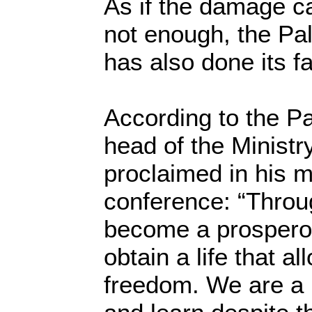
As if the damage c
not enough, the Pal
has also done its f
According to the Pa
head of the Ministr
proclaimed in his 
conference: “Throu
become a prosperou
obtain a life that al
freedom. We are a 