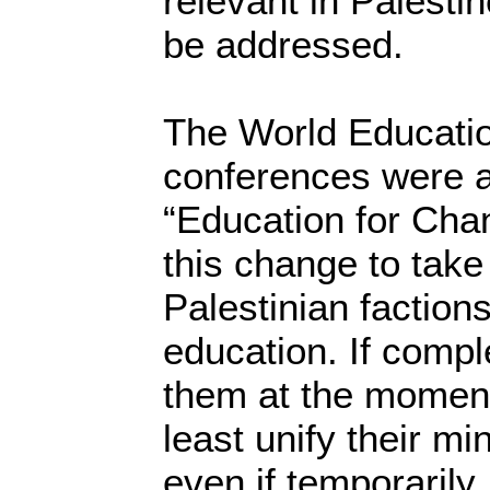
relevant in Palesti
be addressed.
The World Educati
conferences were 
“Education for Chan
this change to take 
Palestinian factions
education. If compl
them at the moment
least unify their mi
even if temporarily