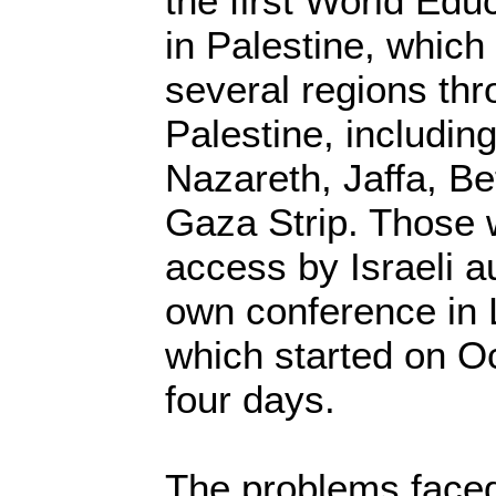
the first World Ed
in Palestine, which
several regions thr
Palestine, includin
Nazareth, Jaffa, B
Gaza Strip. Those
access by Israeli au
own conference in 
which started on Oc
four days.
The problems faced