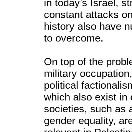
in today’s Israel, s
constant attacks on 
history also have 
to overcome.
On top of the prob
military occupation
political factionali
which also exist in
societies, such as a
gender equality, ar