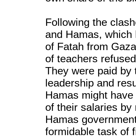
Following the clas
and Hamas, which l
of Fatah from Gaza
of teachers refused
They were paid by
leadership and res
Hamas might have 
of their salaries by
Hamas government w
formidable task of f