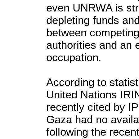
even UNRWA is stru
depleting funds and
between competing 
authorities and an e
occupation.
According to statis
United Nations IR
recently cited by I
Gaza had no availa
following the recent