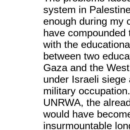
system in Palestine 
enough during my 
have compounded t
with the educationa
between two educati
Gaza and the West
under Israeli siege 
military occupation.
UNRWA, the alread
would have become
insurmountable lon