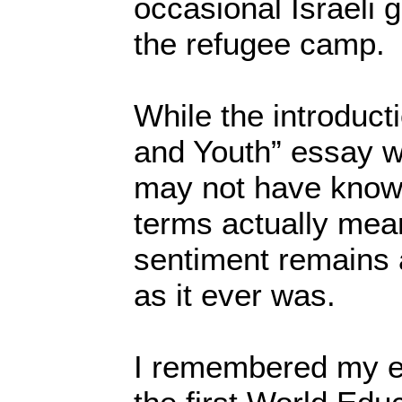
occasional Israeli 
the refugee camp.
While the introduct
and Youth” essay w
may not have know
terms actually mean
sentiment remains 
as it ever was.
I remembered my e