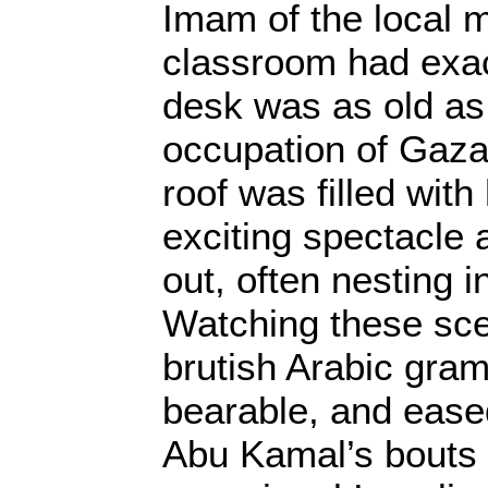
Imam of the local
classroom had exac
desk was as old as 
occupation of Gaza,
roof was filled with
exciting spectacle 
out, often nesting i
Watching these sc
brutish Arabic gra
bearable, and ease
Abu Kamal’s bouts 