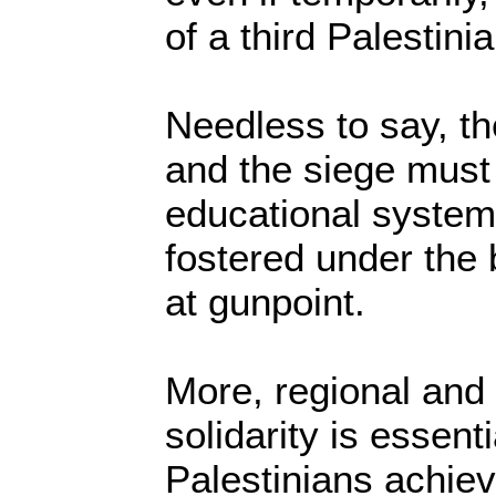
of a third Palestinia
Needless to say, th
and the siege must
educational system
fostered under the 
at gunpoint.
More, regional and 
solidarity is essenti
Palestinians achie