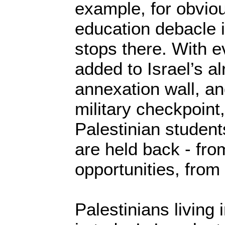
example, for obviou
education debacle i
stops there. With e
added to Israel’s a
annexation wall, a
military checkpoin
Palestinian studen
are held back - fro
opportunities, from a
Palestinians living 