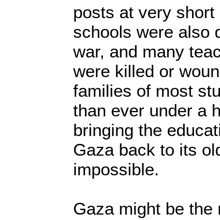
posts at very short
schools were also 
war, and many teac
were killed or wou
families of most st
than ever under a h
bringing the educat
Gaza back to its ol
impossible.
Gaza might be the 