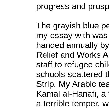
progress and prospe
The grayish blue pe
my essay with was 
handed annually by
Relief and Works
staff to refugee ch
schools scattered 
Strip. My Arabic t
Kamal al-Hanafi, a
a terrible temper, 