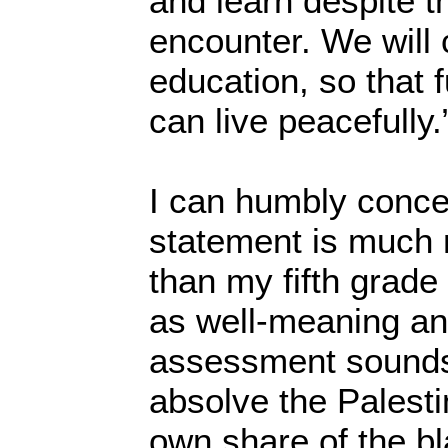
and learn despite 
encounter. We will 
education, so that 
can live peacefully.
I can humbly conced
statement is much
than my fifth grade
as well-meaning an
assessment sounds
absolve the Palesti
own share of the b