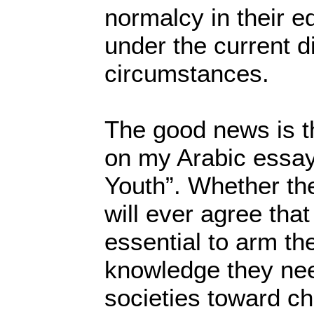
normalcy in their e
under the current dif
circumstances.
The good news is th
on my Arabic essay
Youth”. Whether the
will ever agree that
essential to arm th
knowledge they need
societies toward c