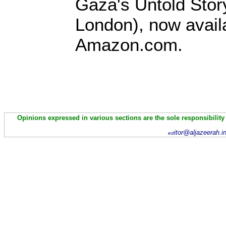
Gaza's Untold Stor
London), now avail
Amazon.com.
Opinions expressed in various sections are the sole responsibility
itor@aljazeerah.i
ed