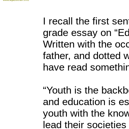
I recall the first se
grade essay on “Ed
Written with the oc
father, and dotted w
have read something
“Youth is the backb
and education is es
youth with the kno
lead their societie