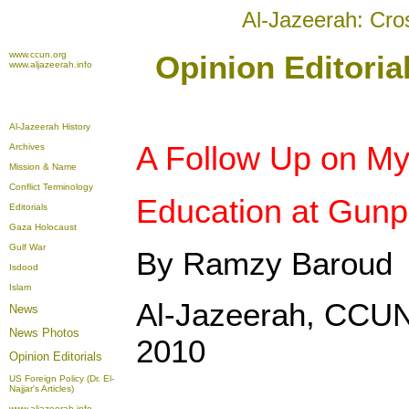
Al-Jazeerah: Cro
www.ccun.org
Opinion Editori
www.aljazeerah.info
Al-Jazeerah History
A Follow Up on My
Archives
Mission & Name
Conflict Terminology
Education at Gunp
Editorials
Gaza Holocaust
Gulf War
By Ramzy Baroud
Isdood
Islam
Al-Jazeerah, CCUN
News
News Photos
2010
Opinion
Editorials
US Foreign Policy (Dr. El-
Najjar's Articles)
www.aljazeerah.info