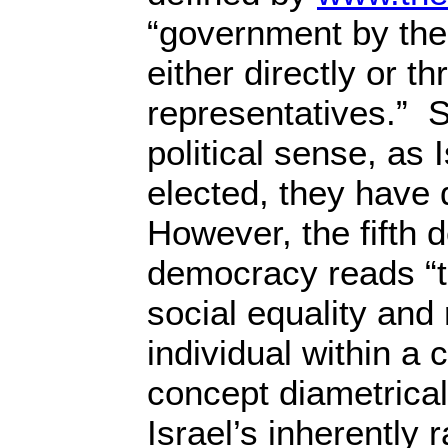
“government by the
either directly or t
representatives.” S
political sense, as 
elected, they have
However, the fifth de
democracy reads “th
social equality and 
individual within a
concept diametrica
Israel’s inherently 