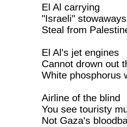
El Al carrying
"Israeli" stowaways
Steal from Palesti
El Al's jet engines
Cannot drown out t
White phosphorus 
Airline of the blind
You see touristy m
Not Gaza's bloodba