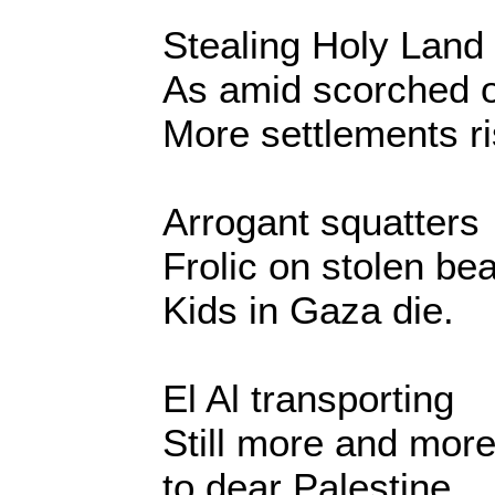
Stealing Holy Land
As amid scorched o
More settlements ri
Arrogant squatters
Frolic on stolen be
Kids in Gaza die.
El Al transporting
Still more and mor
to dear Palestine.