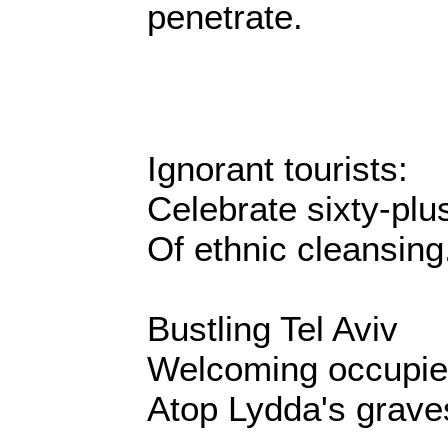
penetrate.
Ignorant tourists:
Celebrate sixty-plu
Of ethnic cleansing
Bustling Tel Aviv
Welcoming occupie
Atop Lydda's grave