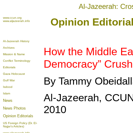
Al-Jazeerah: Cro
www.ccun.org
Opinion Editori
www.aljazeerah.info
Al-Jazeerah History
How the Middle Ea
Archives
Mission & Name
Democracy” Crush
Conflict Terminology
Editorials
Gaza Holocaust
By Tammy Obeidal
Gulf War
Isdood
Islam
Al-Jazeerah, CCUN
News
2010
News Photos
Opinion
Editorials
US Foreign Policy (Dr. El-
Najjar's Articles)
www.aljazeerah.info