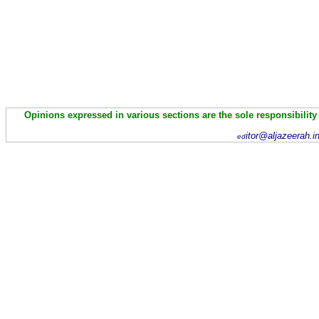
Opinions expressed in various sections are the sole responsibility
itor@aljazeerah.i
ed