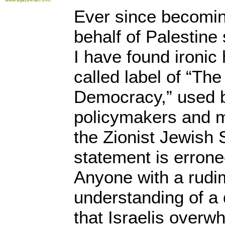
Ever since becomin
behalf of Palestine
I have found ironic
called label of “Th
Democracy,” used 
policymakers and m
the Zionist Jewish S
statement is erron
Anyone with a rudi
understanding of 
that Israelis overw