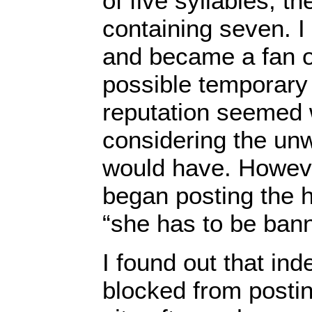
of five syllables, t
containing seven. 
and became a fan o
possible temporar
reputation seemed 
considering the unw
would have. However
began posting the h
“she has to be ban
I found out that in
blocked from posti