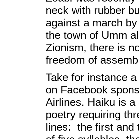
neck with rubber bu
against a march by m
the town of Umm a
Zionism, there is n
freedom of assembl
Take for instance a
on Facebook sponso
Airlines. Haiku is 
poetry requiring th
lines: the first and 