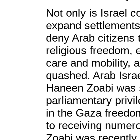
Not only is Israel c
expand settlements
deny Arab citizens t
religious freedom, 
care and mobility, a
quashed. Arab Isra
Haneen Zoabi was s
parliamentary privil
in the Gaza freedom 
to receiving numero
Zoabi was recently 