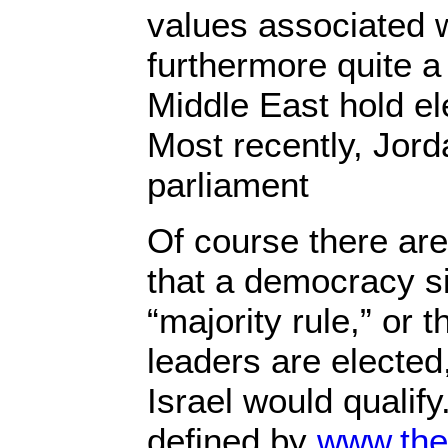
values associated 
furthermore quite a
Middle East hold ele
Most recently, Jor
parliament
Of course there ar
that a democracy 
“majority rule,” or
leaders are elected
Israel would qualif
defined by
www.the