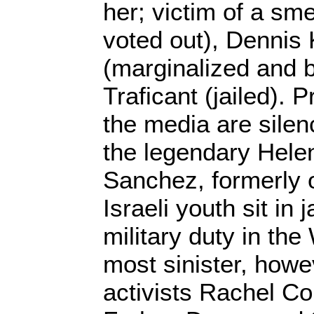
her; victim of a s
voted out), Dennis 
(marginalized and be
Traficant (jailed). 
the media are silen
the legendary Hel
Sanchez, formerly
Israeli youth sit in j
military duty in th
most sinister, howe
activists Rachel Co