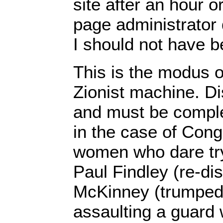
site after an hour o
page administrator 
I should not have b
This is the modus o
Zionist machine. Di
and must be complet
in the case of Con
women who dare try
Paul Findley (re-dis
McKinney (trumped
assaulting a guard