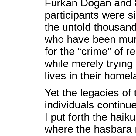
Furkan Dogan and 8 
participants were s
the untold thousand
who have been mur
for the “crime” of r
while merely trying t
lives in their homel
Yet the legacies of
individuals continu
I put forth the haik
where the hasbara