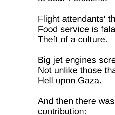
Flight attendants' 
Food service is fala
Theft of a culture.
Big jet engines sc
Not unlike those th
Hell upon Gaza.
And then there was
contribution: