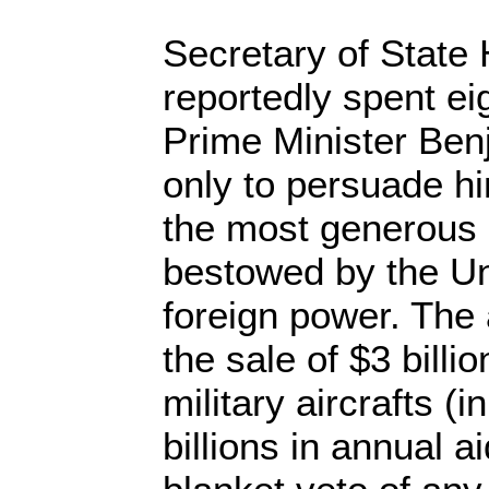
Secretary of State 
reportedly spent eig
Prime Minister Be
only to persuade hi
the most generous 
bestowed by the Un
foreign power. The
the sale of $3 billi
military aircrafts (i
billions in annual a