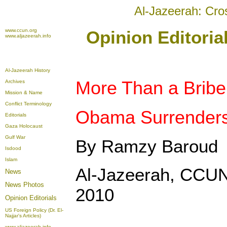
Al-Jazeerah: Cro
www.ccun.org
Opinion Editori
www.aljazeerah.info
Al-Jazeerah History
More Than a Bribe
Archives
Mission & Name
Conflict Terminology
Obama Surrenders 
Editorials
Gaza Holocaust
Gulf War
By Ramzy Baroud
Isdood
Islam
Al-Jazeerah, CCUN
News
News Photos
2010
Opinion
Editorials
US Foreign Policy (Dr. El-
Najjar's Articles)
www.aljazeerah.info