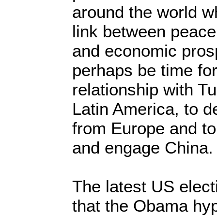
around the world w
link between peace, p
and economic prosp
perhaps be time for
relationship with Tu
Latin America, to 
from Europe and to
and engage China.
The latest US elec
that the Obama hyp