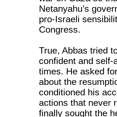
Netanyahu’s govern
pro-Israeli sensibil
Congress.
True, Abbas tried t
confident and self-
times. He asked for
about the resumptio
conditioned his acc
actions that never 
finally sought the h