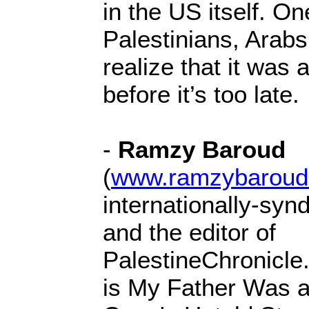
in the US itself. O
Palestinians, Arabs 
realize that it was 
before it’s too late.
-
Ramzy Baroud
(
www.ramzybaroud
internationally-syn
and the editor of
PalestineChronicle
is My Father Was a