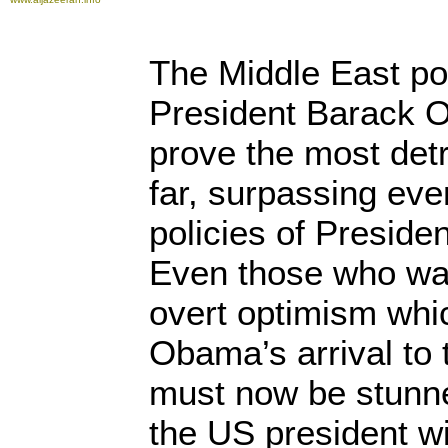
The Middle East po
President Barack 
prove the most detr
far, surpassing eve
policies of Presid
Even those who wa
overt optimism wh
Obama’s arrival to
must now be stunn
the US president wi