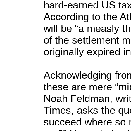
hard-earned US tax
According to the Atl
will be “a measly t
of the settlement m
originally expired i
Acknowledging from
these are mere “m
Noah Feldman, writ
Times, asks the q
succeed where so 