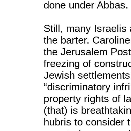
done under Abbas.
Still, many Israelis
the barter. Caroline
the Jerusalem Post
freezing of construc
Jewish settlements
“discriminatory inf
property rights of l
(that) is breathtaki
hubris to consider t