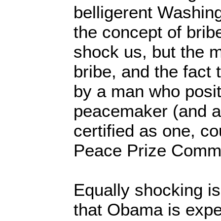
belligerent Washingt
the concept of brib
shock us, but the m
bribe, and the fact 
by a man who posit
peacemaker (and a
certified as one, c
Peace Prize Commi
Equally shocking i
that Obama is expec