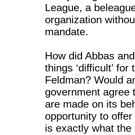
League, a beleagu
organization without
mandate.
How did Abbas and 
things ‘difficult’ fo
Feldman? Would any
government agree t
are made on its beh
opportunity to offer
is exactly what the