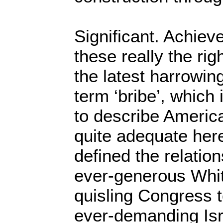
Significant. Achie
these really the rig
the latest harrowi
term ‘bribe’, which
to describe America
quite adequate her
defined the relatio
ever-generous Whi
quisling Congress t
ever-demanding Isr