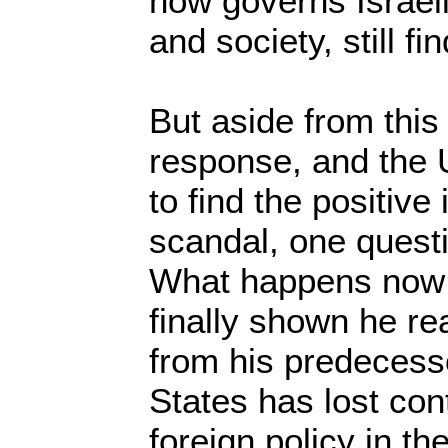
now governs Israeli
and society, still f
But aside from this 
response, and the 
to find the positive
scandal, one quest
What happens now
finally shown he rea
from his predecess
States has lost cont
foreign policy in t