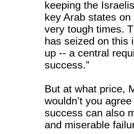
keeping the Israeli
key Arab states on
very tough times. T
has seized on this i
up -- a central requ
success.”
But at what price, 
wouldn’t you agree 
success can also m
and miserable failu