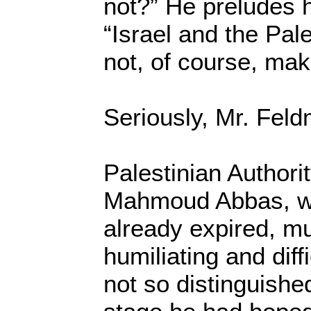
not?” He preludes h
“Israel and the Pale
not, of course, mak
Seriously, Mr. Fel
Palestinian Authori
Mahmoud Abbas, w
already expired, mu
humiliating and dif
not so distinguishe