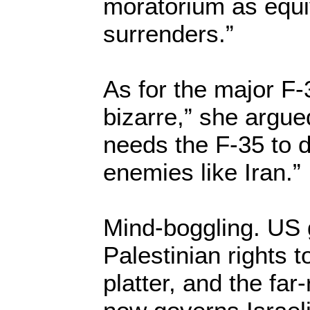
moratorium as equiv
surrenders.”
As for the major F-3
bizarre,” she argued,
needs the F-35 to 
enemies like Iran.”
Mind-boggling. US
Palestinian rights t
platter, and the far