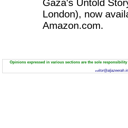
Gaza's Untold Stor
London), now avail
Amazon.com.
Opinions expressed in various sections are the sole responsibility
itor@aljazeerah.i
ed