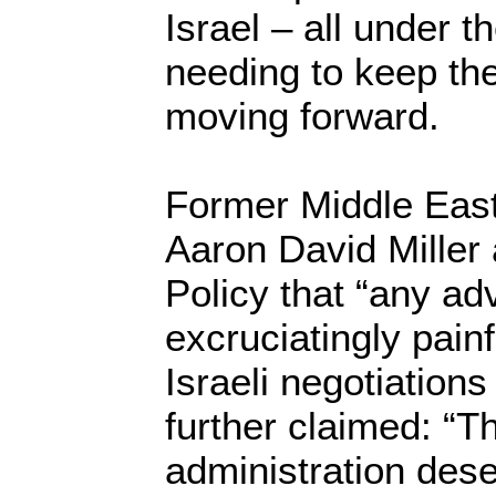
Israel – all under t
needing to keep th
moving forward.
Former Middle Eas
Aaron David Miller 
Policy that “any ad
excruciatingly painf
Israeli negotiations 
further claimed: “
administration dese