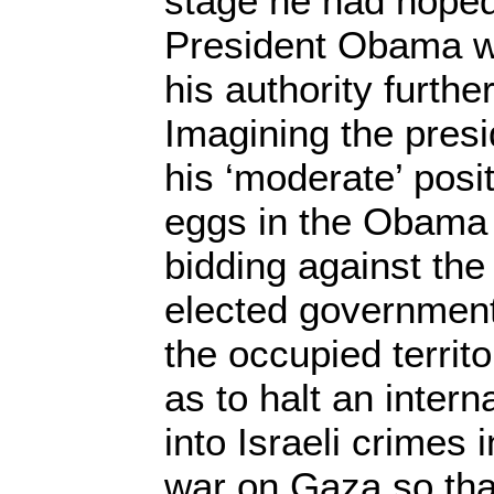
stage he had hoped
President Obama w
his authority furth
Imagining the presi
his ‘moderate’ posit
eggs in the Obama
bidding against the
elected government 
the occupied territ
as to halt an intern
into Israeli crimes i
war on Gaza so that