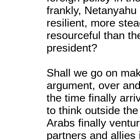
frankly, Netanyahu
resilient, more ste
resourceful than t
president?
Shall we go on ma
argument, over and
the time finally arr
to think outside t
Arabs finally ventur
partners and allies 