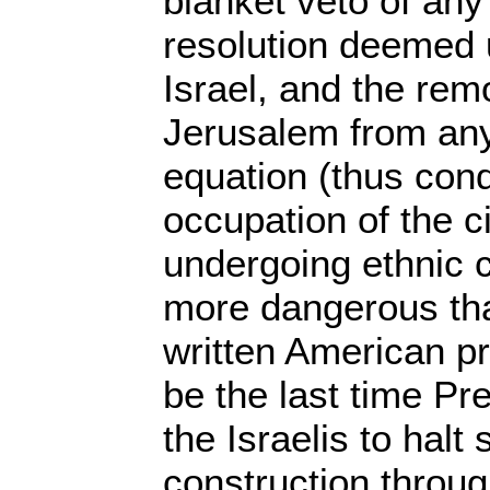
blanket veto of an
resolution deemed 
Israel, and the rem
Jerusalem from any
equation (thus cond
occupation of the c
undergoing ethnic 
more dangerous than
written American pr
be the last time P
the Israelis to halt
construction through