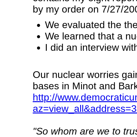
by my order on 7/27/200
We evaluated the the
We learned that a nuc
I did an interview wi
Our nuclear worries gai
bases in Minot and Bar
http://www.democratic
az=view_all&address=
"So whom are we to trust