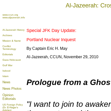
Al-Jazeerah: Cro
www.ccun.org
www.aljazeerah.info
Special JFK Day Update:
Al-Jazeerah History
Archives
Portland Nuclear Inquest
Mission & Name
Conflict
By Captain Eric H. May
Terminology
Editorials
Al-Jazeerah, CCUN, November 29, 2010
Gaza Holocaust
Gulf War
Isdood
Islam
Prologue from a Ghos
News
News Photos
Opinion
Editorials
"I want to join to awak
US Foreign Policy
(Dr. El-Najjar's
Articles)