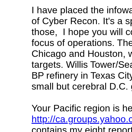
I have placed the infow
of Cyber Recon. It's a 
those, I hope you will 
focus of operations. Th
Chicago and Houston, w
targets. Willis Tower/Se
BP refinery in Texas Cit
small but cerebral D.C. 
Your Pacific region is h
http://ca.groups.yahoo.
contains my eight report