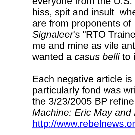
everyone from the U.S.
hiss, spit and insult wh
are from proponents of 
Signaleer
's "RTO Traine
me and mine as vile ant
wanted a
casus belli
to 
Each negative article is
particularly fond was wr
the 3/23/2005 BP refiner
Machine: Eric May and I
http://www.rebelnews.o