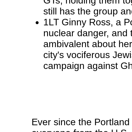
GTs, holding them tog
still has the group an
1LT Ginny Ross, a Po
nuclear danger, and 
ambivalent about her
city's vociferous Je
campaign against Ghos
Ever since the Portlan