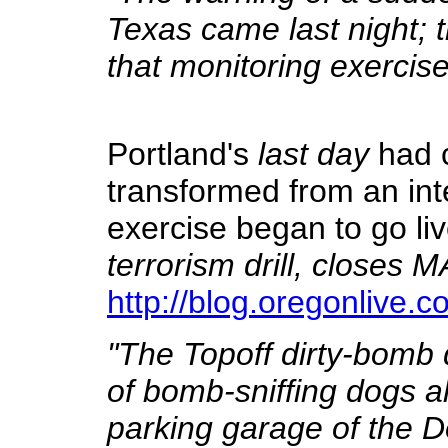
Texas came last night; 
that monitoring exercise
Portland's
last day
had 
transformed from an inte
exercise began to go li
terrorism drill, closes M
http://blog.oregonlive.
"The Topoff dirty-bomb dr
of bomb-sniffing dogs ale
parking garage of the 