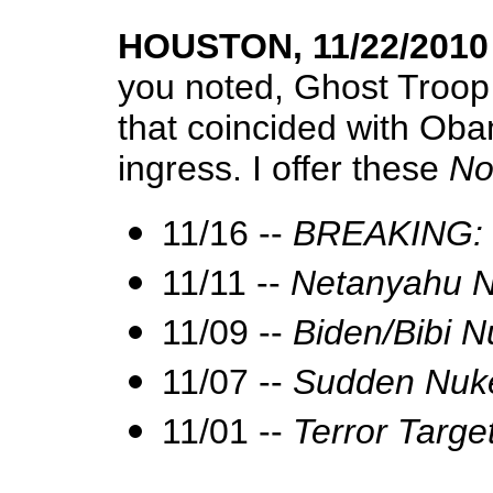
HOUSTON, 11/22/2010
you noted, Ghost Troop
that coincided with Oba
ingress. I offer these
No
11/16 --
BREAKING: B
11/11 --
Netanyahu N
11/09 --
Biden/Bibi 
11/07 --
Sudden Nuke
11/01 --
Terror Targ