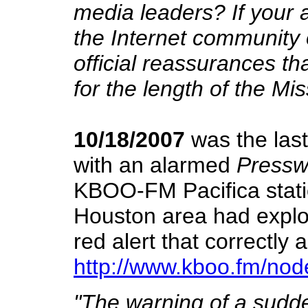
media leaders? If your 
the Internet community o
official reassurances th
for the length of the Mis
10/18/2007
was the last
with an alarmed
Pressw
KBOO-FM Pacifica stati
Houston area had explod
red alert that correctly 
http://www.kboo.fm/nod
"The warning of a sudden