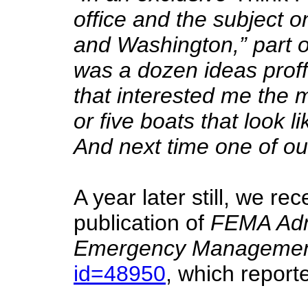
office and the subject 
and Washington,” part o
was a dozen ideas proff
that interested me the 
or five boats that look 
And next time one of our
A year later still, we re
publication of
FEMA Admi
Emergency Managemen
id=48950
, which report