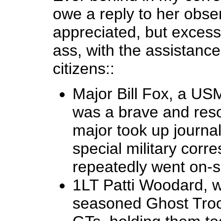
owe a reply to her obse
appreciated, but exces
ass, with the assistance
citizens::
Major Bill Fox, a US
was a brave and reso
major took up journa
special military corr
repeatedly went on-s
1LT Patti Woodard, w
seasoned Ghost Troop