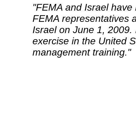
"FEMA and Israel have h
FEMA representatives at
Israel on June 1, 2009.
exercise in the United 
management training."