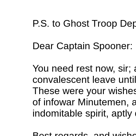
P.S. to Ghost Troop D
Dear Captain Spooner:
You need rest now, sir; 
convalescent leave until
These were your wishes
of infowar Minutemen, a
indomitable spirit, aptl
Best regards, and wishe