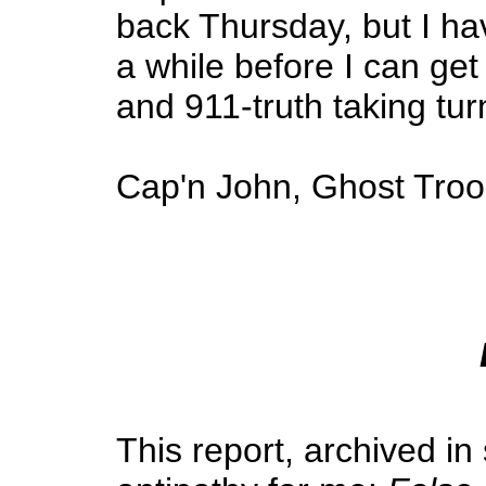
back Thursday, but I hav
a while before I can ge
and 911-truth taking tur
Cap'n John, Ghost Troo
This report, archived i