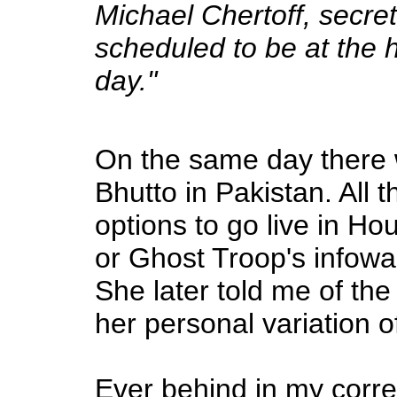
Michael Chertoff, secre
scheduled to be at the h
day."
On the same day there 
Bhutto in Pakistan. All 
options to go live in Ho
or Ghost Troop's infowa
She later told me of the
her personal variation 
Ever behind in my corre