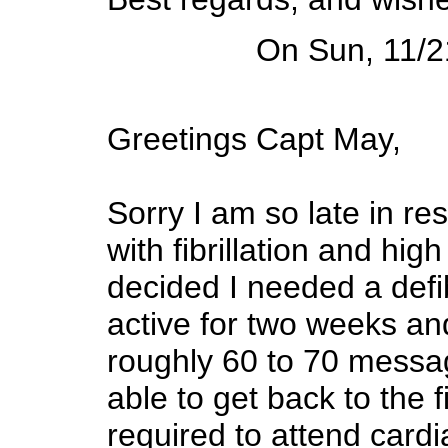
On Sun, 11/2
Greetings Capt May,
Sorry I am so late in re
with fibrillation and hi
decided I needed a defib
active for two weeks and
roughly 60 to 70 messag
able to get back to the 
required to attend cardi