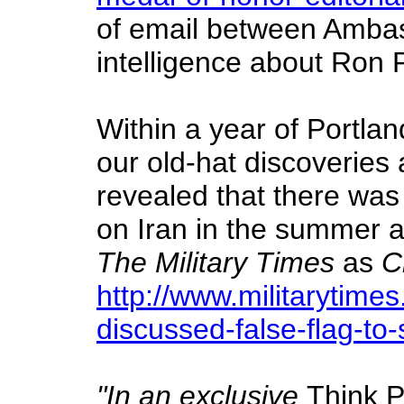
of email between Ambas
intelligence about Ron 
Within a year of Portla
our old-hat discoveries 
revealed that there was
on Iran in the summer an
The Military Times
as
C
http://www.militarytim
discussed-false-flag-to-
"In an exclusive
Think 