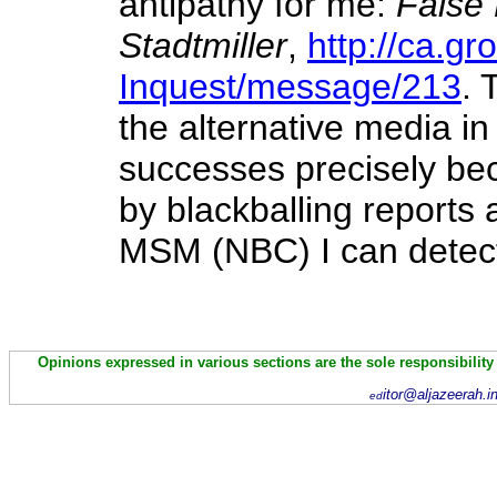
antipathy for me:
False 
Stadtmiller
,
http://ca.g
Inquest/message/213
. 
the alternative media in
successes precisely bec
by blackballing reports 
MSM (NBC) I can detect
Opinions expressed in various sections are the sole responsibility
itor@aljazeerah.i
ed