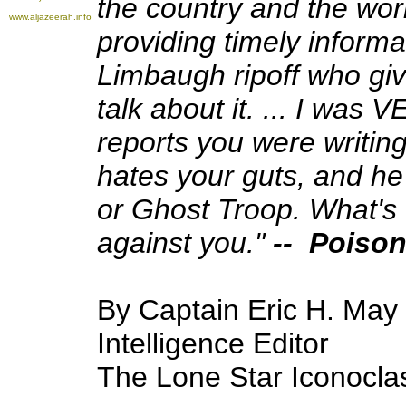
the country and the wor
www.aljazeerah.info
providing timely inform
Limbaugh ripoff who give
talk about it. ... I was
reports you were writin
hates your guts, and h
or Ghost Troop. What's 
against you."
-- Poison
By Captain Eric H. May
Intelligence Editor
The Lone Star Iconocla