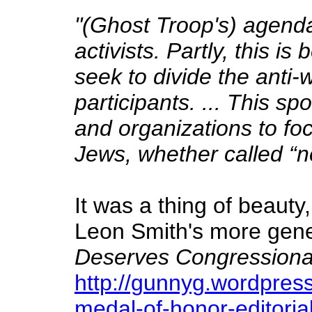
"(Ghost Troop's) agend
activists. Partly, this 
seek to divide the anti
participants. ... This sp
and organizations to foc
Jews, whether called “neo
It was a thing of beauty
Leon Smith's more gener
Deserves Congressiona
http://gunnyg.wordpres
medal-of-honor-editoria