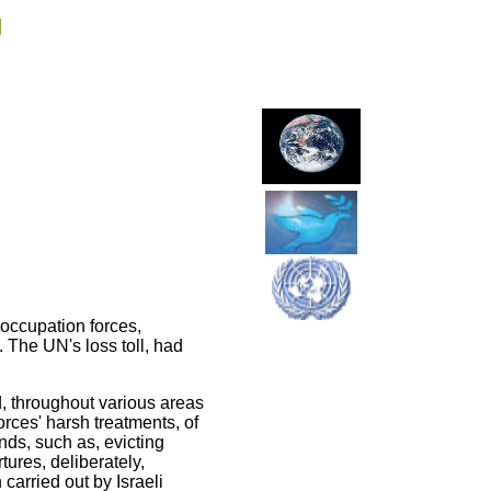
g
 occupation forces,
 The UN's loss toll, had
, throughout various areas
rces' harsh treatments, of
ands, such as, evicting
ures, deliberately,
carried out by Israeli