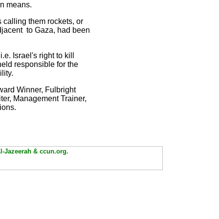
ion means.
 calling them rockets, or
 adjacent to Gaza, had been
 Israel's right to kill
held responsible for the
ility.
ward Winner, Fulbright
iter, Management Trainer,
ions.
Al-Jazeerah & ccun.org.