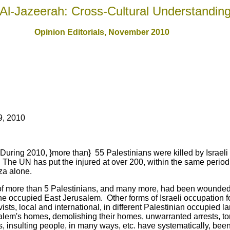
Al-Jazeerah: Cross-Cultural Understandin
Opinion Editorials, November 2010
9, 2010
During 2010, }more than} 55 Palestinians were killed by Israeli
. The UN has put the injured at over 200, within the same period.
za alone.
 of more than 5 Palestinians, and many more, had been wounded
e occupied East Jerusalem. Other forms of Israeli occupation fo
ists, local and international, in different Palestinian occupied l
alem's homes, demolishing their homes, unwarranted arrests, tort
, insulting people, in many ways, etc. have systematically, been 