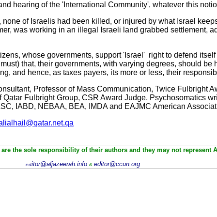
and hearing of the 'International Community', whatever this not
 none of Israelis had been killed, or injured by what Israel keeps
rmer, was working in an illegal Israeli land grabbed settlement,
ns, whose governments, support 'Israel' right to defend itself i.e.
t must) that, their governments, with varying degrees, should be 
ng, and hence, as taxes payers, its more or less, their responsib
 Consultant, Professor of Mass Communication, Twice Fulbright A
 Of Qatar Fulbright Group, CSR Award Judge, Psychosomatics wr
SC, IABD, NEBAA, BEA, IMDA and EAJMC American Associat
alialhail@qatar.net.qa
are the sole responsibility of their authors and they may not represent 
itor@aljazeerah.info
editor@ccun.org
ed
&