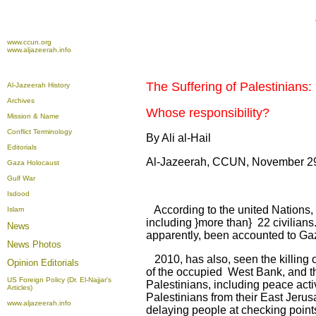
www.ccun.org
www.aljazeerah.info
The Suffering of Palestinians:
Al-Jazeerah History
Archives
Whose responsibility?
Mission & Name
Conflict Terminology
By Ali al-Hail
Editorials
Al-Jazeerah, CCUN, November 2
Gaza Holocaust
Gulf War
Isdood
According to the united Nations, 
Islam
including }more than} 22 civilians
News
apparently, been accounted to Ga
News Photos
2010, has also, seen the killing
Opinion
Editorials
of the occupied West Bank, and th
US Foreign Policy (Dr. El-Najjar's
Palestinians, including peace activ
Articles)
Palestinians from their East Jerus
www.aljazeerah.info
delaying people at checking points