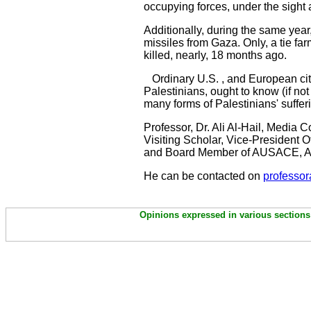
occupying forces, under the sight 
Additionally, during the same year,
missiles from Gaza. Only, a tie fa
killed, nearly, 18 months ago.
Ordinary U.S. , and European citize
Palestinians, ought to know (if no
many forms of Palestinians' sufferi
Professor, Dr. Ali Al-Hail, Media
Visiting Scholar, Vice-President
and Board Member of AUSACE, A
He can be contacted on
professor
Opinions expressed in various sections 