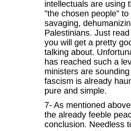
intellectuals are using 
"the chosen people" to 
savaging, dehumanizin
Palestinians. Just read
you will get a pretty g
talking about. Unfortuna
has reached such a le
ministers are sounding 
fascism is already haunt
pure and simple.
7- As mentioned above,
the already feeble pea
conclusion. Needless to