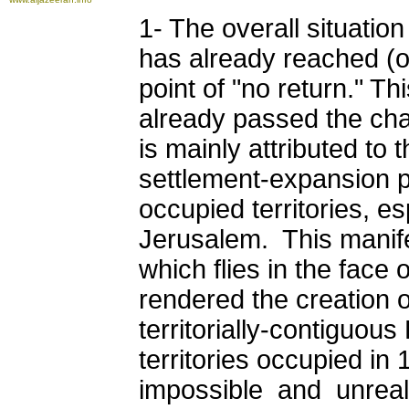
1- The overall situatio
has already reached (or
point of "no return." T
already passed the cha
is mainly attributed to t
settlement-expansion po
occupied territories, e
Jerusalem. This manifes
which flies in the face 
rendered the creation o
territorially-contiguous
territories occupied in 
impossible and unreali