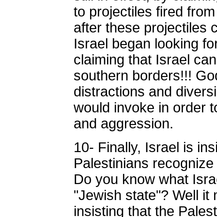
to projectiles fired fr
after these projectiles 
Israel began looking fo
claiming that Israel can'
southern borders!!! G
distractions and diversi
would invoke in order to
and aggression.
10- Finally, Israel is ins
Palestinians recognize 
Do you know what Isra
"Jewish state"? Well it 
insisting that the Pale