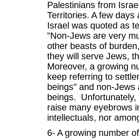
Palestinians from Isra
Territories. A few days 
Israel was quoted as tel
"Non-Jews are very mu
other beasts of burden
they will serve Jews, t
Moreover, a growing num
keep referring to settl
beings" and non-Jews 
beings. Unfortunately, 
raise many eyebrows in
intellectuals, nor amon
6- A growing number of