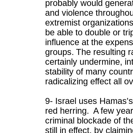
probably would genera
and violence throughou
extremist organization
be able to double or tri
influence at the expen
groups. The resulting r
certainly undermine, in
stability of many count
radicalizing effect all 
9- Israel uses Hamas's 
red herring. A few years
criminal blockade of th
still in effect, by claim