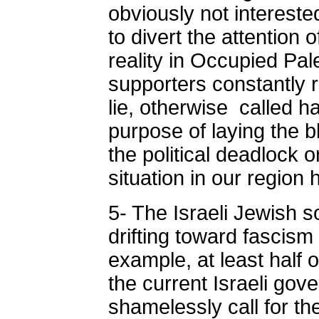
obviously not intereste
to divert the attention 
reality in Occupied Pal
supporters constantly 
lie, otherwise called ha
purpose of laying the 
the political deadlock 
situation in our region
5- The Israeli Jewish s
drifting toward fascism
example, at least half o
the current Israeli go
shamelessly call for th