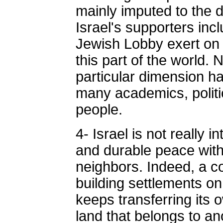
mainly imputed to the d
Israel's supporters inc
Jewish Lobby exert on 
this part of the world. 
particular dimension 
many academics, politi
people.
4- Israel is not really
and durable peace with
neighbors. Indeed, a c
building settlements o
keeps transferring its o
land that belongs to an