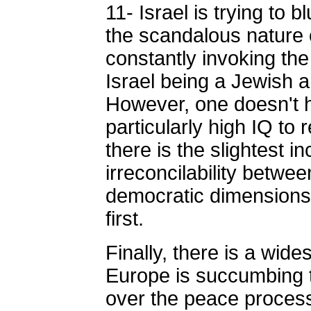
11- Israel is trying to b
the scandalous nature o
constantly invoking th
Israel being a Jewish 
However, one doesn't 
particularly high IQ to
there is the slightest in
irreconcilability betwe
democratic dimensions
first.
Finally, there is a wide
Europe is succumbing
over the peace process