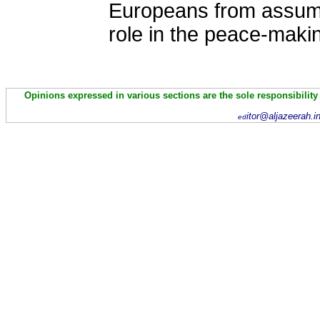
Europeans from assumi
role in the peace-maki
Opinions expressed in various sections are the sole responsibility
itor@aljazeerah.i
ed