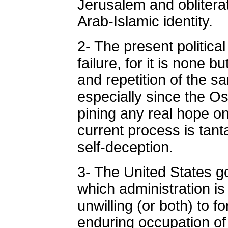
Jerusalem and oblitera
Arab-Islamic identity.
2- The present politica
failure, for it is none 
and repetition of the sa
especially since the O
pining any real hope o
current process is tant
self-deception.
3- The United States g
which administration is 
unwilling (or both) to fo
enduring occupation of 