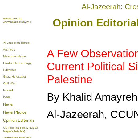
Al-Jazeerah: Cro
www.ccun.org
Opinion Editori
www.aljazeerah.info
Al-Jazeerah History
A Few Observation
Archives
Mission & Name
Current Political S
Conflict Terminology
Editorials
Palestine
Gaza Holocaust
Gulf War
Isdood
By Khalid Amayreh
Islam
News
Al-Jazeerah, CCU
News Photos
Opinion
Editorials
US Foreign Policy (Dr. El-
Najjar's Articles)
www.aljazeerah.info