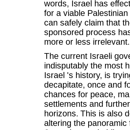
words, Israel has effec
for a viable Palestinian
can safely claim that t
sponsored process has
more or less irrelevant.
The current Israeli gov
indisputably the most h
Israel 's history, is try
decapitate, once and f
chances for peace, mai
settlements and further
horizons. This is also 
altering the panoramic 