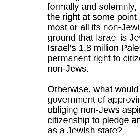
formally and solemnly, 
the right at some point 
most or all its non-Jewi
ground that Israel is 
Israel's 1.8 million Pal
permanent right to citi
non-Jews.
Otherwise, what would 
government of approving
obliging non-Jews aspiri
citizenship to pledge an
as a Jewish state?