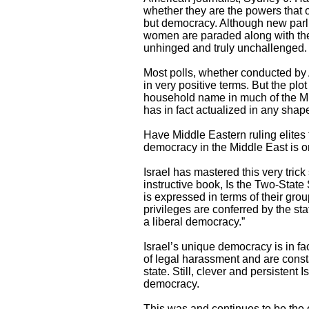
whether they are the powers that o
but democracy. Although new parli
women are paraded along with the
unhinged and truly unchallenged.
Most polls, whether conducted by 
in very positive terms. But the p
household name in much of the Mid
has in fact actualized in any shape
Have Middle Eastern ruling elites 
democracy in the Middle East is o
Israel has mastered this very tric
instructive book, Is the Two-State
is expressed in terms of their group 
privileges are conferred by the st
a liberal democracy.”
Israel’s unique democracy is in fa
of legal harassment and are constan
state. Still, clever and persistent
democracy.
This was and continues to be the 