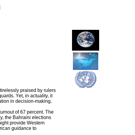
g
irelessly praised by rulers
ards. Yet, in actuality, it
pation in decision-making.
turnout of 67 percent. The
y, the Bahraini elections
might provide Western
rican guidance to