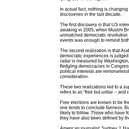
In actual fact, nothing is changin
discoveries in the last decade.
The first discovery is that US int
awaking in 2005, when Muslim Brot
unmatched democratic revolution i
events was enough to remind both 
The second realization is that Ara
democratic experiences is judged 
radar is measured by Washington, 
fledgling democracies in Congres
political interests are remorseles
consideration.
These two realizations led to a su
refers to as “free but unfair -- and
Free elections are known to be th
one tends to conclude fairness. Bu
likely to follow. Those who have 
they have also been defined by th
American journalist, Sydney J. Har