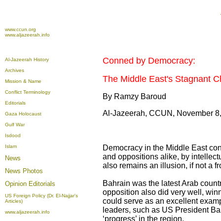
www.ccun.org
www.aljazeerah.info
Conned by Democracy:
Al-Jazeerah History
Archives
The Middle East's Stagnant 
Mission & Name
Conflict Terminology
By Ramzy Baroud
Editorials
Al-Jazeerah, CCUN, November 8
Gaza Holocaust
Gulf War
Isdood
Islam
Democracy in the Middle East conti
and oppositions alike, by intellectu
News
also remains an illusion, if not a f
News Photos
Bahrain was the latest Arab countr
Opinion
Editorials
opposition also did very well, win
US Foreign Policy (Dr. El-Najjar's
could serve as an excellent examp
Articles)
leaders, such as US President Ba
www.aljazeerah.info
‘progress’ in the region.