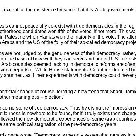
g – except for the insistence by some that it is. Arab governmen
erests cannot peacefully co-exist with true democracies in the re
herhood candidates won fifth of the votes, if not more. This wa
n Palestine when Hamas won the majority of the vote. The after
Arabs and the US of the folly of their so-called democracy proje
bs are not judged by the genuineness of their democracy; rather,
on the basis of how well they can serve and protect US interes
Arab countries deemed lacking in democratic reforms are often
sional reports or White House statements. Countries deemed h
sly shunned, as if their experiments with democracy could never y
perficial change of course, forming a new trend that Shadi Hamid
 rather meaningless -- election.”
e cornerstone of true democracy. Thus by giving the impression 
t fairness is nowhere to be found, for if it truly exists then ch
followed the new democratic experiences of some Arab countries
e same political stagnation of the pre-democracy years.
ris once wrote, “Democracy is the only system that persists in 