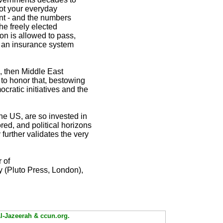
not your everyday
ent - and the numbers
the freely elected
ion is allowed to pass,
s an insurance system
, then Middle East
 to honor that, bestowing
cratic initiatives and the
he US, are so invested in
red, and political horizons
 further validates the very
 of
y (Pluto Press, London),
Al-Jazeerah & ccun.org.