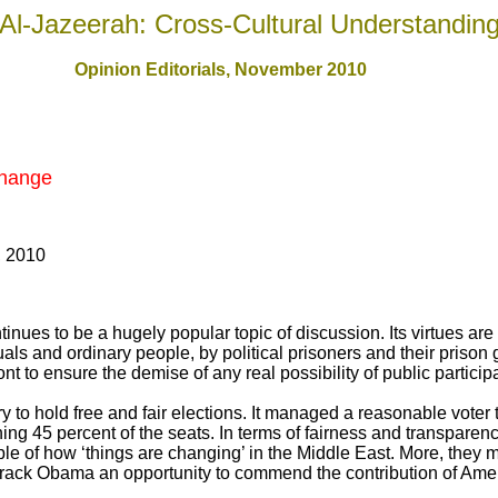
Al-Jazeerah: Cross-Cultural Understandin
Opinion Editorials, November 2010
Change
, 2010
nues to be a hugely popular topic of discussion. Its virtues are t
als and ordinary people, by political prisoners and their prison gu
ront to ensure the demise of any real possibility of public partici
y to hold free and fair elections. It managed a reasonable voter 
ning 45 percent of the seats. In terms of fairness and transparenc
le of how ‘things are changing’ in the Middle East. More, they 
rack Obama an opportunity to commend the contribution of Ame