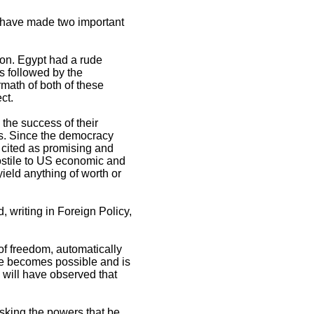
ts have made two important
gion. Egypt had a rude
s followed by the
math of both of these
ct.
 the success of their
ts. Since the democracy
 cited as promising and
ostile to US economic and
ield anything of worth or
, writing in Foreign Policy,
of freedom, automatically
ange becomes possible and is
 will have observed that
asking the powers that be