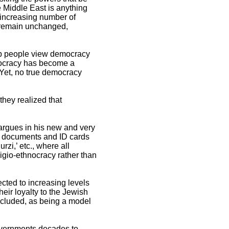
e Middle East is anything
 increasing number of
e remain unchanged,
rab people view democracy
emocracy has become a
 Yet, no true democracy
they realized that
n argues in his new and very
gal documents and ID cards
urzi,’ etc., where all
ligio-ethnocracy rather than
ected to increasing levels
heir loyalty to the Jewish
 included, as being a model
governments decades to