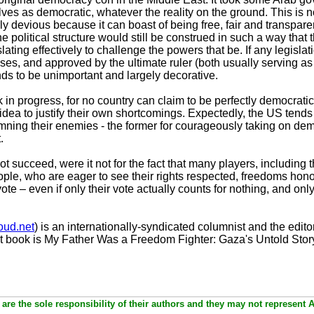
ves as democratic, whatever the reality on the ground. This is 
ly devious because it can boast of being free, fair and transpar
the political structure would still be construed in such a way that 
ating effectively to challenge the powers that be. If any legislat
ses, and approved by the ultimate ruler (both usually serving a
ends to be unimportant and largely decorative.
in progress, for no country can claim to be perfectly democratic
dea to justify their own shortcomings. Expectedly, the US tends
mning their enemies - the former for courageously taking on demo
.
succeed, were it not for the fact that many players, including t
eople, who are eager to see their rights respected, freedoms hono
e – even if only their vote actually counts for nothing, and only
ud.net
) is an internationally-syndicated columnist and the editor
t book is My Father Was a Freedom Fighter: Gaza's Untold Stor
are the sole responsibility of their authors and they may not represent 