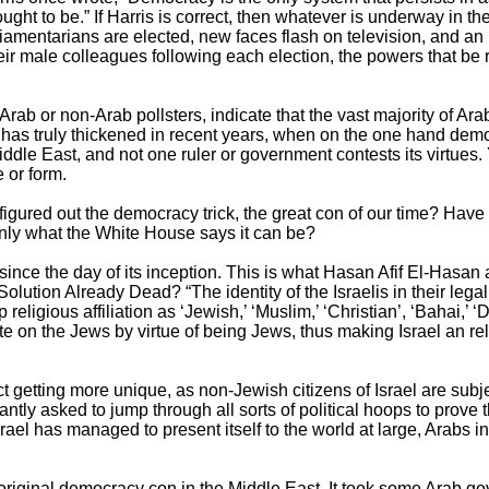
ught to be.” If Harris is correct, then whatever is underway in th
amentarians are elected, new faces flash on television, and an
ir male colleagues following each election, the powers that b
Arab or non-Arab pollsters, indicate that the vast majority of A
lot has truly thickened in recent years, when on the one hand d
dle East, and not one ruler or government contests its virtues.
 or form.
figured out the democracy trick, the great con of our time? Have 
nly what the White House says it can be?
k since the day of its inception. This is what Hasan Afif El-Hasa
 Solution Already Dead? “The identity of the Israelis in their le
religious affiliation as ‘Jewish,’ ‘Muslim,’ ‘Christian’, ‘Bahai,’ ‘D
ate on the Jews by virtue of being Jews, thus making Israel an re
ct getting more unique, as non-Jewish citizens of Israel are subj
tly asked to jump through all sorts of political hoops to prove t
 Israel has managed to present itself to the world at large, Arabs
original democracy con in the Middle East. It took some Arab 