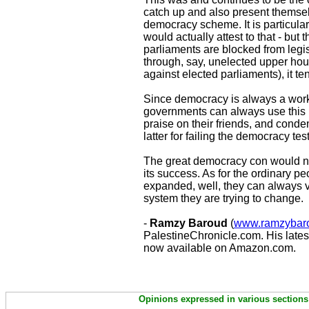
catch up and also present themsel
democracy scheme. It is particular
would actually attest to that - but 
parliaments are blocked from legisl
through, say, unelected upper hou
against elected parliaments), it t
Since democracy is always a work 
governments can always use this i
praise on their friends, and conde
latter for failing the democracy test
The great democracy con would not 
its success. As for the ordinary p
expanded, well, they can always vot
system they are trying to change.
-
Ramzy Baroud
(
www.ramzybaro
PalestineChronicle.com. His lates
now available on Amazon.com.
Opinions expressed in various sections 