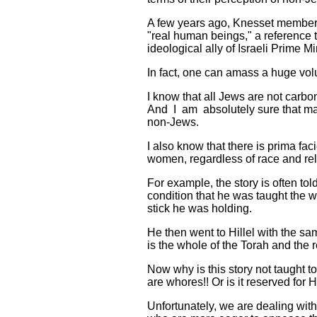
A few years ago, Knesset member A
"real human beings," a reference t
ideological ally of Israeli Prime
In fact, one can amass a huge vol
I know that all Jews are not carbo
And I am absolutely sure that ma
non-Jews.
I also know that there is prima fac
women, regardless of race and rel
For example, the story is often t
condition that he was taught the 
stick he was holding.
He then went to Hillel with the sa
is the whole of the Torah and the 
Now why is this story not taught 
are whores!! Or is it reserved fo
Unfortunately, we are dealing wit