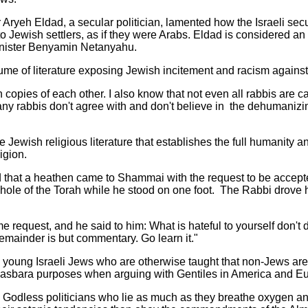
ryeh Eldad, a secular politician, lamented how the Israeli secur
o Jewish settlers, as if they were Arabs. Eldad is considered an 
 Minister Benyamin Netanyahu.
ume of literature exposing Jewish incitement and racism agains
n copies of each other. I also know that not even all rabbis are c
ny rabbis don't agree with and don't believe in the dehumani
ie Jewish religious literature that establishes the full humanity a
igion.
old that a heathen came to Shammai with the request to be accept
whole of the Torah while he stood on one foot. The Rabbi drove 
me request, and he said to him: What is hateful to yourself don't 
remainder is but commentary. Go learn it."
to young Israeli Jews who are otherwise taught that non-Jews a
r Hasbara purposes when arguing with Gentiles in America and E
h Godless politicians who lie as much as they breathe oxygen an