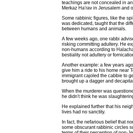
teachings are not concealed in a
Merkaz Ha'rav in Jerusalem and o
Some rabbinic figures, like the 
was dedicated, taught that the di
between humans and animals.
A few weeks ago, one rabbi advi
risking committing adultery. He 
non-humans according to Halacha o
bestiality not adultery or fornicatio
Another example: a few years ago,
give him a ride to his home near 
immigrant cajoled the cabbie to ge
brought up a dagger and decapitated
When the murderer was questioned 
he didn't think he was slaughteri
He explained further that his nei
lives had no sanctity.
In fact, the nefarious belief that 
some obscurant rabbinic circles 
terms of their perception of non-J