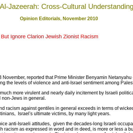
Al-Jazeerah: Cross-Cultural Understandin
Opinion Editorials, November 2010
, But Ignore Clarion Jewish Zionist Racism
3 November, reported that Prime Minister Benyamin Netanyahu 
ng the levels of violence and anti-Israel sentiment among Pales
uch more virulent and nearly daily incitement by Israeli politic
d non-Jews in general.
 and racism against gentiles in general exceeds in terms of wick
inians, Israel's ultimate victims, by many light years.
oice anti-Israeli attitudes, given the decades-long Israeli occupa
sh racism as expressed in word and in deed, is more or less a bui