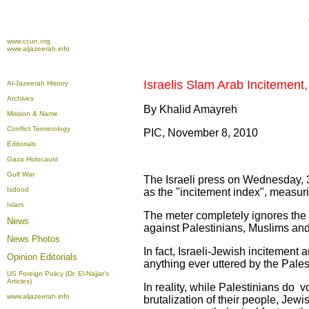
www.ccun.org
www.aljazeerah.info
Israelis Slam Arab Incitement
Al-Jazeerah History
Archives
By Khalid Amayreh
Mission & Name
Conflict Terminology
PIC, November 8, 2010
Editorials
Gaza Holocaust
Gulf War
The Israeli press on Wednesday, 
Isdood
as the "incitement index", measuri
Islam
The meter completely ignores the m
News
against Palestinians, Muslims an
News Photos
In fact, Israeli-Jewish incitement
Opinion
Editorials
anything ever uttered by the Palest
US Foreign Policy (Dr. El-Najjar's
Articles)
In reality, while Palestinians do v
www.aljazeerah.info
brutalization of their people, Jewi