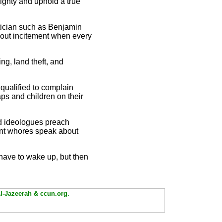
ghty and uphold a true
tician such as Benjamin
about incitement when every
ng, land theft, and
 qualified to complain
aps and children on their
and ideologues preach
tant whores speak about
ll have to wake up, but then
Al-Jazeerah & ccun.org.