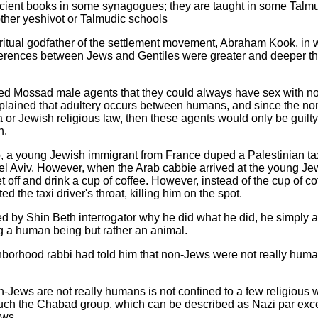
ncient books in some synagogues; they are taught in some Talmu
ther yeshivot or Talmudic schools
spiritual godfather of the settlement movement, Abraham Kook, 
fferences between Jews and Gentiles were greater and deeper th
sed Mossad male agents that they could always have sex with 
explained that adultery occurs between humans, and since the 
r Jewish religious law, then these agents would only be guilty o
n.
 a young Jewish immigrant from France duped a Palestinian tax
Tel Aviv. However, when the Arab cabbie arrived at the young Je
t off and drink a cup of coffee. However, instead of the cup of c
 the taxi driver's throat, killing him on the spot.
by Shin Beth interrogator why he did what he did, he simply a
ng a human being but rather an animal.
ghborhood rabbi had told him that non-Jews were not really huma
non-Jews are not really humans is not confined to a few religious w
such the Chabad group, which can be described as Nazi par exce
ews.