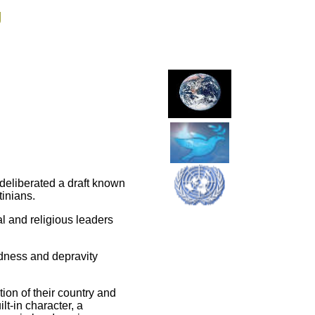
g
deliberated a draft known
tinians.
al and religious leaders
edness and depravity
tion of their country and
lt-in character, a