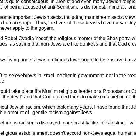
t is quite conspicuous in Zionist and even many Jewish religiou
 fear of being accused of anti-Semitism, is dishonest, immoral, an
t some important Jewish sects, including mainstream sects, view
 a human shape. Thus, the lives of these beasts have no sanctit
 never apply to the goyem.
ed Rabbi Ovadia Yosef, the religious mentor of the Shas party, 
ages, as saying that non-Jews are like donkeys and that God cre
ws living under Jewish religious laws ought to be enslaved as 
't raise eyebrows in Israel, neither in government, nor in the medi
ge.
ould take place if a Muslim religious leader or a Protestant or C
f the devil" and that God created them to make mischief on earth
ssical Jewish racism, which took many years, I have found that 
ble amount of gentile racism against Jews.
efarious racism is displayed more brashly like in Palestine. I w
ox religious establishment doesn't accord non-Jews equal human s