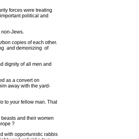
ity forces were treating
important political and
t non-Jews.
arbon copies of each other.
zing and demonizing of
nd dignity of all men and
ed as a convert on
him away with the yard-
do to your fellow man. That
re beasts and their women
urope ?
d with opportunistic rabbis