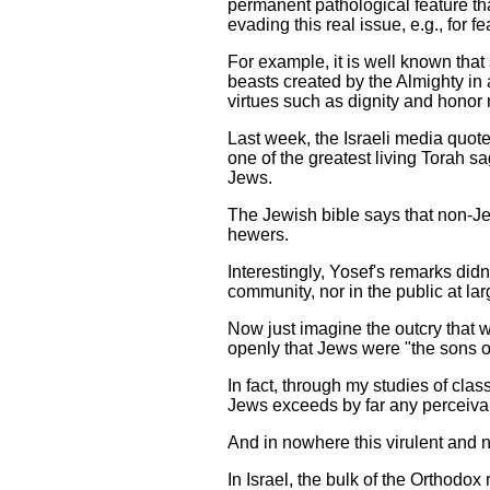
permanent pathological feature tha
evading this real issue, e.g., for
For example, it is well known tha
beasts created by the Almighty in
virtues such as dignity and honor
Last week, the Israeli media quot
one of the greatest living Torah s
Jews.
The Jewish bible says that non-Je
hewers.
Interestingly, Yosef's remarks didn
community, nor in the public at lar
Now just imagine the outcry that w
openly that Jews were "the sons o
In fact, through my studies of cla
Jews exceeds by far any perceiva
And in nowhere this virulent and n
In Israel, the bulk of the Orthod