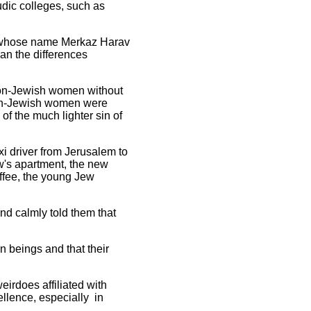
dic colleges, such as
in whose name Merkaz Harav
an the differences
non-Jewish women without
non-Jewish women were
f the much lighter sin of
i driver from Jerusalem to
w's apartment, the new
offee, the young Jew
nd calmly told them that
n beings and that their
eirdoes affiliated with
llence, especially in