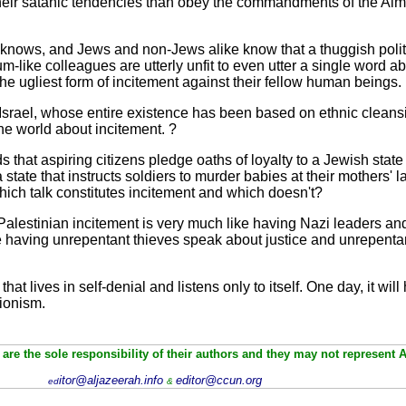
eir satanic tendencies than obey the commandments of the Almi
d knows, and Jews and non-Jews alike know that a thuggish poli
-like colleagues are utterly unfit to even utter a single word 
the ugliest form of incitement against their fellow human beings.
 Israel, whose entire existence has been based on ethnic cleansi
the world about incitement. ?
 that aspiring citizens pledge oaths of loyalty to a Jewish state
tate that instructs soldiers to murder babies at their mothers' l
hich talk constitutes incitement and which doesn't?
 to Palestinian incitement is very much like having Nazi leaders 
like having unrepentant thieves speak about justice and unrepen
 that lives in self-denial and listens only to itself. One day, it wi
Zionism.
are the sole responsibility of their authors and they may not represent 
itor@aljazeerah.info
editor@ccun.org
ed
&