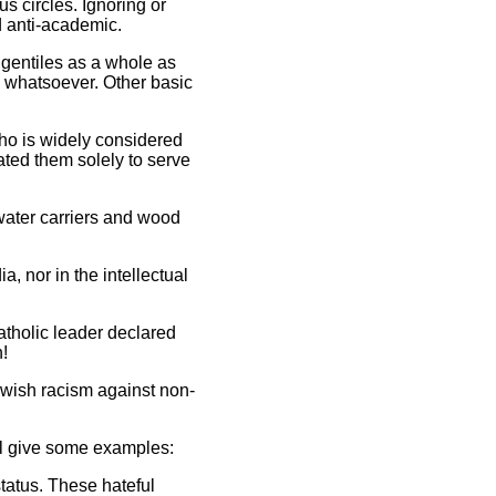
s circles. Ignoring or
d anti-academic.
 gentiles as a whole as
y whatsoever. Other basic
who is widely considered
ated them solely to serve
water carriers and wood
a, nor in the intellectual
atholic leader declared
!
Jewish racism against non-
ill give some examples:
tatus. These hateful