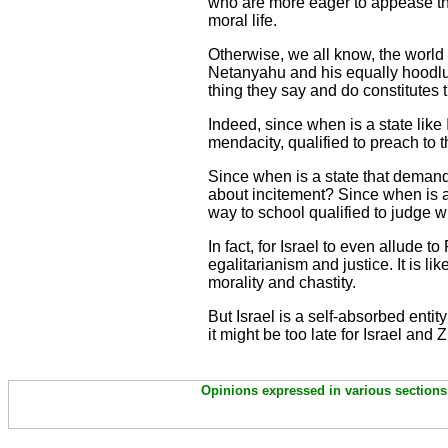
who are more eager to appease th
moral life.
Otherwise, we all know, the worl
Netanyahu and his equally hoodlum
thing they say and do constitutes 
Indeed, since when is a state like
mendacity, qualified to preach to 
Since when is a state that demands
about incitement? Since when is a s
way to school qualified to judge w
In fact, for Israel to even allude
egalitarianism and justice. It is 
morality and chastity.
But Israel is a self-absorbed entity
it might be too late for Israel and 
Opinions expressed in various sections 