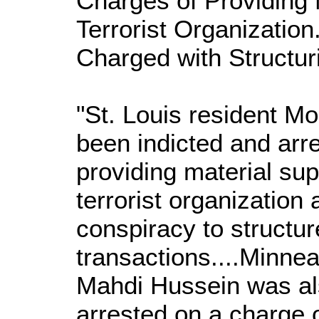
Charges of Providing 
Terrorist Organization
Charged with Structuri
"St. Louis resident 
been indicted and arr
providing material sup
terrorist organization
conspiracy to structur
transactions....Minnea
Mahdi Hussein was al
arrested on a charge 