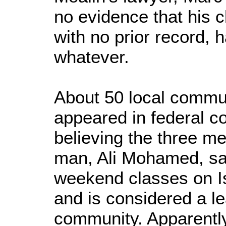
no evidence that his cl
with no prior record,
whatever.
About 50 local comm
appeared in federal c
believing the three m
man, Ali Mohamed, sa
weekend classes on I
and is considered a le
community. Apparently 