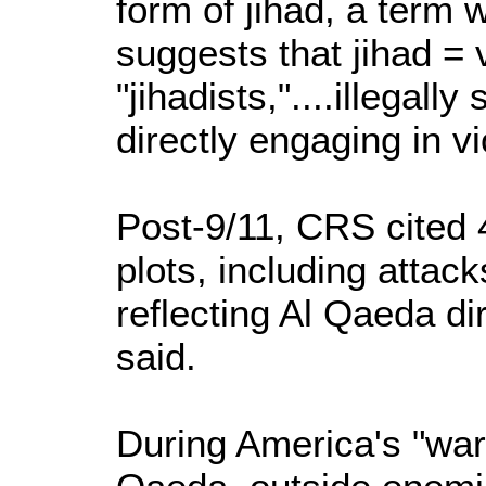
form of jihad, a term 
suggests that jihad = 
"jihadists,"....illegally
directly engaging in vio
Post-9/11, CRS cited 
plots, including attack
reflecting Al Qaeda di
said.
During America's "war 