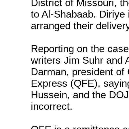
District of Missouri, t
to Al-Shabaab. Diriye 
arranged their delivery
Reporting on the cas
writers Jim Suhr and A
Darman, president of 
Express (QFE), sayin
Hussein, and the DOJ 
incorrect.