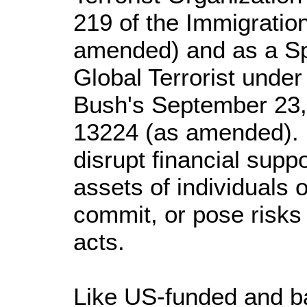
219 of the Immigration
amended) and as a Sp
Global Terrorist under
Bush's September 23,
13224 (as amended). I
disrupt financial supp
assets of individuals 
commit, or pose risks 
acts.
Like US-funded and b