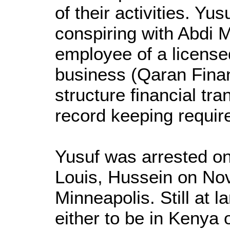
of their activities. Yu
conspiring with Abdi 
employee of a license
business (Qaran Finan
structure financial tra
record keeping requir
Yusuf was arrested o
Louis, Hussein on No
Minneapolis. Still at la
either to be in Kenya 