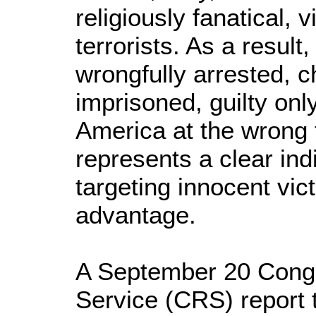
religiously fanatical, v
terrorists. As a resul
wrongfully arrested, 
imprisoned, guilty onl
America at the wrong 
represents a clear ind
targeting innocent vict
advantage.
A September 20 Cong
Service (CRS) report t