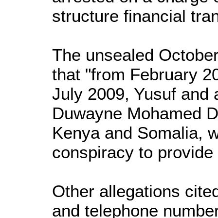
structure financial tra
The unsealed October 
that "from February 20
July 2009, Yusuf and a
Duwayne Mohamed Diri
Kenya and Somalia, we
conspiracy to provide 
Other allegations cite
and telephone numbers