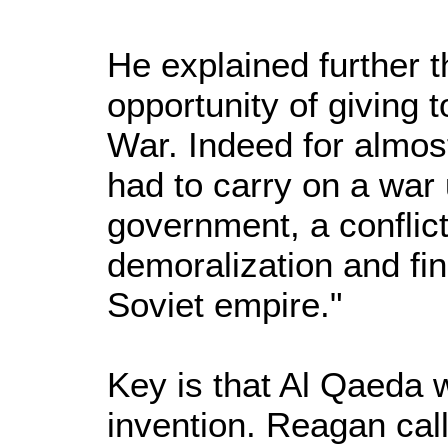
He explained further 
opportunity of giving 
War. Indeed for almo
had to carry on a war
government, a conflict
demoralization and fin
Soviet empire."
Key is that Al Qaeda
invention. Reagan ca