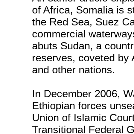
of Africa, Somalia is s
the Red Sea, Suez Can
commercial waterways.
abuts Sudan, a country
reserves, coveted by 
and other nations.
In December 2006, W
Ethiopian forces unse
Union of Islamic Court
Transitional Federal 