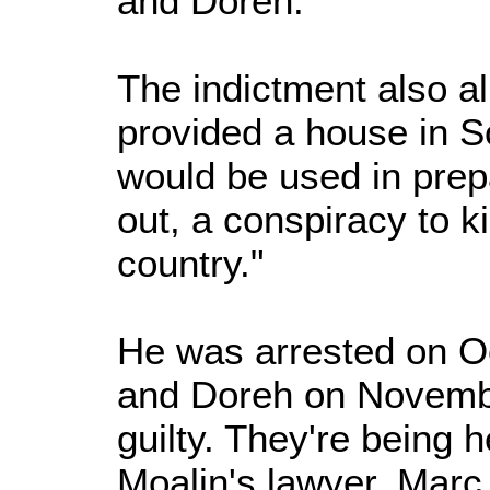
and Doreh."
The indictment also al
provided a house in So
would be used in prepa
out, a conspiracy to ki
country."
He was arrested on 
and Doreh on Novembe
guilty. They're being h
Moalin's lawyer, Marc 