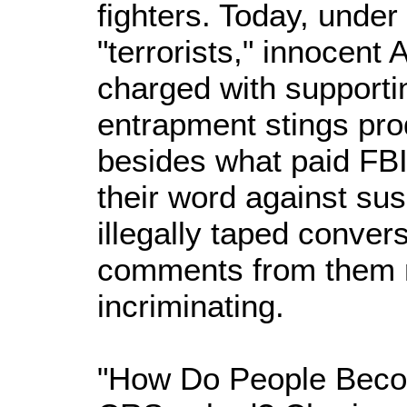
fighters. Today, under
"terrorists," innocent
charged with supporti
entrapment stings pr
besides what paid FBI 
their word against sus
illegally taped conver
comments from them 
incriminating.
"How Do People Becom