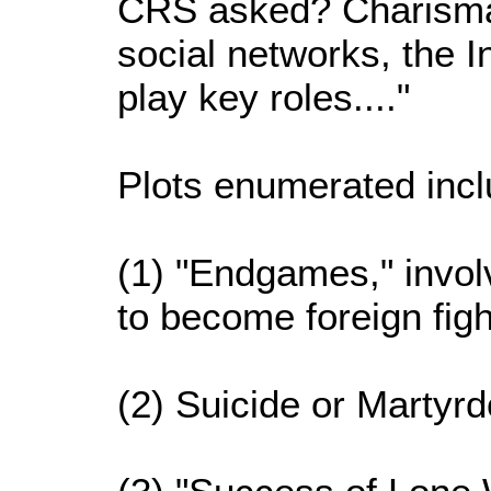
CRS asked? Charismati
social networks, the I
play key roles...."
Plots enumerated incl
(1) "Endgames," invol
to become foreign figh
(2) Suicide or Martyrd