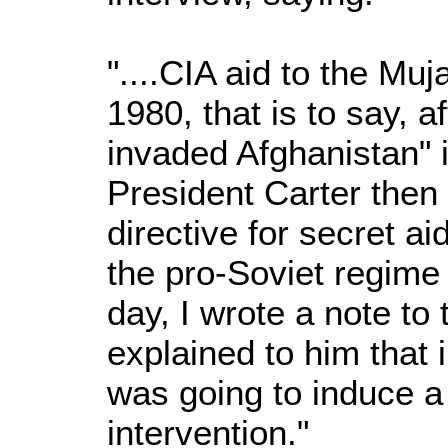
"....CIA aid to the Mu
1980, that is to say, a
invaded Afghanistan" 
President Carter then 
directive for secret ai
the pro-Soviet regime 
day, I wrote a note to 
explained to him that i
was going to induce a 
intervention."