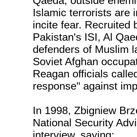
Qaeda, outside enemie
Islamic terrorists are
incite fear. Recruited
Pakistan's ISI, Al Qa
defenders of Muslim l
Soviet Afghan occupati
Reagan officials call
response" against im
In 1998, Zbigniew Brze
National Security Advi
interview, saying: