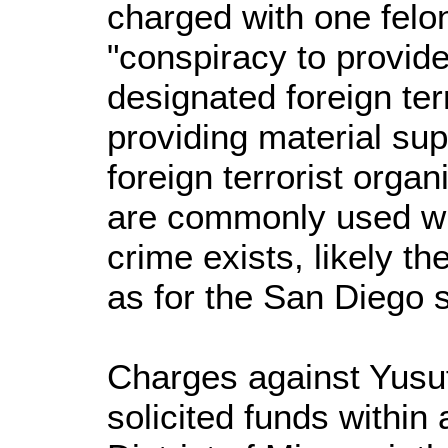
charged with one felo
"conspiracy to provide
designated foreign ter
providing material sup
foreign terrorist orga
are commonly used wh
crime exists, likely th
as for the San Diego 
Charges against Yusu
solicited funds within