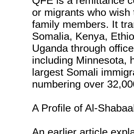
QFE is a remittance 
or migrants who wish
family members. It tr
Somalia, Kenya, Ethiop
Uganda through office
including Minnesota, 
largest Somali immigr
numbering over 32,00
A Profile of Al-Shaba
An earlier article exp