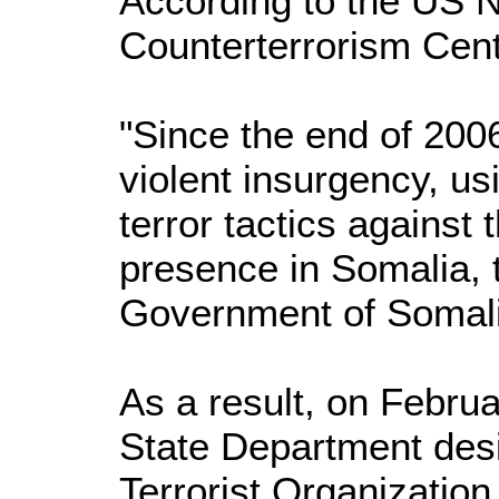
According to the US N
Counterterrorism Cent
"Since the end of 200
violent insurgency, us
terror tactics against
presence in Somalia, 
Government of Somali
As a result, on Febru
State Department desi
Terrorist Organizatio