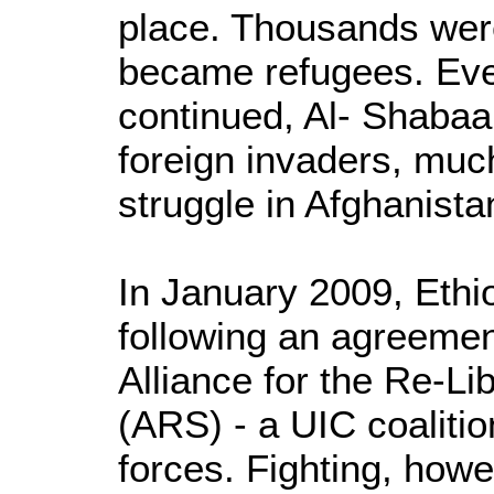
place. Thousands were 
became refugees. Ever
continued, Al- Shabaa
foreign invaders, much
struggle in Afghanista
In January 2009, Ethi
following an agreeme
Alliance for the Re-Li
(ARS) - a UIC coalitio
forces. Fighting, how