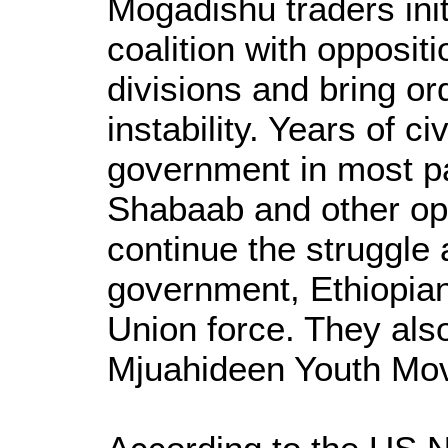
Mogadishu traders init
coalition with opposit
divisions and bring ord
instability. Years of ci
government in most par
Shabaab and other opp
continue the struggle 
government, Ethiopian
Union force. They als
Mjuahideen Youth Mo