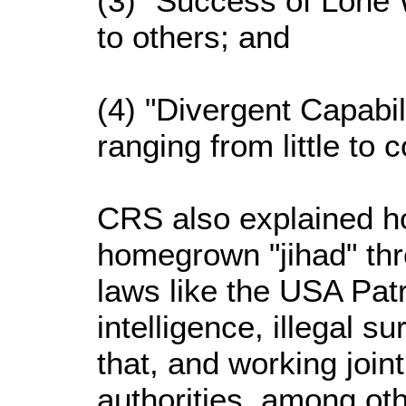
(3) "Success of Lone
to others; and
(4) "Divergent Capabil
ranging from little to 
CRS also explained h
homegrown "jihad" thr
laws like the USA Patr
intelligence, illegal su
that, and working joint
authorities, among ot