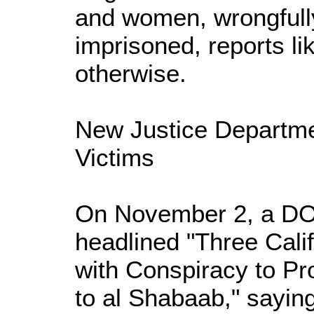
and women, wrongfull
imprisoned, reports l
otherwise.
New Justice Departme
Victims
On November 2, a DO
headlined "Three Cal
with Conspiracy to Pr
to al Shabaab," saying