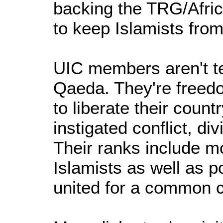
backing the TRG/Afri
to keep Islamists fro
UIC members aren't te
Qaeda. They're freedo
to liberate their count
instigated conflict, div
Their ranks include m
Islamists as well as po
united for a common 