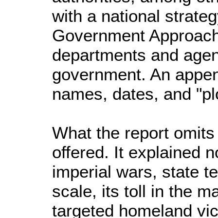
with a national strate
Government Approach,
departments and agenci
government. An appe
names, dates, and "pl
What the report omits
offered. It explained 
imperial wars, state t
scale, its toll in the 
targeted homeland vic