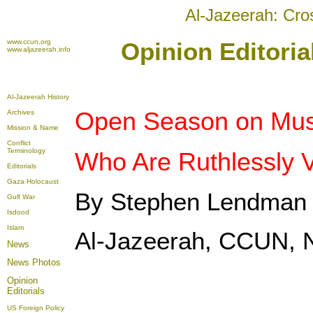
Al-Jazeerah: Cro
www.ccun.org
Opinion Editori
www.aljazeerah.info
Al-Jazeerah History
Open Season on Musl
Archives
Mission & Name
Conflict
Terminology
Who Are Ruthlessly V
Editorials
Gaza Holocaust
By Stephen Lendman
Gulf War
Isdood
Islam
Al-Jazeerah, CCUN, 
News
News Photos
Opinion
Editorials
US Foreign Policy