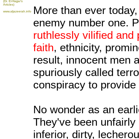
(Dr. El-Najjar's
Articles)
More than ever today,
www.aljazeerah.info
enemy number one. Po
ruthlessly vilified and
faith
, ethnicity, promi
result, innocent men
spuriously called terro
conspiracy to provide
No wonder as an earlie
They've been unfairly 
inferior, dirty, lecher