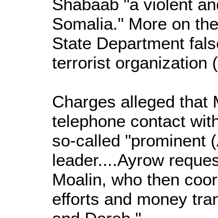
Shabaab "a violent and
Somalia." More on the
State Department fals
terrorist organization
Charges alleged that M
telephone contact wit
so-called "prominent 
leader....Ayrow requ
Moalin, who then coor
efforts and money tr