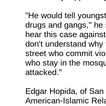
"He would tell youngs
drugs and gangs," he s
hear this case against
don't understand why 
street who commit vio
who stay in the mosq
attacked."
Edgar Hopida, of San 
American-Islamic Rela