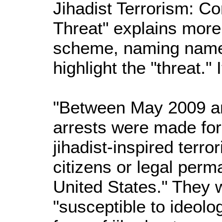
Jihadist Terrorism: 
Threat" explains more
scheme, naming names,
highlight the "threat."
"Between May 2009 an
arrests were made fo
jihadist-inspired terro
citizens or legal perm
United States." They
"susceptible to ideolo