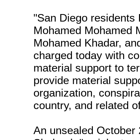
"San Diego residents
Mohamed Mohamed M
Mohamed Khadar, and
charged today with co
material support to ter
provide material suppor
organization, conspirac
country, and related of
An unsealed October 2