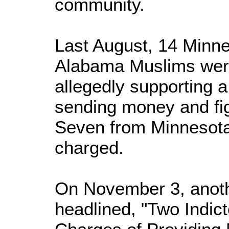
community.
Last August, 14 Minne
Alabama Muslims were 
allegedly supporting a
sending money and fig
Seven from Minnesota
charged.
On November 3, anoth
headlined, "Two Indict