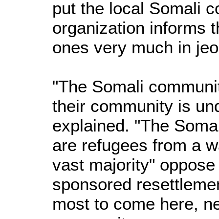
put the local Somali 
organization informs t
ones very much in jeo
"The Somali community
their community is un
explained. "The Soma
are refugees from a w
vast majority" oppose 
sponsored resettleme
most to come here, ne