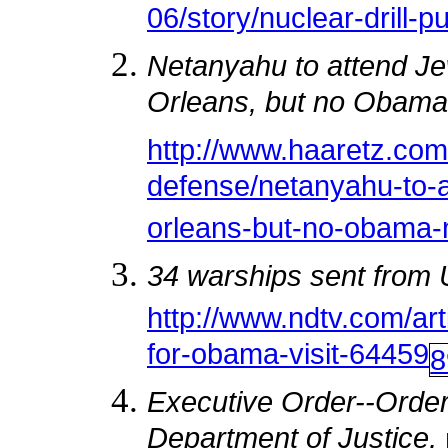
06/story/nuclear-drill-p
Netanyahu to attend J
Orleans, but no Obama
http://www.haaretz.co
defense/netanyahu-to-a
orleans-but-no-obama
34 warships sent from 
http://www.ndtv.com/art
for-obama-visit-64459
8
Executive Order--Order
Department of Justice,