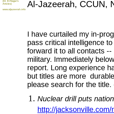
Al-Jazeerah, CCUN, 
(Dr. El-Najjar's
Articles)
www.aljazeerah.info
I have curtailed my in-pro
pass critical intelligence 
forward it to all contacts 
military. Immediately below 
report. Long experience ha
but titles are more durable.
please search for the title.
Nuclear drill puts natio
http://jacksonville.com