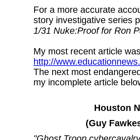
For a more accurate account
story investigative series 
1/31 Nuke:Proof for Ron P
My most recent article wa
http://www.educationnews.o
The next most endangered c
my incomplete article belo
Houston N
(Guy Fawkes
"Ghost Troop cybercavalry h