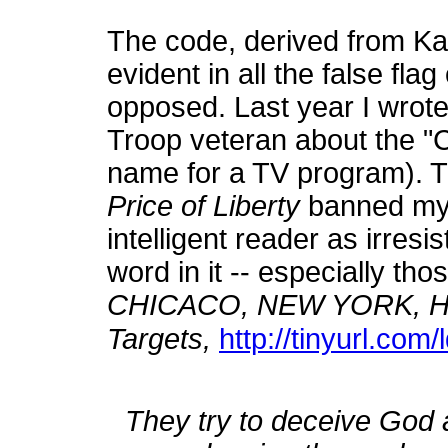
The code, derived from K
evident in all the false fl
opposed. Last year I wrot
Troop veteran about the "
name for a TV program). T
Price of Liberty
banned my fu
intelligent reader as irresi
word in it -- especially thos
CHICACO, NEW YORK, HO
Targets,
http://tinyurl.com/
They try to deceive God 