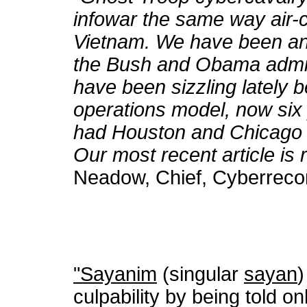
infowar the same way air-c
Vietnam. We have been anti
the Bush and Obama admin
have been sizzling lately 
operations model, now six
had Houston and Chicago a
Our most recent article is r
Neadow, Chief, Cyberreco
"Sayanim
(singular
sayan
)
culpability by being told o