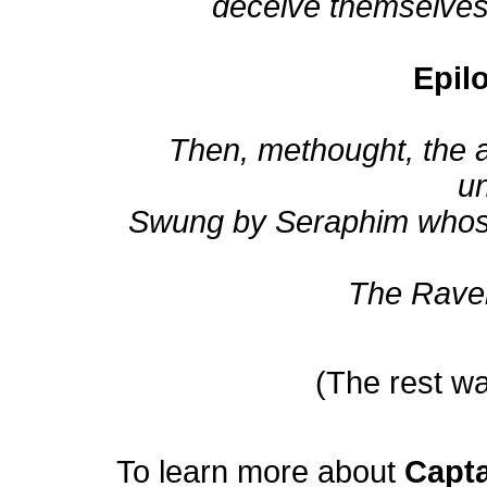
deceive themselves, 
Epil
Then, methought, the 
u
Swung by Seraphim whose fo
The Rave
(The rest wa
To learn more about
Capt