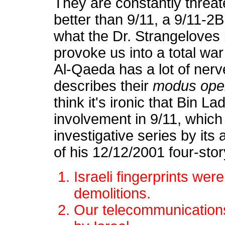
They are constantly threa
better than 9/11, a 9/11-2B
what the Dr. Strangeloves 
provoke us into a total war
Al-Qaeda has a lot of nerve
describes their
modus ope
think it's ironic that Bin L
involvement in 9/11, whic
investigative series by its
of his 12/12/2001 four-sto
Israeli fingerprints were
demolitions.
Our telecommunication