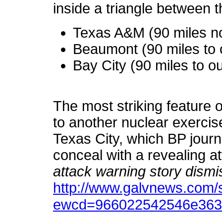
inside a triangle between 
Texas A&M (90 miles n
Beaumont (90 miles to 
Bay City (90 miles to o
The most striking feature of 
to another nuclear exercis
Texas City, which BP journa
conceal with a revealing at
attack warning story dism
http://www.galvnews.com/s
ewcd=966022542546e363