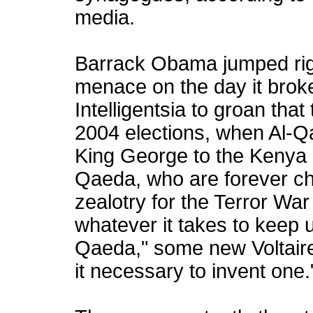
media.
Barrack Obama jumped right
menace on the day it broke
Intelligentsia to groan that
2004 elections, when Al-Q
King George to the Kenya K
Qaeda, who are forever ch
zealotry for the Terror War
whatever it takes to keep u
Qaeda," some new Voltaire
it necessary to invent one.