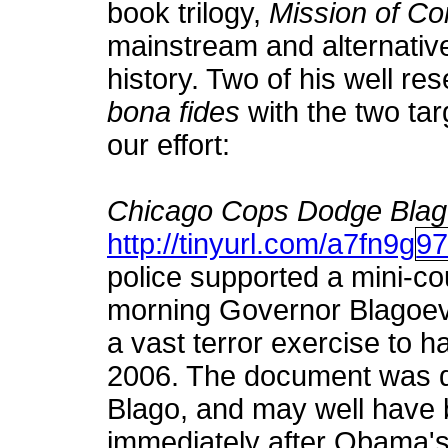
book trilogy,
Mission of C
mainstream and alternative
history. Two of his well re
bona fides
with the two tar
our effort:
Chicago Cops Dodge Blago
http://tinyurl.com/a7fn9g
9
police supported a mini-c
morning Governor Blagoevi
a vast terror exercise to 
2006. The document was d
Blago, and may well have b
immediately after Obama's e