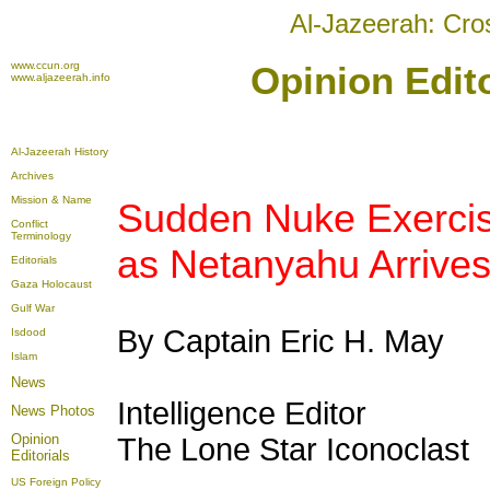
Al-Jazeerah: Cro
www.ccun.org
Opinion Edit
www.aljazeerah.info
Al-Jazeerah History
Archives
Mission & Name
Sudden Nuke Exercis
Conflict
Terminology
as Netanyahu Arriv
Editorials
Gaza Holocaust
Gulf War
By Captain Eric H. May
Isdood
Islam
News
Intelligence Editor
News Photos
Opinion
The Lone Star Iconoclast
Editorials
US Foreign Policy