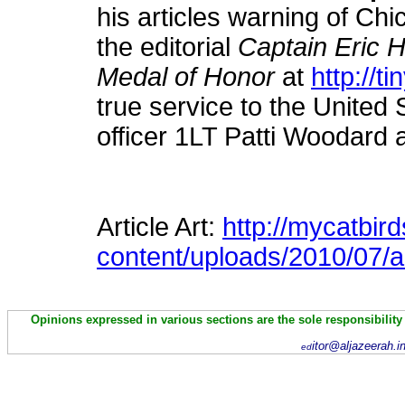
his articles warning of Chi
the editorial
Captain Eric 
Medal of Honor
at
http://t
true service to the United
officer 1LT Patti Woodard 
Article Art:
http://mycatbir
content/uploads/2010/07/
Opinions expressed in various sections are the sole responsibility
itor@aljazeerah.i
ed