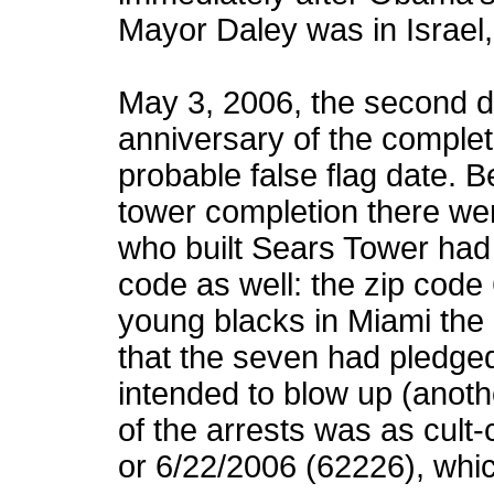
Mayor Daley was in Israel, 
May 3, 2006, the second d
anniversary of the comple
probable false flag date. 
tower completion there we
who built Sears Tower had
code as well: the zip cod
young blacks in Miami the 
that the seven had pledged
intended to blow up (anoth
of the arrests was as cult-
or 6/22/2006 (62226), whi