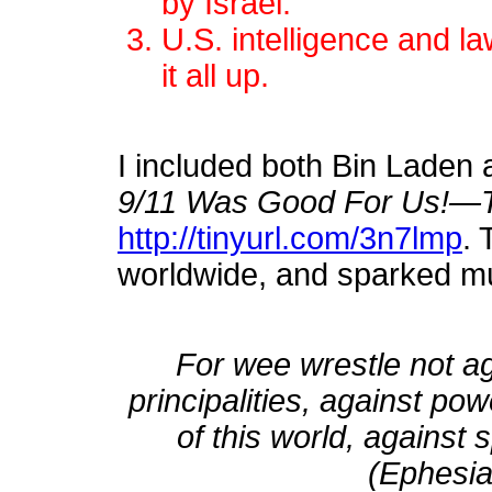
by Israel.
U.S. intelligence and 
it all up.
I included both Bin Laden 
9/11 Was Good For Us!—Th
http://tinyurl.com/3n7lmp
. 
worldwide, and sparked m
For wee wrestle not ag
principalities, against po
of this world, against 
(Ephesia