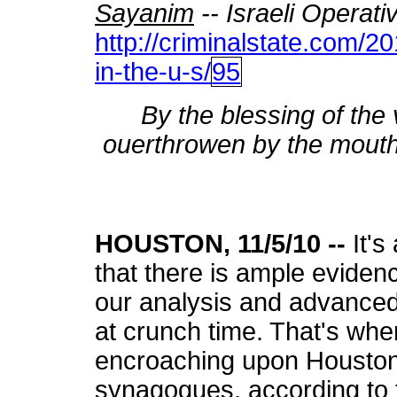
Sayanim
-- Israeli Operati
http://criminalstate.com/2
in-the-u-s/
95
By the blessing of the vp
ouerthrowen by the mouth
HOUSTON, 11/5/10 --
It's
that there is ample evidenc
our analysis and advanced w
at crunch time. That's wher
encroaching upon Houston
synagogues, according to