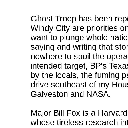
Ghost Troop has been repo
Windy City are priorities o
want to plunge whole natio
saying and writing that st
nowhere to spoil the opera
intended target, BP's Texa
by the locals, the fuming p
drive southeast of my Ho
Galveston and NASA.
Major Bill Fox is a Harvar
whose tireless research in