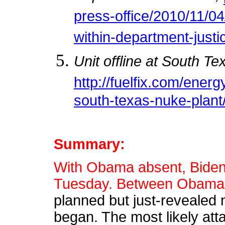
press-office/2010/11/0
within-department-justi
Unit offline at South Te
http://fuelfix.com/energ
south-texas-nuke-plant
Summary:
With Obama absent, Biden 
Tuesday. Between Obama's 
planned but just-revealed 
began. The most likely att