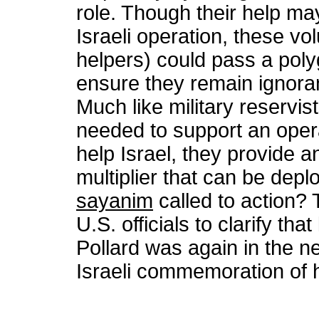
role. Though their help ma
Israeli operation, these vo
helpers) could pass a poly
ensure they remain ignorant
Much like military reservis
needed to support an opera
help Israel, they provide 
multiplier that can be dep
sayanim
called to action? 
U.S. officials to clarify th
Pollard was again in the ne
Israeli commemoration of h