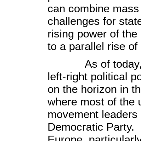
can combine mass g
challenges for stat
rising power of the 
to a parallel rise of
As of today, litt
left-right political 
on the horizon in t
where most of the 
movement leaders a
Democratic Party. I
Europe, particularl