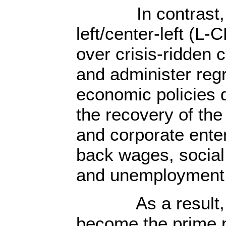
In contrast, t
left/center-left (L
over crisis-ridden 
and administer reg
economic policies 
the recovery of the
and corporate enter
back wages, social
and unemployment 
As a result, t
become the prime po