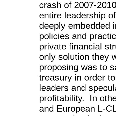
crash of 2007-2010
entire leadership o
deeply embedded in 
policies and practi
private financial st
only solution they 
proposing was to sa
treasury in order to
leaders and speculat
profitability. In ot
and European L-CL