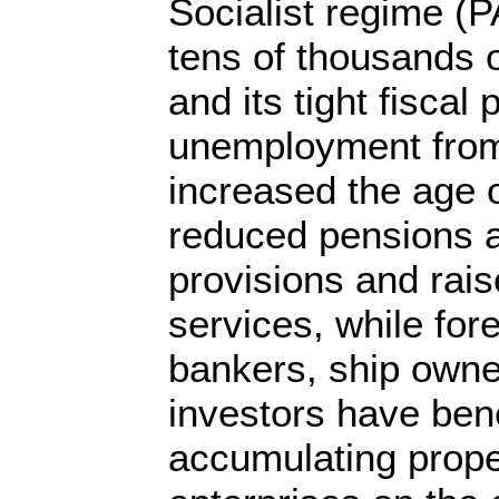
Socialist regime (
tens of thousands 
and its tight fiscal
unemployment from
increased the age o
reduced pensions 
provisions and rais
services, while for
bankers, ship own
investors have ben
accumulating prope