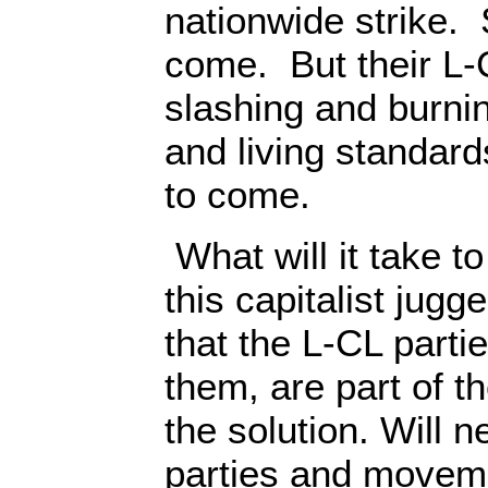
nationwide strike.
come. But their L-
slashing and burni
and living standar
to come.
What will it take t
this capitalist jugge
that the L-CL part
them, are part of t
the solution. Will 
parties and movem