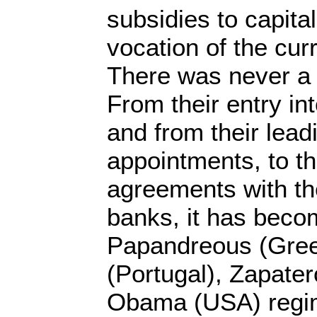
subsidies to capital
vocation of the cu
There was never a 
From their entry i
and from their lea
appointments, to t
agreements with th
banks, it has beco
Papandreous (Gree
(Portugal), Zapater
Obama (USA) regi