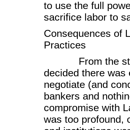
to use the full powe
sacrifice labor to s
Consequences of L
Practices
From the start,
decided there was 
negotiate (and con
bankers and nothin
compromise with L
was too profound, c