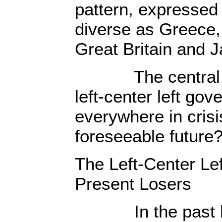
pattern, expressed 
diverse as Greece,
Great Britain and 
The central que
left-center left gov
everywhere in crisis
foreseeable future
The Left-Center Le
Present Losers
In the past left