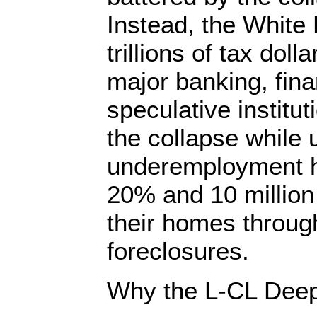
Instead, the White
trillions of tax doll
major banking, fina
speculative institut
the collapse whil
underemployment h
20% and 10 millio
their homes throu
foreclosures.
Why the L-CL Deep