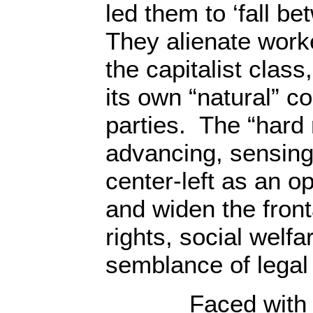
led them to ‘fall be
They alienate work
the capitalist clas
its own “natural” co
parties. The “hard 
advancing, sensing
center-left as an o
and widen the front
rights, social welf
semblance of legal 
Faced with this