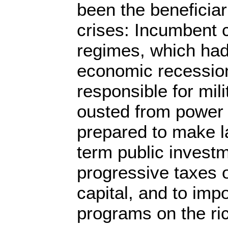
been the beneficiari
crises: Incumbent 
regimes, which had
economic recessio
responsible for mil
ousted from power b
prepared to make l
term public invest
progressive taxes 
capital, and to imp
programs on the ri