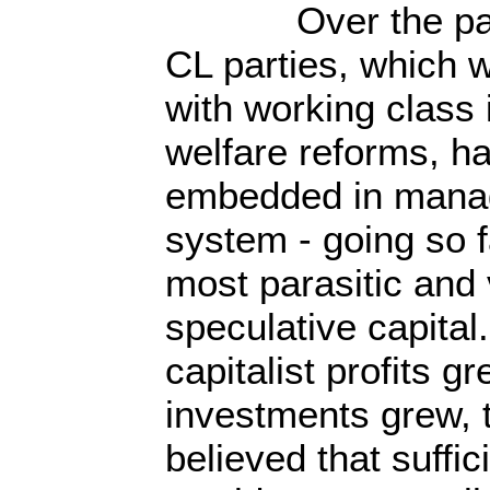
Over the past 3
CL parties, which w
with working class 
welfare reforms, 
embedded in managi
system - going so f
most parasitic and 
speculative capital
capitalist profits 
investments grew, 
believed that suffi