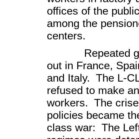
offices of the publ
among the pensione
centers.
Repeated gener
out in France, Spai
and Italy. The L-C
refused to make an
workers. The crise
policies became the
class war: The Lef