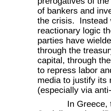
prerogatives of the 
of bankers and inv
the crisis. Instead
reactionary logic th
parties have wield
through the treasur
capital, through the
to repress labor a
media to justify its
(especially via anti
In Greece, the