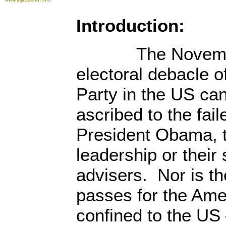
Introduction:
The November
electoral debacle o
Party in the US can
ascribed to the fail
President Obama, 
leadership or their
advisers. Nor is t
passes for the Amer
confined to the US 