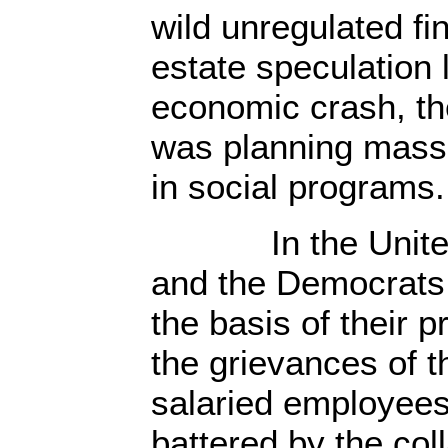
wild unregulated fi
estate speculation 
economic crash, th
was planning massi
in social programs.
In the United 
and the Democrats 
the basis of their 
the grievances of 
salaried employee
battered by the col