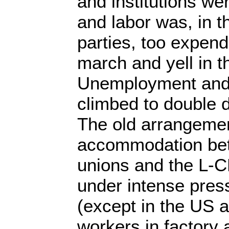
and institutions were
and labor was, in t
parties, too expen
march and yell in t
Unemployment and
climbed to double 
The old arrangemen
accommodation bet
unions and the L-C
under intense pre
(except in the US 
workers in factory 