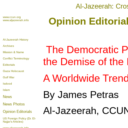
Al-Jazeerah: Cro
www.ccun.org
Opinion Editori
www.aljazeerah.info
Al-Jazeerah History
The Democratic P
Archives
Mission & Name
the Demise of the 
Conflict Terminology
Editorials
Gaza Holocaust
A Worldwide Tren
Gulf War
Isdood
Islam
By James Petras
News
News Photos
Al-Jazeerah, CCUN
Opinion
Editorials
US Foreign Policy (Dr. El-
Najjar's Articles)
www.aljazeerah.info