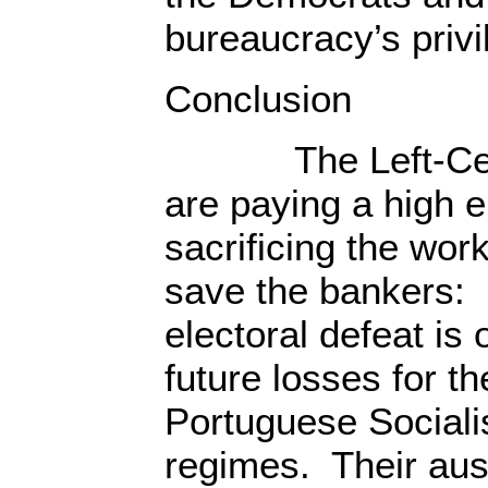
bureaucracy’s privi
Conclusion
The Left-Cente
are paying a high el
sacrificing the work
save the bankers:
electoral defeat is 
future losses for t
Portuguese Sociali
regimes. Their aust