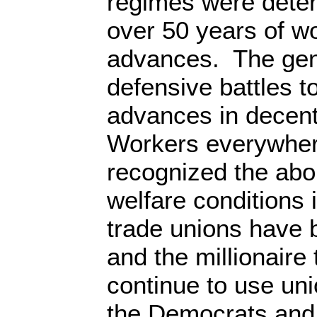
regimes were deter
over 50 years of w
advances. The gene
defensive battles t
advances in decent
Workers everywher
recognized the ab
welfare conditions 
trade unions have
and the millionaire
continue to use uni
the Democrats and 