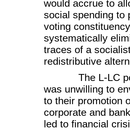
would accrue to all
social spending to 
voting constituenc
systematically elim
traces of a socialis
redistributive altern
The L-LC politi
was unwilling to en
to their promotion o
corporate and bank
led to financial cri