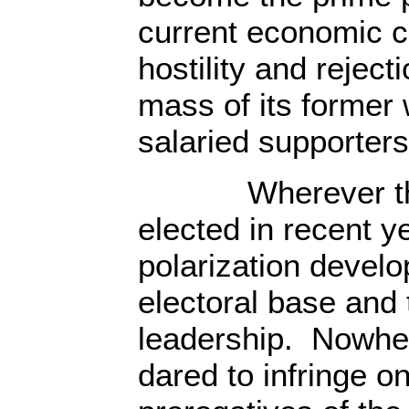
current economic cr
hostility and reject
mass of its former
salaried supporters
Wherever the L
elected in recent y
polarization devel
electoral base and 
leadership. Nowher
dared to infringe o