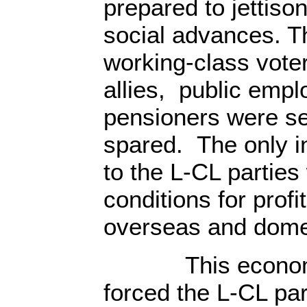
prepared to jettiso
social advances. Th
working-class voter
allies, public emp
pensioners were s
spared. The only in
to the L-CL parties
conditions for profit
overseas and domes
This economic 
forced the L-CL par