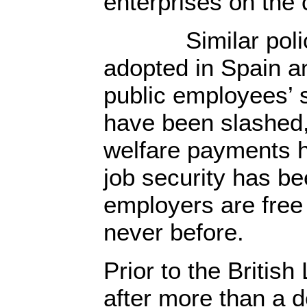
enterprises on the
Similar police
adopted in Spain a
public employees’ 
have been slashed
welfare payments 
job security has b
employers are free 
never before.
Prior to the British
after more than a 