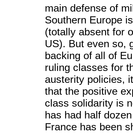
main defense of mil
Southern Europe is 
(totally absent for 
US). But even so, g
backing of all of E
ruling classes for 
austerity policies, 
that the positive e
class solidarity is
has had half dozen 
France has been s