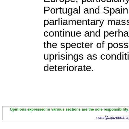
Portugal and Spain,
parliamentary mass
continue and perhap
the specter of poss
uprisings as condit
deteriorate.
Opinions expressed in various sections are the sole responsibility
itor@aljazeerah.i
ed