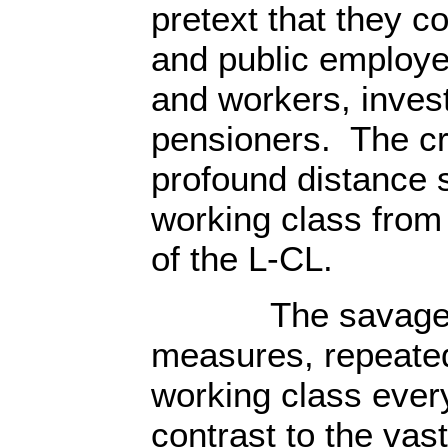
pretext that they c
and public employe
and workers, inves
pensioners. The cr
profound distance 
working class from 
of the L-CL.
The savage cla
measures, repeate
working class ever
contrast to the vas